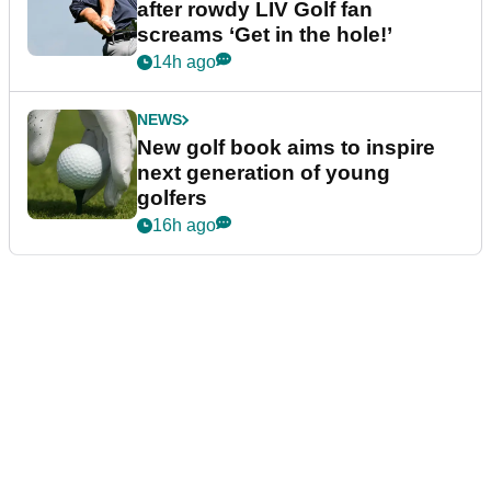
after rowdy LIV Golf fan
screams ‘Get in the hole!’
14h ago
NEWS
New golf book aims to inspire
next generation of young
golfers
16h ago