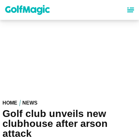
Skip
to
main
content
HOME
NEWS
Golf club unveils new
clubhouse after arson
attack