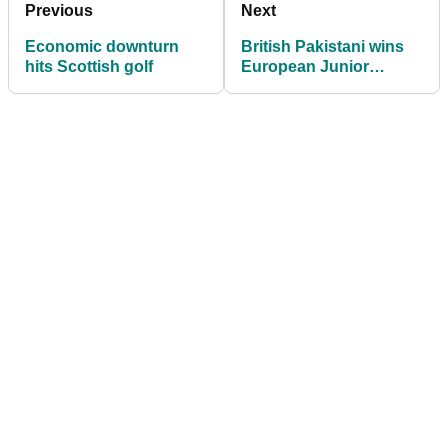
Previous
Next
Economic downturn
British Pakistani wins
hits Scottish golf
European Junior
Championships