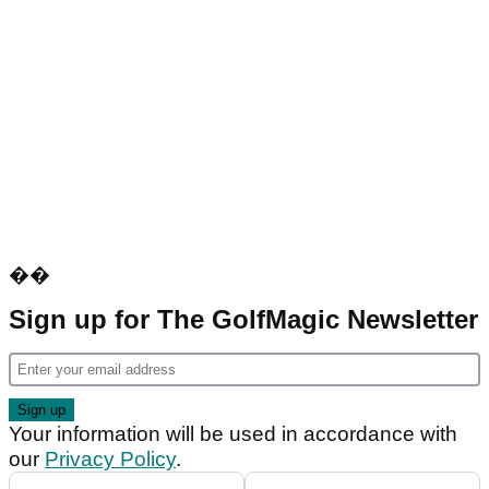
��
Sign up for The GolfMagic Newsletter
Your information will be used in accordance with
our
Privacy Policy
.