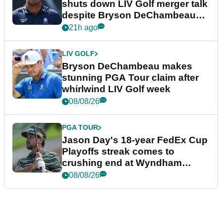
shuts down LIV Golf merger talk
despite Bryson DeChambeau
plea
21h ago
LIV GOLF
Bryson DeChambeau makes
stunning PGA Tour claim after
whirlwind LIV Golf week
08/08/26
PGA TOUR
Jason Day's 18-year FedEx Cup
Playoffs streak comes to
crushing end at Wyndham
Championship
08/08/26