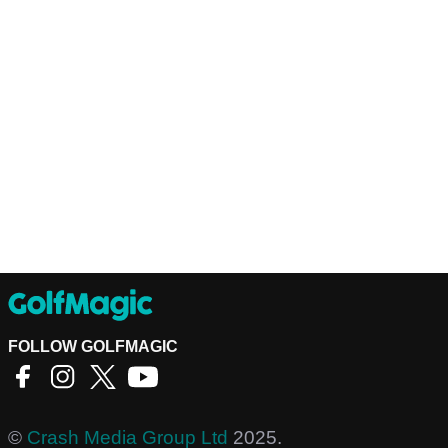
FOLLOW GOLFMAGIC
©
Crash Media Group Ltd
2025.