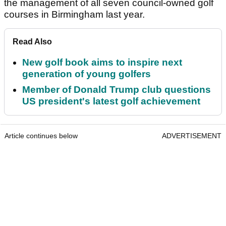
the management of all seven council-owned golf
courses in Birmingham last year.
Read Also
New golf book aims to inspire next
generation of young golfers
Member of Donald Trump club questions
US president's latest golf achievement
Article continues below
ADVERTISEMENT