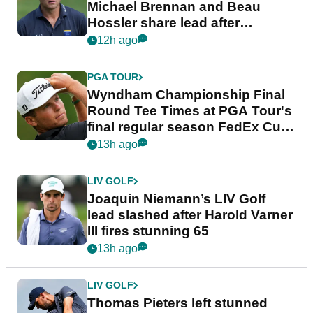
Michael Brennan and Beau
Hossler share lead after
dramatic final round
12h ago
PGA TOUR
Wyndham Championship Final
Round Tee Times at PGA Tour's
final regular season FedEx Cup
event
13h ago
LIV GOLF
Joaquin Niemann’s LIV Golf
lead slashed after Harold Varner
III fires stunning 65
13h ago
LIV GOLF
Thomas Pieters left stunned