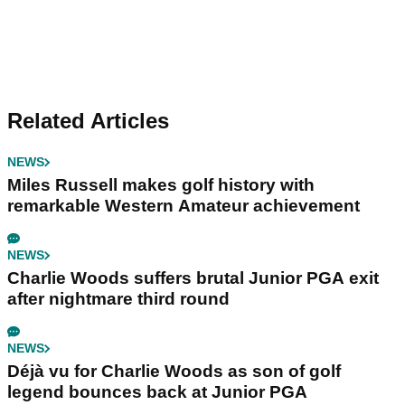
Related Articles
NEWS
Miles Russell makes golf history with
remarkable Western Amateur achievement
NEWS
Charlie Woods suffers brutal Junior PGA exit
after nightmare third round
NEWS
Déjà vu for Charlie Woods as son of golf
legend bounces back at Junior PGA