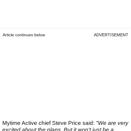
Article continues below
ADVERTISEMENT
Mytime Active chief Steve Price said:
"We are very
excited about the plans. But it won't just be a