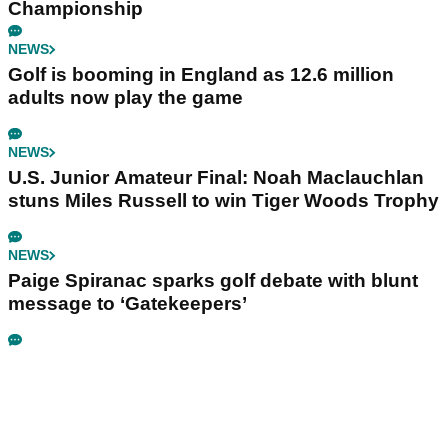
Championship
NEWS
Golf is booming in England as 12.6 million
adults now play the game
NEWS
U.S. Junior Amateur Final: Noah Maclauchlan
stuns Miles Russell to win Tiger Woods Trophy
NEWS
Paige Spiranac sparks golf debate with blunt
message to ‘Gatekeepers’