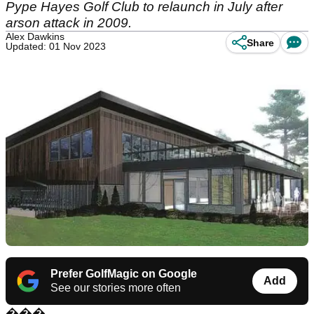
Pype Hayes Golf Club to relaunch in July after
arson attack in 2009.
Alex Dawkins
Share
Updated: 01 Nov 2023
Prefer GolfMagic on Google
Add
See our stories more often
���