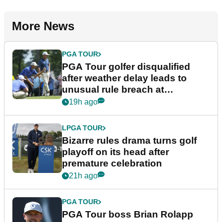
More News
PGA TOUR
PGA Tour golfer disqualified
after weather delay leads to
unusual rule breach at
Wyndham Championship
19h ago
LPGA TOUR
Bizarre rules drama turns golf
playoff on its head after
premature celebration
21h ago
PGA TOUR
PGA Tour boss Brian Rolapp