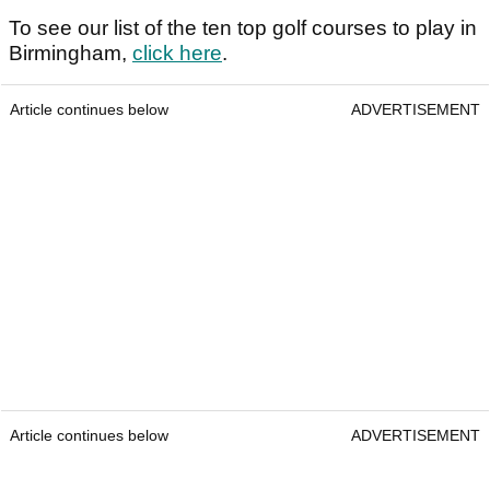
To see our list of the ten top golf courses to play in
Birmingham,
click here
.
Article continues below
ADVERTISEMENT
Article continues below
ADVERTISEMENT