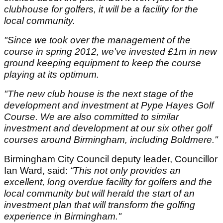
clubhouse for golfers, it will be a facility for the
local community.
"Since we took over the management of the
course in spring 2012, we've invested £1m in new
ground keeping equipment to keep the course
playing at its optimum.
"The new club house is the next stage of the
development and investment at Pype Hayes Golf
Course. We are also committed to similar
investment and development at our six other golf
courses around Birmingham, including Boldmere."
Birmingham City Council deputy leader, Councillor
Ian Ward, said:
“This not only provides an
excellent, long overdue facility for golfers and the
local community but will herald the start of an
investment plan that will transform the golfing
experience in Birmingham."