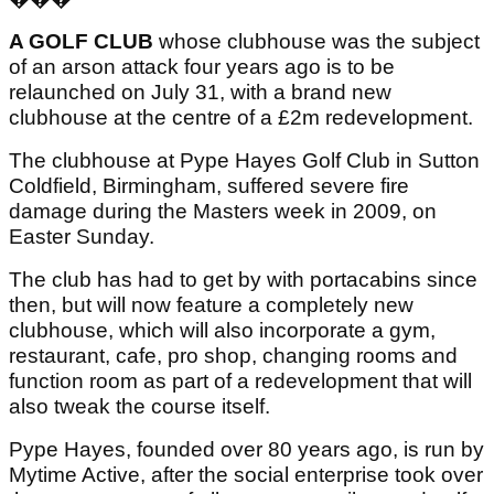
A GOLF CLUB
whose clubhouse was the subject
of an arson attack four years ago is to be
relaunched on July 31, with a brand new
clubhouse at the centre of a £2m redevelopment.
The clubhouse at Pype Hayes Golf Club in Sutton
Coldfield, Birmingham, suffered severe fire
damage during the Masters week in 2009, on
Easter Sunday.
The club has had to get by with portacabins since
then, but will now feature a completely new
clubhouse, which will also incorporate a gym,
restaurant, cafe, pro shop, changing rooms and
function room as part of a redevelopment that will
also tweak the course itself.
Pype Hayes, founded over 80 years ago, is run by
Mytime Active, after the social enterprise took over