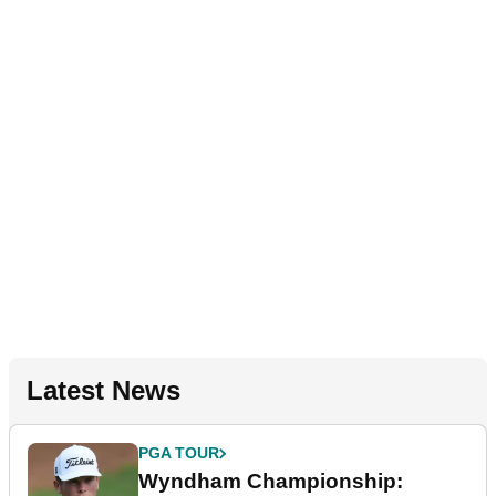
Latest News
PGA TOUR
Wyndham Championship: