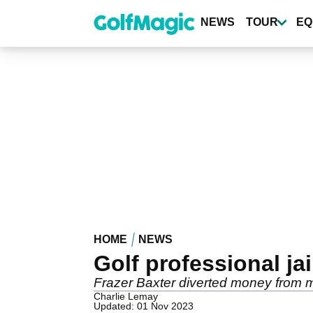
Skip
to
NEWS
TOUR
EQ
main
content
HOME
NEWS
Golf professional ja
Frazer Baxter diverted money from 
Charlie Lemay
Updated: 01 Nov 2023