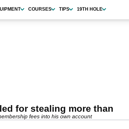
UIPMENT
COURSES
TIPS
19TH HOLE
iled for stealing more than
membership fees into his own account