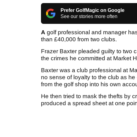
Prefer GolfMagic on Google
See our stories more often
A
golf professional and manager has 
than £40,000 from two clubs.
Frazer Baxter pleaded guilty to two c
the crimes he committed at Market 
Baxter was a club professional at Ma
no sense of loyalty to the club as h
from the golf shop into his own acco
He then tried to mask the thefts by 
produced a spread sheet at one point