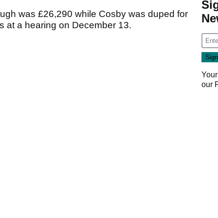
Si
rough was £26,290 while Cosby was duped for
Ne
es at a hearing on December 13.
Your
our