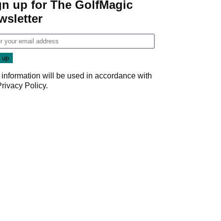
gn up for The GolfMagic
wsletter
 information will be used in accordance with
Privacy Policy
.