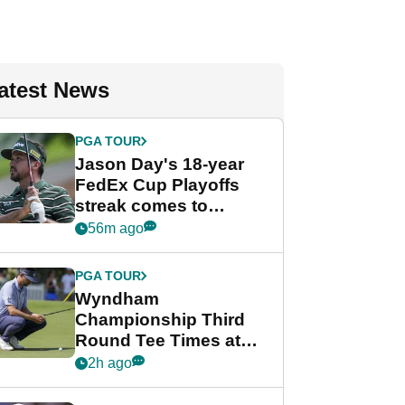
atest News
PGA TOUR
Jason Day's 18-year
FedEx Cup Playoffs
streak comes to
crushing end at
56m ago
Wyndham
Championship
PGA TOUR
Wyndham
Championship Third
Round Tee Times at
PGA Tour's final
2h ago
regular season FedEx
Cup event