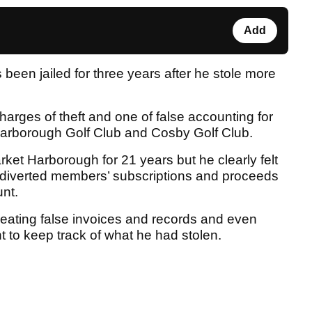
Add
been jailed for three years after he stole more
harges of theft and one of false accounting for
Harborough Golf Club and Cosby Golf Club.
rket Harborough for 21 years but he clearly felt
e diverted members’ subscriptions and proceeds
unt.
creating false invoices and records and even
 to keep track of what he had stolen.