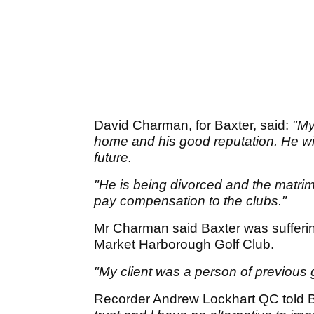
David Charman, for Baxter, said:
"My
home and his good reputation. He wil
future.
"He is being divorced and the matrimo
pay compensation to the clubs."
Mr Charman said Baxter was sufferin
Market Harborough Golf Club.
"My client was a person of previous
Recorder Andrew Lockhart QC told 