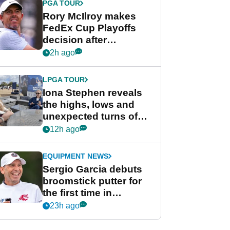
PGA TOUR
Rory McIlroy makes
FedEx Cup Playoffs
decision after
Memphis uncertainty
2h ago
LPGA TOUR
Iona Stephen reveals
the highs, lows and
unexpected turns of
her career in new
12h ago
GolfMagic podcast Her
Game
EQUIPMENT NEWS
Sergio Garcia debuts
broomstick putter for
the first time in
competition at LIV Golf
23h ago
New York