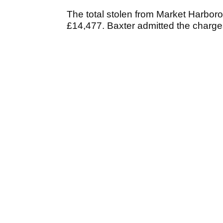
The total stolen from Market Harbo
£14,477. Baxter admitted the charg