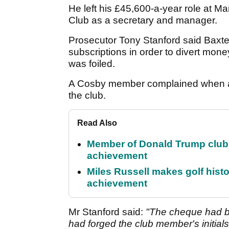
He left his £45,600-a-year role at M
Club as a secretary and manager.
Prosecutor Tony Stanford said Baxter
subscriptions in order to divert money
was foiled.
A Cosby member complained when a 
the club.
Read Also
Member of Donald Trump club q
achievement
Miles Russell makes golf hist
achievement
Mr Stanford said:
"The cheque had b
had forged the club member's initials