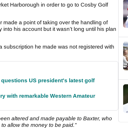
arket Harborough in order to go to Cosby Golf
 made a point of taking over the handling of
 into his account but it wasn’t long until his plan
subscription he made was not registered with
uestions US president's latest golf
ory with remarkable Western Amateur
een altered and made payable to Baxter, who
 to allow the money to be paid."