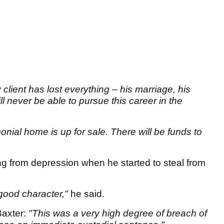
 client has lost everything – his marriage, his
l never be able to pursue this career in the
nial home is up for sale. There will be funds to
g from depression when he started to steal from
 good character,"
he said.
Baxter:
"This was a very high degree of breach of