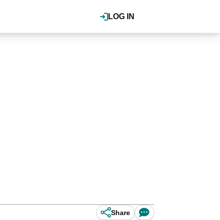
LOG IN
Share