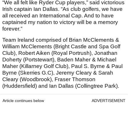
“We all felt like Ryder Cup players,” said victorious
Irish captain Ian Dallas. “As club golfers, we have
all received an International Cap. And to have
captained my nation to victory will be a memory
forever.”
Team Ireland comprised of Brian McClements &
William McClements (Bright Castle and Spa Golf
Club), Robert Aiken (Royal Portrush), Jonathan
Doherty (Portstewart), Baden Maher & Michael
Maher (Killarney Golf Club), Paul S. Byrne & Paul
Byrne (Skerries G.C), Jeremy Cleary & Sarah
Cleary (Woodbrook), Fraser Thomson
(Huddersfield) and Ian Dallas (Collingtree Park).
Article continues below
ADVERTISEMENT