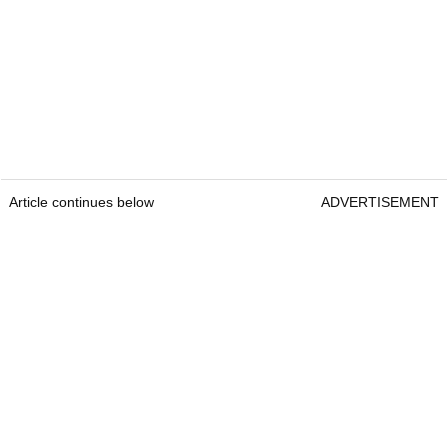
Article continues below
ADVERTISEMENT