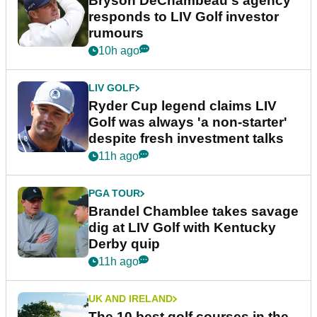
Bryson DeChambeau's agency
responds to LIV Golf investor
rumours
10h ago
LIV GOLF
Ryder Cup legend claims LIV
Golf was always 'a non-starter'
despite fresh investment talks
11h ago
PGA TOUR
Brandel Chamblee takes savage
dig at LIV Golf with Kentucky
Derby quip
11h ago
UK AND IRELAND
The 10 best golf courses in the