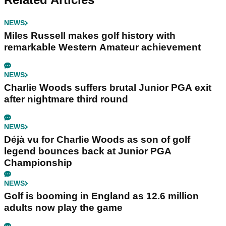
NEWS
Miles Russell makes golf history with
remarkable Western Amateur achievement
NEWS
Charlie Woods suffers brutal Junior PGA exit
after nightmare third round
NEWS
Déjà vu for Charlie Woods as son of golf
legend bounces back at Junior PGA
Championship
NEWS
Golf is booming in England as 12.6 million
adults now play the game