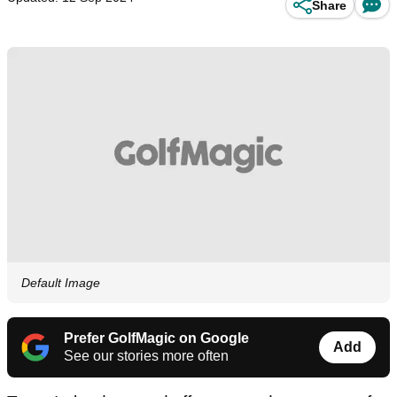
Share
Default Image
Prefer GolfMagic on Google
Add
See our stories more often