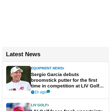
Latest News
EQUIPMENT NEWS
Sergio Garcia debuts
broomstick putter for the first
time in competition at LIV Golf
New York
1h ago
LIV GOLF