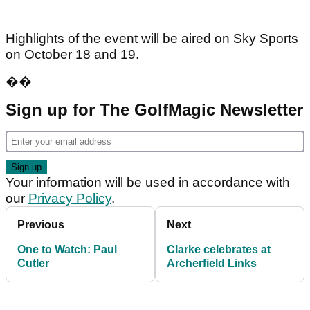
Highlights of the event will be aired on Sky Sports
on October 18 and 19.
��
Sign up for The GolfMagic Newsletter
Your information will be used in accordance with
our
Privacy Policy
.
Previous
Next
One to Watch: Paul
Clarke celebrates at
Cutler
Archerfield Links