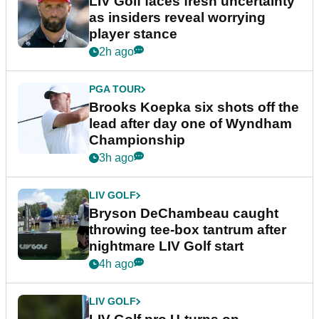
LIV Golf faces fresh uncertainty
as insiders reveal worrying
player stance
2h ago
PGA TOUR
Brooks Koepka six shots off the
lead after day one of Wyndham
Championship
3h ago
LIV GOLF
Bryson DeChambeau caught
throwing tee-box tantrum after
nightmare LIV Golf start
4h ago
LIV GOLF