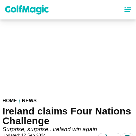
Skip
to
main
content
HOME
NEWS
Ireland claims Four Nations
Challenge
Surprise, surprise...Ireland win again
Updated: 12 Sep 2024