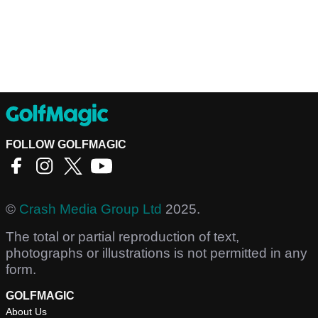
FOLLOW GOLFMAGIC
©
Crash Media Group Ltd
2025.
The total or partial reproduction of text,
photographs or illustrations is not permitted in any
form.
GOLFMAGIC
About Us