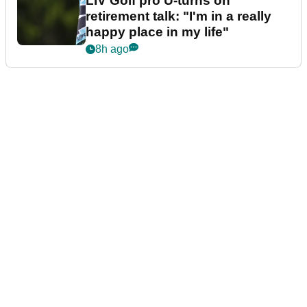
LIV Golf pro U-turns on
retirement talk: "I'm in a really
happy place in my life"
8h ago