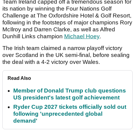
Team Ireland capped off a tremendous season for
its nation by winning the Four Nations Golf
Challenge at The Oxfordshire Hotel & Golf Resort,
following in the footsteps of major champions Rory
McIlroy and Darren Clarke, as well as Alfred
Dunhill Links champion
Michael Hoey
.
The Irish team claimed a narrow playoff victory
over Scotland in the UK semi-final, before sealing
the deal with a 4-2 victory over Wales.
Read Also
Member of Donald Trump club questions
US president's latest golf achievement
Ryder Cup 2027 tickets officially sold out
following 'unprecedented global
demand'