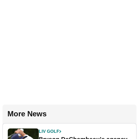
More News
LIV GOLF