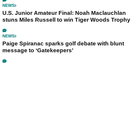
NEWS
U.S. Junior Amateur Final: Noah Maclauchlan
stuns Miles Russell to win Tiger Woods Trophy
NEWS
Paige Spiranac sparks golf debate with blunt
message to ‘Gatekeepers’