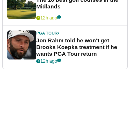
Midlands
12h ago
PGA TOUR
Jon Rahm told he won't get
Brooks Koepka treatment if he
wants PGA Tour return
12h ago