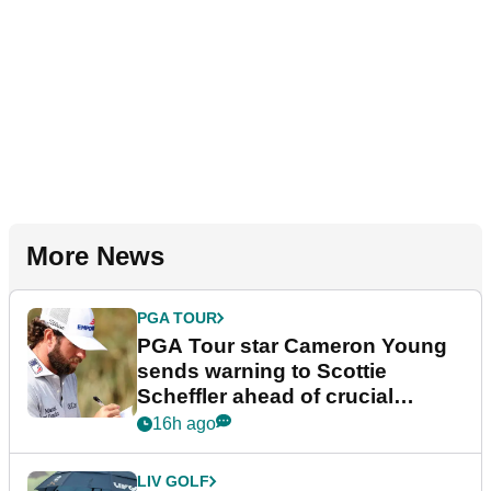
More News
PGA TOUR
PGA Tour star Cameron Young
sends warning to Scottie
Scheffler ahead of crucial
stretch
16h ago
LIV GOLF