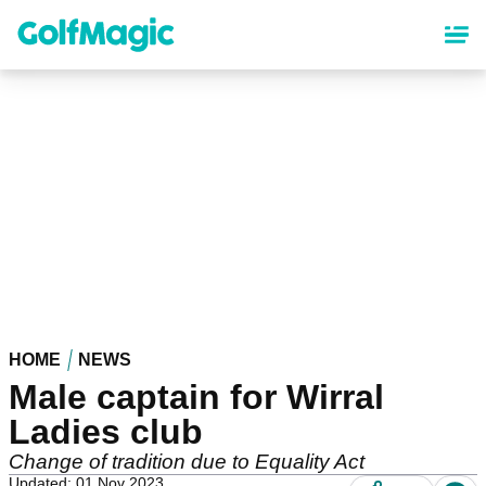
Skip
to
main
content
HOME
NEWS
Male captain for Wirral
Ladies club
Change of tradition due to Equality Act
Updated: 01 Nov 2023