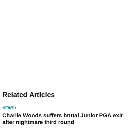
Related Articles
NEWS
Charlie Woods suffers brutal Junior PGA exit
after nightmare third round