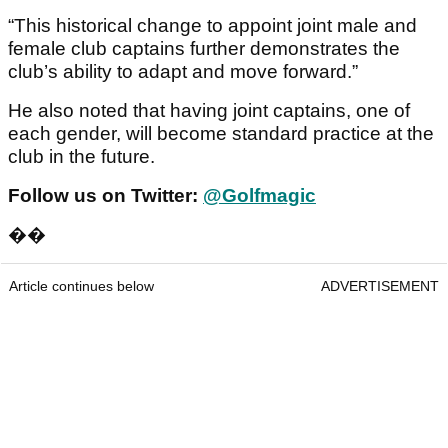
“This historical change to appoint joint male and
female club captains further demonstrates the
club’s ability to adapt and move forward.”
He also noted that having joint captains, one of
each gender, will become standard practice at the
club in the future.
Follow us on Twitter:
@Golfmagic
��
Article continues below
ADVERTISEMENT