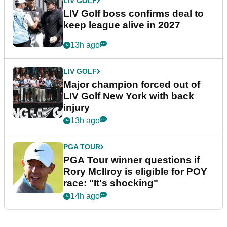
LIV GOLF
LIV Golf boss confirms deal to
keep league alive in 2027
13h ago
LIV GOLF
Major champion forced out of
LIV Golf New York with back
injury
13h ago
PGA TOUR
PGA Tour winner questions if
Rory McIlroy is eligible for POY
race: "It's shocking"
14h ago