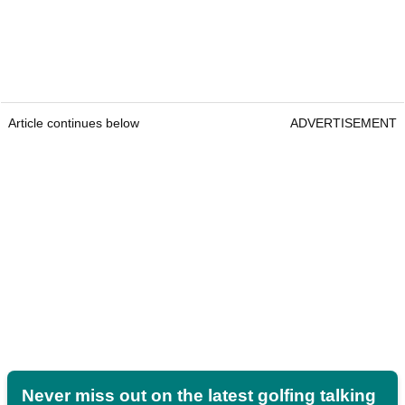
Article continues below
ADVERTISEMENT
Never miss out on the latest golfing talking