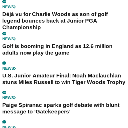
NEWS
Déjà vu for Charlie Woods as son of golf
legend bounces back at Junior PGA
Championship
NEWS
Golf is booming in England as 12.6 million
adults now play the game
NEWS
U.S. Junior Amateur Final: Noah Maclauchlan
stuns Miles Russell to win Tiger Woods Trophy
NEWS
Paige Spiranac sparks golf debate with blunt
message to ‘Gatekeepers’
NEWS