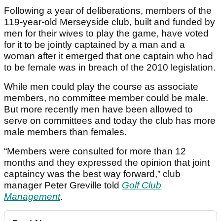
Following a year of deliberations
, members of the
119-year-old Merseyside club, built and funded by
men for their wives to play the game, have voted
for it to be jointly captained by a man and a
woman after it emerged that one captain who had
to be female was in breach of the 2010 legislation.
While men could play the course as associate
members, no committee member could be male.
But more recently men have been allowed to
serve on committees and today the club has more
male members than females.
“Members were consulted for more than 12
months and they expressed the opinion that joint
captaincy was the best way forward,” club
manager Peter Greville told
Golf Club
Management
.