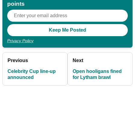
points
Privacy Policy
Previous
Next
Celebrity Cup line-up
Open hooligans fined
announced
for Lytham brawl