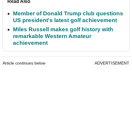
Read Also
Member of Donald Trump club questions
US president's latest golf achievement
Miles Russell makes golf history with
remarkable Western Amateur
achievement
Article continues below
ADVERTISEMENT