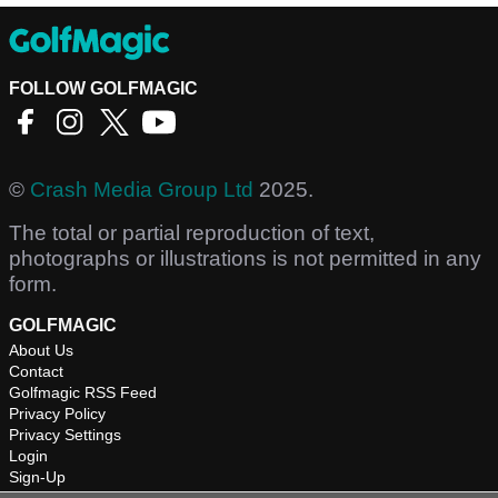
FOLLOW GOLFMAGIC
©
Crash Media Group Ltd
2025.
The total or partial reproduction of text,
photographs or illustrations is not permitted in any
form.
GOLFMAGIC
About Us
Contact
Golfmagic RSS Feed
Privacy Policy
Privacy Settings
Login
Sign-Up