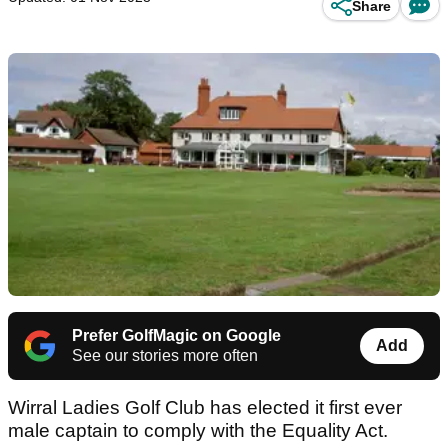
Share
Prefer GolfMagic on Google
Add
See our stories more often
Wirral Ladies Golf Club has elected it first ever
male captain to comply with the Equality Act.