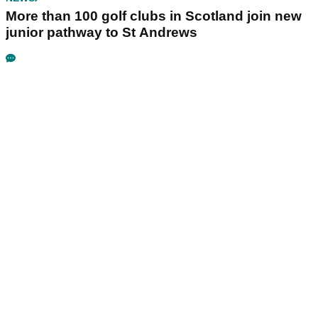
More than 100 golf clubs in Scotland join new
junior pathway to St Andrews