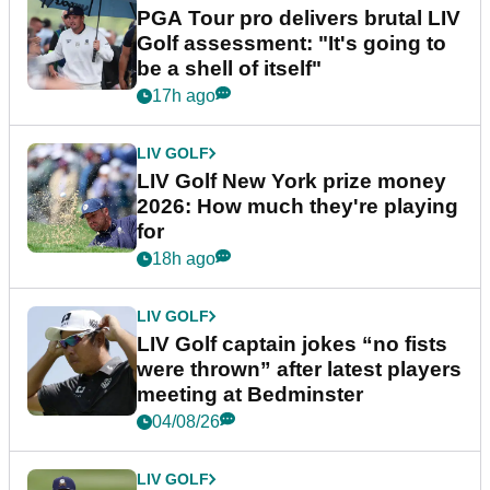
PGA Tour pro delivers brutal LIV
Golf assessment: "It's going to
be a shell of itself"
17h ago
LIV GOLF
LIV Golf New York prize money
2026: How much they're playing
for
18h ago
LIV GOLF
LIV Golf captain jokes “no fists
were thrown” after latest players
meeting at Bedminster
04/08/26
LIV GOLF