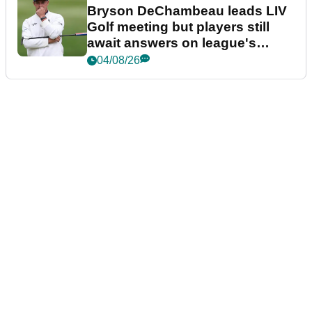
Bryson DeChambeau leads LIV
Golf meeting but players still
await answers on league's
future
04/08/26