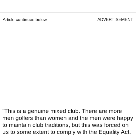
Article continues below
ADVERTISEMENT
“This is a genuine mixed club. There are more
men golfers than women and the men were happy
to maintain club traditions, but this was forced on
us to some extent to comply with the Equality Act.