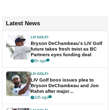
Latest News
LIV GOLF
Bryson DeChambeau's LIV Golf
future takes fresh twist as BC
Partners eyes funding deal
5h ago
LIV GOLF
LIV Golf boss issues plea to
Bryson DeChambeau and Jon
Rahm after major
announcement
10h ago