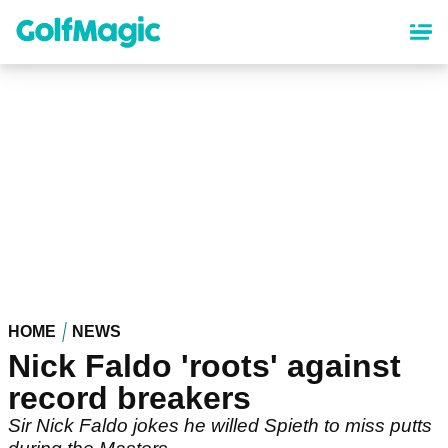
Skip
to
main
content
HOME
NEWS
Nick Faldo 'roots' against
record breakers
Sir Nick Faldo jokes he willed Spieth to miss putts