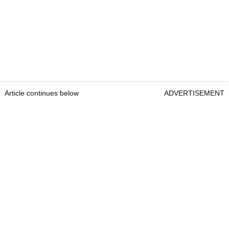
Article continues below
ADVERTISEMENT