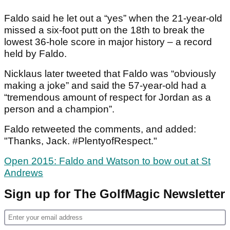
Faldo said he let out a “yes” when the 21-year-old
missed a six-foot putt on the 18
th
to break the
lowest 36-hole score in major history – a record
held by Faldo.
Nicklaus later tweeted that Faldo was “obviously
making a joke” and said the 57-year-old had a
“tremendous amount of respect for Jordan as a
person and a champion”.
Faldo retweeted the comments, and added:
"Thanks, Jack. #PlentyofRespect."
Open 2015: Faldo and Watson to bow out at St
Andrews
Sign up for The GolfMagic Newsletter