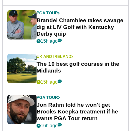
PGA TOUR
Brandel Chamblee takes savage
dig at LIV Golf with Kentucky
Derby quip
15h ago
UK AND IRELAND
The 10 best golf courses in the
Midlands
15h ago
PGA TOUR
Jon Rahm told he won't get
Brooks Koepka treatment if he
wants PGA Tour return
16h ago