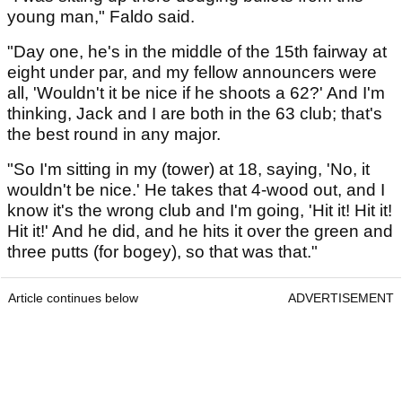
young man," Faldo said.
"Day one, he's in the middle of the 15th fairway at
eight under par, and my fellow announcers were
all, 'Wouldn't it be nice if he shoots a 62?' And I'm
thinking, Jack and I are both in the 63 club; that's
the best round in any major.
"So I'm sitting in my (tower) at 18, saying, 'No, it
wouldn't be nice.' He takes that 4-wood out, and I
know it's the wrong club and I'm going, 'Hit it! Hit it!
Hit it!' And he did, and he hits it over the green and
three putts (for bogey), so that was that."
Article continues below
ADVERTISEMENT