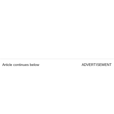
Article continues below
ADVERTISEMENT