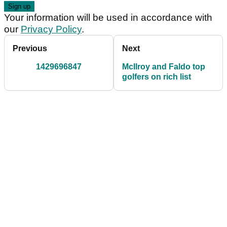
Your information will be used in accordance with
our
Privacy Policy
.
Previous
Next
1429696847
McIlroy and Faldo top
golfers on rich list