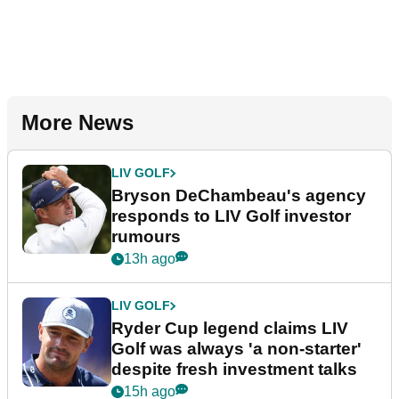
More News
LIV GOLF
Bryson DeChambeau's agency
responds to LIV Golf investor
rumours
13h ago
LIV GOLF
Ryder Cup legend claims LIV
Golf was always 'a non-starter'
despite fresh investment talks
15h ago