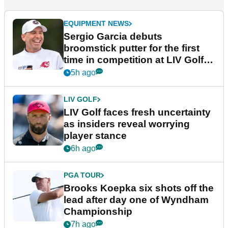
EQUIPMENT NEWS
Sergio Garcia debuts
broomstick putter for the first
time in competition at LIV Golf
New York
5h ago
LIV GOLF
LIV Golf faces fresh uncertainty
as insiders reveal worrying
player stance
6h ago
PGA TOUR
Brooks Koepka six shots off the
lead after day one of Wyndham
Championship
7h ago