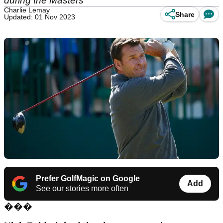
during the Masters
Charlie Lemay
Share
Updated: 01 Nov 2023
Prefer GolfMagic on Google
Add
See our stories more often
���