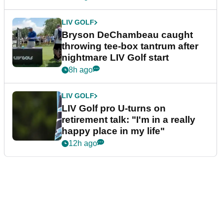
LIV GOLF
Bryson DeChambeau caught
throwing tee-box tantrum after
nightmare LIV Golf start
8h ago
LIV GOLF
LIV Golf pro U-turns on
retirement talk: "I'm in a really
happy place in my life"
12h ago