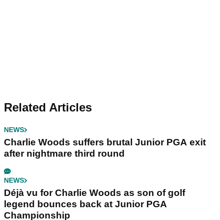
Related Articles
NEWS
Charlie Woods suffers brutal Junior PGA exit
after nightmare third round
NEWS
Déjà vu for Charlie Woods as son of golf
legend bounces back at Junior PGA
Championship