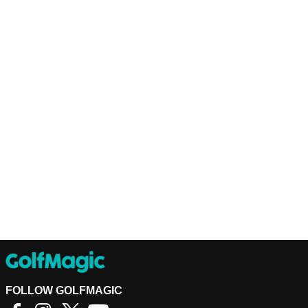
FOLLOW GOLFMAGIC