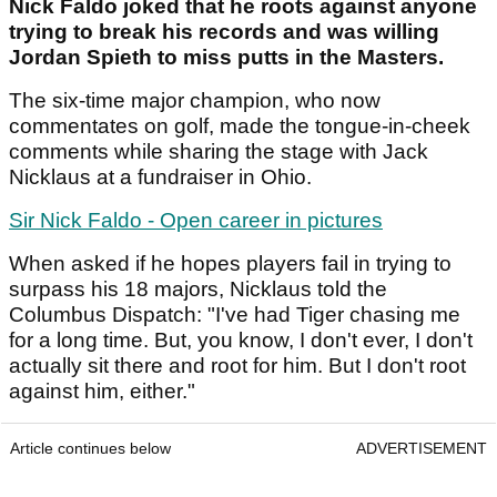
Nick Faldo joked that he roots against anyone
trying to break his records and was willing
Jordan Spieth to miss putts in the Masters.
The six-time major champion, who now
commentates on golf, made the tongue-in-cheek
comments while sharing the stage with Jack
Nicklaus at a fundraiser in Ohio.
Sir Nick Faldo - Open career in pictures
When asked if he hopes players fail in trying to
surpass his 18 majors, Nicklaus told the
Columbus Dispatch: "I've had Tiger chasing me
for a long time. But, you know, I don't ever, I don't
actually sit there and root for him. But I don't root
against him, either."
Article continues below
ADVERTISEMENT