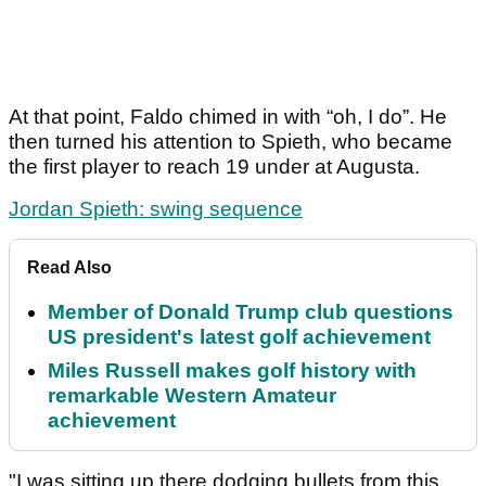
At that point, Faldo chimed in with “oh, I do”. He
then turned his attention to Spieth, who became
the first player to reach 19 under at Augusta.
Jordan Spieth: swing sequence
Read Also
Member of Donald Trump club questions
US president's latest golf achievement
Miles Russell makes golf history with
remarkable Western Amateur
achievement
"I was sitting up there dodging bullets from this