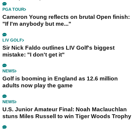
PGA TOUR
Cameron Young reflects on brutal Open finish:
"If I'm anybody but me..."
LIV GOLF
Sir Nick Faldo outlines LIV Golf's biggest
mistake: "I don't get it"
NEWS
Golf is booming in England as 12.6 million
adults now play the game
NEWS
U.S. Junior Amateur Final: Noah Maclauchlan
stuns Miles Russell to win Tiger Woods Trophy