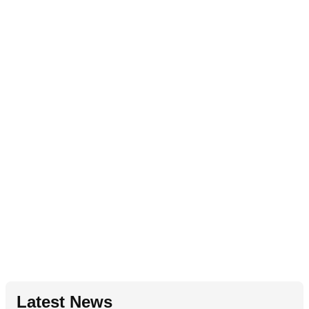
Latest News