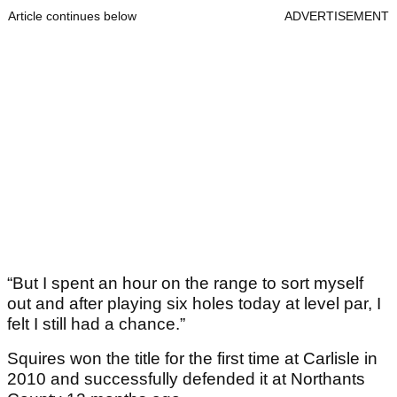
Article continues below
ADVERTISEMENT
“But I spent an hour on the range to sort myself
out and after playing six holes today at level par, I
felt I still had a chance.”
Squires won the title for the first time at Carlisle in
2010 and successfully defended it at Northants