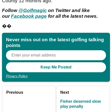
County 12 months ago.
Follow
@Golfmagic
on Twitter and like
our
Facebook page
for all the latest news.
��
Never miss out on the latest golfing talking
points
Privacy Policy
Previous
Next
Fisher deserved slow
play penalty