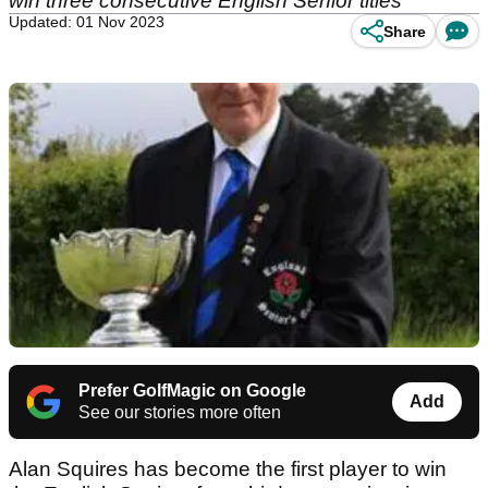
win three consecutive English Senior titles
Updated: 01 Nov 2023
Share
Prefer GolfMagic on Google
Add
See our stories more often
Alan Squires has become the first player to win