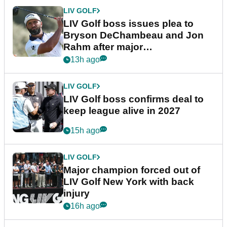
LIV GOLF
LIV Golf boss issues plea to
Bryson DeChambeau and Jon
Rahm after major
announcement
13h ago
LIV GOLF
LIV Golf boss confirms deal to
keep league alive in 2027
15h ago
LIV GOLF
Major champion forced out of
LIV Golf New York with back
injury
16h ago