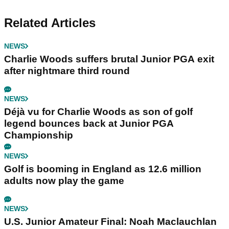
Related Articles
NEWS
Charlie Woods suffers brutal Junior PGA exit
after nightmare third round
NEWS
Déjà vu for Charlie Woods as son of golf
legend bounces back at Junior PGA
Championship
NEWS
Golf is booming in England as 12.6 million
adults now play the game
NEWS
U.S. Junior Amateur Final: Noah Maclauchlan