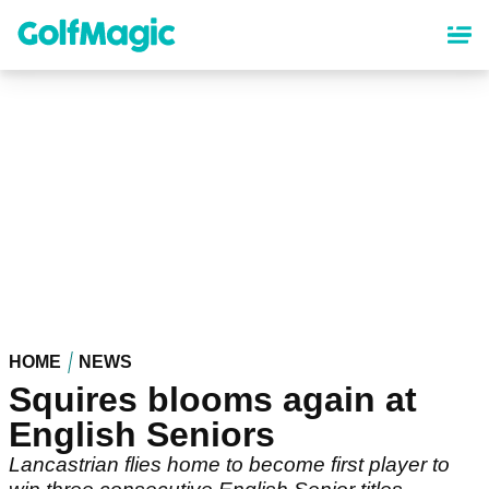
Skip
to
main
content
HOME
NEWS
Squires blooms again at
English Seniors
Lancastrian flies home to become first player to