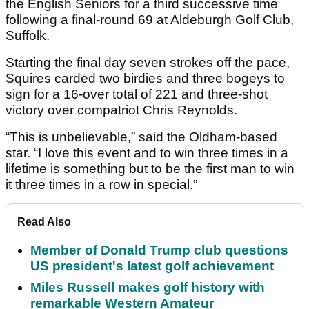
the English Seniors for a third successive time
following a final-round 69 at Aldeburgh Golf Club,
Suffolk.
Starting the final day seven strokes off the pace,
Squires carded two birdies and three bogeys to
sign for a 16-over total of 221 and three-shot
victory over compatriot Chris Reynolds.
“This is unbelievable,” said the Oldham-based
star. “I love this event and to win three times in a
lifetime is something but to be the first man to win
it three times in a row in special.”
Read Also
Member of Donald Trump club questions
US president's latest golf achievement
Miles Russell makes golf history with
remarkable Western Amateur