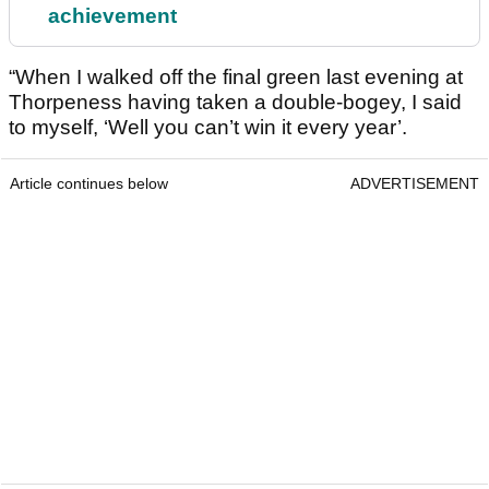
achievement
“When I walked off the final green last evening at
Thorpeness having taken a double-bogey, I said
to myself, ‘Well you can’t win it every year’.
Article continues below
ADVERTISEMENT