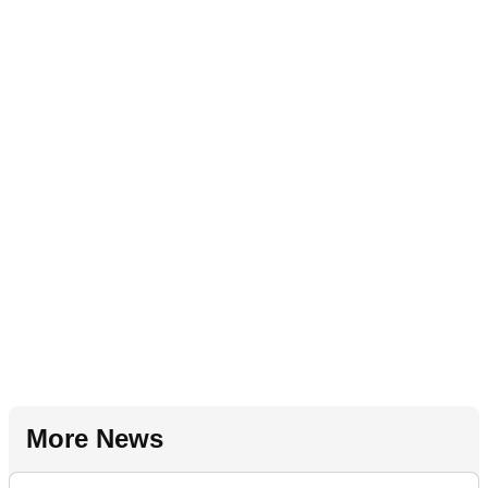
More News