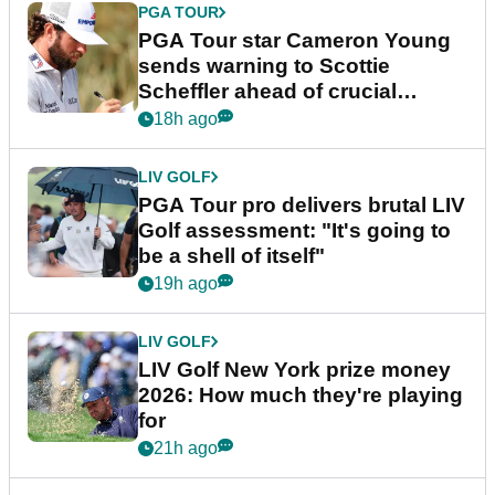
PGA TOUR
PGA Tour star Cameron Young
sends warning to Scottie
Scheffler ahead of crucial
stretch
18h ago
LIV GOLF
PGA Tour pro delivers brutal LIV
Golf assessment: "It's going to
be a shell of itself"
19h ago
LIV GOLF
LIV Golf New York prize money
2026: How much they're playing
for
21h ago