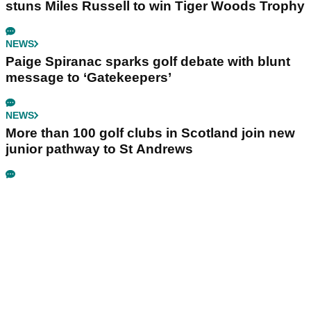
stuns Miles Russell to win Tiger Woods Trophy
NEWS
Paige Spiranac sparks golf debate with blunt
message to ‘Gatekeepers’
NEWS
More than 100 golf clubs in Scotland join new
junior pathway to St Andrews