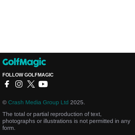
FOLLOW GOLFMAGIC
©
Crash Media Group Ltd
2025.
The total or partial reproduction of text,
photographs or illustrations is not permitted in any
form.