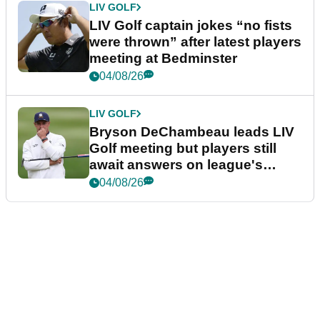
LIV GOLF
LIV Golf captain jokes “no fists
were thrown” after latest players
meeting at Bedminster
04/08/26
LIV GOLF
Bryson DeChambeau leads LIV
Golf meeting but players still
await answers on league's
future
04/08/26