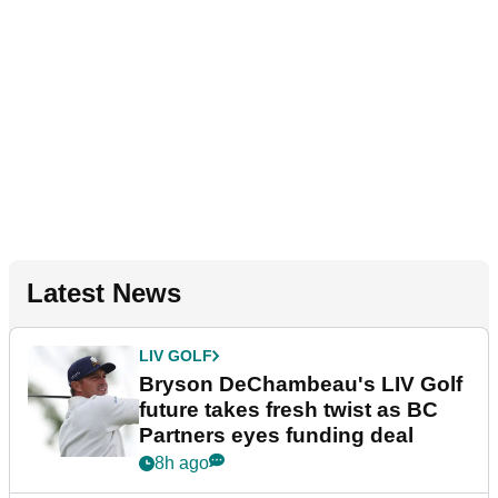
Latest News
LIV GOLF
Bryson DeChambeau's LIV Golf
future takes fresh twist as BC
Partners eyes funding deal
8h ago