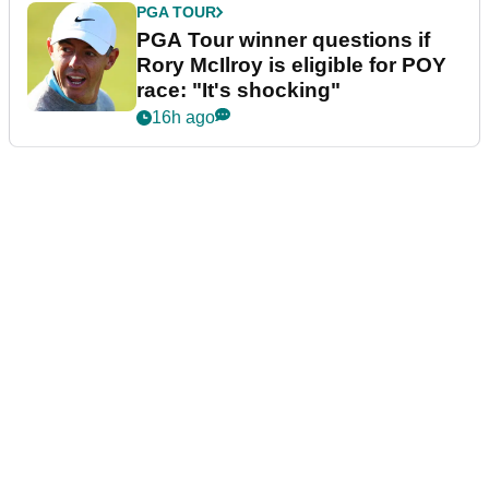
PGA TOUR
PGA Tour winner questions if
Rory McIlroy is eligible for POY
race: "It's shocking"
16h ago