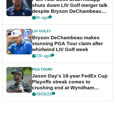
shuts down LIV Golf merger talk
despite Bryson DeChambeau
plea
9h ago
LIV GOLF
Bryson DeChambeau makes
stunning PGA Tour claim after
whirlwind LIV Golf week
23h ago
PGA TOUR
Jason Day's 18-year FedEx Cup
Playoffs streak comes to
crushing end at Wyndham
Championship
08/08/26