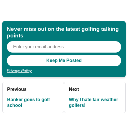
Never miss out on the latest golfing talking
points
Privacy Policy
Previous
Next
Banker goes to golf
Why I hate fair-weather
school
golfers!