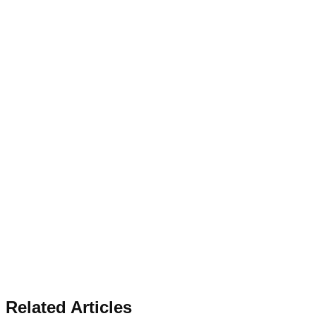
Related Articles