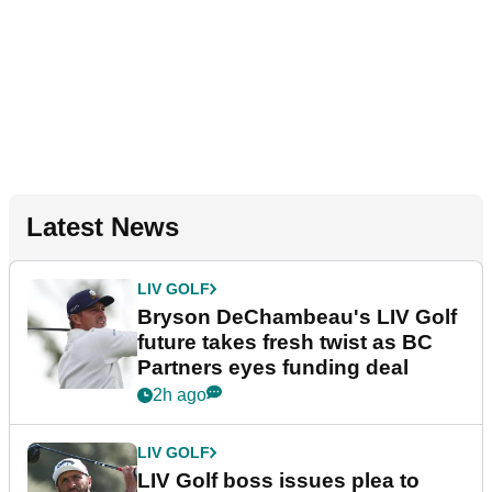
Latest News
LIV GOLF
Bryson DeChambeau's LIV Golf
future takes fresh twist as BC
Partners eyes funding deal
2h ago
LIV GOLF
LIV Golf boss issues plea to