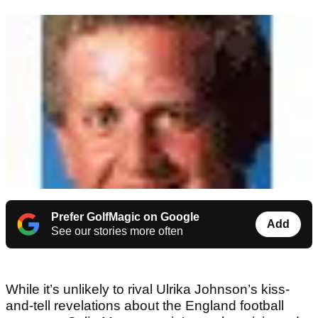
Prefer GolfMagic on Google
Add
See our stories more often
While it’s unlikely to rival Ulrika Johnson’s kiss-
and-tell revelations about the England football