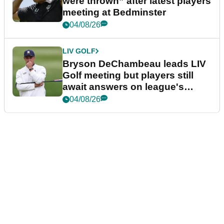
were thrown” after latest players
meeting at Bedminster
04/08/26
LIV GOLF
Bryson DeChambeau leads LIV
Golf meeting but players still
await answers on league's
future
04/08/26