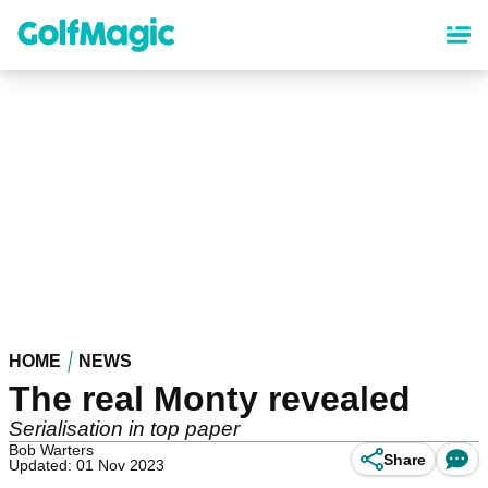
Skip
to
main
content
HOME
NEWS
The real Monty revealed
Serialisation in top paper
Bob Warters
Share
Updated: 01 Nov 2023