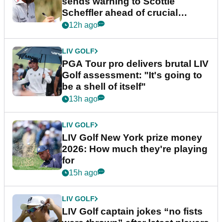
sends warning to Scottie
Scheffler ahead of crucial
stretch
12h ago
LIV GOLF
PGA Tour pro delivers brutal LIV
Golf assessment: "It's going to
be a shell of itself"
13h ago
LIV GOLF
LIV Golf New York prize money
2026: How much they're playing
for
15h ago
LIV GOLF
LIV Golf captain jokes “no fists