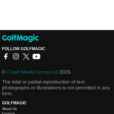
FOLLOW GOLFMAGIC
©
Crash Media Group Ltd
2025.
The total or partial reproduction of text,
photographs or illustrations is not permitted in any
form.
GOLFMAGIC
About Us
Contact