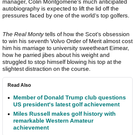
manager, Colin Montgomerie’s much anticipated
autobiography is expected to lift the lid off the
pressures faced by one of the world’s top golfers.
The Real Monty
tells of how the Scot’s obsession
to win his seventh Volvo Order of Merit almost cost
him his marriage to university sweetheart Eimear,
how he parried jibes about his weight and
struggled to stop himself blowing his top at the
slightest distraction on the course.
Read Also
Member of Donald Trump club questions
US president's latest golf achievement
Miles Russell makes golf history with
remarkable Western Amateur
achievement