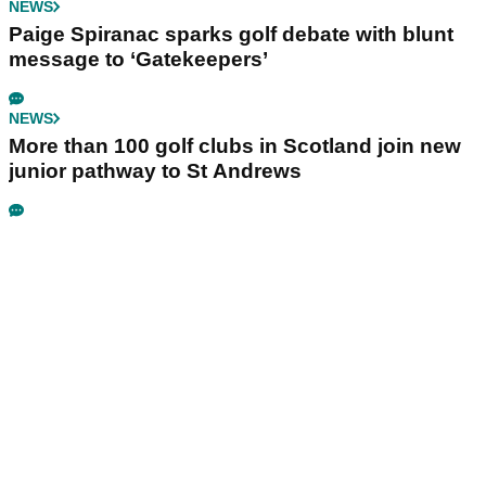
NEWS
Paige Spiranac sparks golf debate with blunt
message to ‘Gatekeepers’
NEWS
More than 100 golf clubs in Scotland join new
junior pathway to St Andrews