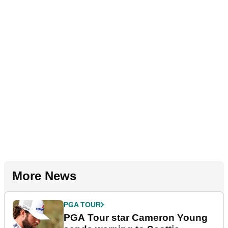
More News
PGA TOUR
PGA Tour star Cameron Young