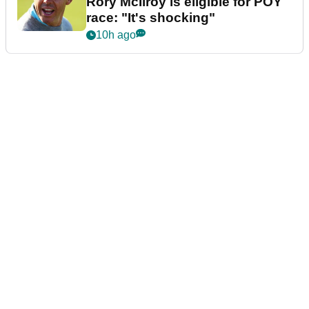
Rory McIlroy is eligible for POY
race: "It's shocking"
10h ago