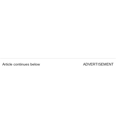
Article continues below
ADVERTISEMENT