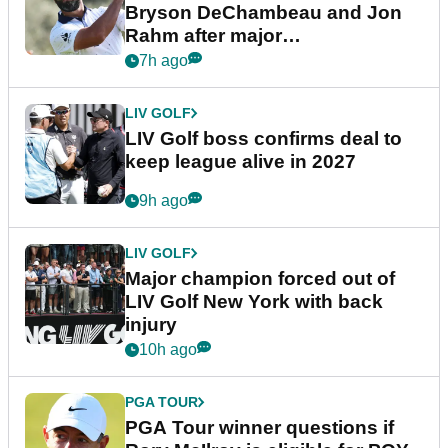
Bryson DeChambeau and Jon
Rahm after major
announcement
7h ago
LIV GOLF
LIV Golf boss confirms deal to
keep league alive in 2027
9h ago
LIV GOLF
Major champion forced out of
LIV Golf New York with back
injury
10h ago
PGA TOUR
PGA Tour winner questions if