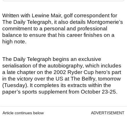
Written with Lewine Mair, golf correspondent for
The Daily Telegraph, it also details Montgomerie’s
commitment to a personal and professional
balance to ensure that his career finishes on a
high note.
The Daily Telegraph begins an exclusive
serialisation of the autobiography, which includes
a late chapter on the 2002 Ryder Cup hero’s part
in the victory over the US at The Belfry, tomorrow
(Tuesday). It completes its extracts within the
paper’s sports supplement from October 23-25.
Article continues below
ADVERTISEMENT