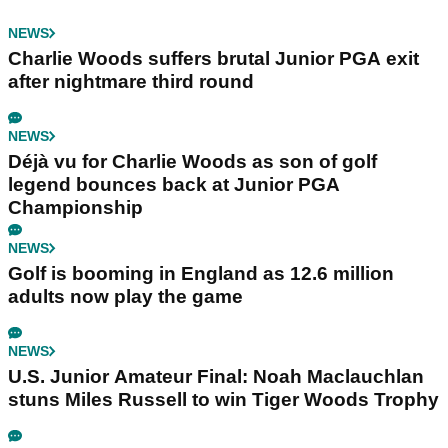
NEWS
Charlie Woods suffers brutal Junior PGA exit
after nightmare third round
NEWS
Déjà vu for Charlie Woods as son of golf
legend bounces back at Junior PGA
Championship
NEWS
Golf is booming in England as 12.6 million
adults now play the game
NEWS
U.S. Junior Amateur Final: Noah Maclauchlan
stuns Miles Russell to win Tiger Woods Trophy