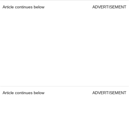
Article continues below
ADVERTISEMENT
Article continues below
ADVERTISEMENT