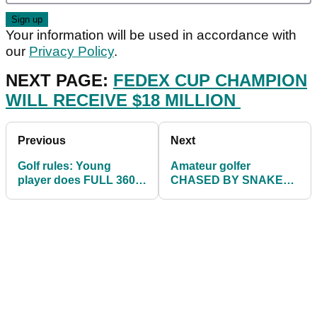
Your information will be used in accordance with
our
Privacy Policy
.
NEXT PAGE:
FEDEX CUP CHAMPION
WILL RECEIVE $18 MILLION
Previous
Next
Golf rules: Young
Amateur golfer
player does FULL 360
CHASED BY SNAKE
and smashes head, but
on the tee box as his
what happens next?
pals laugh
uncontrollably