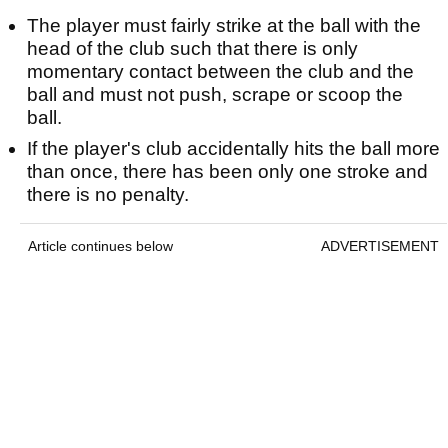
The player must fairly strike at the ball with the
head of the club such that there is only
momentary contact between the club and the
ball and must not push, scrape or scoop the
ball.
If the player's club accidentally hits the ball more
than once, there has been only one stroke and
there is no penalty.
Article continues below
ADVERTISEMENT