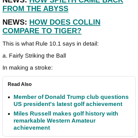
FROM THE ABYSS
NEWS:
HOW DOES COLLIN
COMPARE TO TIGER?
This is what Rule 10.1 says in detail:
a. Fairly Striking the Ball
In making a stroke:
Read Also
Member of Donald Trump club questions
US president's latest golf achievement
Miles Russell makes golf history with
remarkable Western Amateur
achievement