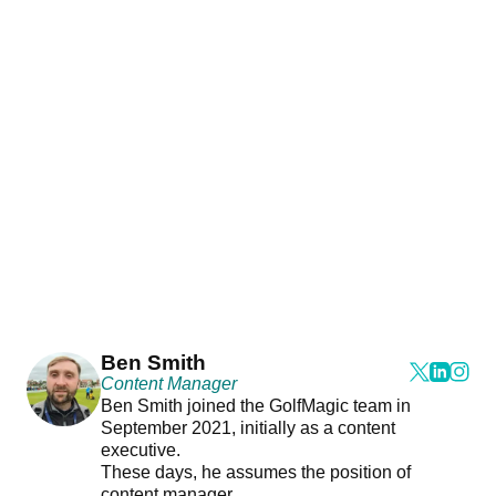
Ben Smith
Content Manager
Ben Smith joined the GolfMagic team in
September 2021, initially as a content
executive.
These days, he assumes the position of
content manager.