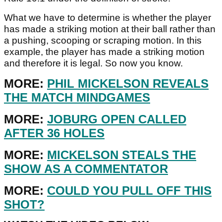
What we have to determine is whether the player
has made a striking motion at their ball rather than
a pushing, scooping or scraping motion. In this
example, the player has made a striking motion
and therefore it is legal. So now you know.
MORE:
PHIL MICKELSON REVEALS
THE MATCH MINDGAMES
MORE:
JOBURG OPEN CALLED
AFTER 36 HOLES
MORE:
MICKELSON STEALS THE
SHOW AS A COMMENTATOR
MORE:
COULD YOU PULL OFF THIS
SHOT?