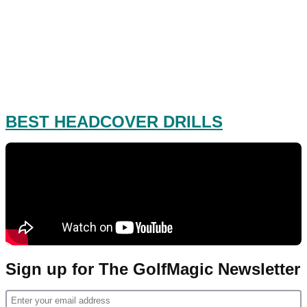
BEST HEADCOVER DRILLS
Sign up for The GolfMagic Newsletter