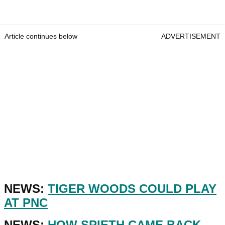
Article continues below
ADVERTISEMENT
NEWS:
TIGER WOODS COULD PLAY
AT PNC
NEWS:
HOW SPIETH CAME BACK