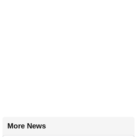
More News