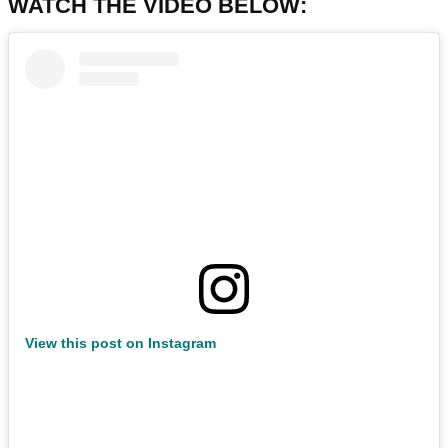
WATCH THE VIDEO BELOW:
View this post on Instagram