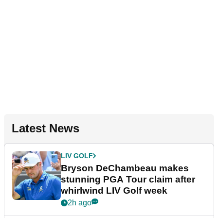
Latest News
LIV GOLF
Bryson DeChambeau makes
stunning PGA Tour claim after
whirlwind LIV Golf week
2h ago