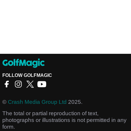
FOLLOW GOLFMAGIC
©
Crash Media Group Ltd
2025.
The total or partial reproduction of text,
photographs or illustrations is not permitted in any
form.