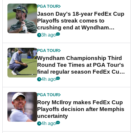
PGA TOUR
Jason Day's 18-year FedEx Cup
Playoffs streak comes to
crushing end at Wyndham
Championship
3h ago
PGA TOUR
Wyndham Championship Third
Round Tee Times at PGA Tour's
final regular season FedEx Cup
event
4h ago
PGA TOUR
Rory McIlroy makes FedEx Cup
Playoffs decision after Memphis
uncertainty
4h ago