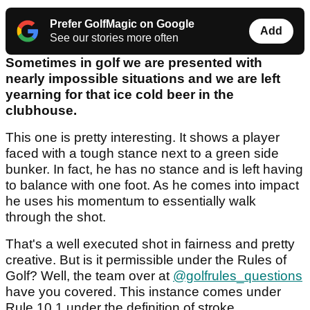
Prefer GolfMagic on Google
Add
See our stories more often
Sometimes in golf we are presented with
nearly impossible situations and we are left
yearning for that ice cold beer in the
clubhouse.
This one is pretty interesting. It shows a player
faced with a tough stance next to a green side
bunker. In fact, he has no stance and is left having
to balance with one foot. As he comes into impact
he uses his momentum to essentially walk
through the shot.
That's a well executed shot in fairness and pretty
creative. But is it permissible under the Rules of
Golf? Well, the team over at
@golfrules_questions
have you covered. This instance comes under
Rule 10.1 under the definition of stroke.