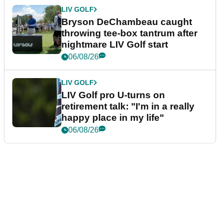
LIV GOLF
Bryson DeChambeau caught
throwing tee-box tantrum after
nightmare LIV Golf start
06/08/26
LIV GOLF
LIV Golf pro U-turns on
retirement talk: "I'm in a really
happy place in my life"
06/08/26