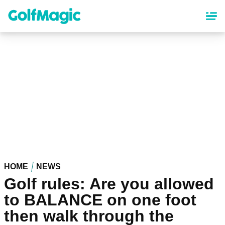
Skip
to
main
content
HOME
NEWS
Golf rules: Are you allowed
to BALANCE on one foot
then walk through the