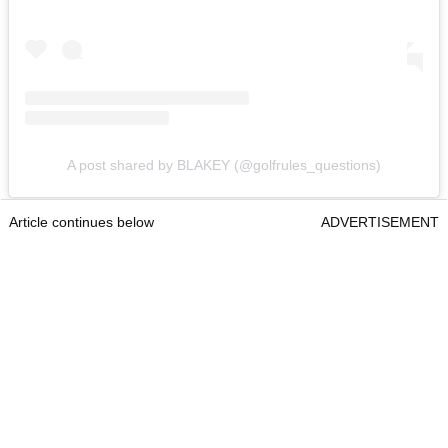
A post shared by BLAKEY (@golfrules_questions)
Article continues below
ADVERTISEMENT