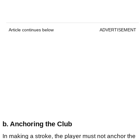
Article continues below
ADVERTISEMENT
b. Anchoring the Club
In making a stroke, the player must not anchor the