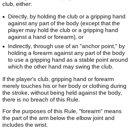
club, either:
Directly, by holding the club or a gripping hand
against any part of the body (except that the
player may hold the club or a gripping hand
against a hand or forearm), or
Indirectly, through use of an "anchor point," by
holding a forearm against any part of the body
to use a gripping hand as a stable point around
which the other hand may swing the club.
If the player's club, gripping hand or forearm
merely touches his or her body or clothing during
the stroke, without being held against the body,
there is no breach of this Rule.
For the purposes of this Rule, "forearm" means
the part of the arm below the elbow joint and
includes the wrist.