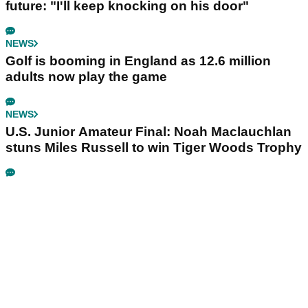
future: "I'll keep knocking on his door"
NEWS
Golf is booming in England as 12.6 million
adults now play the game
NEWS
U.S. Junior Amateur Final: Noah Maclauchlan
stuns Miles Russell to win Tiger Woods Trophy