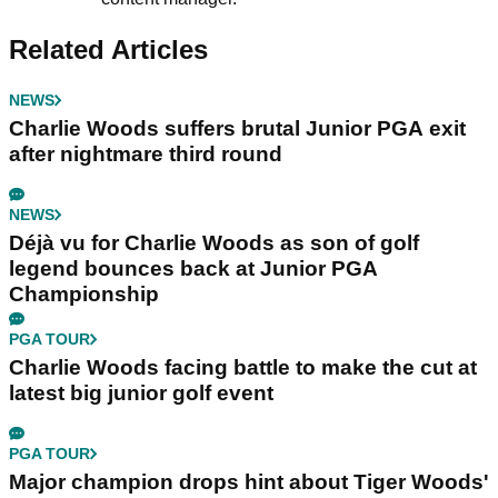
Related Articles
NEWS
Charlie Woods suffers brutal Junior PGA exit
after nightmare third round
NEWS
Déjà vu for Charlie Woods as son of golf
legend bounces back at Junior PGA
Championship
PGA TOUR
Charlie Woods facing battle to make the cut at
latest big junior golf event
PGA TOUR
Major champion drops hint about Tiger Woods'