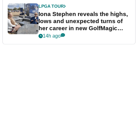
LPGA TOUR
Iona Stephen reveals the highs,
lows and unexpected turns of
her career in new GolfMagic
podcast Her Game
14h ago