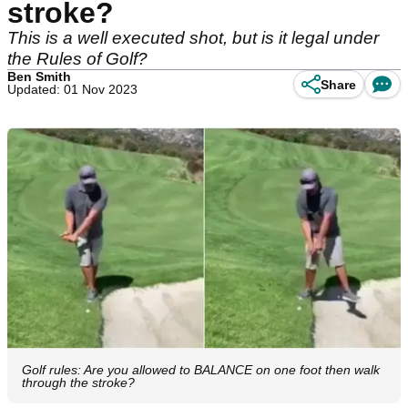
stroke?
This is a well executed shot, but is it legal under
the Rules of Golf?
Ben Smith
Share
Updated: 01 Nov 2023
Golf rules: Are you allowed to BALANCE on one foot then walk
through the stroke?