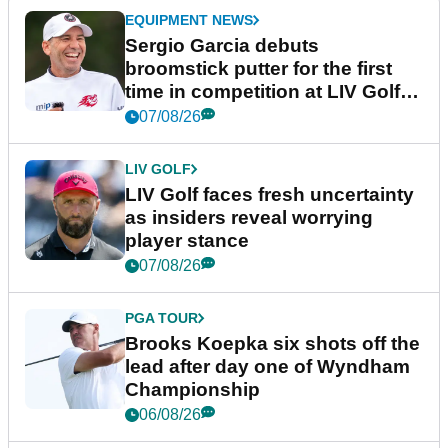
EQUIPMENT NEWS
Sergio Garcia debuts
broomstick putter for the first
time in competition at LIV Golf
New York
07/08/26
LIV GOLF
LIV Golf faces fresh uncertainty
as insiders reveal worrying
player stance
07/08/26
PGA TOUR
Brooks Koepka six shots off the
lead after day one of Wyndham
Championship
06/08/26