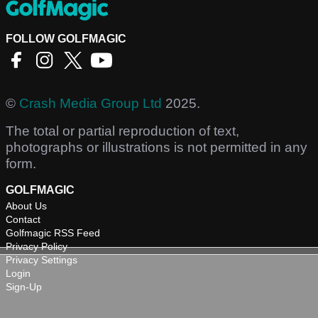
FOLLOW GOLFMAGIC
©
Crash Media Group Ltd
2025.
The total or partial reproduction of text,
photographs or illustrations is not permitted in any
form.
GOLFMAGIC
About Us
Contact
Golfmagic RSS Feed
Privacy Policy
Privacy Settings
Login
Sign-Up