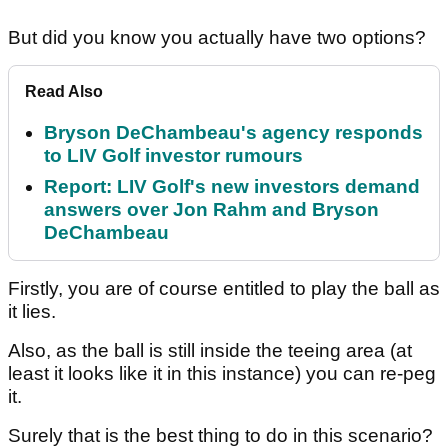
But did you know you actually have two options?
Read Also
Bryson DeChambeau's agency responds
to LIV Golf investor rumours
Report: LIV Golf's new investors demand
answers over Jon Rahm and Bryson
DeChambeau
Firstly, you are of course entitled to play the ball as
it lies.
Also, as the ball is still inside the teeing area (at
least it looks like it in this instance) you can re-peg
it.
Surely that is the best thing to do in this scenario?