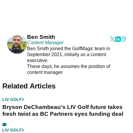
Ben Smith
Content Manager
Ben Smith joined the GolfMagic team in
September 2021, initially as a content
executive.
These days, he assumes the position of
content manager.
Related Articles
LIV GOLF
Bryson DeChambeau's LIV Golf future takes
fresh twist as BC Partners eyes funding deal
LIV GOLF