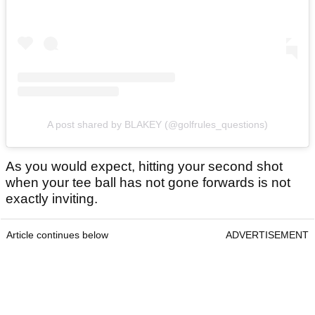
A post shared by BLAKEY (@golfrules_questions)
As you would expect, hitting your second shot
when your tee ball has not gone forwards is not
exactly inviting.
Article continues below
ADVERTISEMENT