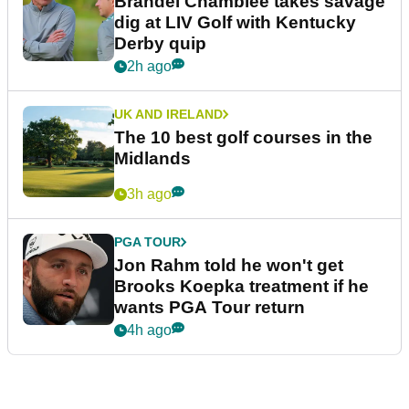
Brandel Chamblee takes savage
dig at LIV Golf with Kentucky
Derby quip
2h ago
UK AND IRELAND
The 10 best golf courses in the
Midlands
3h ago
PGA TOUR
Jon Rahm told he won't get
Brooks Koepka treatment if he
wants PGA Tour return
4h ago