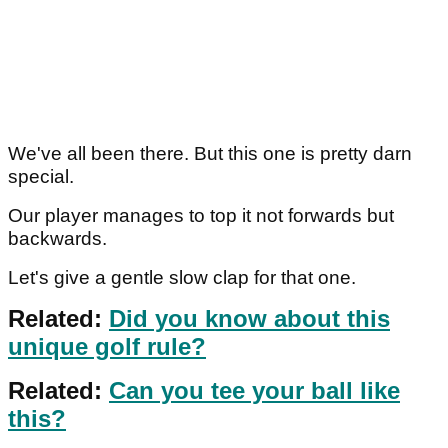
We've all been there. But this one is pretty darn
special.
Our player manages to top it not forwards but
backwards.
Let's give a gentle slow clap for that one.
Related:
Did you know about this
unique golf rule?
Related:
Can you tee your ball like
this?