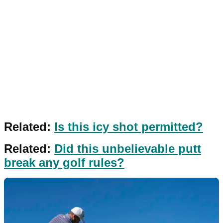
Related:
Is this icy shot permitted?
Related:
Did this unbelievable putt
break any golf rules?