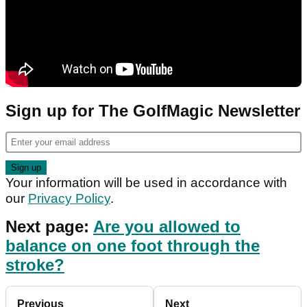
Sign up for The GolfMagic Newsletter
Your information will be used in accordance with
our
Privacy Policy
.
Next page:
Are you allowed to
balance on one foot through the
stroke?
Previous
Next