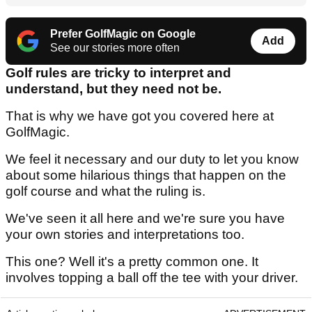
Prefer GolfMagic on Google
Add
See our stories more often
Golf rules are tricky to interpret and
understand, but they need not be.
That is why we have got you covered here at
GolfMagic.
We feel it necessary and our duty to let you know
about some hilarious things that happen on the
golf course and what the ruling is.
We've seen it all here and we're sure you have
your own stories and interpretations too.
This one? Well it's a pretty common one. It
involves topping a ball off the tee with your driver.