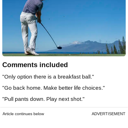
Comments included
"Only option there is a breakfast ball."
"Go back home. Make better life choices."
"Pull pants down. Play next shot."
Article continues below
ADVERTISEMENT