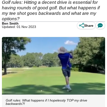
Golf rules: Hitting a decent drive is essential for
having rounds of good golf. But what happens if
my tee shot goes backwards and what are my
options?
Ben Smith
Share
Updated: 01 Nov 2023
Golf rules: What happens if I hopelessly TOP my drive
backwards?!