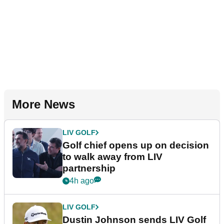
More News
LIV GOLF
Golf chief opens up on decision
to walk away from LIV
partnership
4h ago
LIV GOLF
Dustin Johnson sends LIV Golf