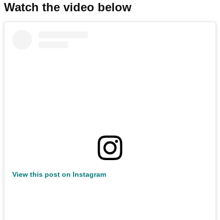
Watch the video below
View this post on Instagram