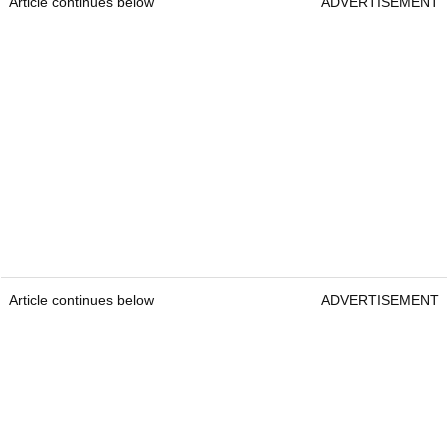
Article continues below
ADVERTISEMENT
Article continues below
ADVERTISEMENT