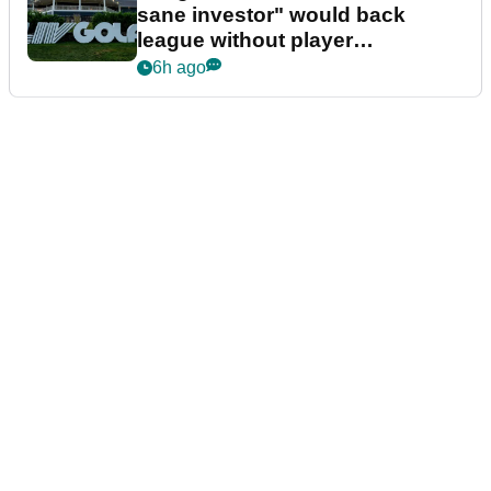
sane investor" would back
league without player
guarantees
6h ago