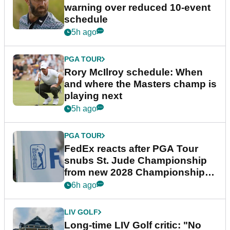
warning over reduced 10-event
schedule
5h ago
PGA TOUR
Rory McIlroy schedule: When
and where the Masters champ is
playing next
5h ago
PGA TOUR
FedEx reacts after PGA Tour
snubs St. Jude Championship
from new 2028 Championship
Series
6h ago
LIV GOLF
Long-time LIV Golf critic: "No