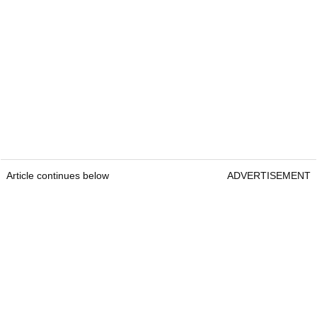
Article continues below
ADVERTISEMENT