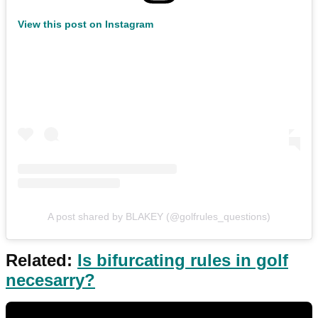
View this post on Instagram
A post shared by BLAKEY (@golfrules_questions)
Related:
Is bifurcating rules in golf
necesarry?