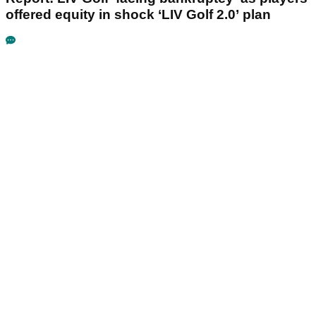
offered equity in shock ‘LIV Golf 2.0’ plan