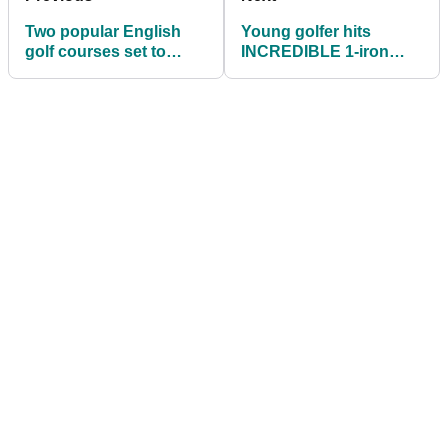
Two popular English
Young golfer hits
golf courses set to
INCREDIBLE 1-iron
CLOSE due to budget
shot to short par-3
issues
green!