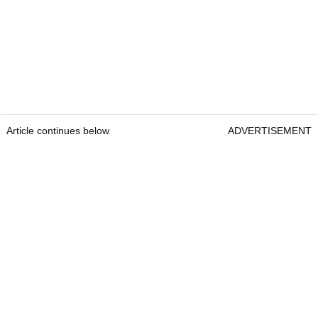
Article continues below
ADVERTISEMENT