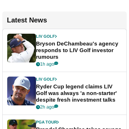
Latest News
LIV GOLF
Bryson DeChambeau's agency
responds to LIV Golf investor
rumours
1h ago
LIV GOLF
Ryder Cup legend claims LIV
Golf was always 'a non-starter'
despite fresh investment talks
2h ago
PGA TOUR