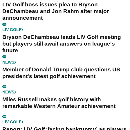
LIV Golf boss issues plea to Bryson
DeChambeau and Jon Rahm after major
announcement
LIV GOLF
Bryson DeChambeau leads LIV Golf meeting
but players still await answers on league's
future
NEWS
Member of Donald Trump club questions US
president's latest golf achievement
NEWS
Miles Russell makes golf history with
remarkable Western Amateur achievement
LIV GOLF
Report: LIV Golf ‘facing bankruptcy’ as players