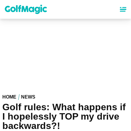
Skip
to
main
content
HOME
NEWS
Golf rules: What happens if
I hopelessly TOP my drive
backwards?!