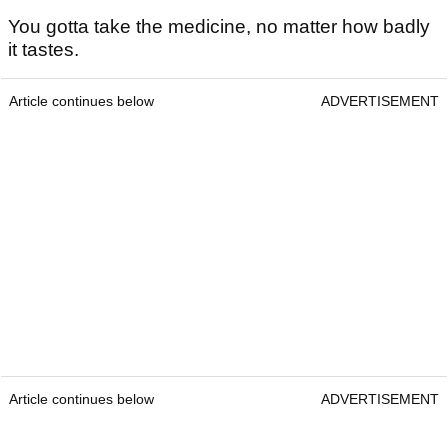
You gotta take the medicine, no matter how badly
it tastes.
Article continues below
ADVERTISEMENT
Article continues below
ADVERTISEMENT