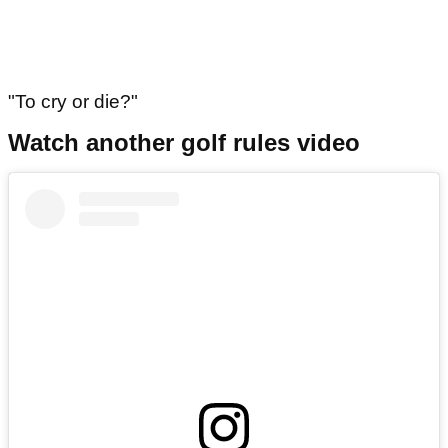
"To cry or die?"
Watch another golf rules video