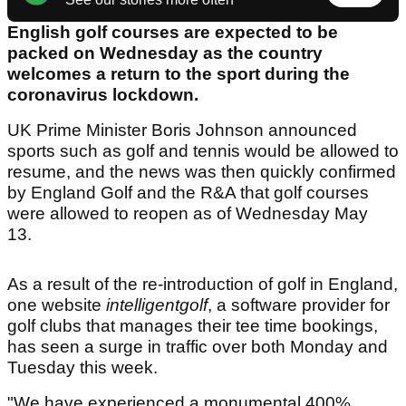
English golf courses are expected to be
packed on Wednesday as the country
welcomes a return to the sport during the
coronavirus lockdown.
UK Prime Minister Boris Johnson announced
sports such as golf and tennis would be allowed to
resume, and the news was then quickly confirmed
by England Golf and the R&A that golf courses
were allowed to reopen as of Wednesday May
13.
As a result of the re-introduction of golf in England,
one website
intelligentgolf
, a software provider for
golf clubs that manages their tee time bookings,
has seen a surge in traffic over both Monday and
Tuesday this week.
"We have experienced a monumental 400%