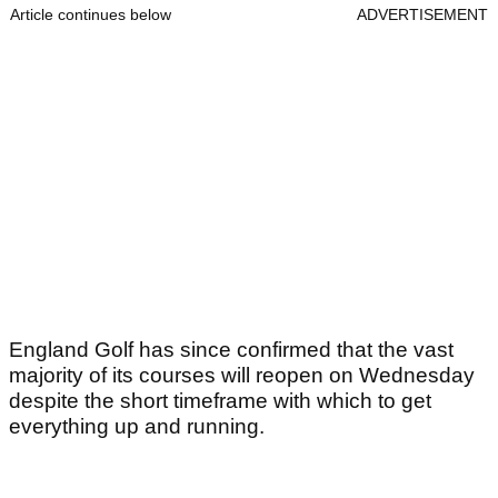
Article continues below
ADVERTISEMENT
England Golf has since confirmed that the vast
majority of its courses will reopen on Wednesday
despite the short timeframe with which to get
everything up and running.