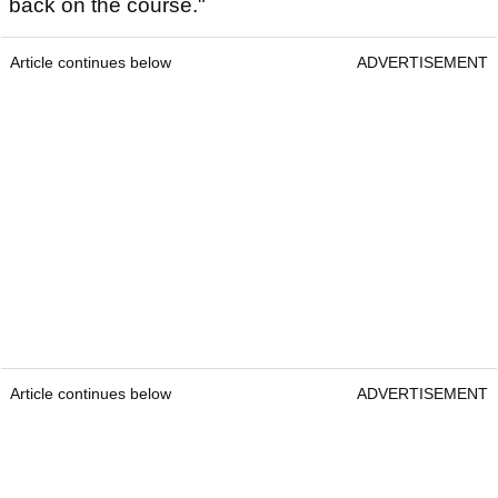
back on the course."
Article continues below
ADVERTISEMENT
Article continues below
ADVERTISEMENT