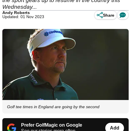
the sport gears up to resume in the country this
Wednesday...
Andy Roberts
Share
Updated: 01 Nov 2023
Golf tee times in England are going by the second
Prefer GolfMagic on Google
Add
See our stories more often