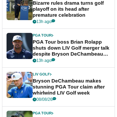
Bizarre rules drama turns golf
playoff on its head after
premature celebration
13h ago
PGA TOUR
PGA Tour boss Brian Rolapp
shuts down LIV Golf merger talk
despite Bryson DeChambeau
plea
13h ago
LIV GOLF
Bryson DeChambeau makes
stunning PGA Tour claim after
whirlwind LIV Golf week
08/08/26
PGA TOUR