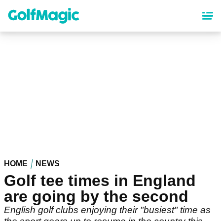
Skip
to
main
content
HOME
NEWS
Golf tee times in England
are going by the second
English golf clubs enjoying their "busiest" time as