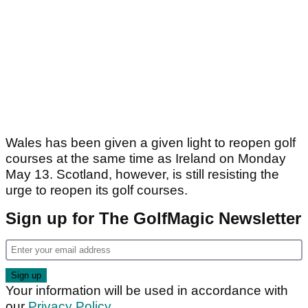
Wales has been given a given light to reopen golf
courses at the same time as Ireland on Monday
May 13. Scotland, however, is still resisting the
urge to reopen its golf courses.
Sign up for The GolfMagic Newsletter
Your information will be used in accordance with
our
Privacy Policy
.