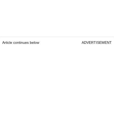
Article continues below
ADVERTISEMENT