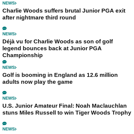
NEWS
Charlie Woods suffers brutal Junior PGA exit
after nightmare third round
NEWS
Déjà vu for Charlie Woods as son of golf
legend bounces back at Junior PGA
Championship
NEWS
Golf is booming in England as 12.6 million
adults now play the game
NEWS
U.S. Junior Amateur Final: Noah Maclauchlan
stuns Miles Russell to win Tiger Woods Trophy
NEWS