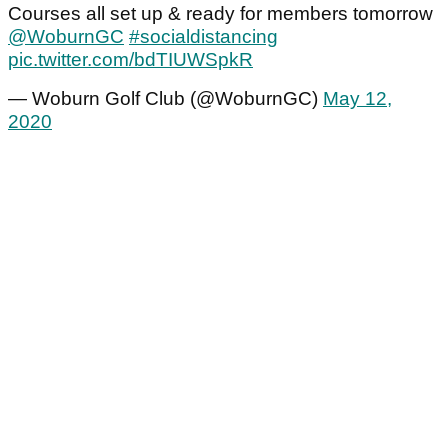
Courses all set up & ready for members tomorrow
@WoburnGC
⁩
#socialdistancing
pic.twitter.com/bdTIUWSpkR
— Woburn Golf Club (@WoburnGC)
May 12,
2020