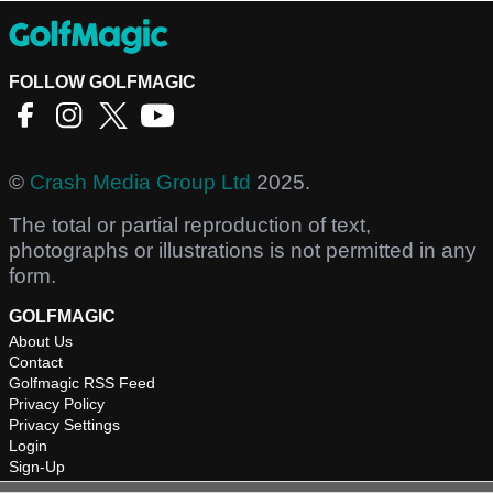
FOLLOW GOLFMAGIC
©
Crash Media Group Ltd
2025.
The total or partial reproduction of text,
photographs or illustrations is not permitted in any
form.
GOLFMAGIC
About Us
Contact
Golfmagic RSS Feed
Privacy Policy
Privacy Settings
Login
Sign-Up