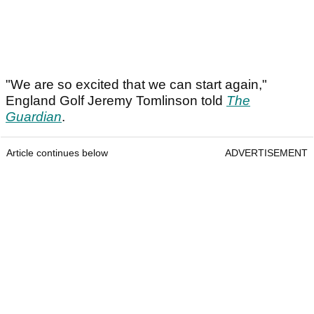
"We are so excited that we can start again,"
England Golf Jeremy Tomlinson told
The
Guardian
.
Article continues below
ADVERTISEMENT