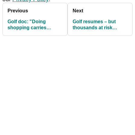
Previous
Next
Golf doc: "Doing
Golf resumes – but
shopping carries
thousands at risk
greater risk" than
through lack of
touching a flag
insurance