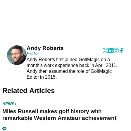
Andy Roberts
Editor
Andy Roberts first joined GolfMagic on a
month's work experience back in April 2011.
Andy then assumed the role of GolfMagic
Editor in 2015.
Related Articles
NEWS
Miles Russell makes golf history with
remarkable Western Amateur achievement