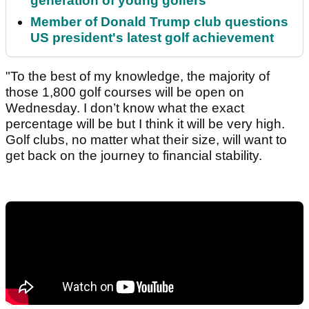
generation of young golfers
Member of Donald Trump club questions
US president's latest golf achievement
"To the best of my knowledge, the majority of
those 1,800 golf courses will be open on
Wednesday. I don’t know what the exact
percentage will be but I think it will be very high.
Golf clubs, no matter what their size, will want to
get back on the journey to financial stability.