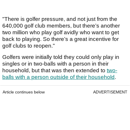
"There is golfer pressure, and not just from the
640,000 golf club members, but there’s another
two million who play golf avidly who want to get
back to playing. So there’s a great incentive for
golf clubs to reopen."
Golfers were initially told they could only play in
singles or in two-balls with a person in their
household, but that was then extended to
two-
balls with a person outside of their household
.
Article continues below
ADVERTISEMENT