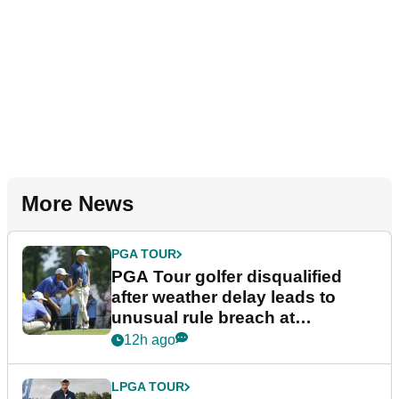
More News
PGA TOUR
PGA Tour golfer disqualified
after weather delay leads to
unusual rule breach at
Wyndham Championship
12h ago
LPGA TOUR