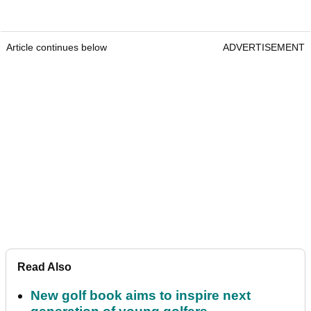
Article continues below
ADVERTISEMENT
Read Also
New golf book aims to inspire next