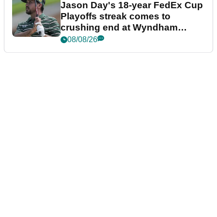
Jason Day's 18-year FedEx Cup
Playoffs streak comes to
crushing end at Wyndham
Championship
08/08/26