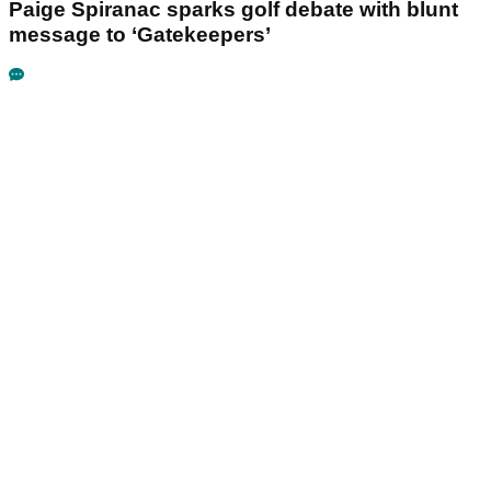
Paige Spiranac sparks golf debate with blunt
message to ‘Gatekeepers’