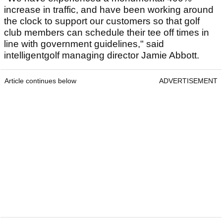
increase in traffic, and have been working around
the clock to support our customers so that golf
club members can schedule their tee off times in
line with government guidelines," said
intelligentgolf managing director Jamie Abbott.
Article continues below
ADVERTISEMENT