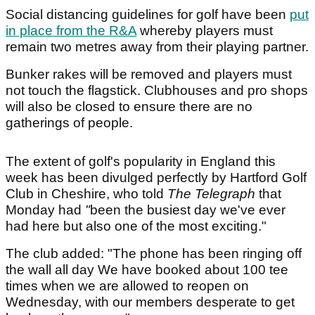
Social distancing guidelines for golf have been
put
in place from the R&A
whereby players must
remain two metres away from their playing partner.
Bunker rakes will be removed and players must
not touch the flagstick. Clubhouses and pro shops
will also be closed to ensure there are no
gatherings of people.
The extent of golf's popularity in England this
week has been divulged perfectly by Hartford Golf
Club in Cheshire, who told
The Telegraph
that
Monday had
"
been the busiest day we've ever
had here but also one of the most exciting."
The club added: "The phone has been ringing off
the wall all day We have booked about 100 tee
times when we are allowed to reopen on
Wednesday, with our members desperate to get