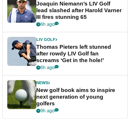
Joaquin Niemann’s LIV Golf
lead slashed after Harold Varner
III fires stunning 65
6h ago
LIV GOLF
Thomas Pieters left stunned
after rowdy LIV Golf fan
screams ‘Get in the hole!’
6h ago
NEWS
New golf book aims to inspire
next generation of young
golfers
9h ago