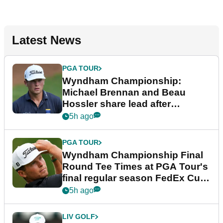
Latest News
PGA TOUR
Wyndham Championship:
Michael Brennan and Beau
Hossler share lead after
dramatic final round
5h ago
PGA TOUR
Wyndham Championship Final
Round Tee Times at PGA Tour's
final regular season FedEx Cup
event
5h ago
LIV GOLF