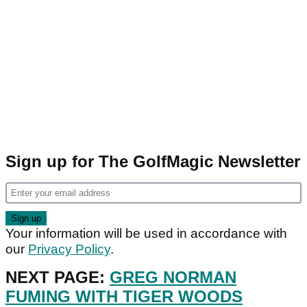
Sign up for The GolfMagic Newsletter
Your information will be used in accordance with
our
Privacy Policy
.
NEXT PAGE:
GREG NORMAN
FUMING WITH TIGER WOODS