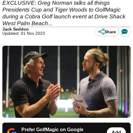
EXCLUSIVE: Greg Norman talks all things
Presidents Cup and Tiger Woods to GolfMagic
during a Cobra Golf launch event at Drive Shack
West Palm Beach...
Jack Seddon
Share
Updated: 01 Nov 2023
Prefer GolfMagic on Google
Add