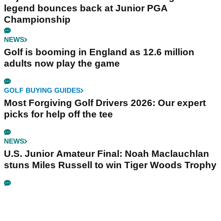
legend bounces back at Junior PGA
Championship
NEWS
Golf is booming in England as 12.6 million
adults now play the game
GOLF BUYING GUIDES
Most Forgiving Golf Drivers 2026: Our expert
picks for help off the tee
NEWS
U.S. Junior Amateur Final: Noah Maclauchlan
stuns Miles Russell to win Tiger Woods Trophy