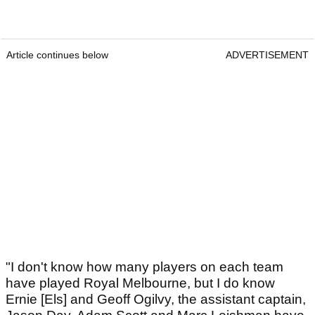
Article continues below
ADVERTISEMENT
"I don't know how many players on each team
have played Royal Melbourne, but I do know
Ernie [Els] and Geoff Ogilvy, the assistant captain,