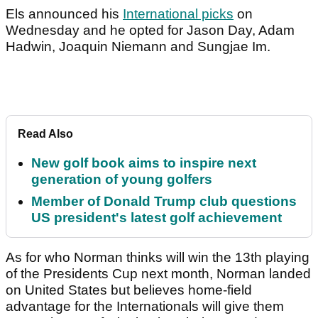
Els announced his
International picks
on
Wednesday and he opted for Jason Day, Adam
Hadwin, Joaquin Niemann and Sungjae Im.
Read Also
New golf book aims to inspire next
generation of young golfers
Member of Donald Trump club questions
US president's latest golf achievement
As for who Norman thinks will win the 13th playing
of the Presidents Cup next month, Norman landed
on United States but believes home-field
advantage for the Internationals will give them