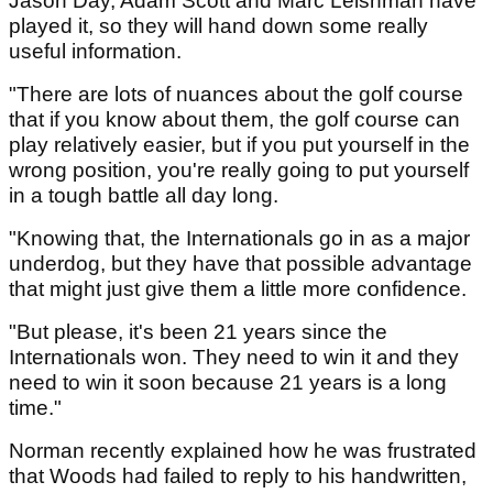
Jason Day, Adam Scott and Marc Leishman have
played it, so they will hand down some really
useful information.
"There are lots of nuances about the golf course
that if you know about them, the golf course can
play relatively easier, but if you put yourself in the
wrong position, you're really going to put yourself
in a tough battle all day long.
"Knowing that, the Internationals go in as a major
underdog, but they have that possible advantage
that might just give them a little more confidence.
"But please, it's been 21 years since the
Internationals won. They need to win it and they
need to win it soon because 21 years is a long
time."
Norman recently explained how he was frustrated
that Woods had failed to reply to his handwritten,