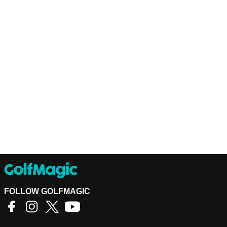
FOLLOW GOLFMAGIC