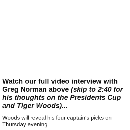
Watch our full video interview with
Greg Norman above
(skip to 2:40 for
his thoughts on the Presidents Cup
and Tiger Woods)...
Woods will reveal his four captain's picks on
Thursday evening.