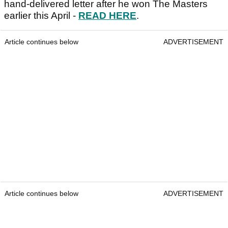
hand-delivered letter after he won The Masters
earlier this April -
READ HERE
.
Article continues below
ADVERTISEMENT
Article continues below
ADVERTISEMENT