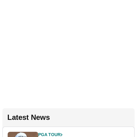
Latest News
PGA TOUR