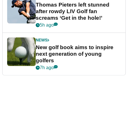
Thomas Pieters left stunned
after rowdy LIV Golf fan
screams ‘Get in the hole!’
5h ago
NEWS
New golf book aims to inspire
next generation of young
golfers
7h ago