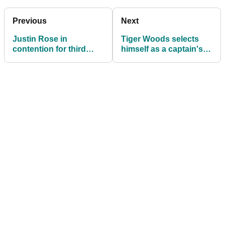
Previous
Next
Justin Rose in
Tiger Woods selects
contention for third
himself as a captain's
consecutive Turkish
pick for the Presidents
Airlines Open
Cup