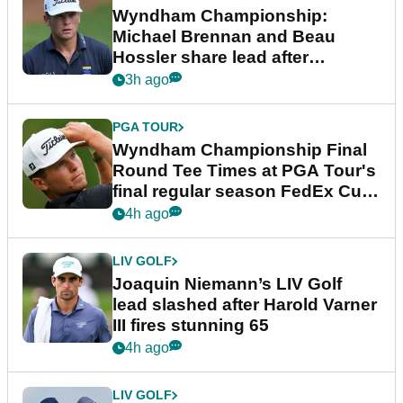
Wyndham Championship:
Michael Brennan and Beau
Hossler share lead after
dramatic final round
3h ago
PGA TOUR
Wyndham Championship Final
Round Tee Times at PGA Tour's
final regular season FedEx Cup
event
4h ago
LIV GOLF
Joaquin Niemann’s LIV Golf
lead slashed after Harold Varner
III fires stunning 65
4h ago
LIV GOLF