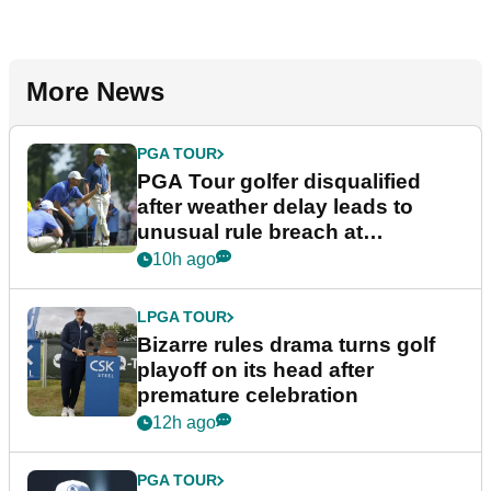
More News
PGA TOUR
PGA Tour golfer disqualified
after weather delay leads to
unusual rule breach at
Wyndham Championship
10h ago
LPGA TOUR
Bizarre rules drama turns golf
playoff on its head after
premature celebration
12h ago
PGA TOUR