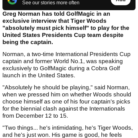
See our stories more often
Greg Norman has told GolfMagic in an
exclusive interview that Tiger Woods
"absolutely must pick himself" to play for the
United States Presidents Cup team despite
being the captain.
Norman, a two-time International Presidents Cup
captain and former World No.1, was speaking
exclusively to GolfMagic during a Cobra Golf
launch in the United States.
"Absolutely he should be playing," said Norman,
when we pressed him on whether Woods should
choose himself as one of his four captain's picks
for the biennial clash against the Internationals
from December 12 to 15.
"Two things... he's intimidating, he's Tiger Woods,
and he's just won. His game is good, he feels