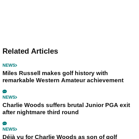
Related Articles
NEWS
Miles Russell makes golf history with
remarkable Western Amateur achievement
NEWS
Charlie Woods suffers brutal Junior PGA exit
after nightmare third round
NEWS
Déjà vu for Charlie Woods as son of golf