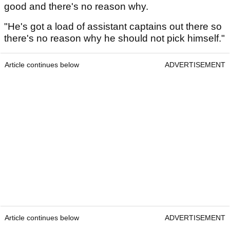
good and there's no reason why.
"He's got a load of assistant captains out there so
there's no reason why he should not pick himself."
Article continues below
ADVERTISEMENT
Article continues below
ADVERTISEMENT