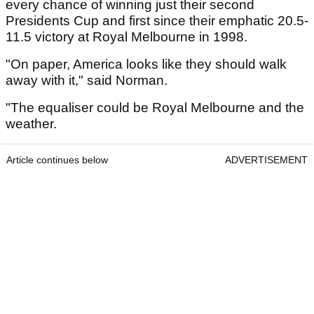
every chance of winning just their second
Presidents Cup and first since their emphatic 20.5-
11.5 victory at Royal Melbourne in 1998.
"On paper, America looks like they should walk
away with it," said Norman.
"The equaliser could be Royal Melbourne and the
weather.
Article continues below
ADVERTISEMENT