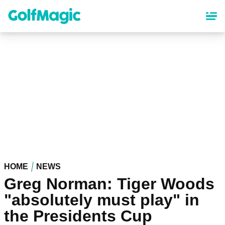
Skip
to
main
content
HOME
NEWS
Greg Norman: Tiger Woods
"absolutely must play" in
the Presidents Cup