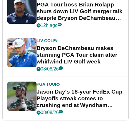
PGA Tour boss Brian Rolapp
shuts down LIV Golf merger talk
despite Bryson DeChambeau
plea
12h ago
LIV GOLF
Bryson DeChambeau makes
stunning PGA Tour claim after
whirlwind LIV Golf week
08/08/26
PGA TOUR
Jason Day's 18-year FedEx Cup
Playoffs streak comes to
crushing end at Wyndham
Championship
08/08/26