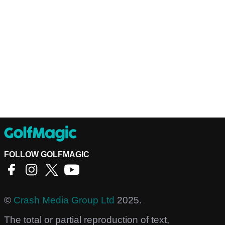
FOLLOW GOLFMAGIC
©
Crash Media Group Ltd
2025.
The total or partial reproduction of text,