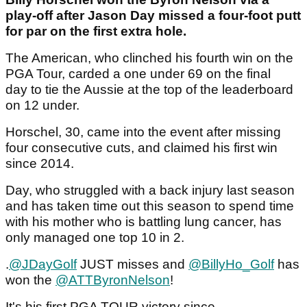
play-off after Jason Day missed a four-foot putt
for par on the first extra hole.
The American, who clinched his fourth win on the
PGA Tour, carded a one under 69 on the final
day to tie the Aussie at the top of the leaderboard
on 12 under.
Horschel, 30, came into the event after missing
four consecutive cuts, and claimed his first win
since 2014.
Day, who struggled with a back injury last season
and has taken time out this season to spend time
with his mother who is battling lung cancer, has
only managed one top 10 in 2.
.
@JDayGolf
JUST misses and
@BillyHo_Golf
has
won the
@ATTByronNelson
!
It's his first PGA TOUR victory since