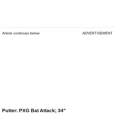
Article continues below
ADVERTISEMENT
Putter: PXG Bat Attack; 34"