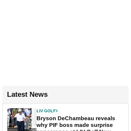
Latest News
LIV GOLF
Bryson DeChambeau reveals
why PIF boss made surprise