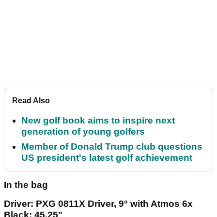
Read Also
New golf book aims to inspire next
generation of young golfers
Member of Donald Trump club questions
US president's latest golf achievement
In the bag
Driver: PXG 0811X Driver, 9° with Atmos 6x
Black; 45.25"