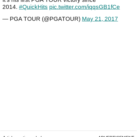
2014.
#QuickHits
pic.twitter.com/iqqsGB1fCe
— PGA TOUR (@PGATOUR)
May 21, 2017