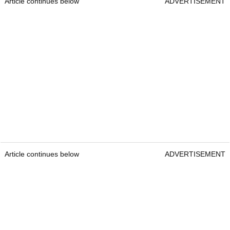
Article continues below
ADVERTISEMENT
Article continues below
ADVERTISEMENT