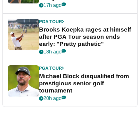
bonus
17h ago
PGA TOUR
Brooks Koepka rages at himself
after PGA Tour season ends
early: "Pretty pathetic"
18h ago
PGA TOUR
Michael Block disqualified from
prestigious senior golf
tournament
20h ago