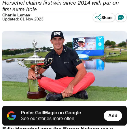
Horschel claims first win since 2014 with par on
first extra hole
Charlie Lemay
Share
Updated: 01 Nov 2023
Prefer GolfMagic on Google
Add
See our stories more often
Billy Horschel won the Byron Nelson via a