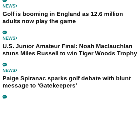
NEWS
Golf is booming in England as 12.6 million
adults now play the game
NEWS
U.S. Junior Amateur Final: Noah Maclauchlan
stuns Miles Russell to win Tiger Woods Trophy
NEWS
Paige Spiranac sparks golf debate with blunt
message to ‘Gatekeepers’