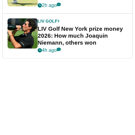
2h ago
LIV GOLF
LIV Golf New York prize money
2026: How much Joaquin
Niemann, others won
4h ago