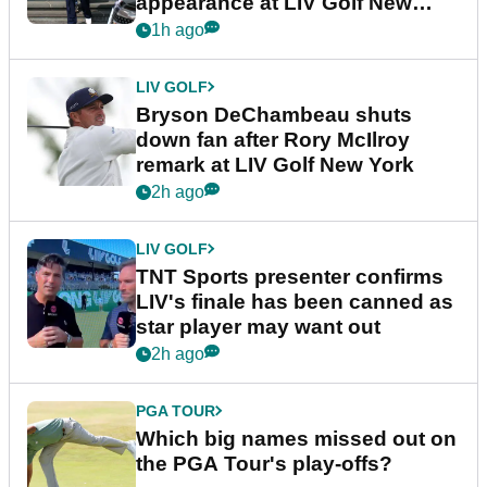
appearance at LIV Golf New
York
1h ago
LIV GOLF
Bryson DeChambeau shuts
down fan after Rory McIlroy
remark at LIV Golf New York
2h ago
LIV GOLF
TNT Sports presenter confirms
LIV's finale has been canned as
star player may want out
2h ago
PGA TOUR
Which big names missed out on
the PGA Tour's play-offs?