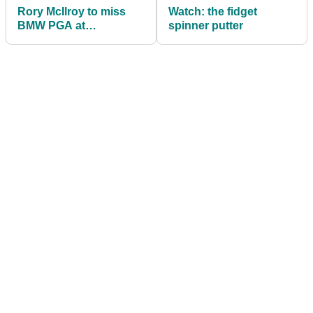
Rory McIlroy to miss
Watch: the fidget
BMW PGA at
spinner putter
Wentworth