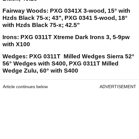
Fairway Woods: PXG 0341X 3-wood, 15° with
Hzds Black 75-x; 43", PXG 0341 5-wood, 18°
with Hzds Black 75-x; 42.5"
Irons: PXG 0311T Xtreme Dark Irons 3, 5-9pw
with X100
Wedges: PXG 0311T Milled Wedges Sierra 52°
56° Wedges with S400, PXG 0311T Milled
Wedge Zulu, 60° with S400
Article continues below
ADVERTISEMENT