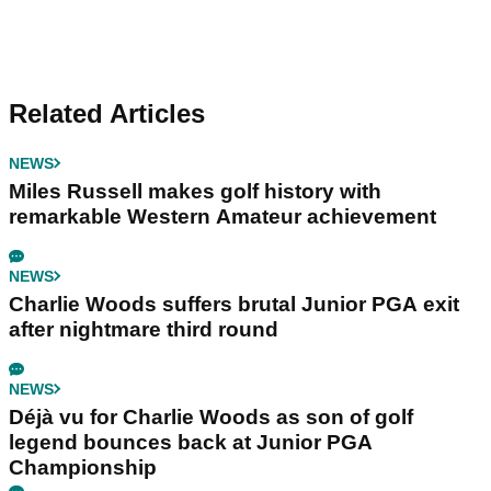
Related Articles
NEWS
Miles Russell makes golf history with
remarkable Western Amateur achievement
NEWS
Charlie Woods suffers brutal Junior PGA exit
after nightmare third round
NEWS
Déjà vu for Charlie Woods as son of golf
legend bounces back at Junior PGA
Championship