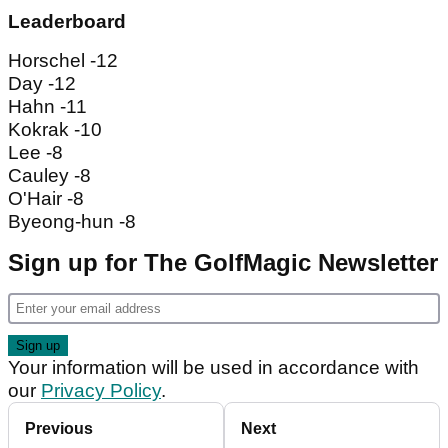
Leaderboard
Horschel -12
Day -12
Hahn -11
Kokrak -10
Lee -8
Cauley -8
O'Hair -8
Byeong-hun -8
Sign up for The GolfMagic Newsletter
Your information will be used in accordance with
our
Privacy Policy
.
Previous
Next