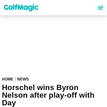
Skip
to
main
content
HOME
NEWS
Horschel wins Byron
Nelson after play-off with
Day