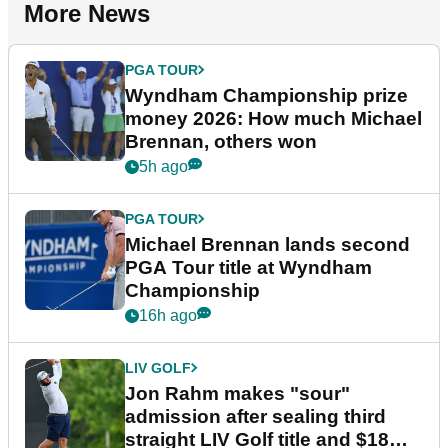
More News
PGA TOUR
Wyndham Championship prize
money 2026: How much Michael
Brennan, others won
5h ago
PGA TOUR
Michael Brennan lands second
PGA Tour title at Wyndham
Championship
16h ago
LIV GOLF
Jon Rahm makes "sour"
admission after sealing third
straight LIV Golf title and $18m