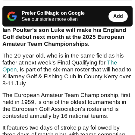
Prefer GolfMagic on Google
Add
See our stories more often
Ian Poulter's son Luke will make his England
Golf debut next month at the 2025 European
Amateur Team Championships.
The 20-year-old, who is in the same field as his
father at next week's Final Qualifying for
The
Open
, is part of the six-man roster that will head to
Killarney Golf & Fishing Club in County Kerry over
8-11 July.
The European Amateur Team Championship, first
held in 1959, is one of the oldest tournaments in
the European Golf Association's roster and is
contested annually by 16 national teams.
It features two days of stroke play followed by
three days of match play, with teams competing