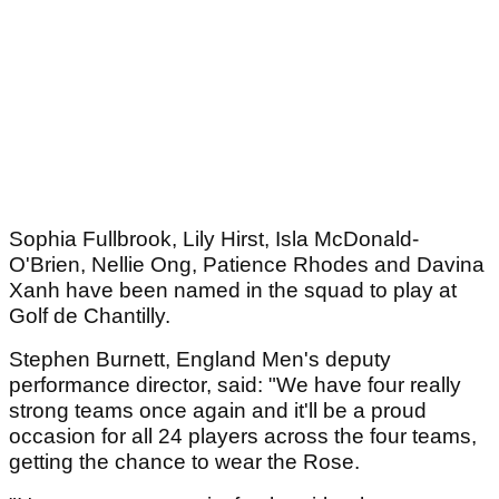
Sophia Fullbrook, Lily Hirst, Isla McDonald-
O'Brien, Nellie Ong, Patience Rhodes and Davina
Xanh have been named in the squad to play at
Golf de Chantilly.
Stephen Burnett, England Men's deputy
performance director, said: "We have four really
strong teams once again and it'll be a proud
occasion for all 24 players across the four teams,
getting the chance to wear the Rose.