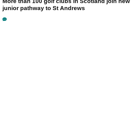
More than 100 golf clubs in Scotland join new
junior pathway to St Andrews