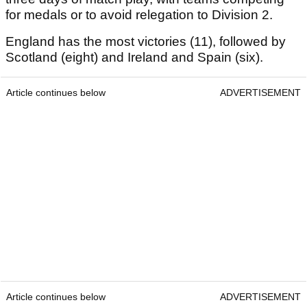
for medals or to avoid relegation to Division 2.
England has the most victories (11), followed by
Scotland (eight) and Ireland and Spain (six).
Article continues below
ADVERTISEMENT
Article continues below
ADVERTISEMENT