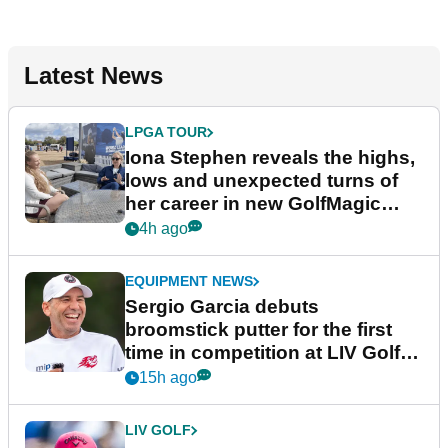
Latest News
LPGA TOUR
Iona Stephen reveals the highs,
lows and unexpected turns of
her career in new GolfMagic
podcast Her Game
4h ago
EQUIPMENT NEWS
Sergio Garcia debuts
broomstick putter for the first
time in competition at LIV Golf
New York
15h ago
LIV GOLF