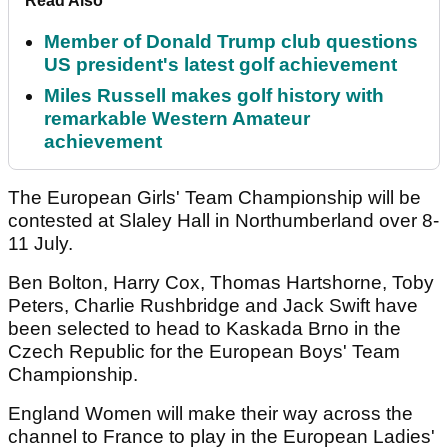
Read Also
Member of Donald Trump club questions
US president's latest golf achievement
Miles Russell makes golf history with
remarkable Western Amateur
achievement
The European Girls' Team Championship will be
contested at Slaley Hall in Northumberland over 8-
11 July.
Ben Bolton, Harry Cox, Thomas Hartshorne, Toby
Peters, Charlie Rushbridge and Jack Swift have
been selected to head to Kaskada Brno in the
Czech Republic for the European Boys' Team
Championship.
England Women will make their way across the
channel to France to play in the European Ladies'