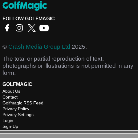
FOLLOW GOLFMAGIC
©
Crash Media Group Ltd
2025.
The total or partial reproduction of text,
photographs or illustrations is not permitted in any
form.
GOLFMAGIC
About Us
Contact
Golfmagic RSS Feed
Privacy Policy
Privacy Settings
Login
Sign-Up