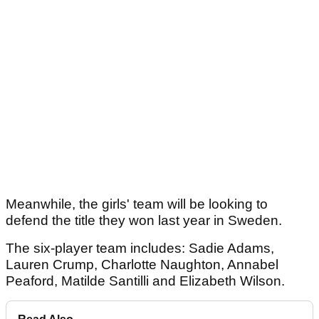
Meanwhile, the girls' team will be looking to
defend the title they won last year in Sweden.
The six-player team includes: Sadie Adams,
Lauren Crump, Charlotte Naughton, Annabel
Peaford, Matilde Santilli and Elizabeth Wilson.