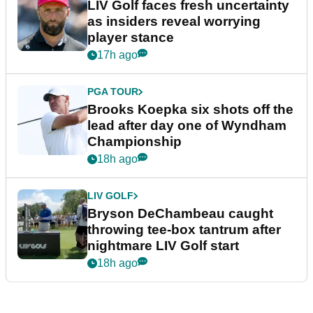
LIV Golf faces fresh uncertainty
as insiders reveal worrying
player stance
17h ago
PGA TOUR
Brooks Koepka six shots off the
lead after day one of Wyndham
Championship
18h ago
LIV GOLF
Bryson DeChambeau caught
throwing tee-box tantrum after
nightmare LIV Golf start
18h ago