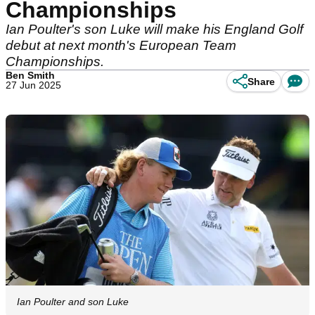
Championships
Ian Poulter's son Luke will make his England Golf
debut at next month's European Team
Championships.
Ben Smith
Share
27 Jun 2025
Ian Poulter and son Luke