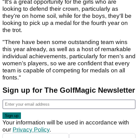
"It's a great opportunity for the girls who are
looking to defend their crown, particularly as
they're on home soil, while for the boys, they'll be
looking to pick up a medal for the fourth year on
the trot.
"There have been some outstanding team wins
this year already, as well as a host of remarkable
individual achievements, particularly for men’s and
women’s players, so we are confident that every
team is capable of competing for medals on all
fronts."
Sign up for The GolfMagic Newsletter
Your information will be used in accordance with
our
Privacy Policy
.