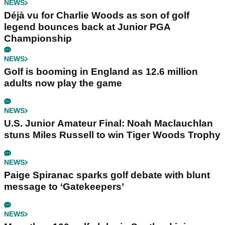
NEWS
Déjà vu for Charlie Woods as son of golf
legend bounces back at Junior PGA
Championship
NEWS
Golf is booming in England as 12.6 million
adults now play the game
NEWS
U.S. Junior Amateur Final: Noah Maclauchlan
stuns Miles Russell to win Tiger Woods Trophy
NEWS
Paige Spiranac sparks golf debate with blunt
message to ‘Gatekeepers’
NEWS