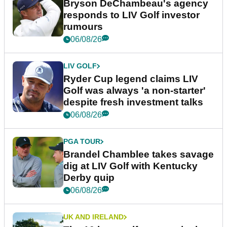
Bryson DeChambeau's agency
responds to LIV Golf investor
rumours
06/08/26
LIV GOLF
Ryder Cup legend claims LIV
Golf was always 'a non-starter'
despite fresh investment talks
06/08/26
PGA TOUR
Brandel Chamblee takes savage
dig at LIV Golf with Kentucky
Derby quip
06/08/26
UK AND IRELAND