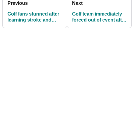
Previous
Next
Golf fans stunned after
Golf team immediately
learning stroke and
forced out of event after
distance rule for first
player takes
time during PGA
association to court
Championship