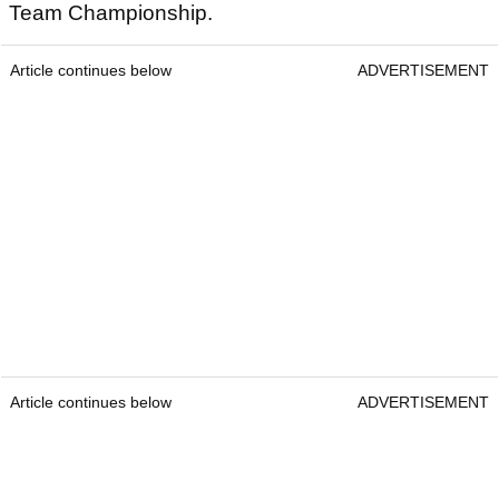
Team Championship.
Article continues below
ADVERTISEMENT
Article continues below
ADVERTISEMENT