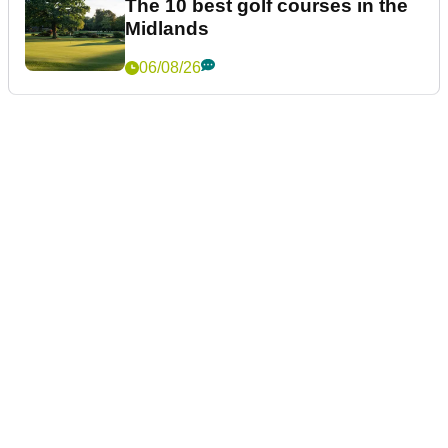
The 10 best golf courses in the
Midlands
06/08/26