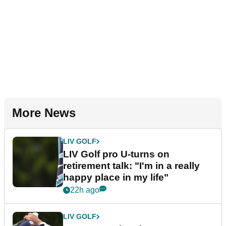
More News
LIV GOLF
LIV Golf pro U-turns on
retirement talk: "I'm in a really
happy place in my life"
22h ago
LIV GOLF