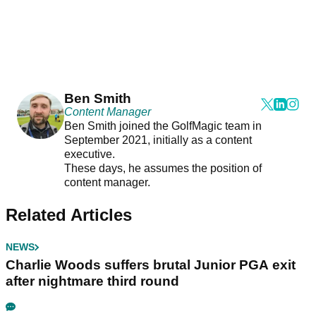
Ben Smith
Content Manager
Ben Smith joined the GolfMagic team in
September 2021, initially as a content
executive.
These days, he assumes the position of
content manager.
Related Articles
NEWS
Charlie Woods suffers brutal Junior PGA exit
after nightmare third round