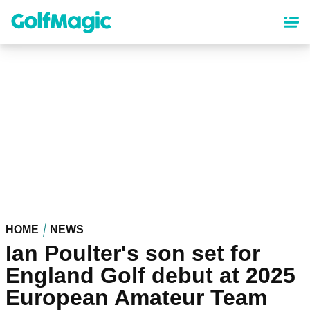
Skip
to
main
content
HOME
NEWS
Ian Poulter's son set for
England Golf debut at 2025
European Amateur Team