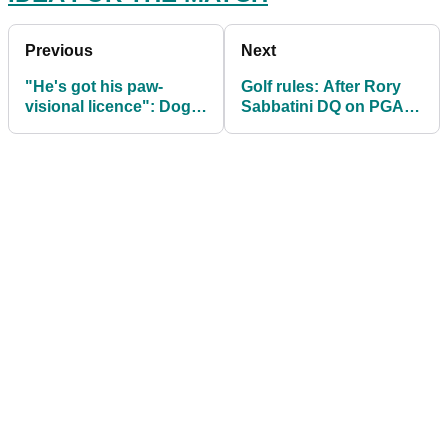
Previous
Next
"He's got his paw-
Golf rules: After Rory
visional licence": Dog
Sabbatini DQ on PGA
drives golf cart then
Tour, what is the actual
CRASHES into car
ruling?