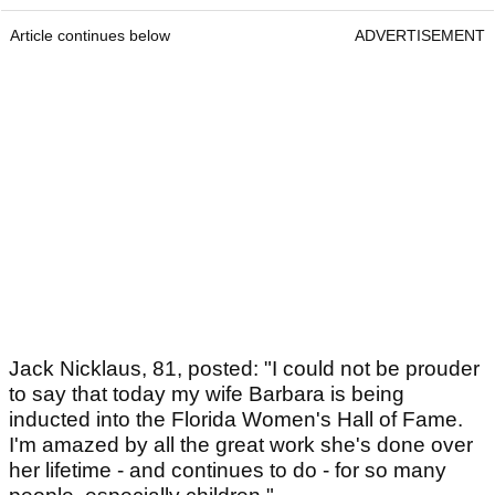
Article continues below
ADVERTISEMENT
Jack Nicklaus, 81, posted: "I could not be prouder
to say that today my wife Barbara is being
inducted into the Florida Women's Hall of Fame.
I'm amazed by all the great work she's done over
her lifetime - and continues to do - for so many