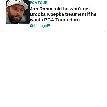
PGA TOUR
Jon Rahm told he won't get
Brooks Koepka treatment if he
wants PGA Tour return
12h ago