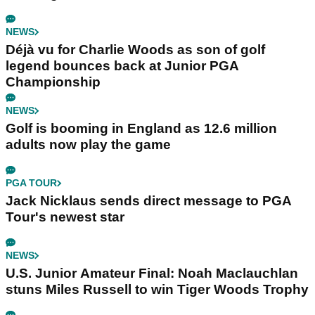
NEWS
Déjà vu for Charlie Woods as son of golf
legend bounces back at Junior PGA
Championship
NEWS
Golf is booming in England as 12.6 million
adults now play the game
PGA TOUR
Jack Nicklaus sends direct message to PGA
Tour's newest star
NEWS
U.S. Junior Amateur Final: Noah Maclauchlan
stuns Miles Russell to win Tiger Woods Trophy