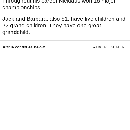
Throughout his career Nicklaus won 18 major
championships.
Jack and Barbara, also 81, have five children and
22 grand-children. They have one great-
grandchild.
Article continues below
ADVERTISEMENT