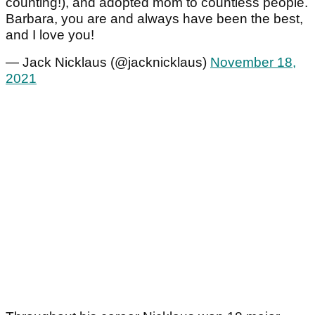
counting!), and adopted mom to countless people.
Barbara, you are and always have been the best,
and I love you!
— Jack Nicklaus (@jacknicklaus)
November 18,
2021