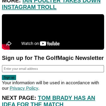
MORE:
IAN POULTER TAKES DOWN
INSTAGRAM TROLL
Sign up for The GolfMagic Newsletter
Your information will be used in accordance with
our
Privacy Policy
.
NEXT PAGE:
TOM BRADY HAS AN
IDEA FOR THE MATCH