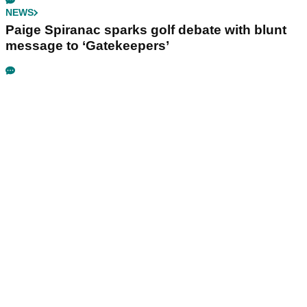
NEWS
Paige Spiranac sparks golf debate with blunt
message to ‘Gatekeepers’