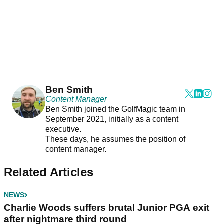
Ben Smith
Content Manager
Ben Smith joined the GolfMagic team in
September 2021, initially as a content
executive.
These days, he assumes the position of
content manager.
Related Articles
NEWS
Charlie Woods suffers brutal Junior PGA exit
after nightmare third round