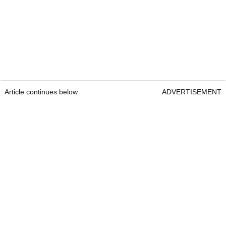
Article continues below
ADVERTISEMENT