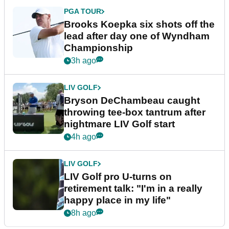
PGA TOUR
Brooks Koepka six shots off the
lead after day one of Wyndham
Championship
3h ago
LIV GOLF
Bryson DeChambeau caught
throwing tee-box tantrum after
nightmare LIV Golf start
4h ago
LIV GOLF
LIV Golf pro U-turns on
retirement talk: "I'm in a really
happy place in my life"
8h ago