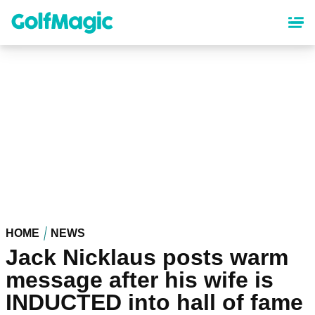
Skip
to
main
content
HOME
NEWS
Jack Nicklaus posts warm
message after his wife is
INDUCTED into hall of fame