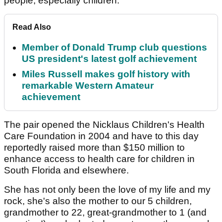
people, especially children."
Read Also
Member of Donald Trump club questions
US president's latest golf achievement
Miles Russell makes golf history with
remarkable Western Amateur
achievement
The pair opened the Nicklaus Children's Health
Care Foundation in 2004 and have to this day
reportedly raised more than $150 million to
enhance access to health care for children in
South Florida and elsewhere.
She has not only been the love of my life and my
rock, she's also the mother to our 5 children,
grandmother to 22, great-grandmother to 1 (and