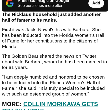
Prefer GolfMagic on Google
Add
See our stories more often
The Nicklaus household just added another
hall of famer to its ranks.
First it was Jack. Now it's his wife Barbara. She
has been inducted into the Florida Women's Hall
of Fame for her contributions to the citizens of
Florida.
The Golden Bear shared the news on Twitter
about wife Barbara, whom he has been married to
for 61 years.
"I am deeply humbled and honored to be chosen
to be inducted into the Florida Women's Hall of
Fame," she said. "It is truly special to be included
with such an esteemed group of women."
MORE:
COLLIN MORIKAWA GETS