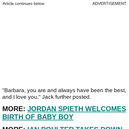
Article continues below
ADVERTISEMENT
"Barbara, you are and always have been the best,
and I love you," Jack further posted.
MORE:
JORDAN SPIETH WELCOMES
BIRTH OF BABY BOY