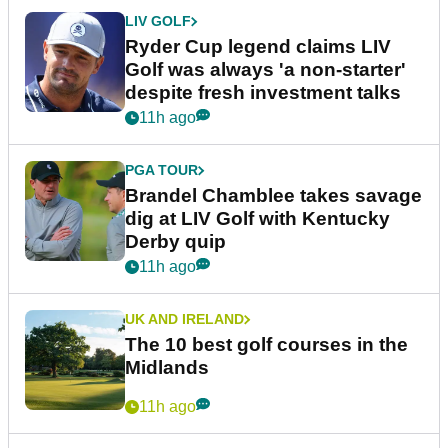
LIV GOLF
Ryder Cup legend claims LIV
Golf was always 'a non-starter'
despite fresh investment talks
11h ago
PGA TOUR
Brandel Chamblee takes savage
dig at LIV Golf with Kentucky
Derby quip
11h ago
UK AND IRELAND
The 10 best golf courses in the
Midlands
11h ago