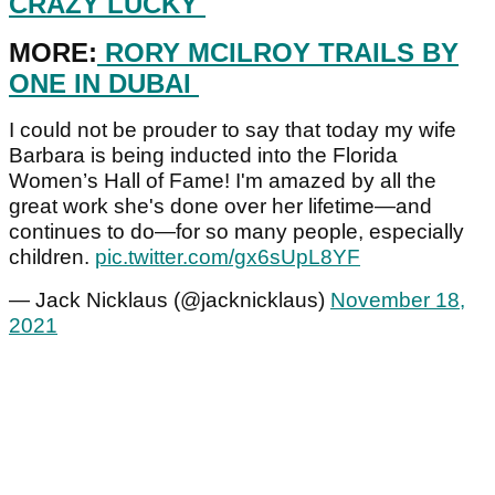
CRAZY LUCKY
MORE:
RORY MCILROY TRAILS BY
ONE IN DUBAI
I could not be prouder to say that today my wife
Barbara is being inducted into the Florida
Women’s Hall of Fame! I'm amazed by all the
great work she's done over her lifetime—and
continues to do—for so many people, especially
children.
pic.twitter.com/gx6sUpL8YF
— Jack Nicklaus (@jacknicklaus)
November 18,
2021