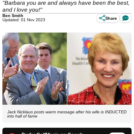
"Barbara you are and always have been the best,
and I love you!"
Ben Smith
Share
Updated: 01 Nov 2023
Jack Nicklaus posts warm message after his wife is INDUCTED
into hall of fame