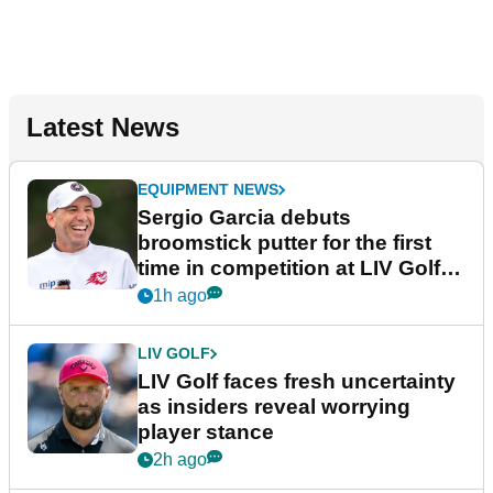
Latest News
EQUIPMENT NEWS
Sergio Garcia debuts
broomstick putter for the first
time in competition at LIV Golf
New York
1h ago
LIV GOLF
LIV Golf faces fresh uncertainty
as insiders reveal worrying
player stance
2h ago