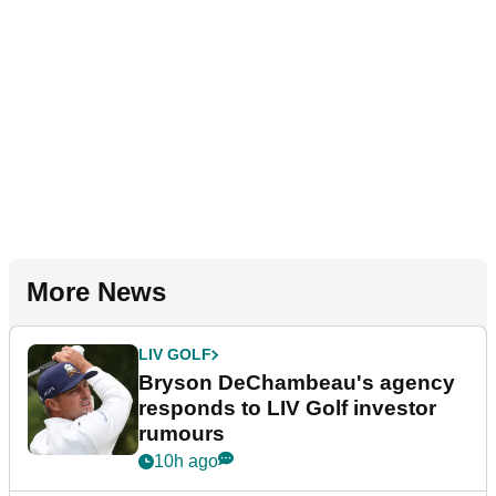
More News
LIV GOLF
Bryson DeChambeau's agency
responds to LIV Golf investor
rumours
10h ago