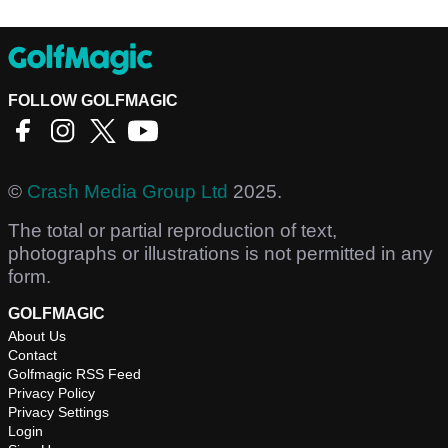
FOLLOW GOLFMAGIC
©
Crash Media Group Ltd
2025.
The total or partial reproduction of text,
photographs or illustrations is not permitted in any
form.
GOLFMAGIC
About Us
Contact
Golfmagic RSS Feed
Privacy Policy
Privacy Settings
Login