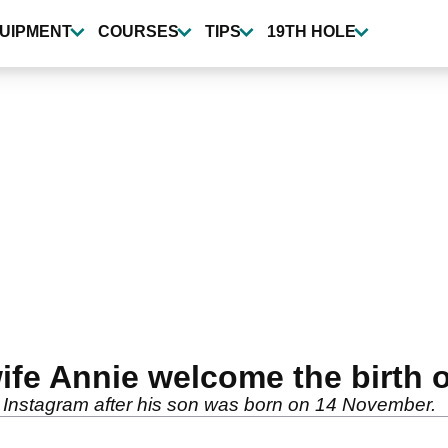
UIPMENT
COURSES
TIPS
19TH HOLE
wife Annie welcome the birt
 Instagram after his son was born on 14 November.