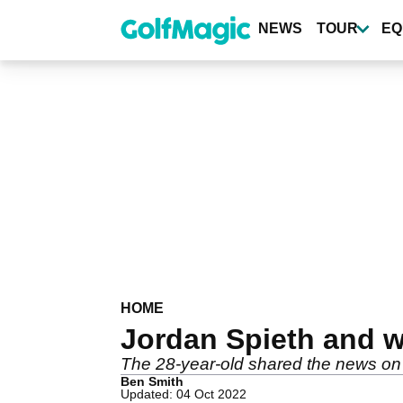
Skip
to
NEWS
TOUR
EQ
main
content
HOME
Jordan Spieth and 
The 28-year-old shared the news on
Ben Smith
Updated: 04 Oct 2022