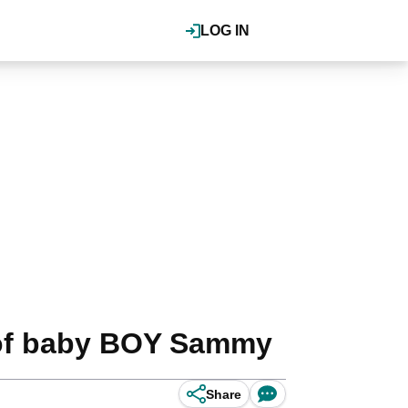
LOG IN
h of baby BOY Sammy
Share