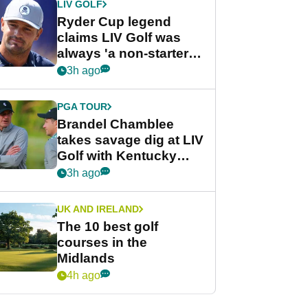
LIV GOLF
Ryder Cup legend
claims LIV Golf was
always 'a non-starter'
despite fresh
3h ago
investment talks
PGA TOUR
Brandel Chamblee
takes savage dig at LIV
Golf with Kentucky
Derby quip
3h ago
UK AND IRELAND
The 10 best golf
courses in the
Midlands
4h ago