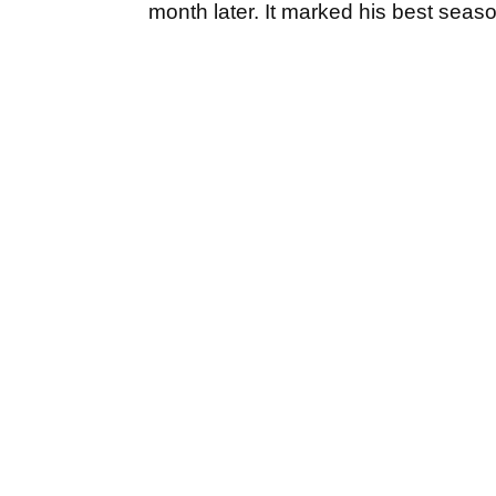
month later. It marked his best seaso