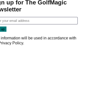
gn up for The GolfMagic
wsletter
 information will be used in accordance with
Privacy Policy
.