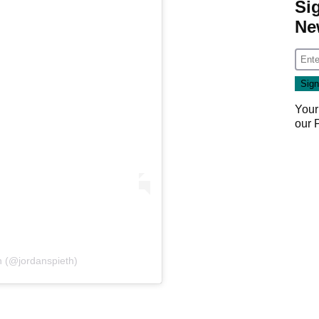
Si
Ne
Your
our
h (@jordanspieth)