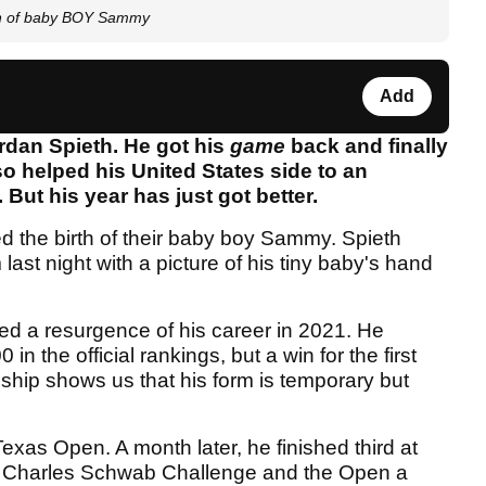
rth of baby BOY Sammy
Add
ordan Spieth. He got his
game
back and finally
o helped his United States side to an
But his year has just got better.
 the birth of their baby boy Sammy. Spieth
ast night with a picture of his tiny baby's hand
ed a resurgence of his career in 2021. He
 in the official rankings, but a win for the first
hip shows us that his form is temporary but
Texas Open. A month later, he finished third at
e Charles Schwab Challenge and the Open a