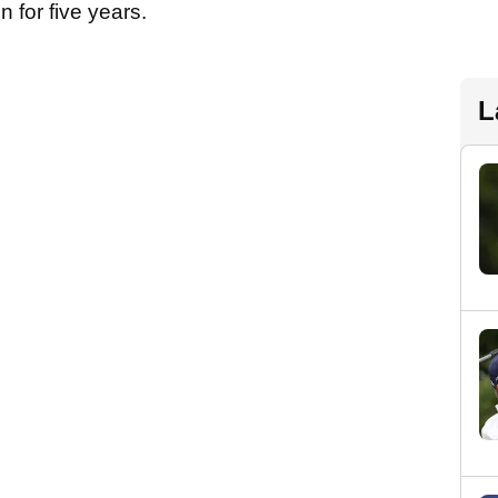
n for five years.
L