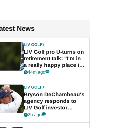
atest News
LIV GOLF
LIV Golf pro U-turns on
retirement talk: "I'm in
a really happy place in
my life"
44m ago
LIV GOLF
Bryson DeChambeau's
agency responds to
LIV Golf investor
rumours
2h ago