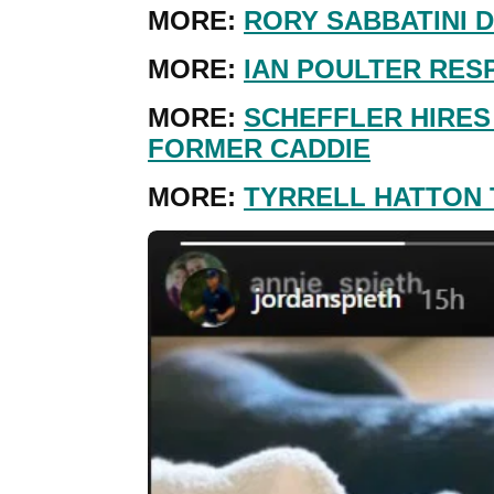
MORE:
RORY SABBATINI D
MORE:
IAN POULTER RES
MORE:
SCHEFFLER HIRES
FORMER CADDIE
MORE:
TYRRELL HATTON