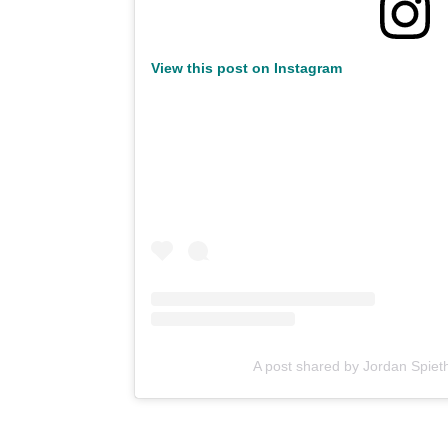
View this post on Instagram
A post shared by Jordan Spiet