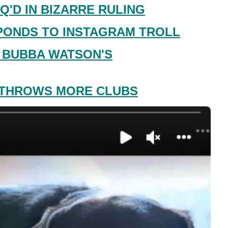
Q'D IN BIZARRE RULING
PONDS TO INSTAGRAM TROLL
 BUBBA WATSON'S
 THROWS MORE CLUBS