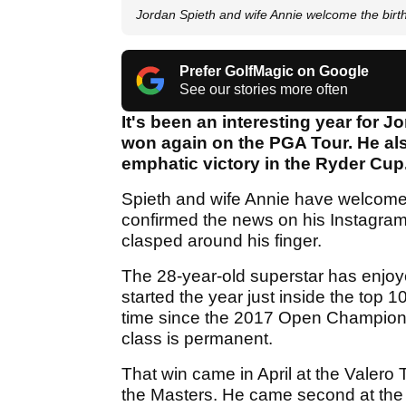
Jordan Spieth and wife Annie welcome the bi
Prefer GolfMagic on Google
See our stories more often
It's been an interesting year for J
won again on the PGA Tour. He als
emphatic victory in the Ryder Cup. 
Spieth and wife Annie have welcomed
confirmed the news on his Instagram l
clasped around his finger.
The 28-year-old superstar has enjoy
started the year just inside the top 100
time since the 2017 Open Champions
class is permanent.
That win came in April at the Valero 
the Masters. He came second at th