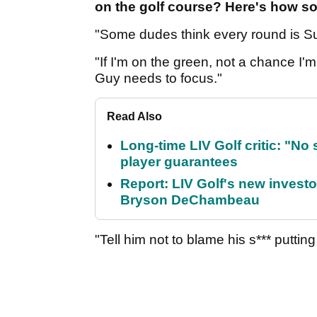
on the golf course? Here's how so
"Some dudes think every round is S
"If I'm on the green, not a chance I
Guy needs to focus."
Read Also
Long-time LIV Golf critic: "No
player guarantees
Report: LIV Golf's new inves
Bryson DeChambeau
"Tell him not to blame his s*** puttin