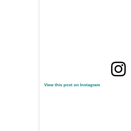
View this post on Instagram