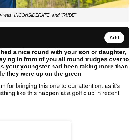
irway was "INCONSIDERATE" and "RUDE"
Add
ished a nice round with your son or daughter,
ying in front of you all round trudges over to
gs your youngster had been taking more than
le they were up on the green.
 for bringing this one to our attention, as it's
thing like this happen at a golf club in recent