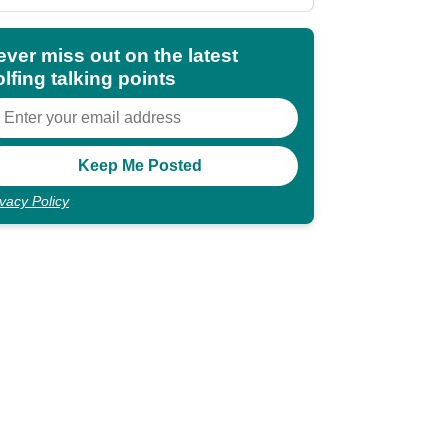
ever miss out on the latest
lfing talking points
ivacy Policy