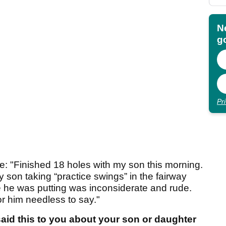
N
go
Pr
e: "Finished 18 holes with my son this morning.
my son taking “practice swings” in the fairway
e he was putting was inconsiderate and rude.
or him needless to say."
id this to you about your son or daughter