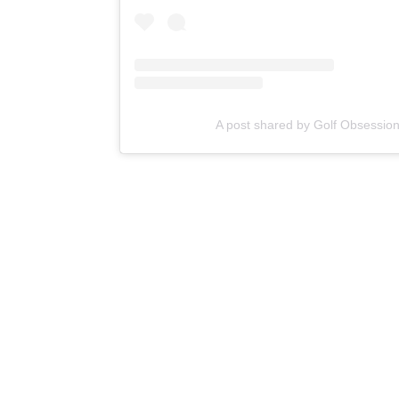
A post shared by Golf Obsessio