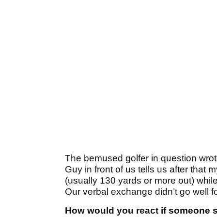
The bemused golfer in question wrot
Guy in front of us tells us after that 
(usually 130 yards or more out) whil
Our verbal exchange didn’t go well f
How would you react if someone sa