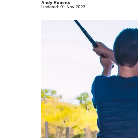
Andy Roberts
Updated: 01 Nov 2023