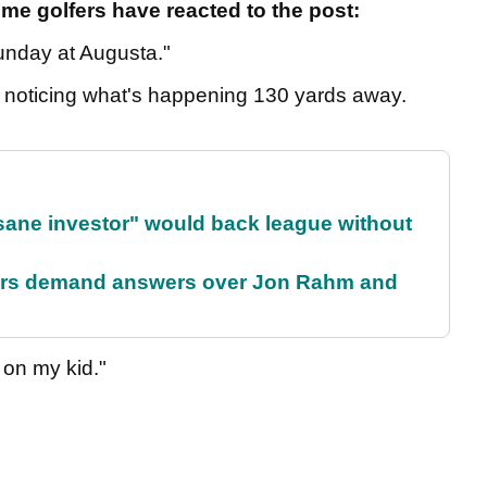
me golfers have reacted to the post:
unday at Augusta."
'm noticing what's happening 130 yards away.
 sane investor" would back league without
tors demand answers over Jon Rahm and
g on my kid."