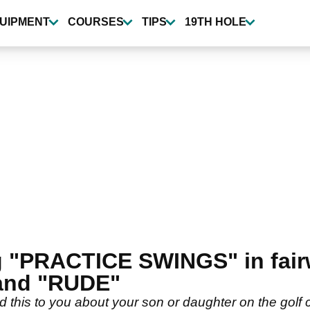
UIPMENT
COURSES
TIPS
19TH HOLE
g "PRACTICE SWINGS" in fai
and "RUDE"
 this to you about your son or daughter on the golf