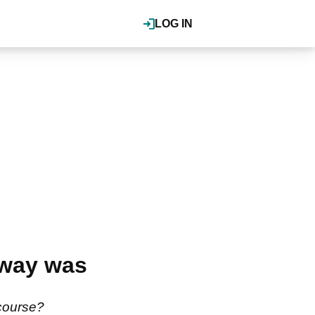
LOG IN
rway was
 course?