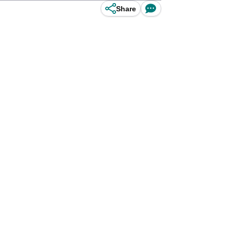
Share