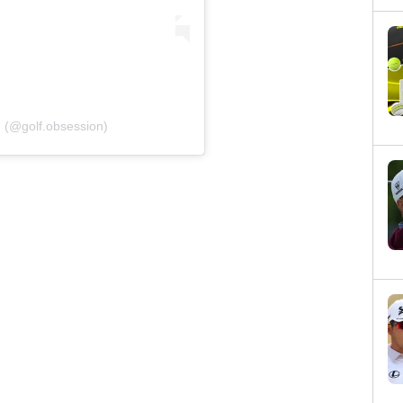
n (@golf.obsession)