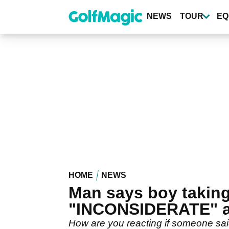
Skip
to
NEWS
TOUR
EQ
main
content
HOME
NEWS
Man says boy takin
"INCONSIDERATE" 
How are you reacting if someone said