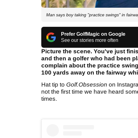
Man says boy taking "practice swings" in fa
Prefer GolfMagic on Google
See our stories more often
Picture the scene. You've just fin
and then a golfer who had been pla
complain about the practice swin
100 yards away on the fairway whi
Hat tip to
Golf.Obsession
on Instagram
not the first time we have heard some
times.