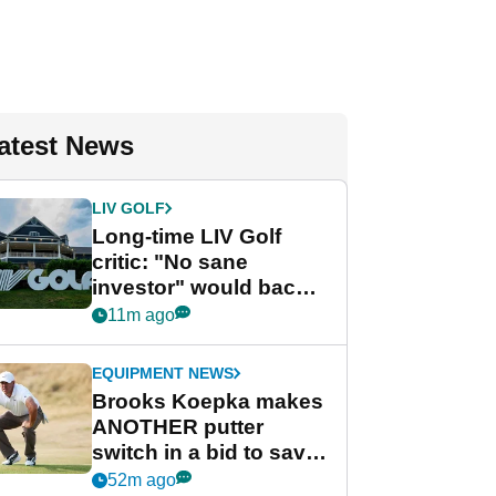
atest News
LIV GOLF
Long-time LIV Golf
critic: "No sane
investor" would back
league without player
11m ago
guarantees
EQUIPMENT NEWS
Brooks Koepka makes
ANOTHER putter
switch in a bid to save
his PGA Tour season
52m ago