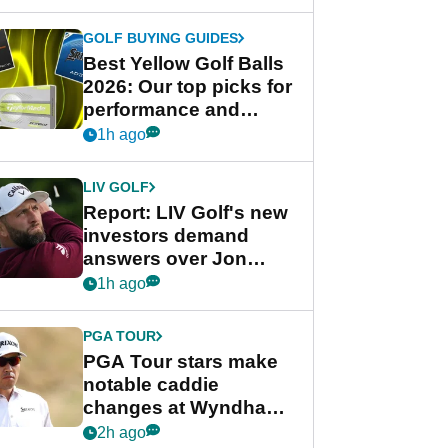
GOLF BUYING GUIDES
Best Yellow Golf Balls
2026: Our top picks for
performance and
visibility
1h ago
LIV GOLF
Report: LIV Golf's new
investors demand
answers over Jon
Rahm and Bryson
1h ago
DeChambeau
PGA TOUR
PGA Tour stars make
notable caddie
changes at Wyndham
Championship
2h ago