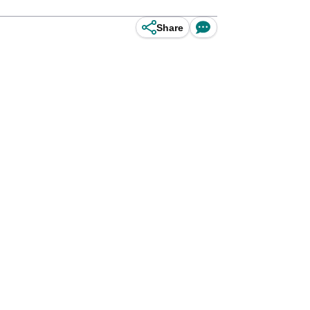
Share