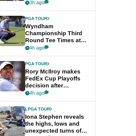
crushing end at
3h ago
Wyndham
Championship
PGA TOUR
Wyndham
Championship Third
Round Tee Times at
PGA Tour's final
4h ago
regular season FedEx
Cup event
PGA TOUR
Rory McIlroy makes
FedEx Cup Playoffs
decision after
Memphis uncertainty
4h ago
LPGA TOUR
Iona Stephen reveals
the highs, lows and
unexpected turns of