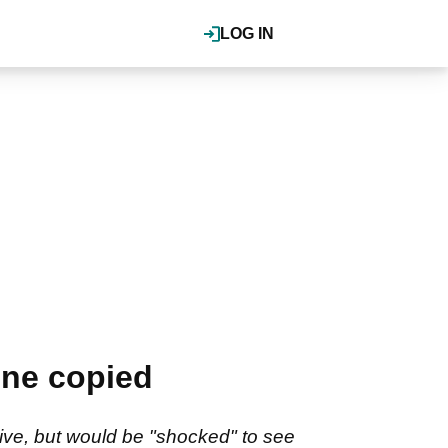
LOG IN
one copied
ve, but would be "shocked" to see