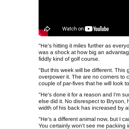
"He's hitting it miles further as every
was a shock at how big an advantage i
fiddly kind of golf course.
"But this week will be different. This 
overpower it. The are no corners to c
couple of par-fives that he will look 
"He's done it for a reason and I'm su
else did it. No disrespect to Bryson, 
width of his back has increased by ab
"He's a different animal now, but I ca
You certainly won't see me packing i