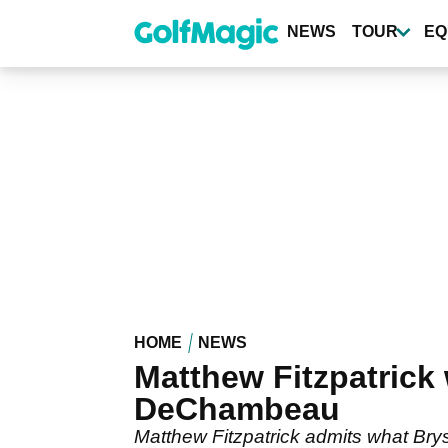
Skip
to
NEWS
TOUR
EQ
main
content
HOME
NEWS
Matthew Fitzpatric
DeChambeau
Matthew Fitzpatrick admits what Br