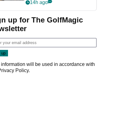
her career in new
14h ago
GolfMagic podcast Her
Game
gn up for The GolfMagic
wsletter
 information will be used in accordance with
Privacy Policy
.