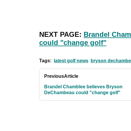
NEXT PAGE:
Brandel Cham
could "change golf"
Tags:
latest golf news
bryson dechambe
Previous
Article
Brandel Chamblee believes Bryson
DeChambeau could "change golf"