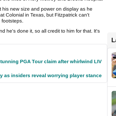
 his new size and power on display as he
 Colonial in Texas, but Fitzpatrick can't
 footsteps.
 he's done it, so all credit to him for that. It's
L
nning PGA Tour claim after whirlwind LIV
ty as insiders reveal worrying player stance