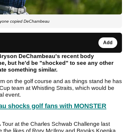
anyone copied DeChambeau
Add
t Bryson DeChambeau's recent body
ne, but he'd be "shocked" to see any other
ate something similar.
 form on the golf course and as things stand he has
Cup team at Whistling Straits, which would be
al event.
u shocks golf fans with MONSTER
 Tour at the Charles Schwab Challenge last
e the likes of Rory McIlroy and Brooks Koepka.