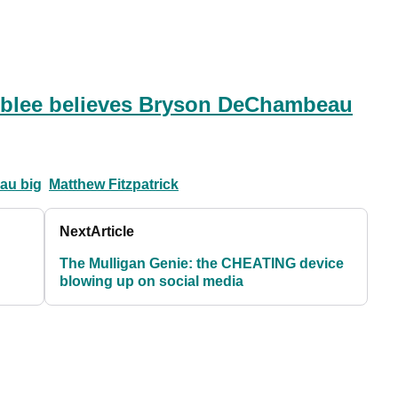
blee believes Bryson DeChambeau
au big
Matthew Fitzpatrick
Next
Article
The Mulligan Genie: the CHEATING device
blowing up on social media