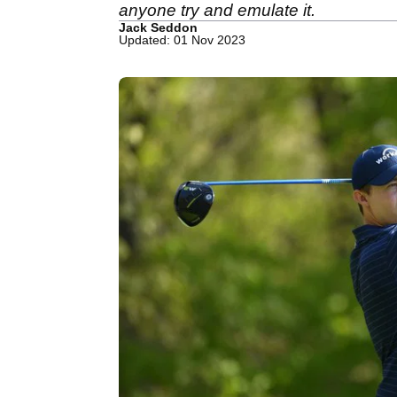
anyone try and emulate it.
Jack Seddon
Updated: 01 Nov 2023