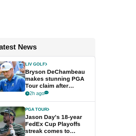
atest News
LIV GOLF
Bryson DeChambeau
makes stunning PGA
Tour claim after
whirlwind LIV Golf
2h ago
week
PGA TOUR
Jason Day's 18-year
FedEx Cup Playoffs
streak comes to