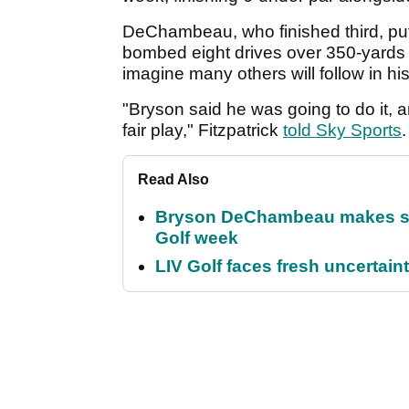
DeChambeau, who finished third, put
bombed eight drives over 350-yards at
imagine many others will follow in his
"Bryson said he was going to do it, and
fair play," Fitzpatrick
told Sky Sports
.
Read Also
Bryson DeChambeau makes stu
Golf week
LIV Golf faces fresh uncertain