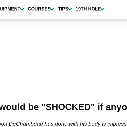
UIPMENT
COURSES
TIPS
19TH HOLE
k would be "SHOCKED" if any
yson DeChambeau has done with his body is impressi