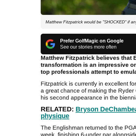
Matthew Fitzpatrick would be "SHOCKED" if 
Prefer GolfMagic on Google
See our stories more often
Matthew Fitzpatrick believes tha
transformation is an impressive o
top professionals attempt to emul
Fitzpatrick is currently in excellent
a great chance of making the Ryder 
his second appearance in the bienni
RELATED:
Bryson DeChambea
physique
The Englishman returned to the PGA
week, finishing 6-under par alongsid