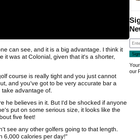
Si
Ne
one can see, and it is a big advantage. I think it
t was at Colonial, given that it's a shorter,
Your
our
golf course is really tight and you just cannot
ut, and you've got to be very accurate bar a
to take advantage of.
re he believes in it. But I'd be shocked if anyone
he's put on some serious size, it looks like the
out five feet!
n't see any other golfers going to that length.
n 6,000 calories per day!"