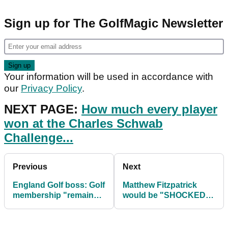
Sign up for The GolfMagic Newsletter
Your information will be used in accordance with
our
Privacy Policy
.
NEXT PAGE:
How much every player
won at the Charles Schwab
Challenge...
Previous
Next
England Golf boss: Golf
Matthew Fitzpatrick
membership "remains
would be "SHOCKED"
relevant and
if anyone copied
affordable"
DeChambeau