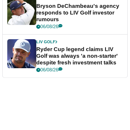
Bryson DeChambeau's agency
responds to LIV Golf investor
rumours
06/08/26
LIV GOLF
Ryder Cup legend claims LIV
Golf was always 'a non-starter'
despite fresh investment talks
06/08/26