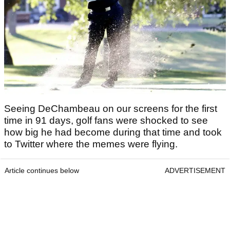
Seeing DeChambeau on our screens for the first
time in 91 days, golf fans were shocked to see
how big he had become during that time and took
to Twitter where the memes were flying.
Article continues below
ADVERTISEMENT