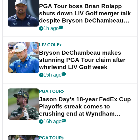
PGA Tour boss Brian Rolapp
shuts down LIV Golf merger talk
despite Bryson DeChambeau
plea
1h ago
LIV GOLF
Bryson DeChambeau makes
stunning PGA Tour claim after
whirlwind LIV Golf week
15h ago
PGA TOUR
Jason Day's 18-year FedEx Cup
Playoffs streak comes to
crushing end at Wyndham
Championship
16h ago
PGA TOUR