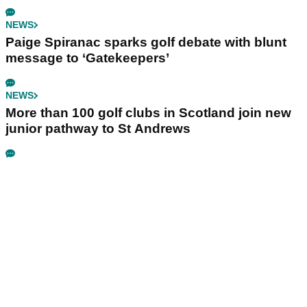
NEWS
Paige Spiranac sparks golf debate with blunt
message to ‘Gatekeepers’
NEWS
More than 100 golf clubs in Scotland join new
junior pathway to St Andrews