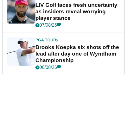
LIV Golf faces fresh uncertainty
as insiders reveal worrying
player stance
07/08/26
PGA TOUR
Brooks Koepka six shots off the
lead after day one of Wyndham
Championship
06/08/26