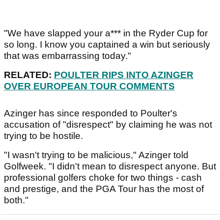
"We have slapped your a*** in the Ryder Cup for
so long. I know you captained a win but seriously
that was embarrassing today."
RELATED:
POULTER RIPS INTO AZINGER
OVER EUROPEAN TOUR COMMENTS
Azinger has since responded to Poulter's
accusation of "disrespect" by claiming he was not
trying to be hostile.
"I wasn't trying to be malicious," Azinger told
Golfweek. "I didn't mean to disrespect anyone. But
professional golfers choke for two things - cash
and prestige, and the PGA Tour has the most of
both."