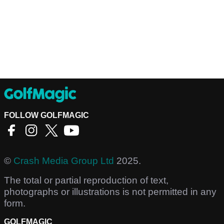
FOLLOW GOLFMAGIC
©
Crash Media Group Ltd
2025.
The total or partial reproduction of text,
photographs or illustrations is not permitted in any
form.
GOLFMAGIC