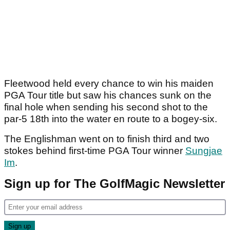
Fleetwood held every chance to win his maiden
PGA Tour title but saw his chances sunk on the
final hole when sending his second shot to the
par-5 18th into the water en route to a bogey-six.
The Englishman went on to finish third and two
stokes behind first-time PGA Tour winner
Sungjae
Im
.
Sign up for The GolfMagic Newsletter