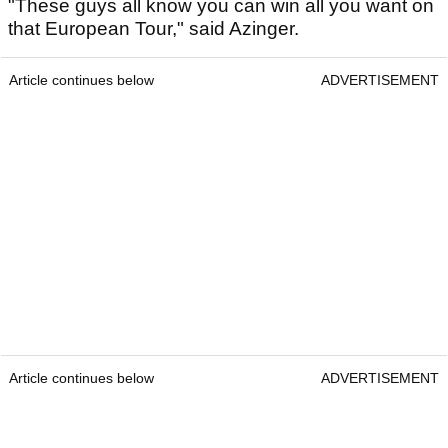
"These guys all know you can win all you want on
that European Tour," said Azinger.
Article continues below
ADVERTISEMENT
Article continues below
ADVERTISEMENT