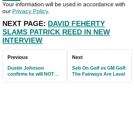
Your information will be used in accordance with
our
Privacy Policy
.
NEXT PAGE:
DAVID FEHERTY
SLAMS PATRICK REED IN NEW
INTERVIEW
Previous
Next
Dustin Johnson
Seb On Golf vs GM Golf:
confirms he will NOT
The Fairways Are Lava!
play in the 2020
Olympics