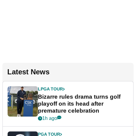
Latest News
LPGA TOUR
Bizarre rules drama turns golf
playoff on its head after
premature celebration
1h ago
PGA TOUR