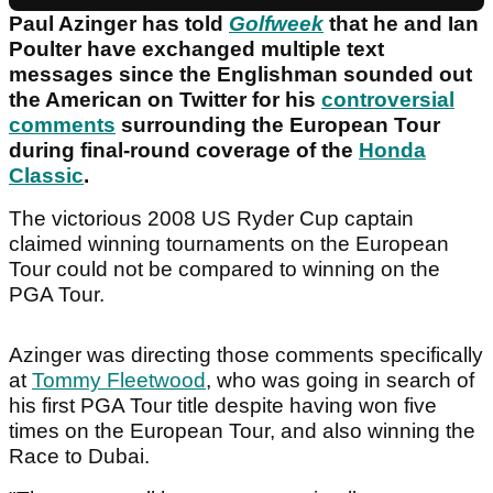
Paul Azinger has told
Golfweek
that he and Ian
Poulter have exchanged multiple text
messages since the Englishman sounded out
the American on Twitter for his
controversial
comments
surrounding the European Tour
during final-round coverage of the
Honda
Classic
.
The victorious 2008 US Ryder Cup captain
claimed winning tournaments on the European
Tour could not be compared to winning on the
PGA Tour.
Azinger was directing those comments specifically
at
Tommy Fleetwood
, who was going in search of
his first PGA Tour title despite having won five
times on the European Tour, and also winning the
Race to Dubai.