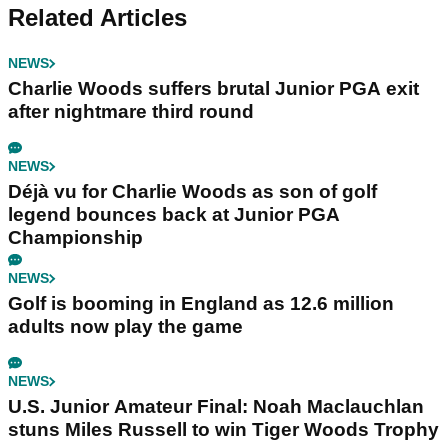
Related Articles
NEWS
Charlie Woods suffers brutal Junior PGA exit
after nightmare third round
NEWS
Déjà vu for Charlie Woods as son of golf
legend bounces back at Junior PGA
Championship
NEWS
Golf is booming in England as 12.6 million
adults now play the game
NEWS
U.S. Junior Amateur Final: Noah Maclauchlan
stuns Miles Russell to win Tiger Woods Trophy