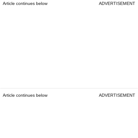
Article continues below
ADVERTISEMENT
Article continues below
ADVERTISEMENT