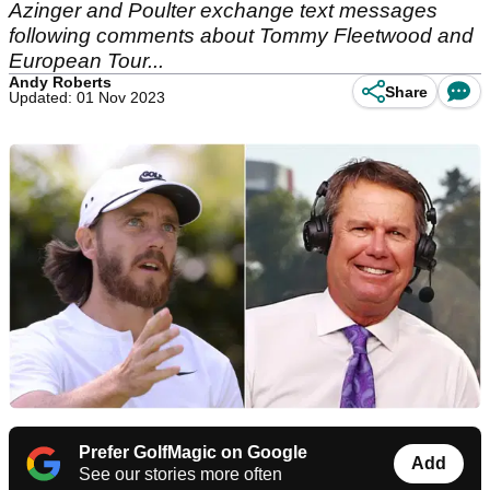
Azinger and Poulter exchange text messages
following comments about Tommy Fleetwood and
European Tour...
Andy Roberts
Share
Updated: 01 Nov 2023
Prefer GolfMagic on Google
Add
See our stories more often