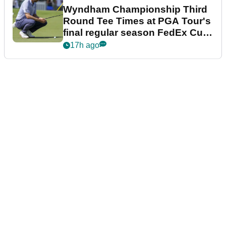
Wyndham Championship Third
Round Tee Times at PGA Tour's
final regular season FedEx Cup
event
17h ago