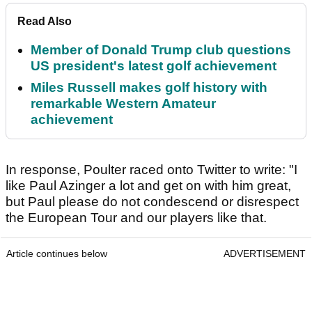
Read Also
Member of Donald Trump club questions
US president's latest golf achievement
Miles Russell makes golf history with
remarkable Western Amateur
achievement
In response, Poulter raced onto Twitter to write: "I
like Paul Azinger a lot and get on with him great,
but Paul please do not condescend or disrespect
the European Tour and our players like that.
Article continues below
ADVERTISEMENT