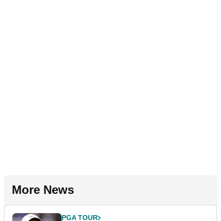
More News
PGA TOUR