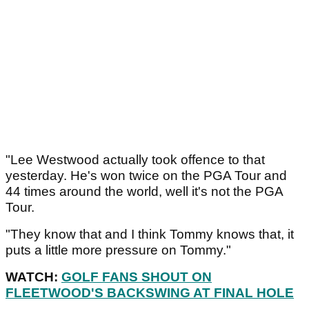
"Lee Westwood actually took offence to that
yesterday. He's won twice on the PGA Tour and
44 times around the world, well it's not the PGA
Tour.
"They know that and I think Tommy knows that, it
puts a little more pressure on Tommy."
WATCH:
GOLF FANS SHOUT ON
FLEETWOOD'S BACKSWING AT FINAL HOLE