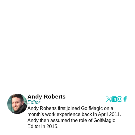
Andy Roberts
Editor
Andy Roberts first joined GolfMagic on a
month's work experience back in April 2011.
Andy then assumed the role of GolfMagic
Editor in 2015.