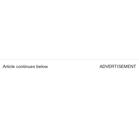
Article continues below
ADVERTISEMENT