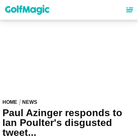
Skip
to
main
content
HOME
NEWS
Paul Azinger responds to
Ian Poulter's disgusted
tweet...