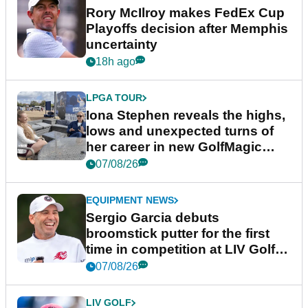
Rory McIlroy makes FedEx Cup
Playoffs decision after Memphis
uncertainty
18h ago
LPGA TOUR
Iona Stephen reveals the highs,
lows and unexpected turns of
her career in new GolfMagic
podcast Her Game
07/08/26
EQUIPMENT NEWS
Sergio Garcia debuts
broomstick putter for the first
time in competition at LIV Golf
New York
07/08/26
LIV GOLF