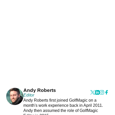
Andy Roberts
Editor
Andy Roberts first joined GolfMagic on a
month's work experience back in April 2011.
Andy then assumed the role of GolfMagic