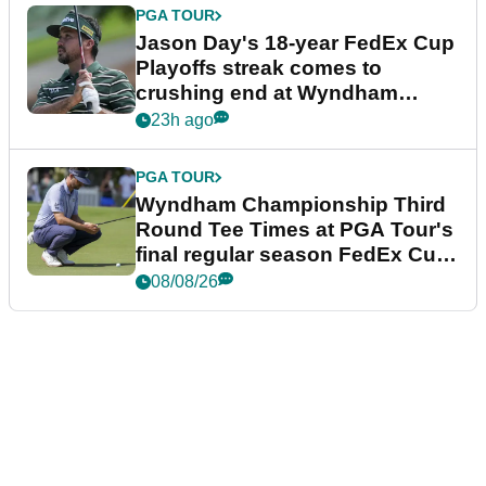
PGA TOUR
Jason Day's 18-year FedEx Cup
Playoffs streak comes to
crushing end at Wyndham
Championship
23h ago
PGA TOUR
Wyndham Championship Third
Round Tee Times at PGA Tour's
final regular season FedEx Cup
event
08/08/26