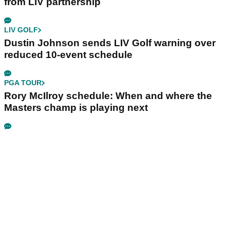
from LIV partnership
LIV GOLF
Dustin Johnson sends LIV Golf warning over
reduced 10-event schedule
PGA TOUR
Rory McIlroy schedule: When and where the
Masters champ is playing next