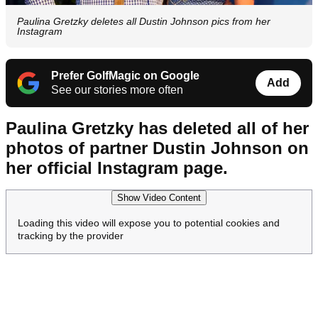
Paulina Gretzky deletes all Dustin Johnson pics from her
Instagram
Prefer GolfMagic on Google
Add
See our stories more often
Paulina Gretzky has deleted all of her
photos of partner Dustin Johnson on
her official Instagram page.
Show Video Content
Loading this video will expose you to potential cookies and
tracking by the provider