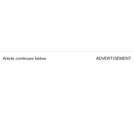
Article continues below
ADVERTISEMENT