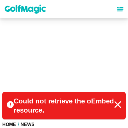
Skip
to
main
content
Could not retrieve the oEmbed
resource.
HOME
NEWS