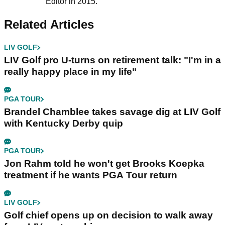
Editor in 2015.
Related Articles
LIV GOLF
LIV Golf pro U-turns on retirement talk: "I'm in a
really happy place in my life"
PGA TOUR
Brandel Chamblee takes savage dig at LIV Golf
with Kentucky Derby quip
PGA TOUR
Jon Rahm told he won't get Brooks Koepka
treatment if he wants PGA Tour return
LIV GOLF
Golf chief opens up on decision to walk away