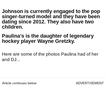
Johnson is currently engaged to the pop
singer-turned model and they have been
dating since 2012. They also have two
children.
Paulina's is the daughter of legendary
hockey player Wayne Gretzky.
Here are some of the photos Paulina had of her
and DJ...
Article continues below
ADVERTISEMENT