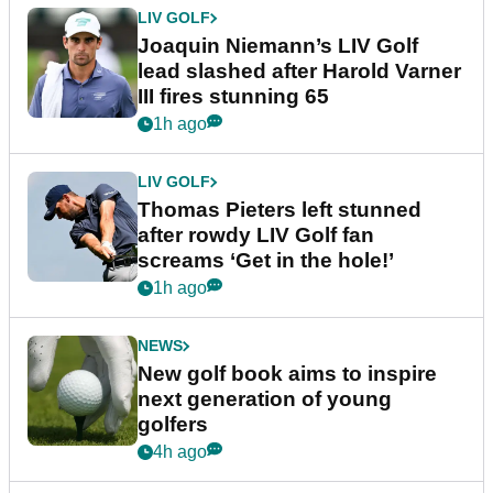
LIV GOLF
Joaquin Niemann’s LIV Golf
lead slashed after Harold Varner
III fires stunning 65
1h ago
LIV GOLF
Thomas Pieters left stunned
after rowdy LIV Golf fan
screams ‘Get in the hole!’
1h ago
NEWS
New golf book aims to inspire
next generation of young
golfers
4h ago