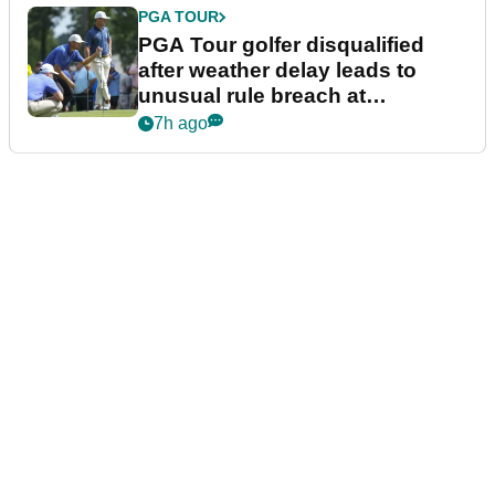
PGA TOUR
PGA Tour golfer disqualified
after weather delay leads to
unusual rule breach at
Wyndham Championship
7h ago