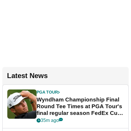
Latest News
PGA TOUR
Wyndham Championship Final
Round Tee Times at PGA Tour's
final regular season FedEx Cup
event
35m ago