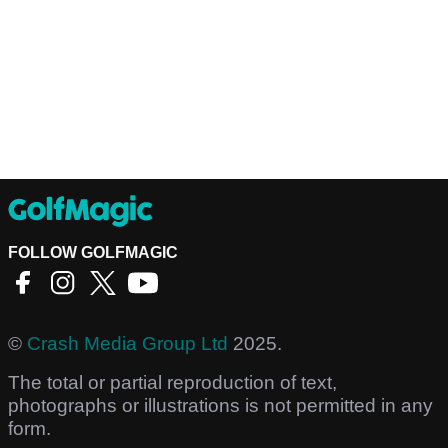
FOLLOW GOLFMAGIC
©
Crash Media Group Ltd
2025.
The total or partial reproduction of text,
photographs or illustrations is not permitted in any
form.