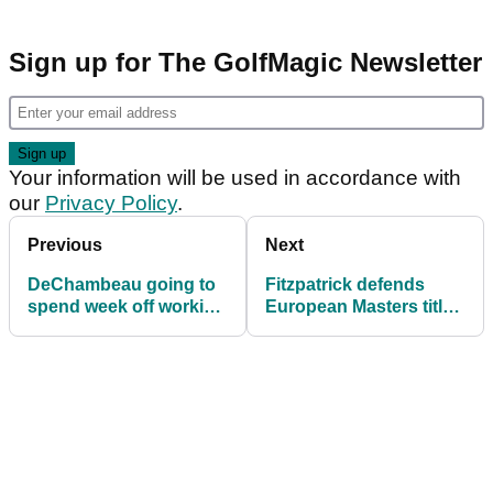
Sign up for The GolfMagic Newsletter
Your information will be used in accordance with
our
Privacy Policy
.
Previous
Next
DeChambeau going to
Fitzpatrick defends
spend week off working
European Masters title
on his "oxygen
with playoff triumph
depletion"