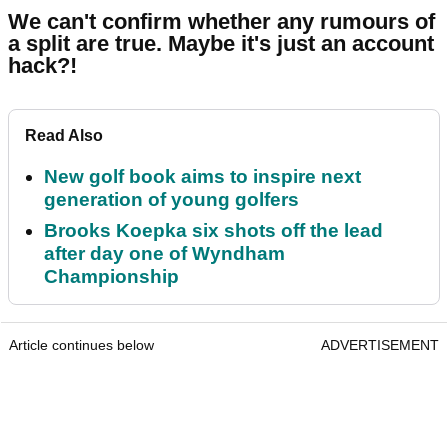
We can't confirm whether any rumours of
a split are true. Maybe it's just an account
hack?!
Read Also
New golf book aims to inspire next
generation of young golfers
Brooks Koepka six shots off the lead
after day one of Wyndham
Championship
Article continues below
ADVERTISEMENT