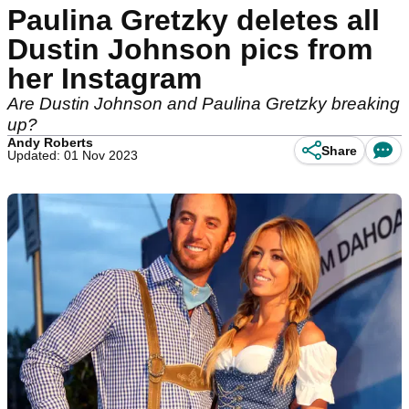
Paulina Gretzky deletes all
Dustin Johnson pics from
her Instagram
Are Dustin Johnson and Paulina Gretzky breaking
up?
Andy Roberts
Share
Updated: 01 Nov 2023