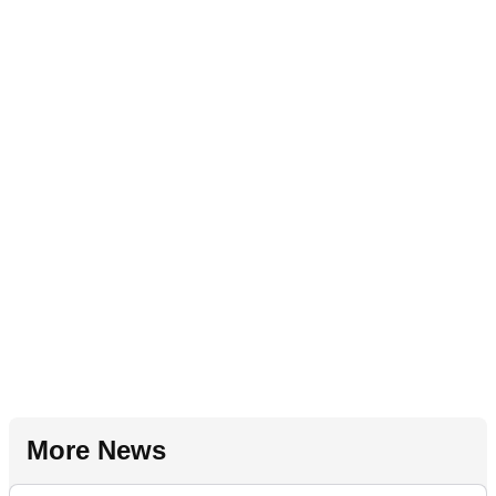
More News