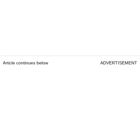
Article continues below
ADVERTISEMENT