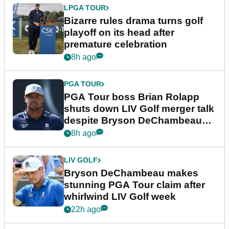
LPGA TOUR
Bizarre rules drama turns golf
playoff on its head after
premature celebration
8h ago
PGA TOUR
PGA Tour boss Brian Rolapp
shuts down LIV Golf merger talk
despite Bryson DeChambeau
plea
8h ago
LIV GOLF
Bryson DeChambeau makes
stunning PGA Tour claim after
whirlwind LIV Golf week
22h ago