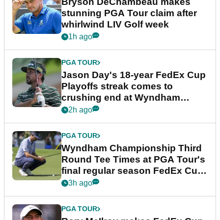
Bryson DeChambeau makes
stunning PGA Tour claim after
whirlwind LIV Golf week
1h ago
PGA TOUR
Jason Day's 18-year FedEx Cup
Playoffs streak comes to
crushing end at Wyndham
Championship
2h ago
PGA TOUR
Wyndham Championship Third
Round Tee Times at PGA Tour's
final regular season FedEx Cup
event
3h ago
PGA TOUR