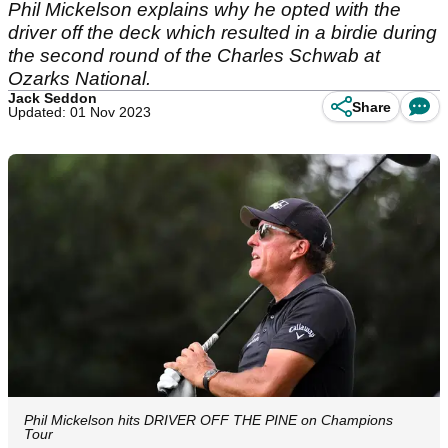
Phil Mickelson explains why he opted with the
driver off the deck which resulted in a birdie during
the second round of the Charles Schwab at
Ozarks National.
Jack Seddon
Share
Updated: 01 Nov 2023
Phil Mickelson hits DRIVER OFF THE PINE on Champions
Tour