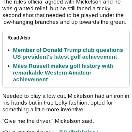
The rules official agreed with Mickelson and he
was granted relief, but he still faced a tricky
second shot that needed to be played under the
low-hanging branches and up towards the green.
Read Also
Member of Donald Trump club questions
US president's latest golf achievement
Miles Russell makes golf history with
remarkable Western Amateur
achievement
Needed to play a low cut, Mickelson had an iron in
his hands but in true Lefty fashion, opted for
something a little more inventive.
“Give me the driver,” Mickelson said.