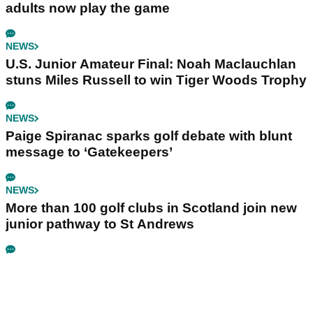
adults now play the game
NEWS
U.S. Junior Amateur Final: Noah Maclauchlan
stuns Miles Russell to win Tiger Woods Trophy
NEWS
Paige Spiranac sparks golf debate with blunt
message to ‘Gatekeepers’
NEWS
More than 100 golf clubs in Scotland join new
junior pathway to St Andrews