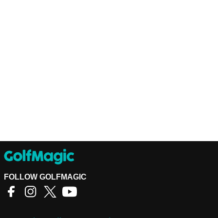
FOLLOW GOLFMAGIC