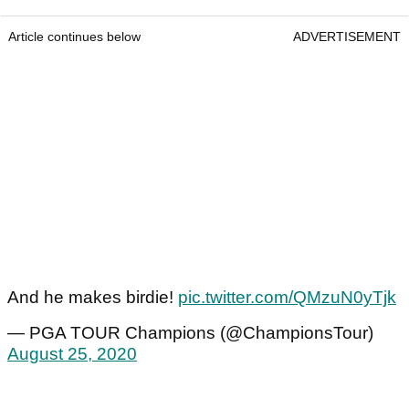
Article continues below
ADVERTISEMENT
And he makes birdie!
pic.twitter.com/QMzuN0yTjk
— PGA TOUR Champions (@ChampionsTour)
August 25, 2020