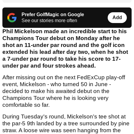
Prefer GolfMagic on Google
Add
See our stories more often
Phil Mickelson made an incredible start to his
Champions Tour debut on Monday after he
shot an 11-under par round and the golf icon
extended his lead after day two, when he shot
a 7-under par round to take his score to 17-
under par and four strokes ahead.
After missing out on the next FedExCup play-off
event, Mickelson - who turned 50 in June -
decided to make his awaited debut on the
Champions Tour where he is looking very
comfortable so far.
During Tuesday's round, Mickelson's tee shot at
the par-5 9th landed by a tree surrounded by pine
straw. A loose wire was seen hanging from the