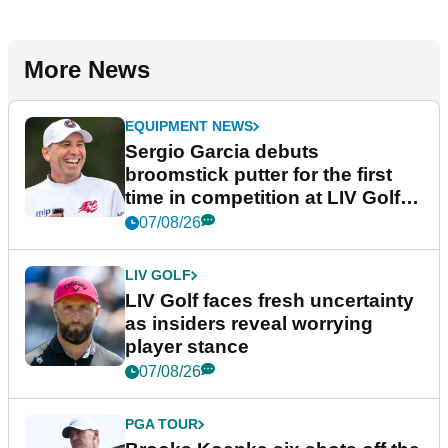
More News
EQUIPMENT NEWS
Sergio Garcia debuts
broomstick putter for the first
time in competition at LIV Golf
New York
07/08/26
LIV GOLF
LIV Golf faces fresh uncertainty
as insiders reveal worrying
player stance
07/08/26
PGA TOUR