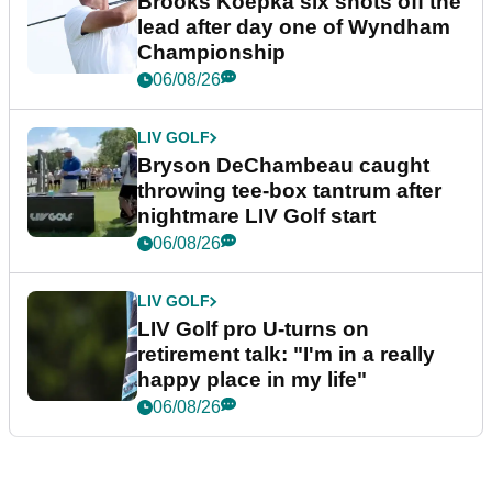
Brooks Koepka six shots off the
lead after day one of Wyndham
Championship
06/08/26
LIV GOLF
Bryson DeChambeau caught
throwing tee-box tantrum after
nightmare LIV Golf start
06/08/26
LIV GOLF
LIV Golf pro U-turns on
retirement talk: "I'm in a really
happy place in my life"
06/08/26