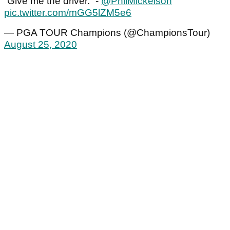
“Give me the driver.” -
@PhilMickelson
pic.twitter.com/mGG5lZM5e6
— PGA TOUR Champions (@ChampionsTour)
August 25, 2020