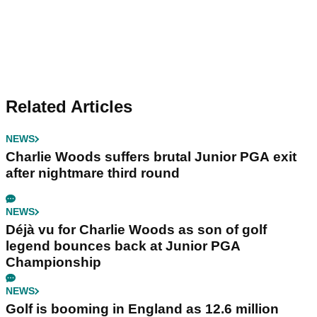
Related Articles
NEWS
Charlie Woods suffers brutal Junior PGA exit
after nightmare third round
NEWS
Déjà vu for Charlie Woods as son of golf
legend bounces back at Junior PGA
Championship
NEWS
Golf is booming in England as 12.6 million