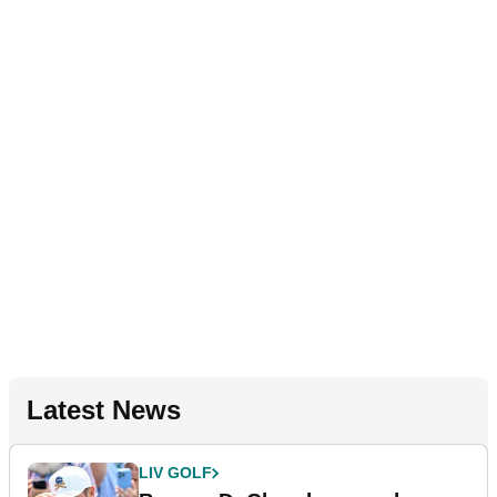
Latest News
LIV GOLF