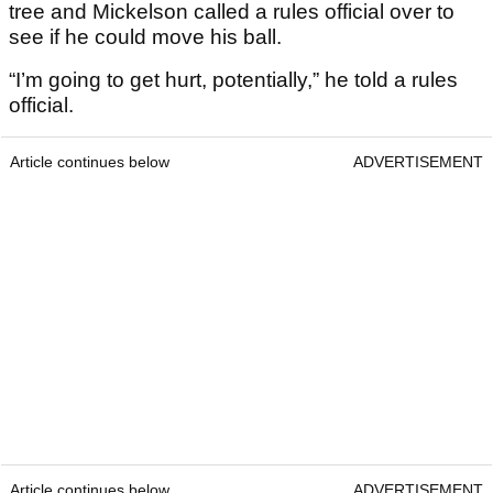
tree and Mickelson called a rules official over to
see if he could move his ball.
“I’m going to get hurt, potentially,” he told a rules
official.
Article continues below
ADVERTISEMENT
Article continues below
ADVERTISEMENT