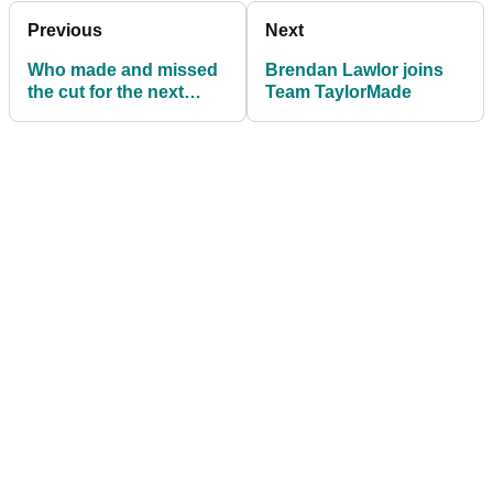
Previous
Next
Who made and missed
Brendan Lawlor joins
the cut for the next
Team TaylorMade
FedExCup play-off?