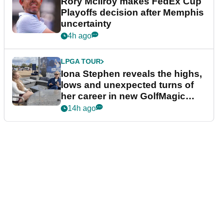
Rory McIlroy makes FedEx Cup
Playoffs decision after Memphis
uncertainty
4h ago
LPGA TOUR
Iona Stephen reveals the highs,
lows and unexpected turns of
her career in new GolfMagic
podcast Her Game
14h ago