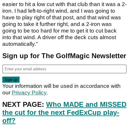
easier to hit a low cut with that club than it was a 2-
iron. I had left-to-right wind, and I was going to
have to play right of that post, and that wind was
going to take it further right, and a 2-iron was
going to be too hard for me to get it to cut back
into that wind. A driver off the deck cuts almost
automatically.”
Sign up for The GolfMagic Newsletter
Your information will be used in accordance with
our
Privacy Policy
.
NEXT PAGE:
Who MADE and MISSED
the cut for the next FedExCup play-
off?