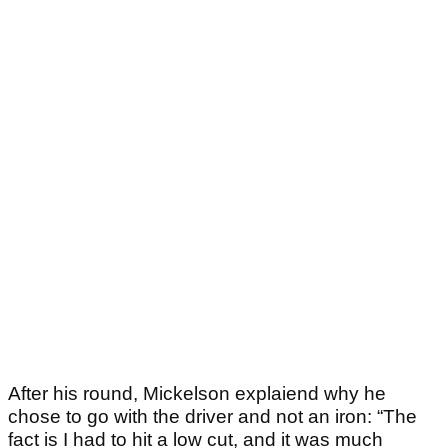
After his round, Mickelson explaiend why he
chose to go with the driver and not an iron: “The
fact is I had to hit a low cut, and it was much