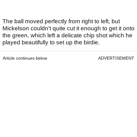
The ball moved perfectly from right to left, but
Mickelson couldn't quite cut it enough to get it onto
the green, which left a delicate chip shot which he
played beautifully to set up the birdie.
Article continues below
ADVERTISEMENT