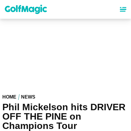
Skip
to
main
content
HOME
NEWS
Phil Mickelson hits DRIVER
OFF THE PINE on
Champions Tour