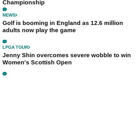
Championship
NEWS
Golf is booming in England as 12.6 million
adults now play the game
LPGA TOUR
Jenny Shin overcomes severe wobble to win
Women's Scottish Open