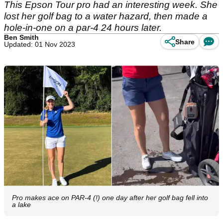
This Epson Tour pro had an interesting week. She
lost her golf bag to a water hazard, then made a
hole-in-one on a par-4 24 hours later.
Ben Smith
Share
Updated: 01 Nov 2023
Pro makes ace on PAR-4 (!) one day after her golf bag fell into
a lake