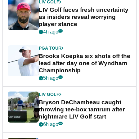
LIV GOLF
LIV Golf faces fresh uncertainty
as insiders reveal worrying
player stance
4h ago
PGA TOUR
Brooks Koepka six shots off the
lead after day one of Wyndham
Championship
5h ago
LIV GOLF
Bryson DeChambeau caught
throwing tee-box tantrum after
nightmare LIV Golf start
6h ago