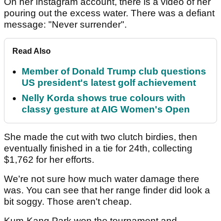
On her Instagram account, there is a video of her
pouring out the excess water. There was a defiant
message: "Never surrender".
Read Also
Member of Donald Trump club questions
US president's latest golf achievement
Nelly Korda shows true colours with
classy gesture at AIG Women's Open
She made the cut with two clutch birdies, then
eventually finished in a tie for 24th, collecting
$1,762 for her efforts.
We're not sure how much water damage there
was. You can see that her range finder did look a
bit soggy. Those aren't cheap.
Kum-Kang Park won the tournament and