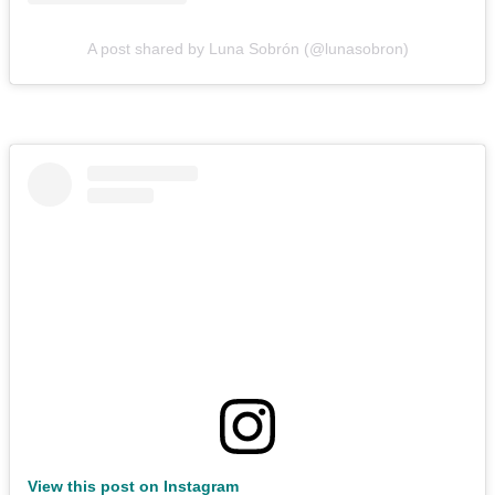
A post shared by Luna Sobrón (@lunasobron)
View this post on Instagram