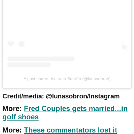
A post shared by Luna Sobrón (@lunasobron)
Credit/media: @lunasobron/Instagram
More:
Fred Couples gets married...in
golf shoes
More:
These commentators lost it