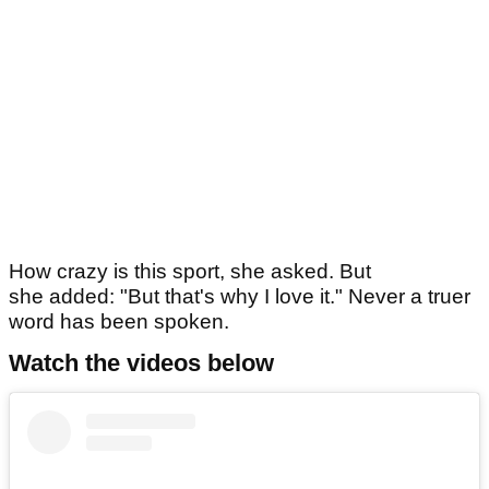
How crazy is this sport, she asked. But
she added: "But that's why I love it." Never a truer
word has been spoken.
Watch the videos below