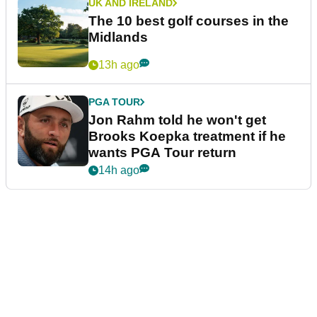
UK AND IRELAND
The 10 best golf courses in the
Midlands
13h ago
PGA TOUR
Jon Rahm told he won't get
Brooks Koepka treatment if he
wants PGA Tour return
14h ago