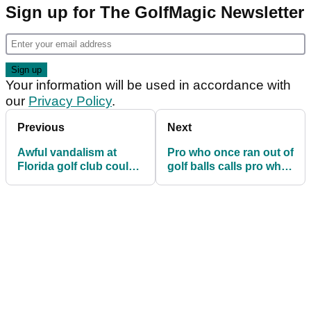
Sign up for The GolfMagic Newsletter
Your information will be used in accordance with
our
Privacy Policy
.
Previous
Next
Awful vandalism at
Pro who once ran out of
Florida golf club could
golf balls calls pro who
cost up to $25,000
did the same an idiot