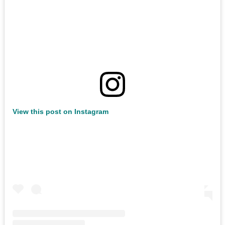
View this post on Instagram