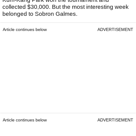
collected $30,000. But the most interesting week
belonged to Sobron Galmes.
Article continues below
ADVERTISEMENT
Article continues below
ADVERTISEMENT