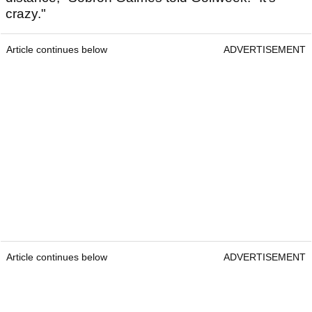
crazy."
Article continues below
ADVERTISEMENT
Article continues below
ADVERTISEMENT