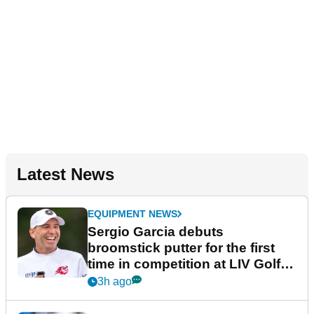
Latest News
EQUIPMENT NEWS
Sergio Garcia debuts
broomstick putter for the first
time in competition at LIV Golf
New York
3h ago