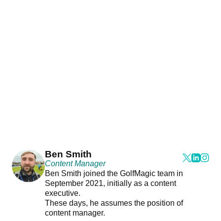
Ben Smith
Content Manager
Ben Smith joined the GolfMagic team in
September 2021, initially as a content
executive.
These days, he assumes the position of
content manager.