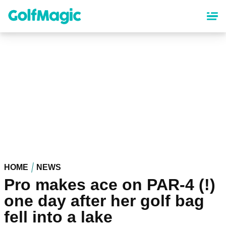
Skip
to
main
content
HOME
NEWS
Pro makes ace on PAR-4 (!)
one day after her golf bag
fell into a lake