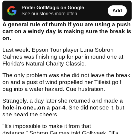
Prefer GolfMagic on Google
Add
See our stories more often
A general rule of thumb if you are using a push
cart on a windy day is making sure the break is
on.
Last week, Epson Tour player Luna Sobron
Galmes was finishing up for par in round one at
Florida's Natural Charity Classic.
The only problem was she did not leave the break
on and a gust of wind propelled her Titleist golf
bag into a water hazard. Cue frustration.
Strangely, a day later she returned and made
a
hole-in-one...on a par-4
. She did not see it, but
she heard the cheers.
"It's impossible to make it from that
distance," Sobron Galmes told Golfweek. "It's