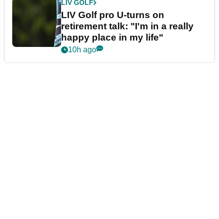
LIV GOLF
LIV Golf pro U-turns on
retirement talk: "I'm in a really
happy place in my life"
10h ago