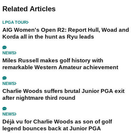
Related Articles
LPGA TOUR
AIG Women's Open R2: Report Hull, Woad and
Korda all in the hunt as Ryu leads
NEWS
Miles Russell makes golf history with
remarkable Western Amateur achievement
NEWS
Charlie Woods suffers brutal Junior PGA exit
after nightmare third round
NEWS
Déjà vu for Charlie Woods as son of golf
legend bounces back at Junior PGA