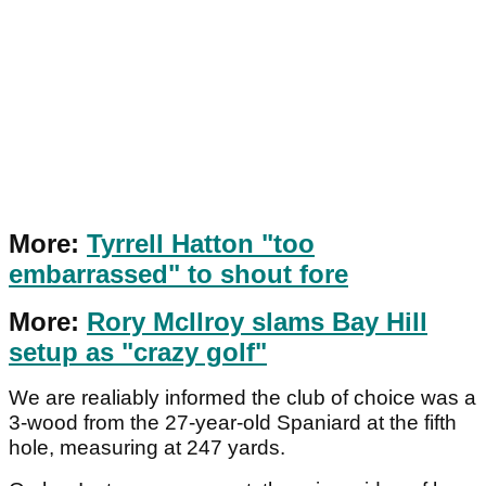
More:
Tyrrell Hatton "too
embarrassed" to shout fore
More:
Rory McIlroy slams Bay Hill
setup as "crazy golf"
We are realiably informed the club of choice was a
3-wood from the 27-year-old Spaniard at the fifth
hole, measuring at 247 yards.