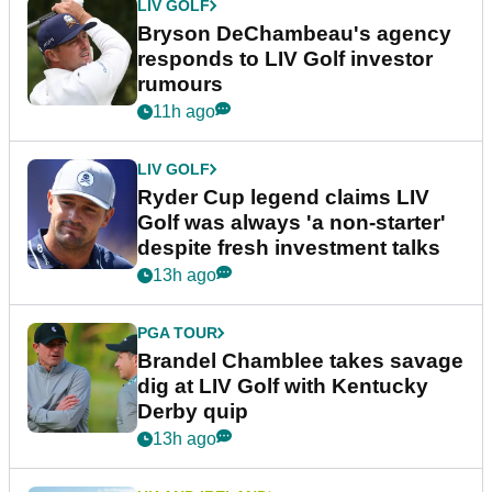
LIV GOLF
Bryson DeChambeau's agency
responds to LIV Golf investor
rumours
11h ago
LIV GOLF
Ryder Cup legend claims LIV
Golf was always 'a non-starter'
despite fresh investment talks
13h ago
PGA TOUR
Brandel Chamblee takes savage
dig at LIV Golf with Kentucky
Derby quip
13h ago