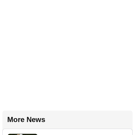
More News