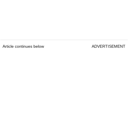
Article continues below
ADVERTISEMENT