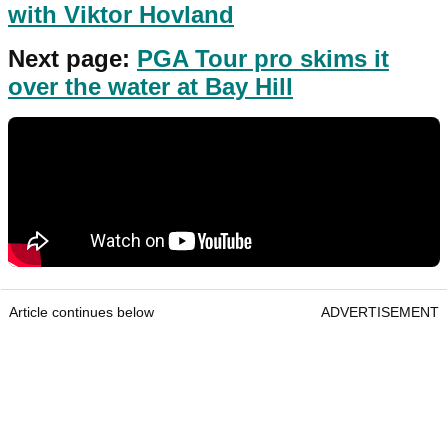
with Viktor Hovland
Next page:
PGA Tour pro skims it
over the water at Bay Hill
Article continues below
ADVERTISEMENT