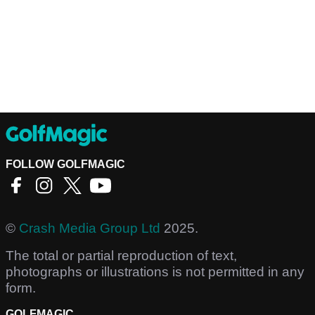
FOLLOW GOLFMAGIC
©
Crash Media Group Ltd
2025.
The total or partial reproduction of text,
photographs or illustrations is not permitted in any
form.
GOLFMAGIC