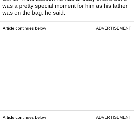
was a pretty special moment for him as his father
was on the bag, he said.
Article continues below
ADVERTISEMENT
Article continues below
ADVERTISEMENT