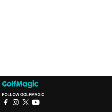
FOLLOW GOLFMAGIC