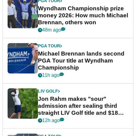
PGA TOUR
Wyndham Championship prize
money 2026: How much Michael
Brennan, others won
48m ago
PGA TOUR
Michael Brennan lands second
PGA Tour title at Wyndham
Championship
11h ago
LIV GOLF
Jon Rahm makes "sour"
admission after sealing third
straight LIV Golf title and $18m
bonus
12h ago