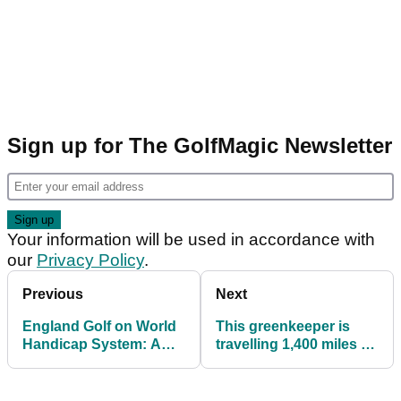
Sign up for The GolfMagic Newsletter
Your information will be used in accordance with
our
Privacy Policy
.
Previous
Next
England Golf on World
This greenkeeper is
Handicap System: A
travelling 1,400 miles to
successful start in
deliver supplies to
challenging times
Ukraine