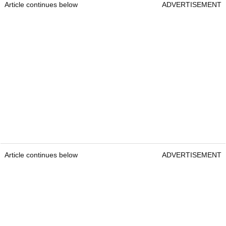
Article continues below
ADVERTISEMENT
Article continues below
ADVERTISEMENT