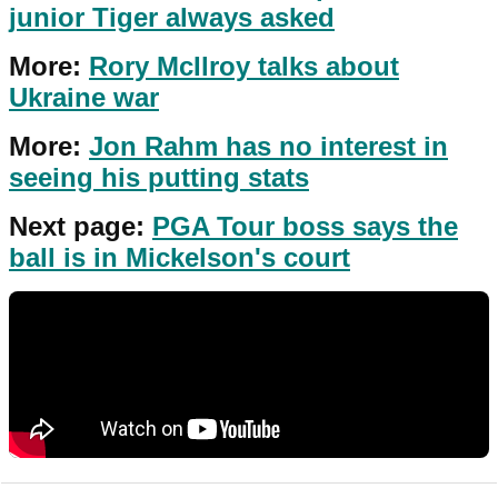
junior Tiger always asked
More:
Rory McIlroy talks about
Ukraine war
More:
Jon Rahm has no interest in
seeing his putting stats
Next page:
PGA Tour boss says the
ball is in Mickelson's court