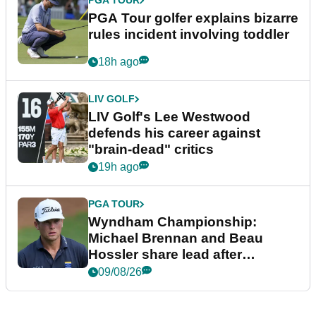
PGA TOUR
PGA Tour golfer explains bizarre
rules incident involving toddler
18h ago
LIV GOLF
LIV Golf's Lee Westwood
defends his career against
"brain-dead" critics
19h ago
PGA TOUR
Wyndham Championship:
Michael Brennan and Beau
Hossler share lead after
dramatic final round
09/08/26