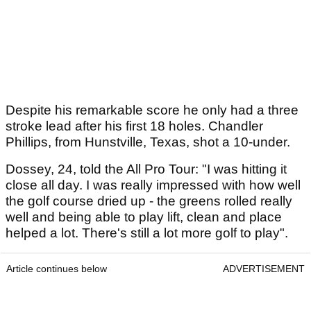
Despite his remarkable score he only had a three
stroke lead after his first 18 holes. Chandler
Phillips, from Hunstville, Texas, shot a 10-under.
Dossey, 24, told the All Pro Tour: "I was hitting it
close all day. I was really impressed with how well
the golf course dried up - the greens rolled really
well and being able to play lift, clean and place
helped a lot. There's still a lot more golf to play".
Article continues below
ADVERTISEMENT