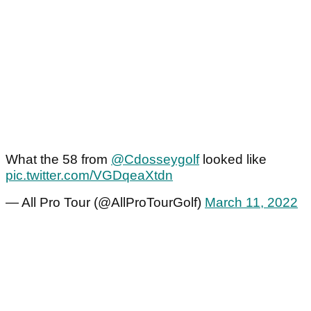
What the 58 from
@Cdosseygolf
looked like
pic.twitter.com/VGDqeaXtdn
— All Pro Tour (@AllProTourGolf)
March 11, 2022