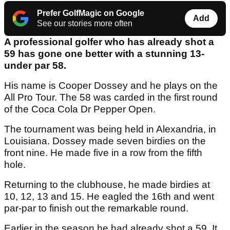
Prefer GolfMagic on Google
Add
See our stories more often
A professional golfer who has already shot a
59 has gone one better with a stunning 13-
under par 58.
His name is Cooper Dossey and he plays on the
All Pro Tour. The 58 was carded in the first round
of the Coca Cola Dr Pepper Open.
The tournament was being held in Alexandria, in
Louisiana. Dossey made seven birdies on the
front nine. He made five in a row from the fifth
hole.
Returning to the clubhouse, he made birdies at
10, 12, 13 and 15. He eagled the 16th and went
par-par to finish out the remarkable round.
Earlier in the season he had already shot a 59. It