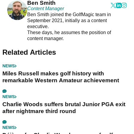
Ben Smith
Content Manager
Ben Smith joined the GolfMagic team in
September 2021, initially as a content
executive.
These days, he assumes the position of
content manager.
Related Articles
NEWS
Miles Russell makes golf history with
remarkable Western Amateur achievement
NEWS
Charlie Woods suffers brutal Junior PGA exit
after nightmare third round
NEWS