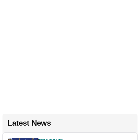
Latest News