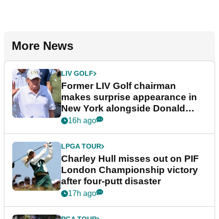
More News
LIV GOLF
Former LIV Golf chairman
makes surprise appearance in
New York alongside Donald
Trump
16h ago
LPGA TOUR
Charley Hull misses out on PIF
London Championship victory
after four-putt disaster
17h ago