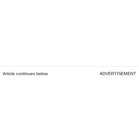
Article continues below
ADVERTISEMENT