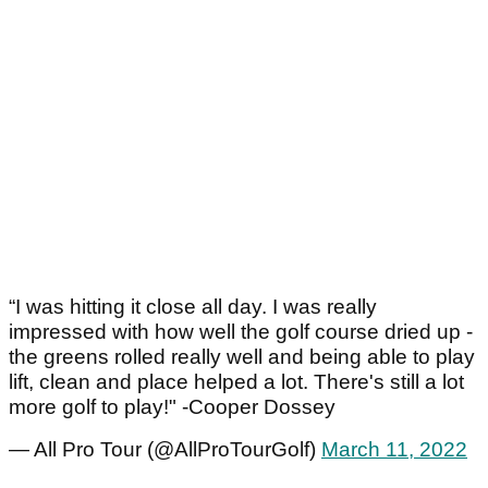
“I was hitting it close all day. I was really
impressed with how well the golf course dried up -
the greens rolled really well and being able to play
lift, clean and place helped a lot. There's still a lot
more golf to play!" -Cooper Dossey
— All Pro Tour (@AllProTourGolf)
March 11, 2022