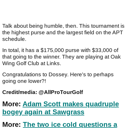
Talk about being humble, then. This tournament is
the highest purse and the largest field on the APT
schedule.
In total, it has a $175,000 purse with $33,000 of
that going to the winner. They are playing at Oak
Wing Golf Club at Links.
Congratulations to Dossey. Here's to perhaps
going one lower?!
Credit/media: @AllProTourGolf
More:
Adam Scott makes quadruple
bogey again at Sawgrass
More:
The two ice cold questions a