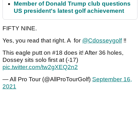
Member of Donald Trump club questions
US president's latest golf achievement
FIFTY NINE.
Yes, you read that right. A for
@Cdosseygolf
‼️
This eagle putt on #18 does it! After 36 holes,
Dossey sits solo first at (-17)
pic.twitter.com/tw2gXEQ2n2
— All Pro Tour (@AllProTourGolf)
September 16,
2021