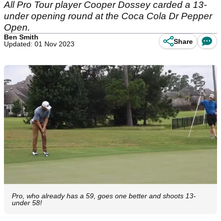
All Pro Tour player Cooper Dossey carded a 13-
under opening round at the Coca Cola Dr Pepper
Open.
Ben Smith
Share
Updated: 01 Nov 2023
Pro, who already has a 59, goes one better and shoots 13-
under 58!