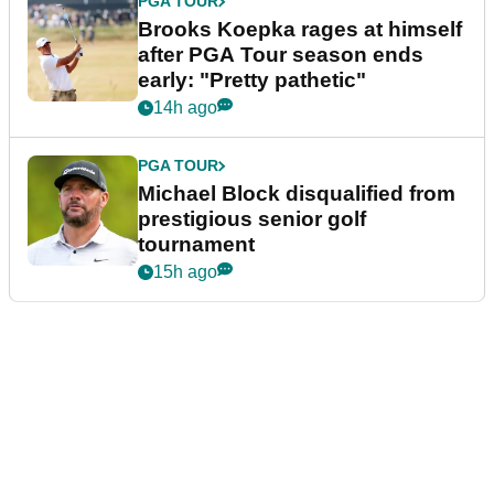
PGA TOUR
Brooks Koepka rages at himself
after PGA Tour season ends
early: "Pretty pathetic"
14h ago
PGA TOUR
Michael Block disqualified from
prestigious senior golf
tournament
15h ago