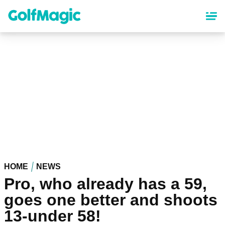
Skip
to
main
content
HOME
NEWS
Pro, who already has a 59,
goes one better and shoots
13-under 58!