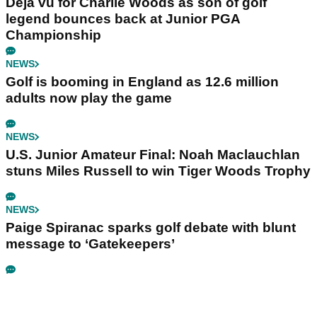
Déjà vu for Charlie Woods as son of golf
legend bounces back at Junior PGA
Championship
NEWS
Golf is booming in England as 12.6 million
adults now play the game
NEWS
U.S. Junior Amateur Final: Noah Maclauchlan
stuns Miles Russell to win Tiger Woods Trophy
NEWS
Paige Spiranac sparks golf debate with blunt
message to ‘Gatekeepers’