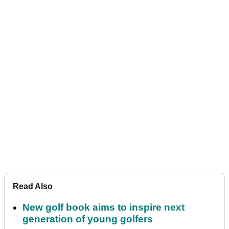
Read Also
New golf book aims to inspire next
generation of young golfers