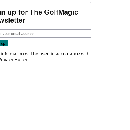
gn up for The GolfMagic
wsletter
 information will be used in accordance with
Privacy Policy
.