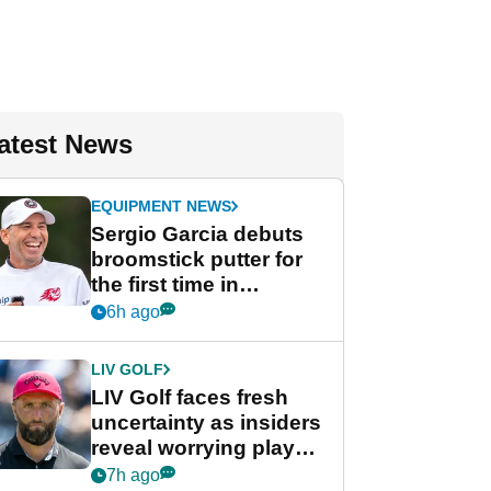
atest News
EQUIPMENT NEWS
Sergio Garcia debuts
broomstick putter for
the first time in
competition at LIV Golf
6h ago
New York
LIV GOLF
LIV Golf faces fresh
uncertainty as insiders
reveal worrying player
stance
7h ago