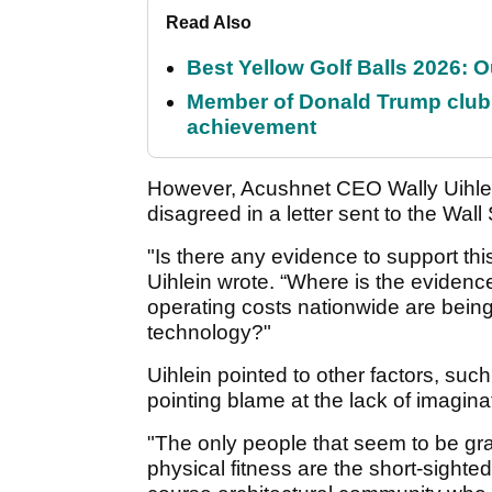
Read Also
Best Yellow Golf Balls 2026: O
Member of Donald Trump club q
achievement
However, Acushnet CEO Wally Uihlein
disagreed in a letter sent to the Wall 
"Is there any evidence to support t
Uihlein wrote. “Where is the evidenc
operating costs nationwide are bein
technology?"
Uihlein pointed to other factors, such
pointing blame at the lack of imagin
"The only people that seem to be gr
physical fitness are the short-sighte