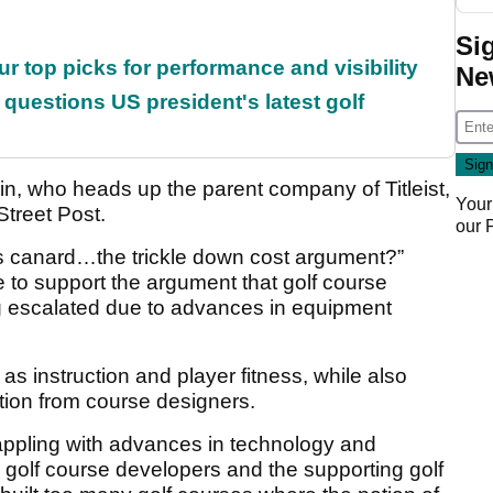
Si
ur top picks for performance and visibility
Ne
uestions US president's latest golf
, who heads up the parent company of Titleist,
Your
Street Post.
our
his canard…the trickle down cost argument?”
e to support the argument that golf course
g escalated due to advances in equipment
 as instruction and player fitness, while also
ation from course designers.
appling with advances in technology and
d golf course developers and the supporting golf