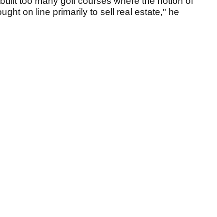
uilt too many golf courses where the notion of
ht on line primarily to sell real estate," he