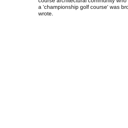
course architectural community who b
a 'championship golf course' was broug
wrote.