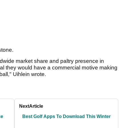
stone.
ldwide market share and paltry presence in
gical they would have a commercial motive making
all," Uihlein wrote.
Next
Article
ce
Best Golf Apps To Download This Winter