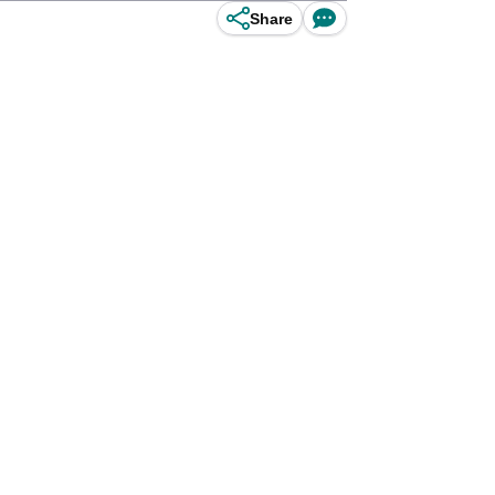
Share