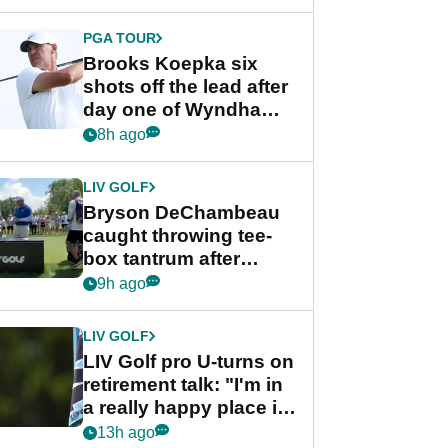
PGA TOUR
Brooks Koepka six
shots off the lead after
day one of Wyndham
Championship
8h ago
LIV GOLF
Bryson DeChambeau
caught throwing tee-
box tantrum after
nightmare LIV Golf
9h ago
start
LIV GOLF
LIV Golf pro U-turns on
retirement talk: "I'm in
a really happy place in
my life"
13h ago