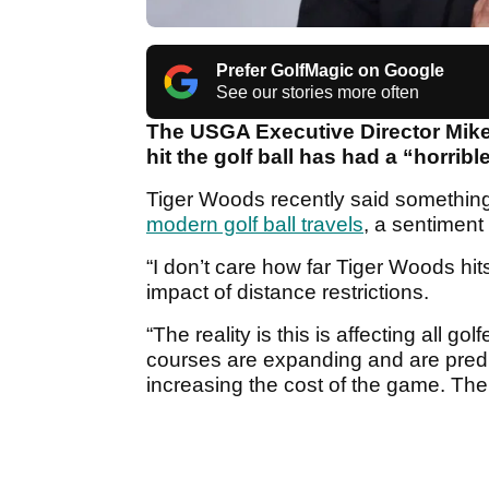
Prefer GolfMagic on Google
See our stories more often
The USGA Executive Director Mike 
hit the golf ball has had a “horrib
Tiger Woods recently said something
modern golf ball travels
, a sentiment
“I don’t care how far Tiger Woods hits
impact of distance restrictions.
“The reality is this is affecting all g
courses are expanding and are predict
increasing the cost of the game. The