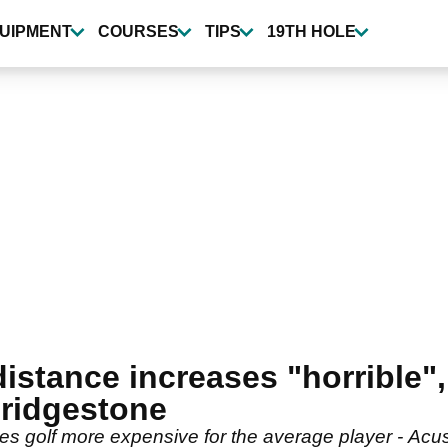
UIPMENT
COURSES
TIPS
19TH HOLE
stance increases "horrible", 
Bridgestone
es golf more expensive for the average player - Ac