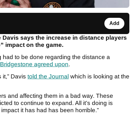
Add
Davis says the increase in distance players
le” impact on the game.
 had to be done regarding the distance a
Bridgestone agreed upon
.
 it,” Davis
told the Journal
which is looking at the
olfers and affecting them in a bad way. These
ed to continue to expand. All it’s doing is
 impact it has had has been horrible.”