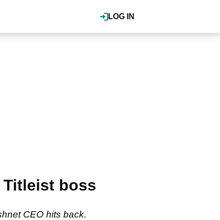
LOG IN
Titleist boss
ushnet CEO hits back.