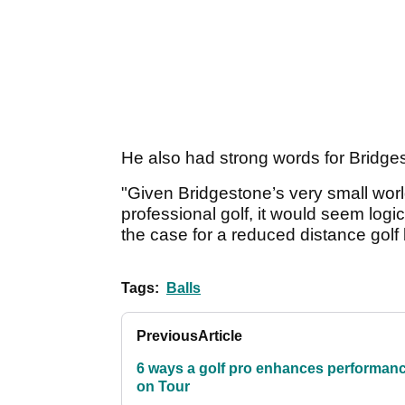
He also had strong words for Bridge
"Given Bridgestone’s very small wor
professional golf, it would seem lo
the case for a reduced distance golf b
Tags:
Balls
Previous
Article
6 ways a golf pro enhances performan
on Tour