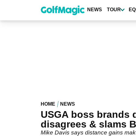
Skip
to
NEWS
TOUR
EQ
main
content
HOME
NEWS
USGA boss brands di
disagrees & slams 
Mike Davis says distance gains mak