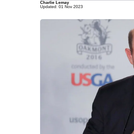
Charlie Lemay
Updated: 01 Nov 2023