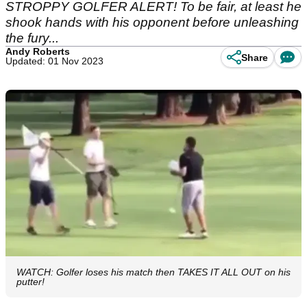
STROPPY GOLFER ALERT! To be fair, at least he
shook hands with his opponent before unleashing
the fury...
Andy Roberts
Share
Updated: 01 Nov 2023
WATCH: Golfer loses his match then TAKES IT ALL OUT on his
putter!