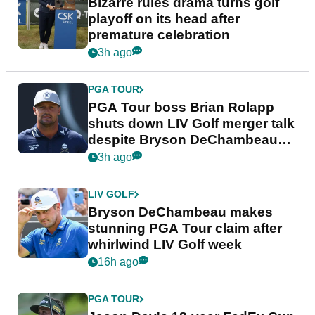
Bizarre rules drama turns golf
playoff on its head after
premature celebration
3h ago
PGA TOUR
PGA Tour boss Brian Rolapp
shuts down LIV Golf merger talk
despite Bryson DeChambeau
plea
3h ago
LIV GOLF
Bryson DeChambeau makes
stunning PGA Tour claim after
whirlwind LIV Golf week
16h ago
PGA TOUR