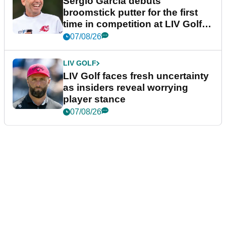
Sergio Garcia debuts
broomstick putter for the first
time in competition at LIV Golf
New York
07/08/26
LIV GOLF
LIV Golf faces fresh uncertainty
as insiders reveal worrying
player stance
07/08/26