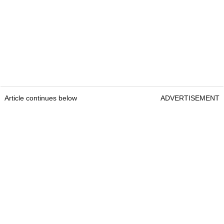
Article continues below
ADVERTISEMENT