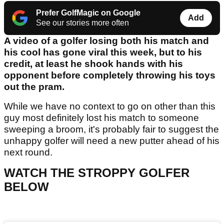
Prefer GolfMagic on Google
Add
See our stories more often
A video of a golfer losing both his match and
his cool has gone viral this week, but to his
credit, at least he shook hands with his
opponent before completely throwing his toys
out the pram.
While we have no context to go on other than this
guy most definitely lost his match to someone
sweeping a broom, it's probably fair to suggest the
unhappy golfer will need a new putter ahead of his
next round.
WATCH THE STROPPY GOLFER
BELOW