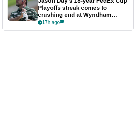
Jason Day's 18-year FedEx Cup
Playoffs streak comes to
crushing end at Wyndham
Championship
17h ago