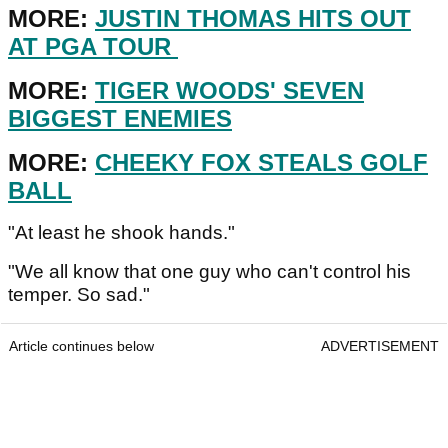
MORE:
JUSTIN THOMAS HITS OUT
AT PGA TOUR
MORE:
TIGER WOODS' SEVEN
BIGGEST ENEMIES
MORE:
CHEEKY FOX STEALS GOLF
BALL
"At least he shook hands."
"We all know that one guy who can't control his
temper. So sad."
Article continues below
ADVERTISEMENT