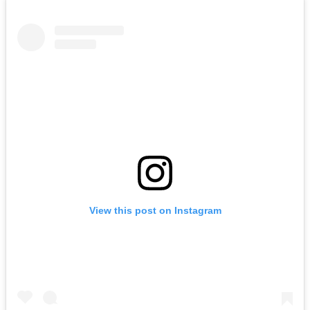
View this post on Instagram