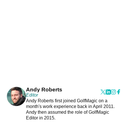
Andy Roberts
Editor
Andy Roberts first joined GolfMagic on a
month's work experience back in April 2011.
Andy then assumed the role of GolfMagic
Editor in 2015.