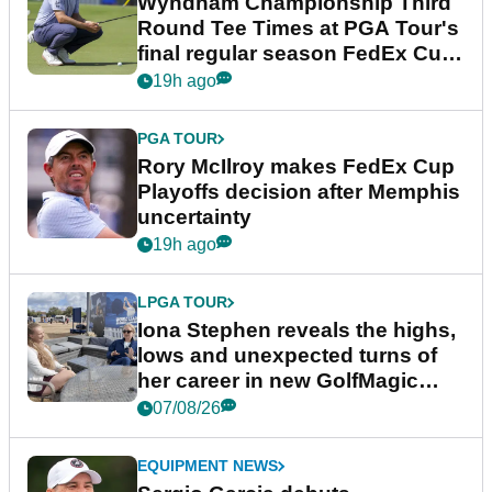
Wyndham Championship Third
Round Tee Times at PGA Tour's
final regular season FedEx Cup
event
19h ago
PGA TOUR
Rory McIlroy makes FedEx Cup
Playoffs decision after Memphis
uncertainty
19h ago
LPGA TOUR
Iona Stephen reveals the highs,
lows and unexpected turns of
her career in new GolfMagic
podcast Her Game
07/08/26
EQUIPMENT NEWS