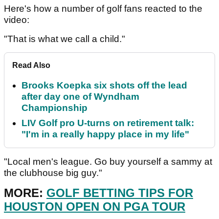
Here's how a number of golf fans reacted to the
video:
"That is what we call a child."
Read Also
Brooks Koepka six shots off the lead
after day one of Wyndham
Championship
LIV Golf pro U-turns on retirement talk:
"I'm in a really happy place in my life"
"Local men's league. Go buy yourself a sammy at
the clubhouse big guy."
MORE:
GOLF BETTING TIPS FOR
HOUSTON OPEN ON PGA TOUR