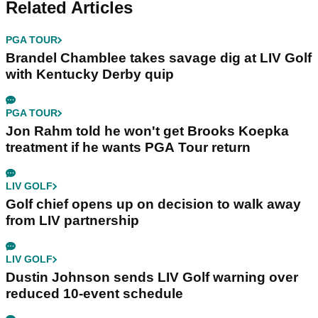
Related Articles
PGA TOUR
Brandel Chamblee takes savage dig at LIV Golf
with Kentucky Derby quip
PGA TOUR
Jon Rahm told he won't get Brooks Koepka
treatment if he wants PGA Tour return
LIV GOLF
Golf chief opens up on decision to walk away
from LIV partnership
LIV GOLF
Dustin Johnson sends LIV Golf warning over
reduced 10-event schedule