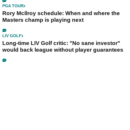
PGA TOUR
Rory McIlroy schedule: When and where the
Masters champ is playing next
LIV GOLF
Long-time LIV Golf critic: "No sane investor"
would back league without player guarantees