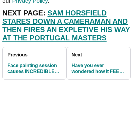
our
Privacy Policy
.
NEXT PAGE:
SAM HORSFIELD
STARES DOWN A CAMERAMAN AND
THEN FIRES AN EXPLETIVE HIS WAY
AT THE PORTUGAL MASTERS
Previous
Next
Face painting session
Have you ever
causes INCREDIBLE
wondered how it FEELS
RULES DISPUTE at top
to swing exactly like
amateur event
Bryson DeChambeau?