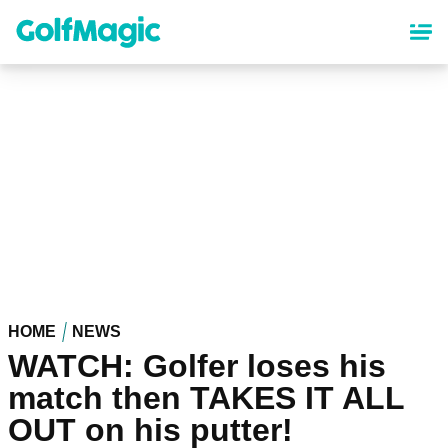
Skip
to
main
content
HOME
NEWS
WATCH: Golfer loses his
match then TAKES IT ALL
OUT on his putter!