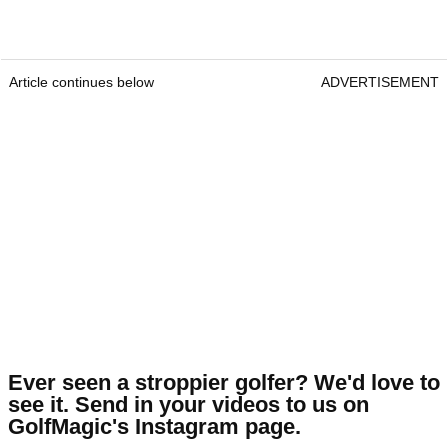
Article continues below
ADVERTISEMENT
Ever seen a stroppier golfer? We'd love to
see it. Send in your videos to us on
GolfMagic's Instagram page.