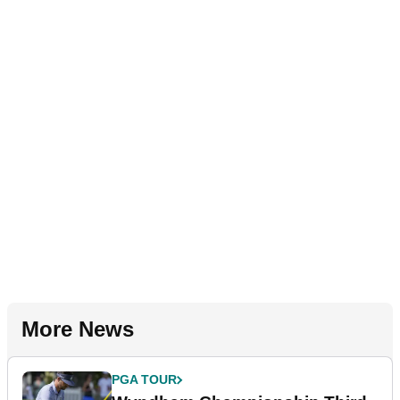
More News
PGA TOUR