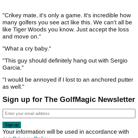
"Crikey mate, it's only a game. It's incredible how
many golfers you see act like this. We can't all be
like Tiger Woods you know. Just accept the loss
and move on."
"What a cry baby."
"This guy should definitely hang out with Sergio
Garcia."
"I would be annoyed if I lost to an anchored putter
as well."
Sign up for The GolfMagic Newsletter
Your information will be used in accordance with