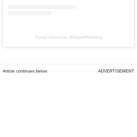
A post shared by @imjustshanking
Article continues below
ADVERTISEMENT