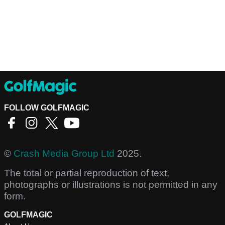
FOLLOW GOLFMAGIC
©
Crash Media Group Ltd
2025.
The total or partial reproduction of text,
photographs or illustrations is not permitted in any
form.
GOLFMAGIC