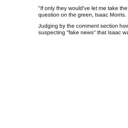
"If only they would've let me take the
question on the green, Isaac Morris.
Judging by the comment section how
suspecting "fake news" that Isaac was