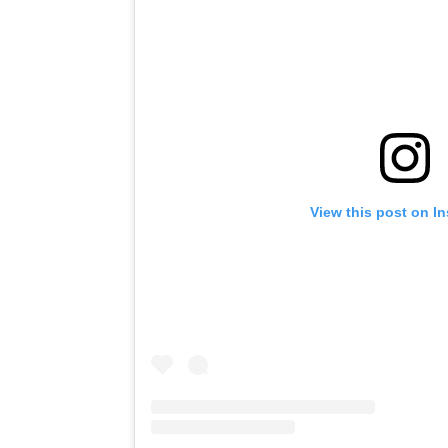
View this post on I