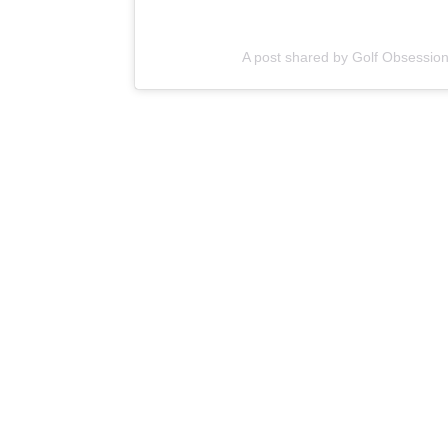
A post shared by Golf Obsessio