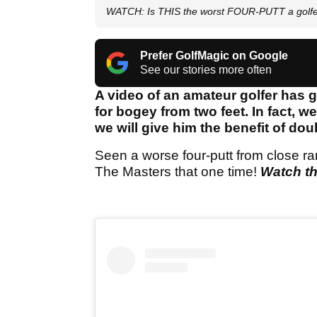
WATCH: Is THIS the worst FOUR-PUTT a golf
Prefer GolfMagic on Google
See our stories more often
A video of an amateur golfer has g
for bogey from two feet. In fact, w
we will give him the benefit of dou
Seen a worse four-putt from close ran
The Masters that one time!
Watch th