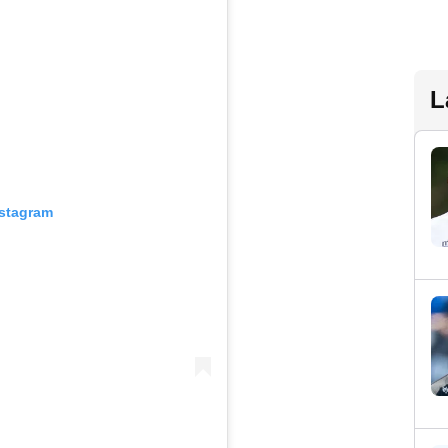
L
nstagram