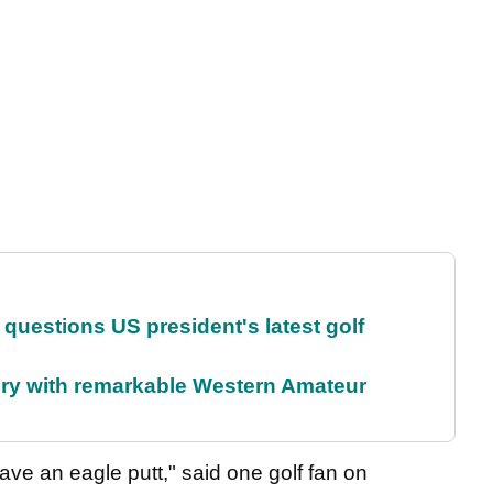
uestions US president's latest golf
ory with remarkable Western Amateur
ave an eagle putt," said one golf fan on