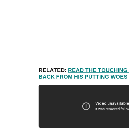
RELATED:
READ THE TOUCHING 
BACK FROM HIS PUTTING WOES