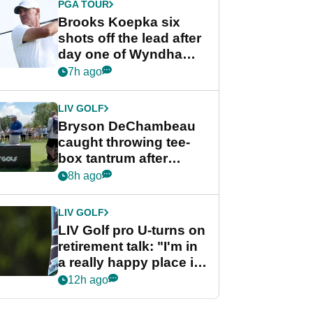
PGA TOUR
Brooks Koepka six
shots off the lead after
day one of Wyndham
Championship
7h ago
LIV GOLF
Bryson DeChambeau
caught throwing tee-
box tantrum after
nightmare LIV Golf
8h ago
start
LIV GOLF
LIV Golf pro U-turns on
retirement talk: "I'm in
a really happy place in
my life"
12h ago