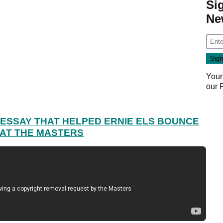
Si
Ne
Your
our
ESSAY THAT HELPED ERNIE ELS BOUNCE
 AT THE MASTERS