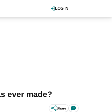
LOG IN
as ever made?
Share