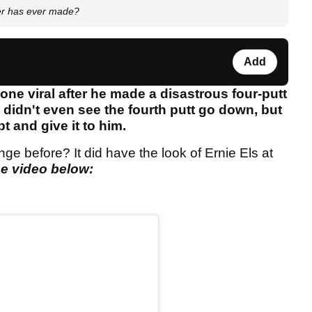
er has ever made?
Add
one viral after he made a disastrous four-putt
e didn't even see the fourth putt go down, but
bt and give it to him.
ge before? It did have the look of Ernie Els at
e video below: