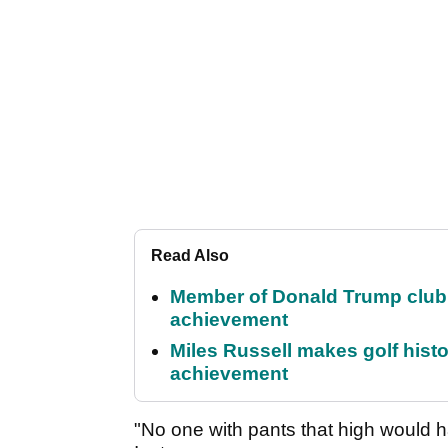
Read Also
Member of Donald Trump club q
achievement
Miles Russell makes golf hist
achievement
"No one with pants that high would h