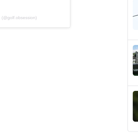
n (@golf.obsession)