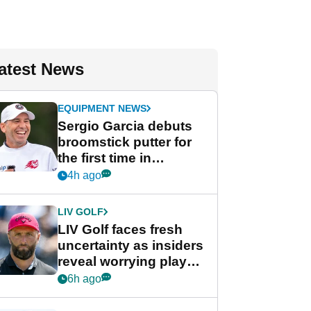
atest News
EQUIPMENT NEWS
Sergio Garcia debuts
broomstick putter for
the first time in
competition at LIV Golf
4h ago
New York
LIV GOLF
LIV Golf faces fresh
uncertainty as insiders
reveal worrying player
stance
6h ago