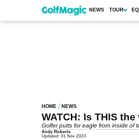
Skip
to
NEWS
TOUR
EQ
main
content
HOME
NEWS
WATCH: Is THIS the
Golfer putts for eagle from inside of t
Andy Roberts
Updated: 01 Nov 2023