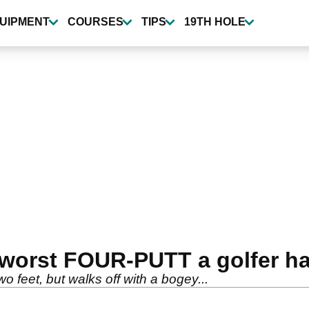
UIPMENT
COURSES
TIPS
19TH HOLE
 worst FOUR-PUTT a golfer h
wo feet, but walks off with a bogey...