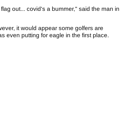
 flag out... covid's a bummer," said the man in
ever, it would appear some golfers are
 even putting for eagle in the first place.