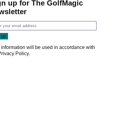
gn up for The GolfMagic
wsletter
 information will be used in accordance with
Privacy Policy
.