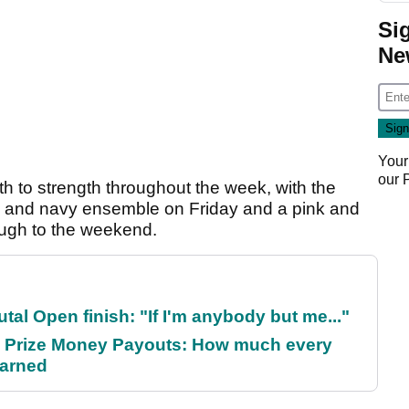
Si
Ne
Your
our
th to strength throughout the week, with the
 and navy ensemble on Friday and a pink and
rough to the weekend.
al Open finish: "If I'm anybody but me..."
 Prize Money Payouts: How much every
earned