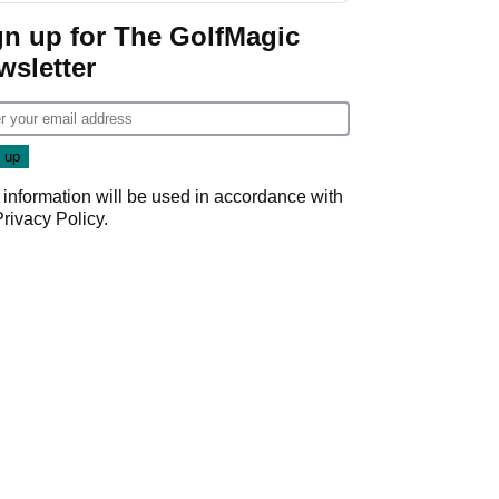
gn up for The GolfMagic
wsletter
 information will be used in accordance with
Privacy Policy
.