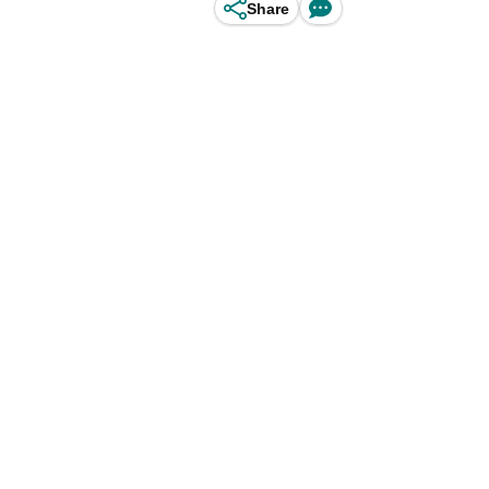
Share