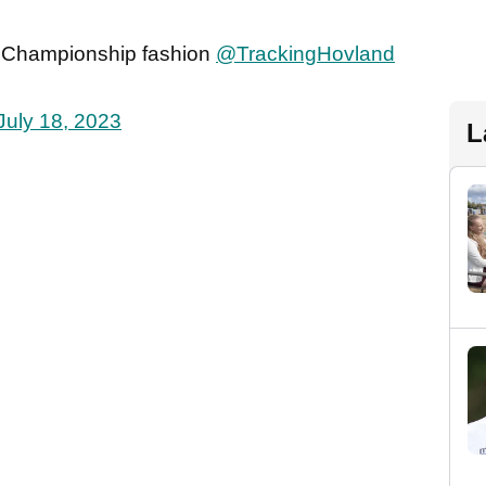
n Championship fashion
@TrackingHovland
July 18, 2023
L