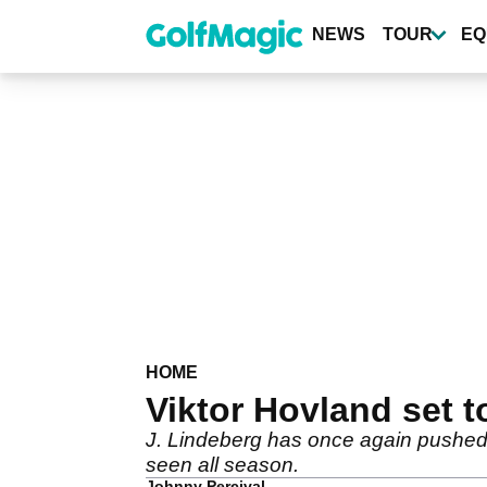
Skip
to
NEWS
TOUR
EQ
main
content
HOME
Viktor Hovland set t
J. Lindeberg has once again pushed 
seen all season.
Johnny Percival