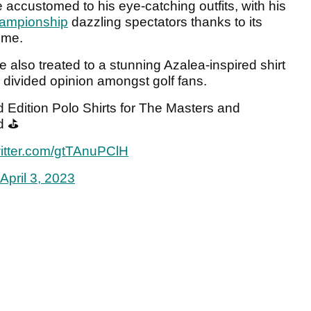
ccustomed to his eye-catching outfits, with his
ampionship
dazzling spectators thanks to its
heme.
 also treated to a stunning Azalea-inspired shirt
 divided opinion amongst golf fans.
dition Polo Shirts for The Masters and
d ⛳️
witter.com/gtTAnuPClH
April 3, 2023