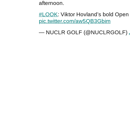
afternoon.
#LOOK
: Viktor Hovland’s bold Ope
pic.twitter.com/aw5QB3Gbim
— NUCLR GOLF (@NUCLRGOLF)