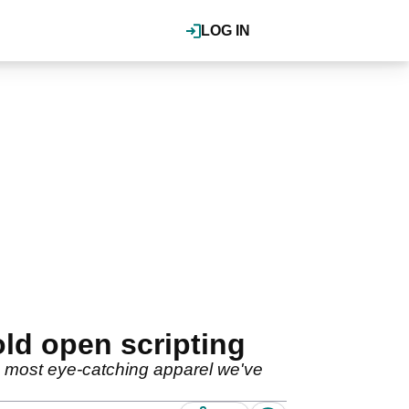
LOG IN
old open scripting
e most eye-catching apparel we've