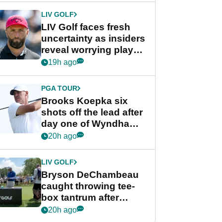
LIV GOLF
LIV Golf faces fresh
uncertainty as insiders
reveal worrying player
stance
19h ago
PGA TOUR
Brooks Koepka six
shots off the lead after
day one of Wyndham
Championship
20h ago
LIV GOLF
Bryson DeChambeau
caught throwing tee-
box tantrum after
nightmare LIV Golf
20h ago
start