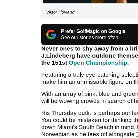
Viktor Hovland
Prefer GolfMagic on Google
See our stories more often
Never ones to shy away from a bri
J.Lindeberg have outdone themse
the 151st
Open Championship
.
Featuring a truly eye-catching selecti
make him an unmissable figure on th
With an array of pink, blue and gre
will be wowing crowds in search of 
His Thursday outfit is perhaps our fav
You could be mistaken for thinking th
down Miami's South Beach in mind, bu
Norwegian as he tees off alongside