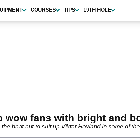
UIPMENT
COURSES
TIPS
19TH HOLE
o wow fans with bright and b
the boat out to suit up Viktor Hovland in some of th