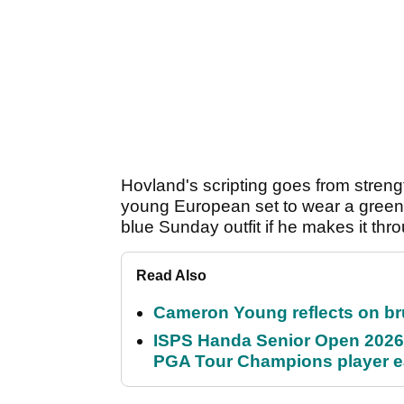
Hovland's scripting goes from streng
young European set to wear a green
blue Sunday outfit if he makes it th
Read Also
Cameron Young reflects on brut
ISPS Handa Senior Open 2026
PGA Tour Champions player 