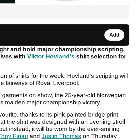
Add
ght and bold major championship scripting,
lves with
Viktor Hovland's
shirt selection for
on of shirts for the week, Hovland's scripting will
e fairways of Royal Liverpool.
en garments on show, the 25-year-old Norwegian
his maiden major championship victory.
ourite, thanks to its pink painted bridge print.
at the shirt was designed with an evening stroll
t instead, it will be worn by the ever-smiling
Tony Finau
and
Justin Thomas
on Thursday