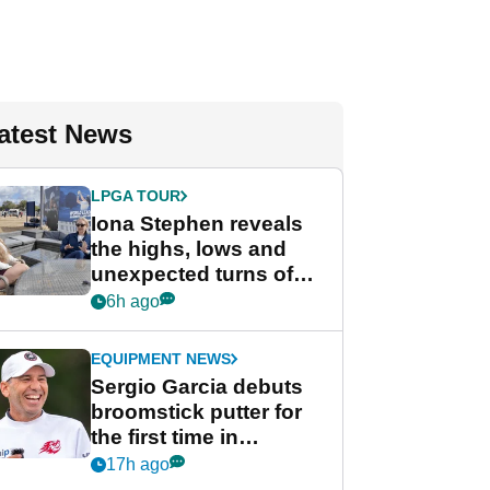
atest News
LPGA TOUR
Iona Stephen reveals
the highs, lows and
unexpected turns of
her career in new
6h ago
GolfMagic podcast Her
Game
EQUIPMENT NEWS
Sergio Garcia debuts
broomstick putter for
the first time in
competition at LIV Golf
17h ago
New York