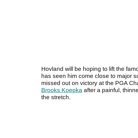
Hovland will be hoping to lift the fam
has seen him come close to major s
missed out on victory at the PGA Ch
Brooks Koepka
after a painful, thi
the stretch.