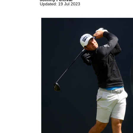
Updated: 19 Jul 2023