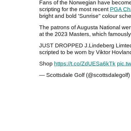
Fans of the Norwegian have become a
scripting for the most recent
PGA Ch
bright and bold 'Sunrise" colour sc
The patrons of Augusta National were
at the 2023 Masters, which famously
JUST DROPPED J.Lindeberg Limted E
scripted to be worn by Viktor Hovlan
Shop
https://t.co/ZdUESa6kTk
pic.t
— Scottsdale Golf (@scottsdalegolf)