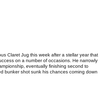
ous Claret Jug this week after a stellar year that
uccess on a number of occasions. He narrowly
ampionship, eventually finishing second to
nned bunker shot sunk his chances coming down