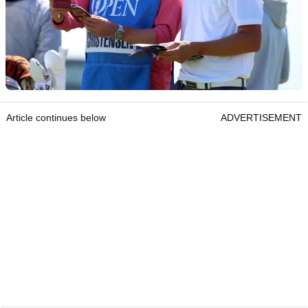
Article continues below
ADVERTISEMENT