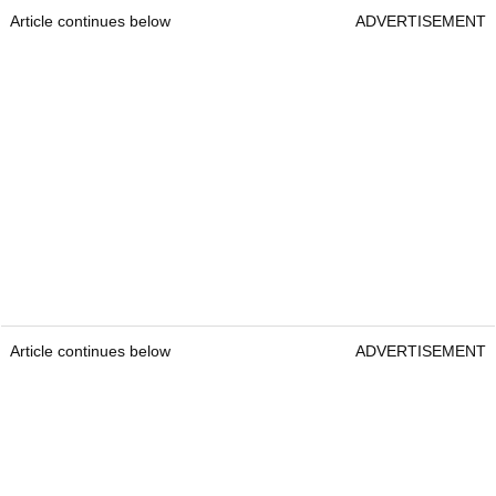
Article continues below
ADVERTISEMENT
Article continues below
ADVERTISEMENT