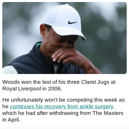
Woods won the last of his three Claret Jugs at
Royal Liverpool in 2006.
He unfortunately won't be competing this week as
he
continues his recovery from ankle surgery
,
which he had after withdrawing from The Masters
in April.