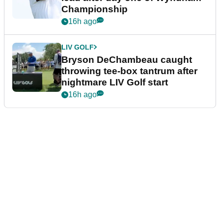
Championship
16h ago
LIV GOLF
Bryson DeChambeau caught
throwing tee-box tantrum after
nightmare LIV Golf start
16h ago