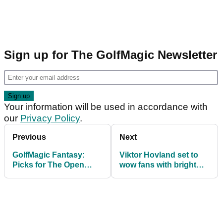
Sign up for The GolfMagic Newsletter
Your information will be used in accordance with
our
Privacy Policy
.
Previous
Next
GolfMagic Fantasy:
Viktor Hovland set to
Picks for The Open
wow fans with bright
Championship at Royal
and bold open scripting
Liverpool