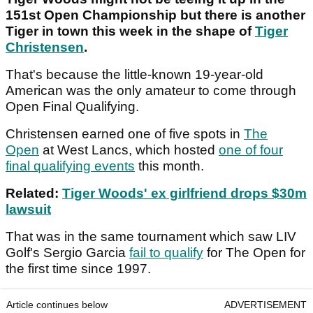
151st Open Championship but there is another
Tiger in town this week in the shape of
Tiger
Christensen
.
That's because the little-known 19-year-old
American was the only amateur to come through
Open Final Qualifying.
Christensen earned one of five spots in
The
Open
at West Lancs, which hosted
one of four
final qualifying events
this month.
Related:
Tiger Woods' ex girlfriend drops $30m
lawsuit
That was in the same tournament which saw LIV
Golf's Sergio Garcia
fail to qualify
for The Open for
the first time since 1997.
Article continues below
ADVERTISEMENT