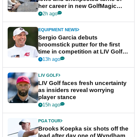
her career in new GolfMagic
podcast Her Game
2h ago
EQUIPMENT NEWS
Sergio Garcia debuts
broomstick putter for the first
time in competition at LIV Golf
New York
13h ago
LIV GOLF
LIV Golf faces fresh uncertainty
as insiders reveal worrying
player stance
15h ago
PGA TOUR
Brooks Koepka six shots off the
lead after day one of Wyndham