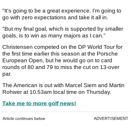
"It’s going to be a great experience. I’m going to
go with zero expectations and take it all in.
"But my final goal, which is supported by smaller
goals, is to win as many majors as I can."
Christensen competed on the DP World Tour for
the first time earlier this season at the Porsche
European Open, but he would go on to card
rounds of 80 and 79 to miss the cut on 13-over
par.
The American is out with Marcel Siem and Martin
Rohwer at 10.53am local time on Thursday.
Take me to more golf news!
Article continues below
ADVERTISEMENT