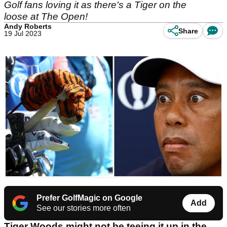
Golf fans loving it as there's a Tiger on the
loose at The Open!
Andy Roberts
Share
19 Jul 2023
Prefer GolfMagic on Google
Add
See our stories more often
Tiger Woods might not be teeing it up in the