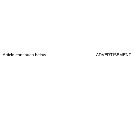
Article continues below
ADVERTISEMENT