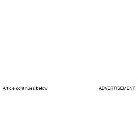
Article continues below
ADVERTISEMENT