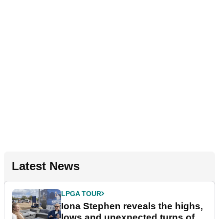
Latest News
LPGA TOUR
Iona Stephen reveals the highs,
lows and unexpected turns of