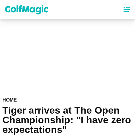
Skip
to
main
content
HOME
Tiger arrives at The Open
Championship: "I have zero
expectations"