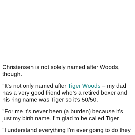
Christensen is not solely named after Woods,
though.
"It’s not only named after
Tiger Woods
– my dad
has a very good friend who’s a retired boxer and
his ring name was Tiger so it’s 50/50.
"For me it’s never been (a burden) because it’s
just my birth name. I’m glad to be called Tiger.
"I understand everything I’m ever going to do they