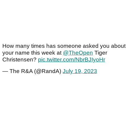
How many times has someone asked you about
your name this week at
@TheOpen
Tiger
Christensen?
pic.twitter.com/NbrBJIyoHr
— The R&A (@RandA)
July 19, 2023