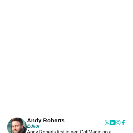
Andy Roberts
Editor
Andy Roberts first joined GolfMagic on a