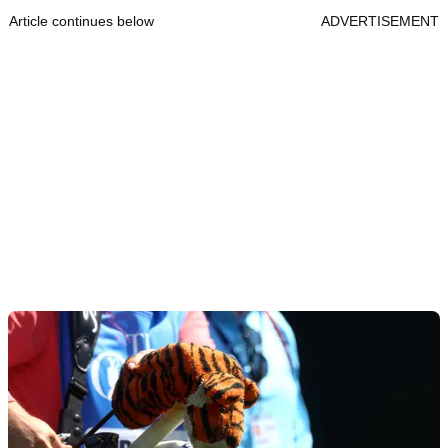
Article continues below
ADVERTISEMENT