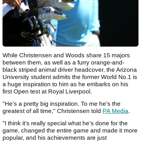
While Christensen and Woods share 15 majors
between them, as well as a furry orange-and-
black striped animal driver headcover, the Arizona
University student admits the former World No.1 is
a huge inspiration to him as he embarks on his
first Open test at Royal Liverpool.
"He’s a pretty big inspiration. To me he’s the
greatest of all time," Christensen told
PA Media
.
"I think it’s really special what he’s done for the
game, changed the entire game and made it more
popular, and his achievements are just