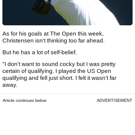
As for his goals at The Open this week,
Christensen isn't thinking too far ahead.
But he has a lot of self-belief.
"I don’t want to sound cocky but I was pretty
certain of qualifying. I played the US Open
qualifying and fell just short. I felt it wasn’t far
away.
Article continues below
ADVERTISEMENT