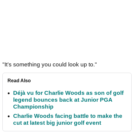
"It’s something you could look up to."
Read Also
Déjà vu for Charlie Woods as son of golf
legend bounces back at Junior PGA
Championship
Charlie Woods facing battle to make the
cut at latest big junior golf event