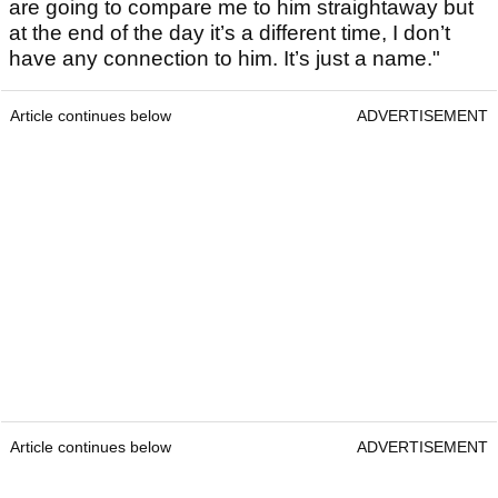
are going to compare me to him straightaway but
at the end of the day it’s a different time, I don’t
have any connection to him. It’s just a name."
Article continues below
ADVERTISEMENT
Article continues below
ADVERTISEMENT