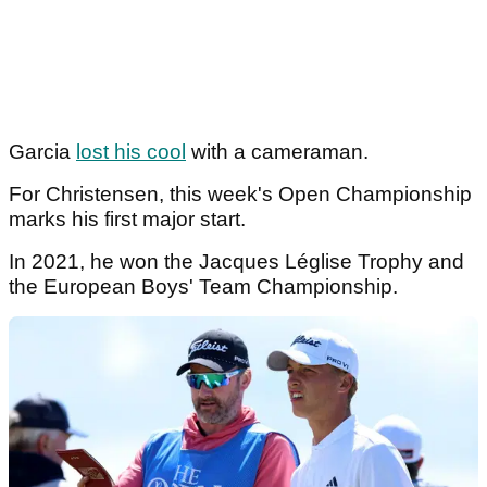
Garcia
lost his cool
with a cameraman.
For Christensen, this week's Open Championship
marks his first major start.
In 2021, he won the Jacques Léglise Trophy and
the European Boys' Team Championship.