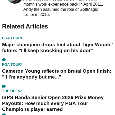
month's work experience back in April 2011.
Andy then assumed the role of GolfMagic
Editor in 2015.
Related Articles
PGA TOUR
Major champion drops hint about Tiger Woods'
future: "I'll keep knocking on his door"
PGA TOUR
Cameron Young reflects on brutal Open finish:
"If I'm anybody but me..."
THE OPEN
ISPS Handa Senior Open 2026 Prize Money
Payouts: How much every PGA Tour
Champions player earned