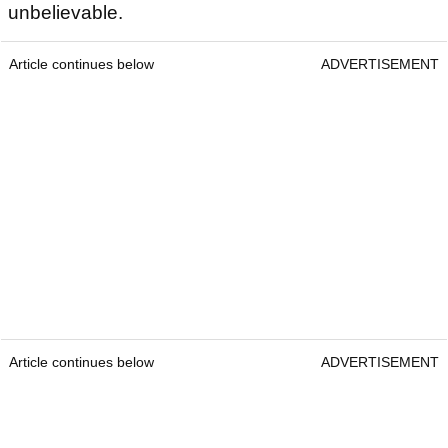
unbelievable.
Article continues below
ADVERTISEMENT
Article continues below
ADVERTISEMENT