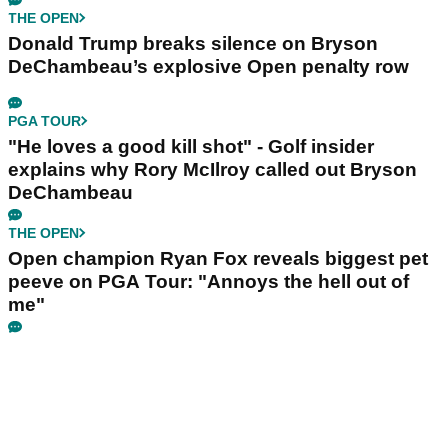
THE OPEN
Donald Trump breaks silence on Bryson
DeChambeau’s explosive Open penalty row
PGA TOUR
"He loves a good kill shot" - Golf insider
explains why Rory McIlroy called out Bryson
DeChambeau
THE OPEN
Open champion Ryan Fox reveals biggest pet
peeve on PGA Tour: "Annoys the hell out of
me"