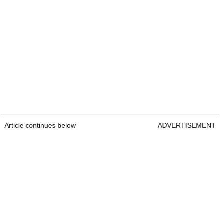
Article continues below
ADVERTISEMENT