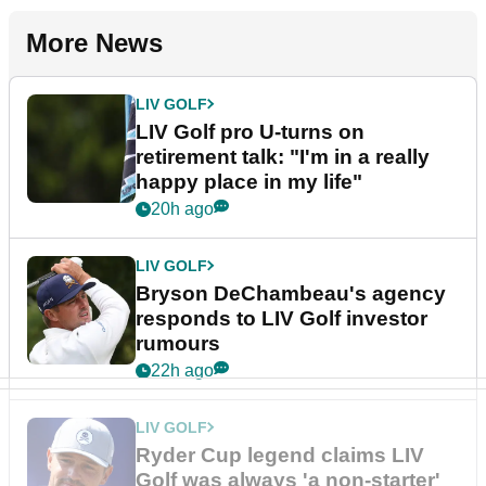
More News
LIV GOLF
LIV Golf pro U-turns on
retirement talk: "I'm in a really
happy place in my life"
20h ago
LIV GOLF
Bryson DeChambeau's agency
responds to LIV Golf investor
rumours
22h ago
LIV GOLF
Ryder Cup legend claims LIV
Golf was always 'a non-starter'