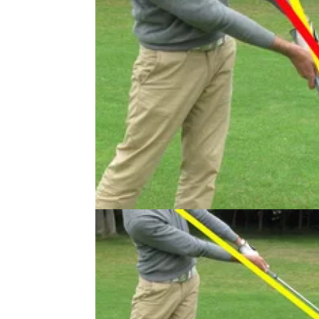
IRON PLAY
10/07/13
Golf Practice Drills: how to hit the 
before the ground
Hitting the ball before the turf is one of golf's
important skills. Read this article to see how
PGA professional Sam Quirke uses his