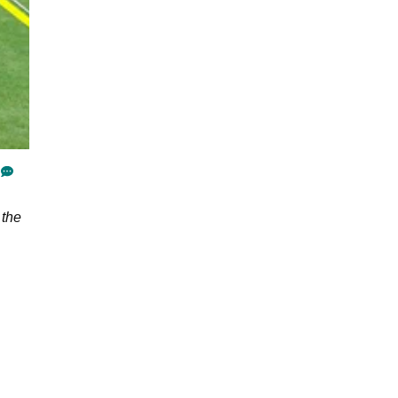
top tips
 the