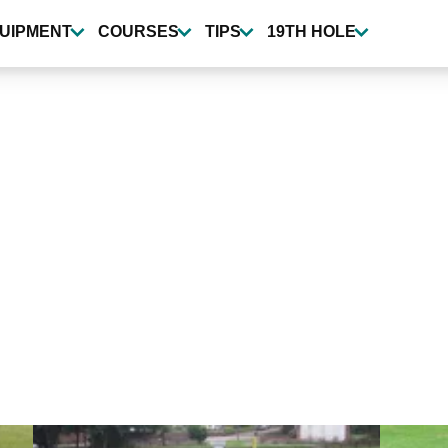
UIPMENT
COURSES
TIPS
19TH HOLE