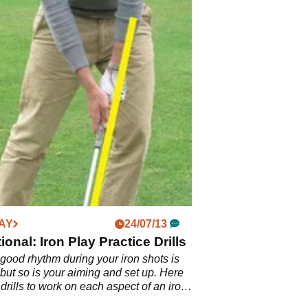
AY
24/07/13
ional: Iron Play Practice Drills
good rhythm during your iron shots is
 but so is your aiming and set up. Here
 drills to work on each aspect of an iron