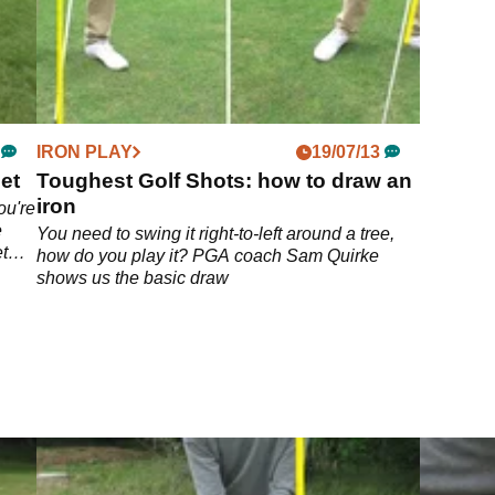
IRON PLAY
19/07/13
et
Toughest Golf Shots: how to draw an
iron
ou're
e
You need to swing it right-to-left around a tree,
t
how do you play it? PGA coach Sam Quirke
shows us the basic draw