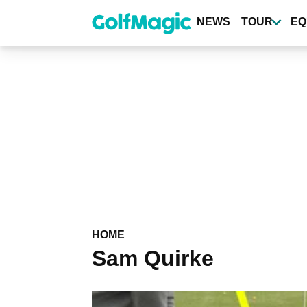
Skip
to
NEWS
TOUR
EQ
main
content
HOME
Sam Quirke