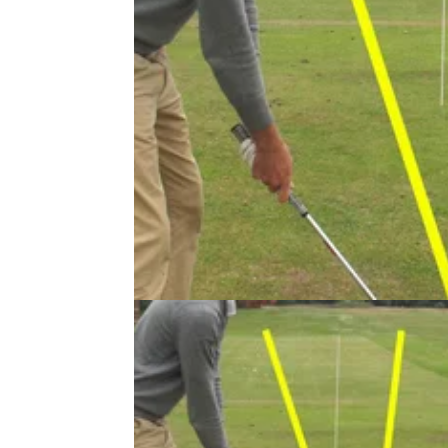
GETTING STARTED
24/07/13
Instructional: General Practice Dril
As well as putting, short game, bunker shots
play, and driving you also need to think of yo
swing, stretching, what to do at the range an
other things. In this article we give you our t