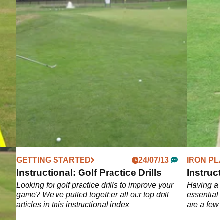
GETTING STARTED
24/07/13
IRON PL
ls
Instructional: Golf Practice Drills
Instruct
 iron
Looking for golf practice drills to improve your
Having a 
ur
game? We've pulled together all our top drill
essential
d
articles in this instructional index
are a few
op
shot