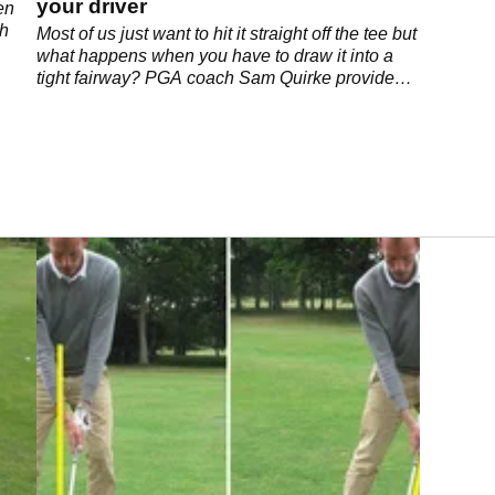
your driver
en
ch
Most of us just want to hit it straight off the tee but
what happens when you have to draw it into a
tight fairway? PGA coach Sam Quirke provides
us with the answers