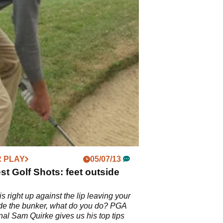
 PLAY
05/07/13
t Golf Shots: feet outside
is right up against the lip leaving your
ide the bunker, what do you do? PGA
nal Sam Quirke gives us his top tips