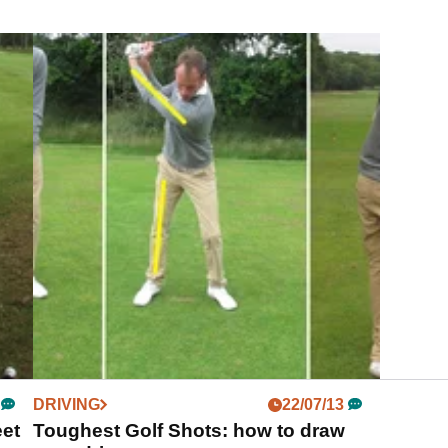
DRIVING
22/07/13
eet
Toughest Golf Shots: how to draw