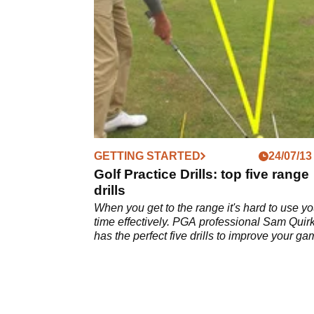
drills.
GETTING STARTED
24/07/13
Golf Practice Drills: top five range
drills
When you get to the range it's hard to use yo
time effectively. PGA professional Sam Quir
has the perfect five drills to improve your ga