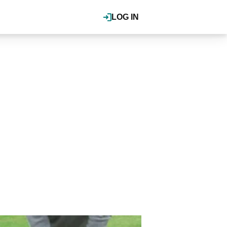
LOG IN