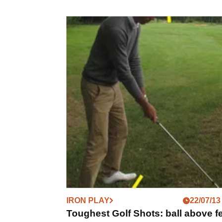
IRON PLAY
22/07/13
Toughest Golf Shots: ball above f