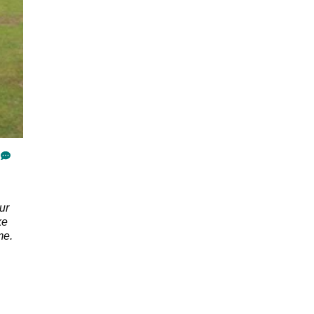
ur
ke
me.