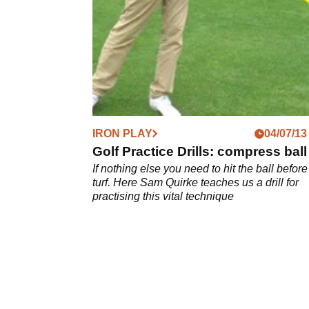
'extended wedge' drill
IRON PLAY
04/07/13
Golf Practice Drills: compress ball
If nothing else you need to hit the ball before
turf. Here Sam Quirke teaches us a drill for
practising this vital technique