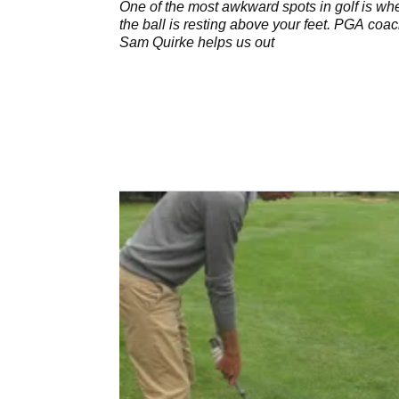
One of the most awkward spots in golf is wh
the ball is resting above your feet. PGA coa
Sam Quirke helps us out