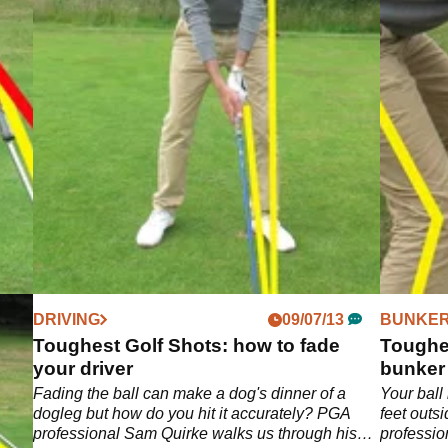
DRIVING
09/07/13
BUNKER
ball
Toughest Golf Shots: how to fade
Toughes
your driver
bunker
 most
Fading the ball can make a dog's dinner of a
Your ball 
dogleg but how do you hit it accurately? PGA
feet outs
professional Sam Quirke walks us through his
professio