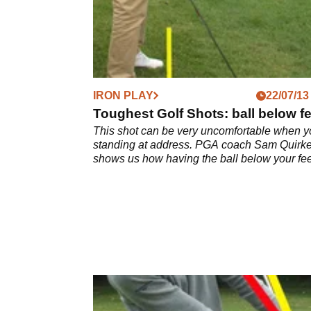
IRON PLAY
22/07/13
Toughest Golf Shots: ball below fe
This shot can be very uncomfortable when y
standing at address. PGA coach Sam Quirk
shows us how having the ball below your fee
should be played