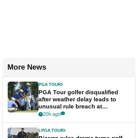
More News
PGA TOUR
PGA Tour golfer disqualified
after weather delay leads to
unusual rule breach at
Wyndham Championship
20h ago
LPGA TOUR