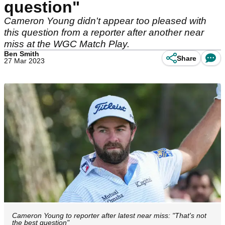
question"
Cameron Young didn't appear too pleased with
this question from a reporter after another near
miss at the WGC Match Play.
Ben Smith
Share
27 Mar 2023
Cameron Young to reporter after latest near miss: "That's not
the best question"