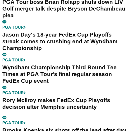
PGA Tour boss Brian Rolapp shuts down LIV
Golf merger talk despite Bryson DeChambeau
plea
PGA TOUR
Jason Day's 18-year FedEx Cup Playoffs
streak comes to crushing end at Wyndham
Championship
PGA TOUR
Wyndham Championship Third Round Tee
Times at PGA Tour's final regular season
FedEx Cup event
PGA TOUR
Rory McIlroy makes FedEx Cup Playoffs
decision after Memphis uncertainty
PGA TOUR
Brooks Koepka six shots off the lead after day