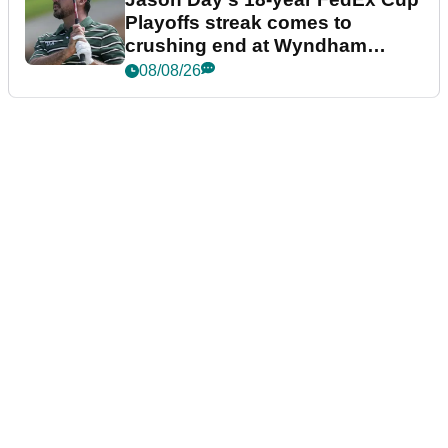
Playoffs streak comes to
crushing end at Wyndham
Championship
08/08/26