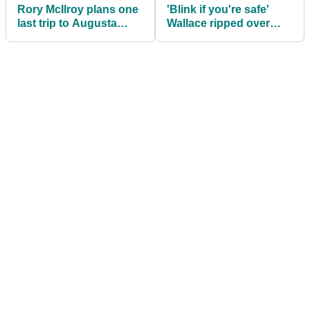
Rory McIlroy plans one
'Blink if you're safe'
last trip to Augusta
Wallace ripped over
National after losing
'Sergio PR move' after
pillow fight
caddie strop!