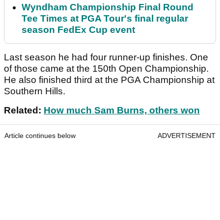
Wyndham Championship Final Round
Tee Times at PGA Tour's final regular
season FedEx Cup event
Last season he had four runner-up finishes. One
of those came at the 150th Open Championship.
He also finished third at the PGA Championship at
Southern Hills.
Related:
How much Sam Burns, others won
Article continues below
ADVERTISEMENT