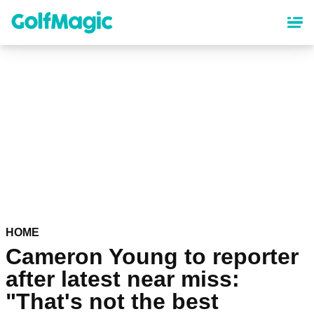
Skip
to
main
content
HOME
Cameron Young to reporter
after latest near miss:
"That's not the best