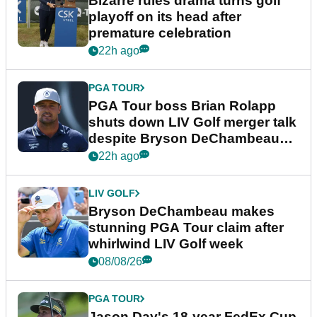
Bizarre rules drama turns golf
playoff on its head after
premature celebration
22h ago
PGA TOUR
PGA Tour boss Brian Rolapp
shuts down LIV Golf merger talk
despite Bryson DeChambeau
plea
22h ago
LIV GOLF
Bryson DeChambeau makes
stunning PGA Tour claim after
whirlwind LIV Golf week
08/08/26
PGA TOUR
Jason Day's 18-year FedEx Cup