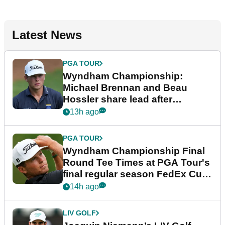
Latest News
PGA TOUR
Wyndham Championship:
Michael Brennan and Beau
Hossler share lead after
dramatic final round
13h ago
PGA TOUR
Wyndham Championship Final
Round Tee Times at PGA Tour's
final regular season FedEx Cup
event
14h ago
LIV GOLF