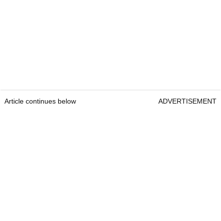
Article continues below
ADVERTISEMENT