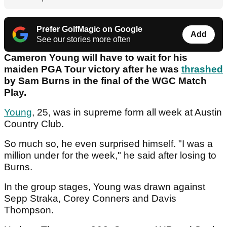
Prefer GolfMagic on Google
Add
See our stories more often
Cameron Young will have to wait for his
maiden PGA Tour victory after he was
thrashed
by Sam Burns in the final of the WGC Match
Play.
Young
, 25, was in supreme form all week at Austin
Country Club.
So much so, he even surprised himself. "I was a
million under for the week," he said after losing to
Burns.
In the group stages, Young was drawn against
Sepp Straka, Corey Conners and Davis
Thompson.