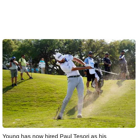
Young has now hired Paul Tesori as his