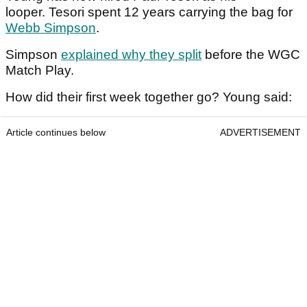
looper. Tesori spent 12 years carrying the bag for
Webb Simpson
.
Simpson
explained why they split
before the WGC
Match Play.
How did their first week together go? Young said:
Article continues below
ADVERTISEMENT