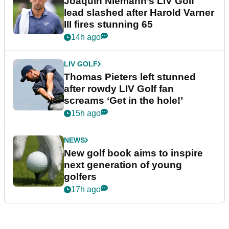
Joaquin Niemann’s LIV Golf
lead slashed after Harold Varner
III fires stunning 65
14h ago
LIV GOLF
Thomas Pieters left stunned
after rowdy LIV Golf fan
screams ‘Get in the hole!’
15h ago
NEWS
New golf book aims to inspire
next generation of young
golfers
17h ago