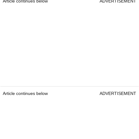
Article continues below
ADVERTISEMENT
Article continues below
ADVERTISEMENT