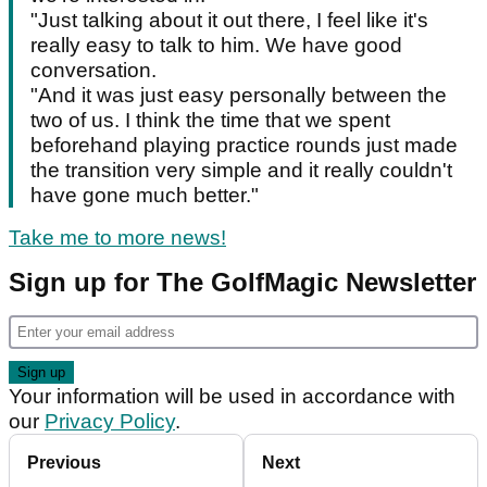
"Just talking about it out there, I feel like it's
really easy to talk to him. We have good
conversation.
"And it was just easy personally between the
two of us. I think the time that we spent
beforehand playing practice rounds just made
the transition very simple and it really couldn't
have gone much better."
Take me to more news!
Sign up for The GolfMagic Newsletter
Your information will be used in accordance with
our
Privacy Policy
.
Previous
Next