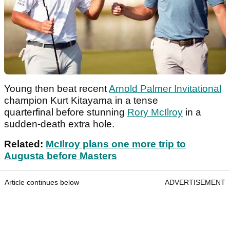
Young then beat recent
Arnold Palmer Invitational
champion Kurt Kitayama in a tense
quarterfinal before stunning
Rory McIlroy
in a
sudden-death extra hole.
Related:
McIlroy plans one more trip to
Augusta before Masters
Article continues below
ADVERTISEMENT