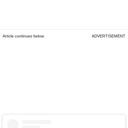
Article continues below
ADVERTISEMENT