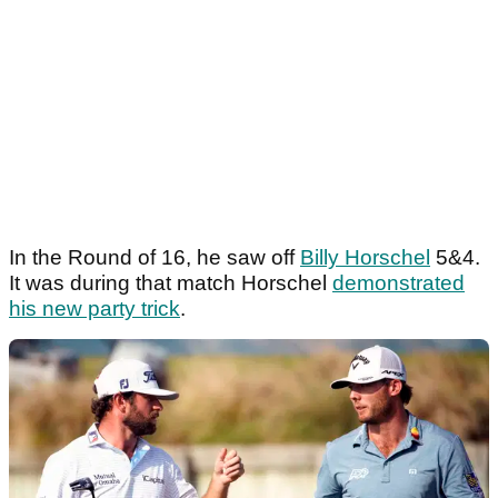
In the Round of 16, he saw off
Billy Horschel
5&4.
It was during that match Horschel
demonstrated
his new party trick
.