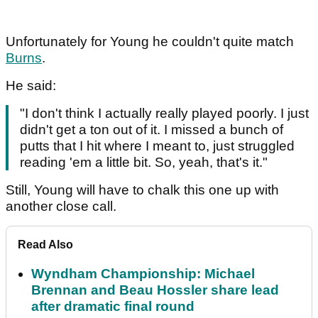
Unfortunately for Young he couldn't quite match
Burns
.
He said:
"I don't think I actually really played poorly. I just
didn't get a ton out of it. I missed a bunch of
putts that I hit where I meant to, just struggled
reading 'em a little bit. So, yeah, that's it."
Still, Young will have to chalk this one up with
another close call.
Read Also
Wyndham Championship: Michael
Brennan and Beau Hossler share lead
after dramatic final round