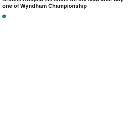
one of Wyndham Championship