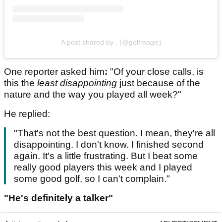
A post shared by . (@golfmagic)
One reporter asked him
:
"Of your close calls, is
this the
least disappointing
just because of the
nature and the way you played all week?"
He replied:
"That's not the best question. I mean, they're all
disappointing. I don't know. I finished second
again. It's a little frustrating. But I beat some
really good players this week and I played
some good golf, so I can't complain."
"He's definitely a talker"