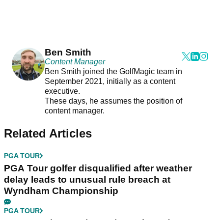
Ben Smith
Content Manager
Ben Smith joined the GolfMagic team in
September 2021, initially as a content
executive.
These days, he assumes the position of
content manager.
Related Articles
PGA TOUR
PGA Tour golfer disqualified after weather
delay leads to unusual rule breach at
Wyndham Championship
PGA TOUR