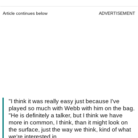
Article continues below
ADVERTISEMENT
"I think it was really easy just because I've
played so much with Webb with him on the bag.
"He is definitely a talker, but I think we have
more in common, I think, than it might look on
the surface, just the way we think, kind of what
we're interested in.