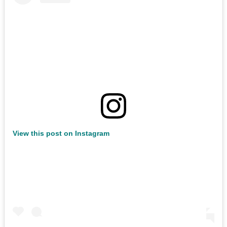
View this post on Instagram