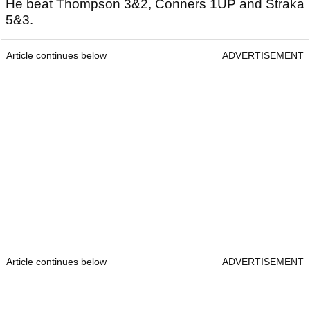
He beat Thompson 3&2, Conners 1UP and Straka
5&3.
Article continues below
ADVERTISEMENT
Article continues below
ADVERTISEMENT