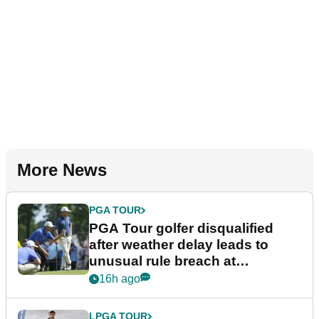
More News
PGA TOUR
PGA Tour golfer disqualified
after weather delay leads to
unusual rule breach at
Wyndham Championship
16h ago
LPGA TOUR