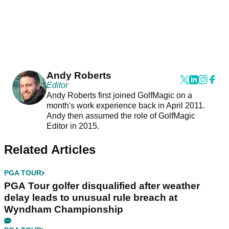
Andy Roberts
Editor
Andy Roberts first joined GolfMagic on a
month's work experience back in April 2011.
Andy then assumed the role of GolfMagic
Editor in 2015.
Related Articles
PGA TOUR
PGA Tour golfer disqualified after weather
delay leads to unusual rule breach at
Wyndham Championship