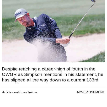
Despite reaching a career-high of fourth in the
OWGR as Simpson mentions in his statement, he
has slipped all the way down to a current 133rd.
Article continues below
ADVERTISEMENT