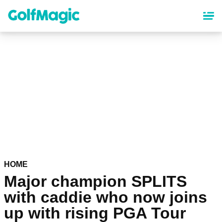
Skip
to
main
content
HOME
Major champion SPLITS
with caddie who now joins
up with rising PGA Tour