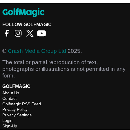
FOLLOW GOLFMAGIC
©
Crash Media Group Ltd
2025.
The total or partial reproduction of text,
photographs or illustrations is not permitted in any
form.
GOLFMAGIC
About Us
Contact
Golfmagic RSS Feed
Privacy Policy
Privacy Settings
Login
Sign-Up