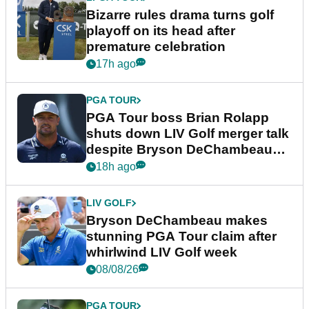
Bizarre rules drama turns golf
playoff on its head after
premature celebration
17h ago
PGA TOUR
PGA Tour boss Brian Rolapp
shuts down LIV Golf merger talk
despite Bryson DeChambeau
plea
18h ago
LIV GOLF
Bryson DeChambeau makes
stunning PGA Tour claim after
whirlwind LIV Golf week
08/08/26
PGA TOUR