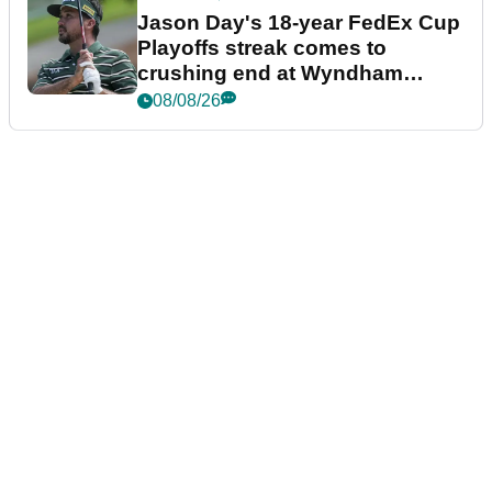
Jason Day's 18-year FedEx Cup
Playoffs streak comes to
crushing end at Wyndham
Championship
08/08/26