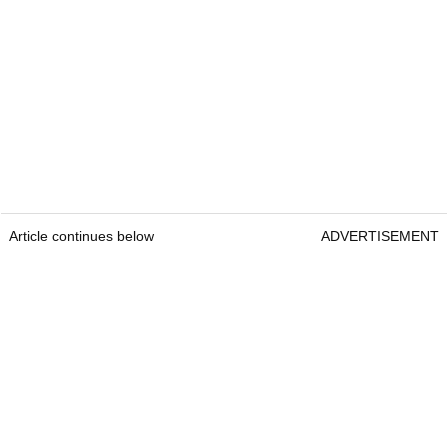
Article continues below
ADVERTISEMENT