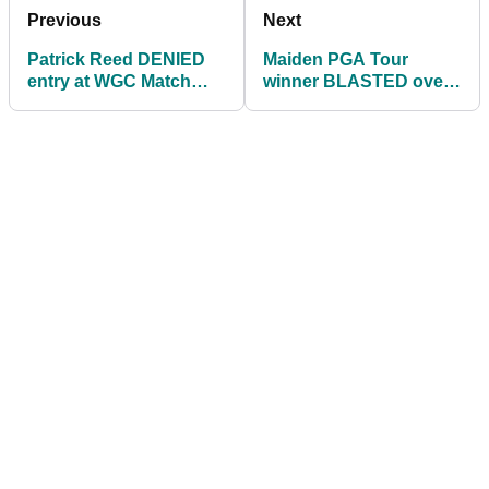
Previous
Next
Patrick Reed DENIED
Maiden PGA Tour
entry at WGC Match
winner BLASTED over
Play after trying luck
voyeurism past by
with LIV Golf pros
former LPGA pro