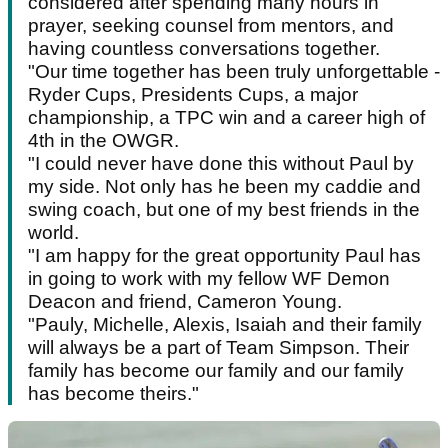
considered after spending many hours in
prayer, seeking counsel from mentors, and
having countless conversations together.
"Our time together has been truly unforgettable -
Ryder Cups, Presidents Cups, a major
championship, a TPC win and a career high of
4th in the OWGR.
"I could never have done this without Paul by
my side. Not only has he been my caddie and
swing coach, but one of my best friends in the
world.
"I am happy for the great opportunity Paul has
in going to work with my fellow WF Demon
Deacon and friend, Cameron Young.
"Pauly, Michelle, Alexis, Isaiah and their family
will always be a part of Team Simpson. Their
family has become our family and our family
has become theirs."