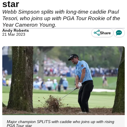
star
Webb Simpson splits with long-time caddie Paul
Tesori, who joins up with PGA Tour Rookie of the
Year Cameron Young.
Andy Roberts
Share
21 Mar 2023
Major champion SPLITS with caddie who joins up with rising
PGA Tour star