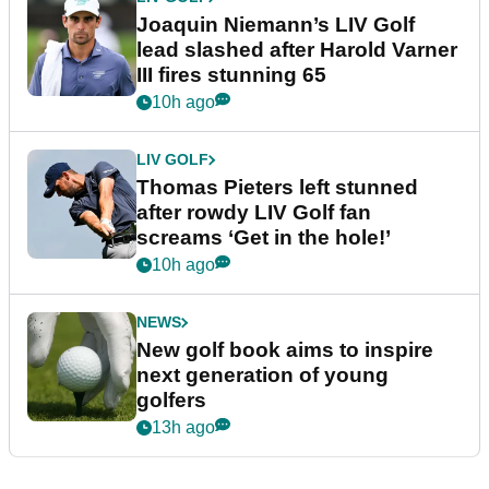
Joaquin Niemann’s LIV Golf
lead slashed after Harold Varner
III fires stunning 65
10h ago
LIV GOLF
Thomas Pieters left stunned
after rowdy LIV Golf fan
screams ‘Get in the hole!’
10h ago
NEWS
New golf book aims to inspire
next generation of young
golfers
13h ago