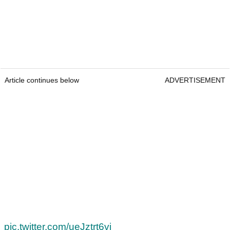
Article continues below
ADVERTISEMENT
pic.twitter.com/ueJztrt6vj