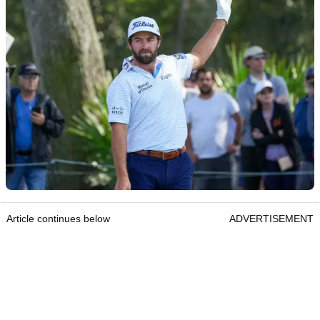
Article continues below
ADVERTISEMENT