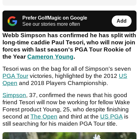
Prefer GolfMagic on Google
Add
See our stories more often
Webb Simpson has confirmed he has split with
long-time caddie Paul Tesori, who will now join
forces with last season's PGA Tour Rookie of
the Year
Cameron Young
.
Tesori was on the bag for all of Simpson's seven
PGA Tour
victories, highlighted by the 2012
US
Open
and 2018 Players Championship.
Simpson
, 37, confirmed the news that his good
friend Tesori will now be working for fellow Wake
Forest product Young, 25, who despite finishing
second at
The Open
and third at the
US PGA
is
still searching for his maiden PGA Tour title.