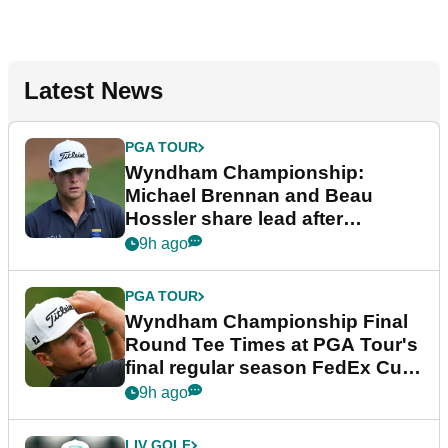
Latest News
PGA TOUR
Wyndham Championship:
Michael Brennan and Beau
Hossler share lead after
dramatic final round
9h ago
PGA TOUR
Wyndham Championship Final
Round Tee Times at PGA Tour's
final regular season FedEx Cup
event
9h ago
LIV GOLF