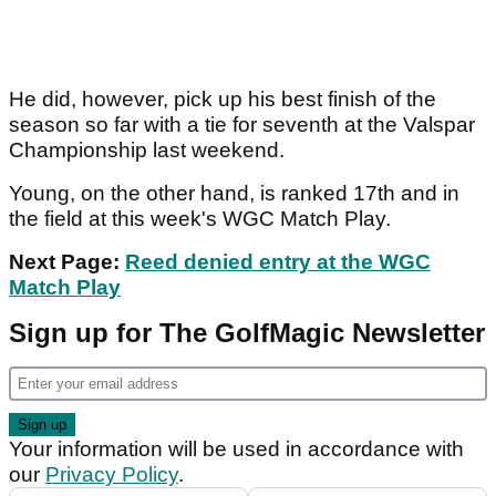
He did, however, pick up his best finish of the
season so far with a tie for seventh at the Valspar
Championship last weekend.
Young, on the other hand, is ranked 17th and in
the field at this week's WGC Match Play.
Next Page:
Reed denied entry at the WGC
Match Play
Sign up for The GolfMagic Newsletter
Your information will be used in accordance with
our
Privacy Policy
.