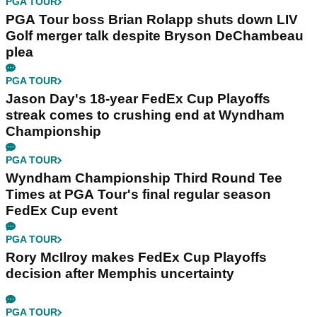
PGA TOUR
PGA Tour boss Brian Rolapp shuts down LIV
Golf merger talk despite Bryson DeChambeau
plea
PGA TOUR
Jason Day's 18-year FedEx Cup Playoffs
streak comes to crushing end at Wyndham
Championship
PGA TOUR
Wyndham Championship Third Round Tee
Times at PGA Tour's final regular season
FedEx Cup event
PGA TOUR
Rory McIlroy makes FedEx Cup Playoffs
decision after Memphis uncertainty
PGA TOUR