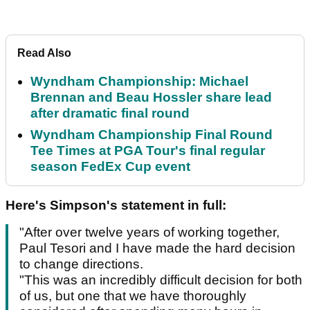
Read Also
Wyndham Championship: Michael
Brennan and Beau Hossler share lead
after dramatic final round
Wyndham Championship Final Round
Tee Times at PGA Tour's final regular
season FedEx Cup event
Here's Simpson's statement in full:
"After over twelve years of working together,
Paul Tesori and I have made the hard decision
to change directions.
"This was an incredibly difficult decision for both
of us, but one that we have thoroughly