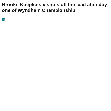
Brooks Koepka six shots off the lead after day
one of Wyndham Championship