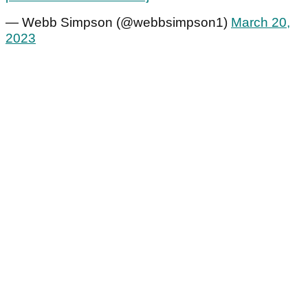
— Webb Simpson (@webbsimpson1)
March 20,
2023