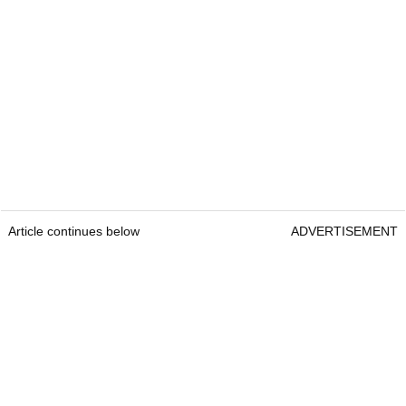
Article continues below
ADVERTISEMENT