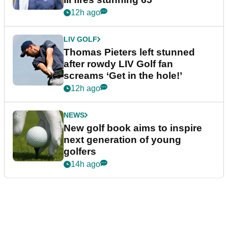
12h ago
LIV GOLF
Thomas Pieters left stunned
after rowdy LIV Golf fan
screams ‘Get in the hole!’
12h ago
NEWS
New golf book aims to inspire
next generation of young
golfers
14h ago