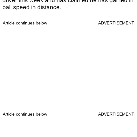
driver this week and has claimed he has gained in
ball speed in distance.
Article continues below
ADVERTISEMENT
Article continues below
ADVERTISEMENT