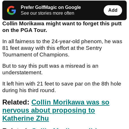
Prefer GolfMagic on Google
Add
See our stories more often
Collin Morikawa might want to forget this putt
on the PGA Tour.
In all fairness to the 24-year-old phenom, he was
81 feet away with this effort at the Sentry
Tournament of Champions.
But to say this putt was a misread is an
understatement.
It left him with 21 feet to save par on the 8th hole
during his third round.
Related:
Collin Morikawa was so
nervous about proposing to
Katherine Zhu