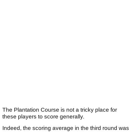
The Plantation Course is not a tricky place for
these players to score generally.
Indeed, the scoring average in the third round was