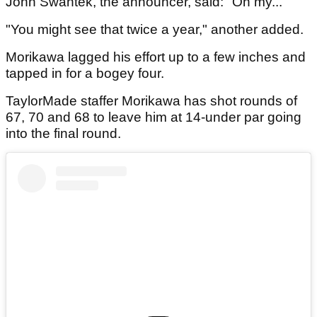
John Swantek, the announcer, said: "Oh my..."
"You might see that twice a year," another added.
Morikawa lagged his effort up to a few inches and
tapped in for a bogey four.
TaylorMade staffer Morikawa has shot rounds of
67, 70 and 68 to leave him at 14-under par going
into the final round.