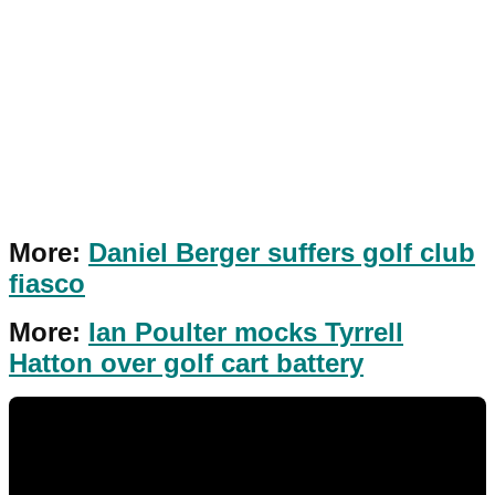
More:
Daniel Berger suffers golf club
fiasco
More:
Ian Poulter mocks Tyrrell
Hatton over golf cart battery