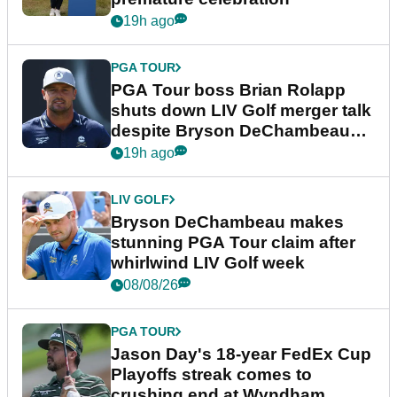
19h ago
PGA TOUR
PGA Tour boss Brian Rolapp
shuts down LIV Golf merger talk
despite Bryson DeChambeau
plea
19h ago
LIV GOLF
Bryson DeChambeau makes
stunning PGA Tour claim after
whirlwind LIV Golf week
08/08/26
PGA TOUR
Jason Day's 18-year FedEx Cup
Playoffs streak comes to
crushing end at Wyndham