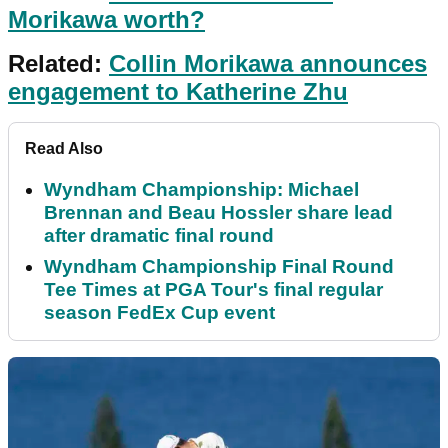
Morikawa worth?
Related:
Collin Morikawa announces
engagement to Katherine Zhu
Read Also
Wyndham Championship: Michael
Brennan and Beau Hossler share lead
after dramatic final round
Wyndham Championship Final Round
Tee Times at PGA Tour's final regular
season FedEx Cup event