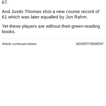
67.
And Justin Thomas shot a new course record of
61 which was later equalled by Jon Rahm.
Yet these players are without their green-reading
books.
Article continues below
ADVERTISEMENT