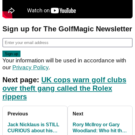
Sign up for The GolfMagic Newsletter
Your information will be used in accordance with
our
Privacy Policy
.
Next page:
UK cops warn golf clubs
over theft gang called the Rolex
rippers
Previous
Next
Jack Nicklaus is STILL
Rory McIlroy or Gary
CURIOUS about his
Woodland: Who hit the