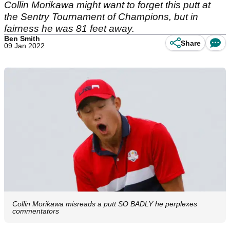
Collin Morikawa might want to forget this putt at
the Sentry Tournament of Champions, but in
fairness he was 81 feet away.
Ben Smith
Share
09 Jan 2022
Collin Morikawa misreads a putt SO BADLY he perplexes
commentators