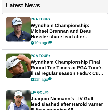
Latest News
PGA TOUR
Wyndham Championship:
Michael Brennan and Beau
Hossler share lead after
dramatic final round
10h ago
PGA TOUR
Wyndham Championship Final
Round Tee Times at PGA Tour's
final regular season FedEx Cup
event
11h ago
LIV GOLF
Joaquin Niemann’s LIV Golf
lead slashed after Harold Varner
III fires stunning 65