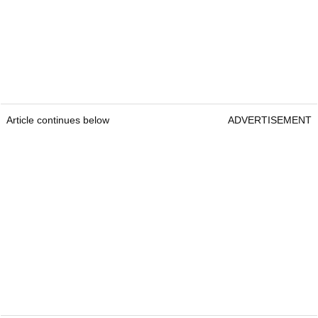
Article continues below
ADVERTISEMENT