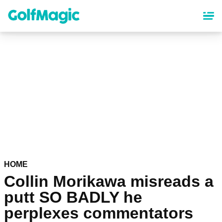
Skip
to
main
content
HOME
Collin Morikawa misreads a
putt SO BADLY he
perplexes commentators