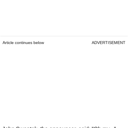
Article continues below
ADVERTISEMENT