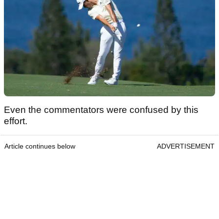
Even the commentators were confused by this
effort.
Article continues below
ADVERTISEMENT