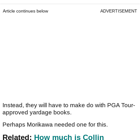
Article continues below
ADVERTISEMENT
Instead, they will have to make do with PGA Tour-
approved yardage books.
Perhaps Morikawa needed one for this.
Related:
How much is Collin