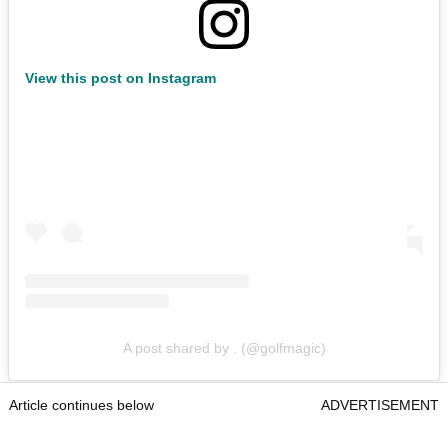
View this post on Instagram
A post shared by . (@golfmagic)
Article continues below
ADVERTISEMENT