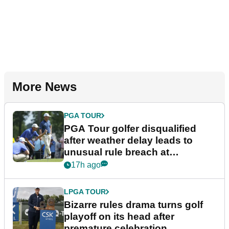
More News
PGA TOUR
PGA Tour golfer disqualified
after weather delay leads to
unusual rule breach at
Wyndham Championship
17h ago
LPGA TOUR
Bizarre rules drama turns golf
playoff on its head after
premature celebration