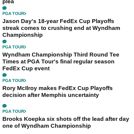
plea
PGA TOUR
Jason Day's 18-year FedEx Cup Playoffs
streak comes to crushing end at Wyndham
Championship
PGA TOUR
Wyndham Championship Third Round Tee
Times at PGA Tour's final regular season
FedEx Cup event
PGA TOUR
Rory McIlroy makes FedEx Cup Playoffs
decision after Memphis uncertainty
PGA TOUR
Brooks Koepka six shots off the lead after day
one of Wyndham Championship