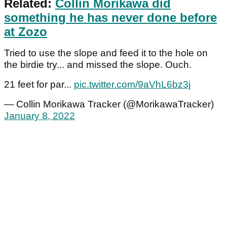
Related:
Collin Morikawa did
something he has never done before
at Zozo
Tried to use the slope and feed it to the hole on
the birdie try... and missed the slope. Ouch.
21 feet for par...
pic.twitter.com/9aVhL6bz3j
— Collin Morikawa Tracker (@MorikawaTracker)
January 8, 2022