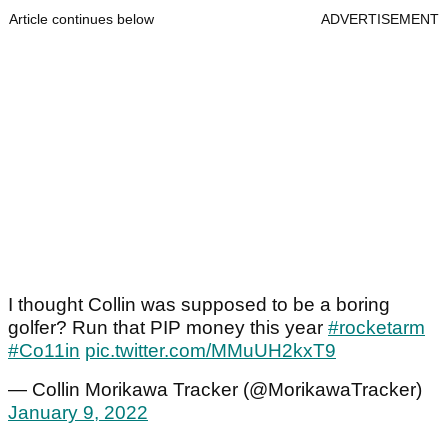
Article continues below
ADVERTISEMENT
I thought Collin was supposed to be a boring
golfer? Run that PIP money this year
#rocketarm
#Co11in
pic.twitter.com/MMuUH2kxT9
— Collin Morikawa Tracker (@MorikawaTracker)
January 9, 2022