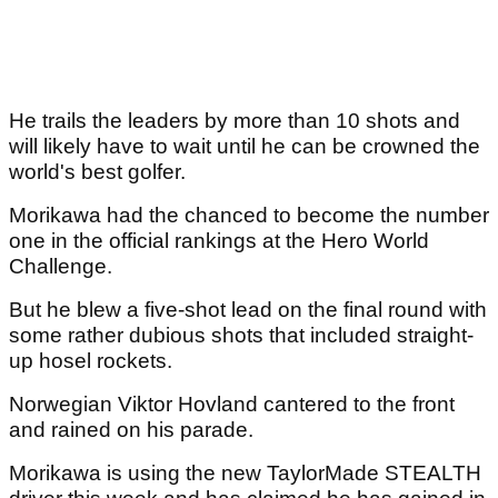
He trails the leaders by more than 10 shots and
will likely have to wait until he can be crowned the
world's best golfer.
Morikawa had the chanced to become the number
one in the official rankings at the Hero World
Challenge.
But he blew a five-shot lead on the final round with
some rather dubious shots that included straight-
up hosel rockets.
Norwegian Viktor Hovland cantered to the front
and rained on his parade.
Morikawa is using the new TaylorMade STEALTH