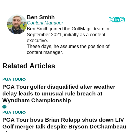
Ben Smith
Content Manager
Ben Smith joined the GolfMagic team in
September 2021, initially as a content
executive.
These days, he assumes the position of
content manager.
Related Articles
PGA TOUR
PGA Tour golfer disqualified after weather
delay leads to unusual rule breach at
Wyndham Championship
PGA TOUR
PGA Tour boss Brian Rolapp shuts down LIV
Golf merger talk despite Bryson DeChambeau