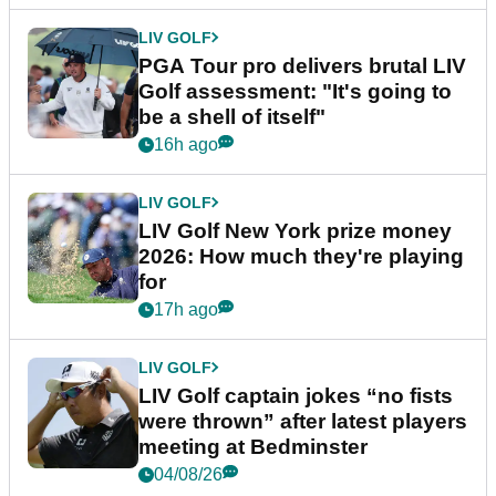
LIV GOLF
PGA Tour pro delivers brutal LIV
Golf assessment: "It's going to
be a shell of itself"
16h ago
LIV GOLF
LIV Golf New York prize money
2026: How much they're playing
for
17h ago
LIV GOLF
LIV Golf captain jokes “no fists
were thrown” after latest players
meeting at Bedminster
04/08/26