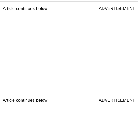
Article continues below
ADVERTISEMENT
Article continues below
ADVERTISEMENT