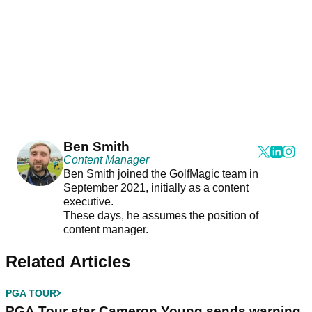
Ben Smith
Content Manager
Ben Smith joined the GolfMagic team in
September 2021, initially as a content
executive.
These days, he assumes the position of
content manager.
Related Articles
PGA TOUR
PGA Tour star Cameron Young sends warning