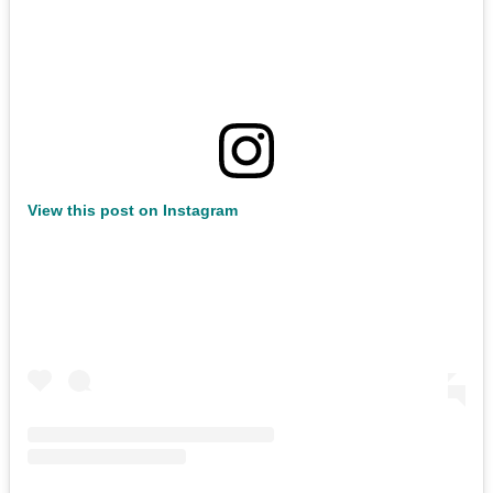
View this post on Instagram