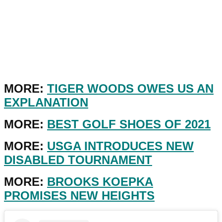
MORE:
TIGER WOODS OWES US AN
EXPLANATION
MORE:
BEST GOLF SHOES OF 2021
MORE:
USGA INTRODUCES NEW
DISABLED TOURNAMENT
MORE:
BROOKS KOEPKA
PROMISES NEW HEIGHTS