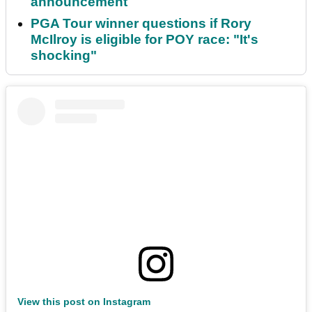
announcement
PGA Tour winner questions if Rory
McIlroy is eligible for POY race: "It's
shocking"
View this post on Instagram