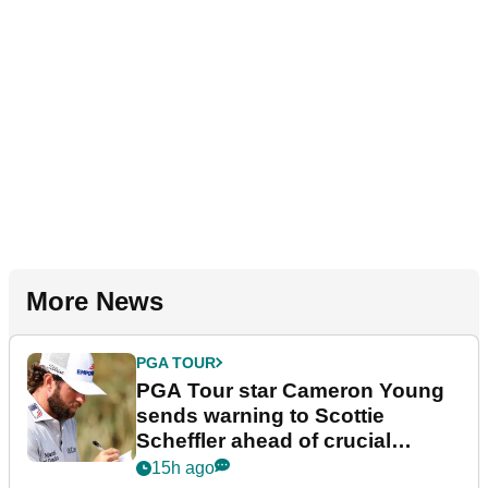
More News
PGA TOUR
PGA Tour star Cameron Young
sends warning to Scottie
Scheffler ahead of crucial
stretch
15h ago