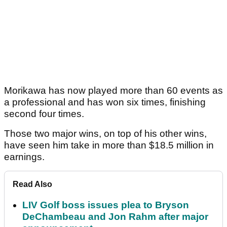
Morikawa has now played more than 60 events as
a professional and has won six times, finishing
second four times.
Those two major wins, on top of his other wins,
have seen him take in more than $18.5 million in
earnings.
Read Also
LIV Golf boss issues plea to Bryson
DeChambeau and Jon Rahm after major