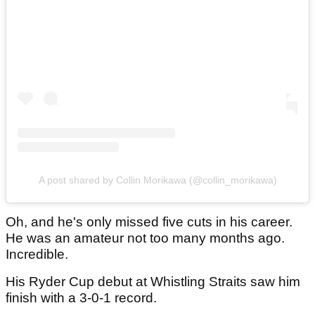
A post shared by Collin Morikawa (@collin_morikawa)
Oh, and he's only missed five cuts in his career.
He was an amateur not too many months ago.
Incredible.
His Ryder Cup debut at Whistling Straits saw him
finish with a 3-0-1 record.