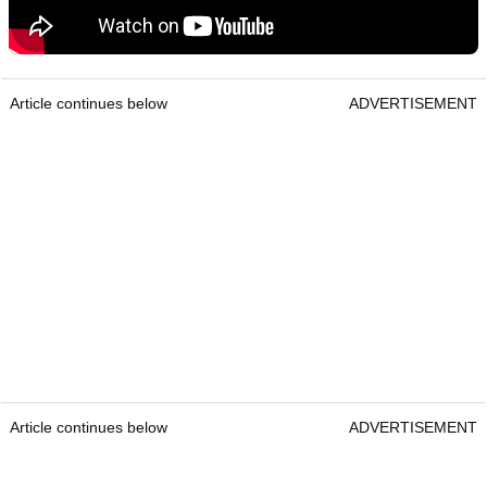
Article continues below
ADVERTISEMENT
Article continues below
ADVERTISEMENT