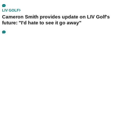
LIV GOLF
Cameron Smith provides update on LIV Golf's
future: "I'd hate to see it go away"