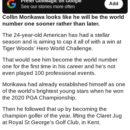
Prefer GolfMagic on Google
Add
See our stories more often
Collin Morikawa looks like he will be the world
number one sooner rather than later.
The 24-year-old American has had a stellar
season and is aiming to cap it all of with a win at
Tiger Woods' Hero World Challenge.
That would see him become the world number
one for the first time in his career and he's not
even played 100 professional events.
Morikawa had already established himself as one
of the world's brightest young stars when he won
the 2020 PGA Championship.
Then he followed that up by becoming the
champion golfer of the year, lifting the Claret Jug
at Royal St George's Golf Club, in Kent.