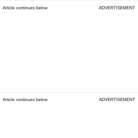
Article continues below
ADVERTISEMENT
Article continues below
ADVERTISEMENT