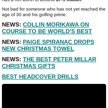
Not bad for someone who has not yet reached the
age of 30 and his golfing prime.
NEWS:
COLLIN MORIKAWA ON
COURSE TO BE WORLD'S BEST
NEWS:
PAIGE SPIRANAC DROPS
NEW CHRISTMAS TOWEL
NEWS:
THE BEST PETER MILLAR
CHRISTMAS GIFTS
BEST HEADCOVER DRILLS