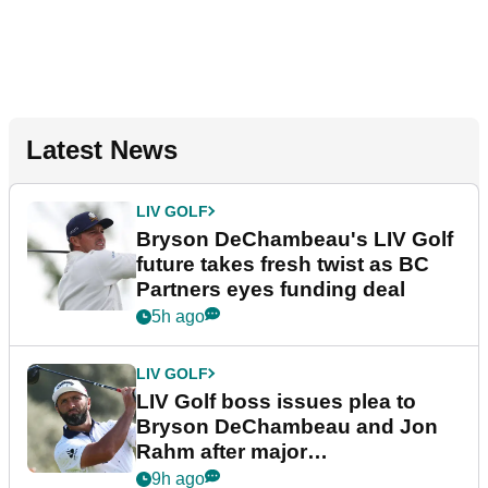
Latest News
LIV GOLF
Bryson DeChambeau's LIV Golf
future takes fresh twist as BC
Partners eyes funding deal
5h ago
LIV GOLF
LIV Golf boss issues plea to
Bryson DeChambeau and Jon
Rahm after major
announcement
9h ago