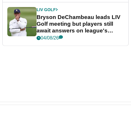
LIV GOLF
Bryson DeChambeau leads LIV
Golf meeting but players still
await answers on league's
future
04/08/26