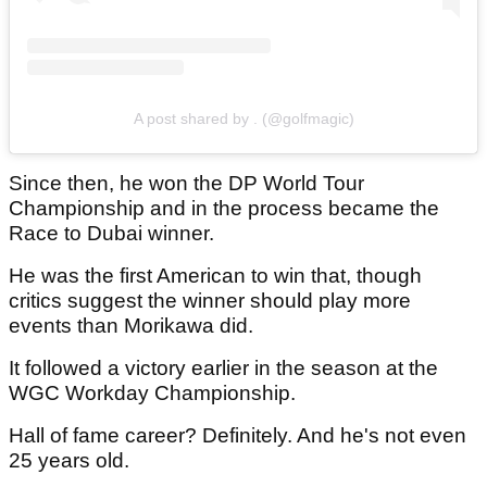
A post shared by . (@golfmagic)
Since then, he won the DP World Tour
Championship and in the process became the
Race to Dubai winner.
He was the first American to win that, though
critics suggest the winner should play more
events than Morikawa did.
It followed a victory earlier in the season at the
WGC Workday Championship.
Hall of fame career? Definitely. And he's not even
25 years old.