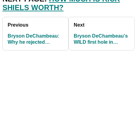
SHIELS WORTH?
Previous
Next
Bryson DeChambeau:
Bryson DeChambeau's
Why he rejected
WILD first hole in
interview requests and
Bahamas saw him high-
almost QUIT the game
fiving a spectator