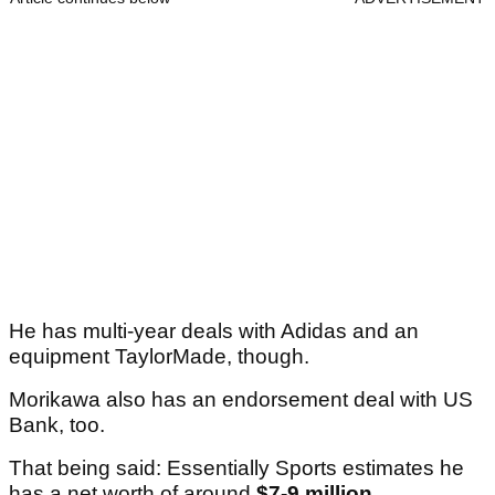
He has multi-year deals with Adidas and an
equipment TaylorMade, though.
Morikawa also has an endorsement deal with US
Bank, too.
That being said: Essentially Sports estimates he
has a net worth of around
$7-9 million
.