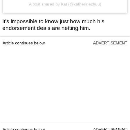
A post shared by Kat (@katherinezhuu)
It's impossible to know just how much his
endorsement deals are netting him.
Article continues below
ADVERTISEMENT
Article continues below
ADVERTISEMENT