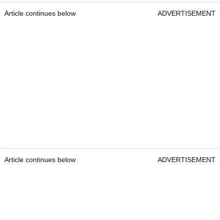
Article continues below
ADVERTISEMENT
Article continues below
ADVERTISEMENT