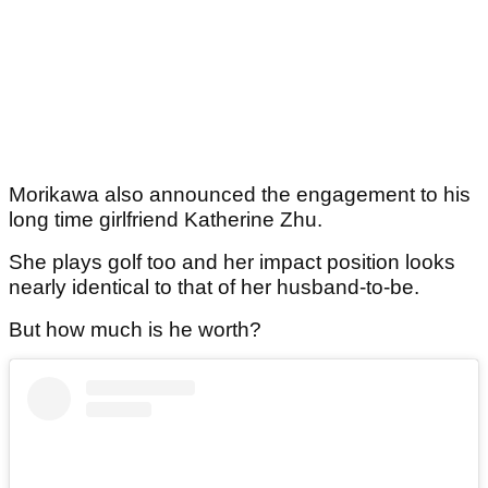
Morikawa also announced the engagement to his
long time girlfriend Katherine Zhu.
She plays golf too and her impact position looks
nearly identical to that of her husband-to-be.
But how much is he worth?