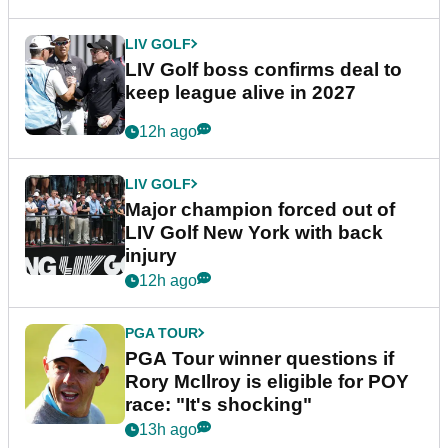
LIV GOLF
LIV Golf boss confirms deal to
keep league alive in 2027
12h ago
LIV GOLF
Major champion forced out of
LIV Golf New York with back
injury
12h ago
PGA TOUR
PGA Tour winner questions if
Rory McIlroy is eligible for POY
race: "It's shocking"
13h ago