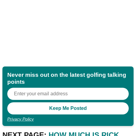
Never miss out on the latest golfing talking
points
Privacy Policy
NEXT PAGE:
HOW MUCH IS RICK