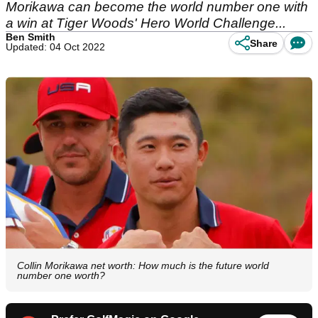
Morikawa can become the world number one with
a win at Tiger Woods' Hero World Challenge...
Ben Smith
Share
Updated: 04 Oct 2022
Collin Morikawa net worth: How much is the future world
number one worth?