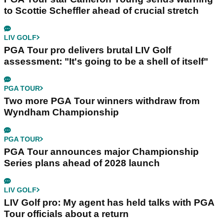
to Scottie Scheffler ahead of crucial stretch
LIV GOLF
PGA Tour pro delivers brutal LIV Golf
assessment: "It's going to be a shell of itself"
PGA TOUR
Two more PGA Tour winners withdraw from
Wyndham Championship
PGA TOUR
PGA Tour announces major Championship
Series plans ahead of 2028 launch
LIV GOLF
LIV Golf pro: My agent has held talks with PGA
Tour officials about a return