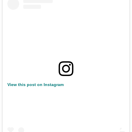
View this post on Instagram