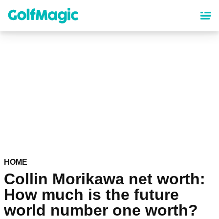
Skip
to
main
content
HOME
Collin Morikawa net worth:
How much is the future
world number one worth?