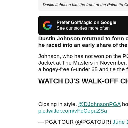
Dustin Johnson hits the front at the Palmetto
Prefer GolfMagic on Google
See our stories more often
Dustin Johnson returned to form 
he raced into an early share of th
Johnson, who has not won on the PG
Jacket at The Masters in November, ch
a bogey-free 6-under 65 and tie the
WATCH DJ'S WALK-OFF CH
Closing in style.
@DJohnsonPGA
hol
pic.twitter.com/vFcCepaZSa
— PGA TOUR (@PGATOUR)
June 