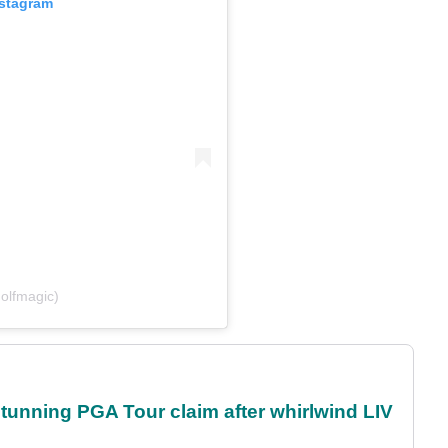
nstagram
olfmagic)
nning PGA Tour claim after whirlwind LIV