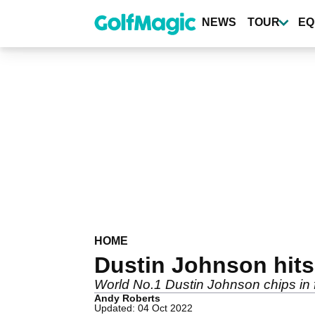
Skip
to
NEWS
TOUR
EQ
main
content
HOME
Dustin Johnson hits
World No.1 Dustin Johnson chips in for
Andy Roberts
Updated: 04 Oct 2022