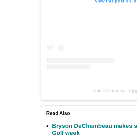
View this post on I
A post shared by . (@g
Read Also
Bryson DeChambeau makes stu
Golf week