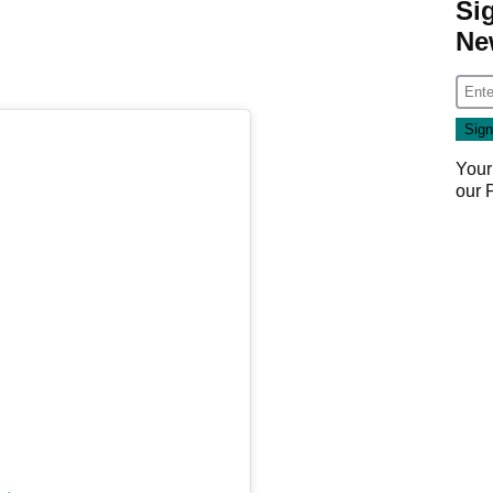
Si
Ne
Your
our