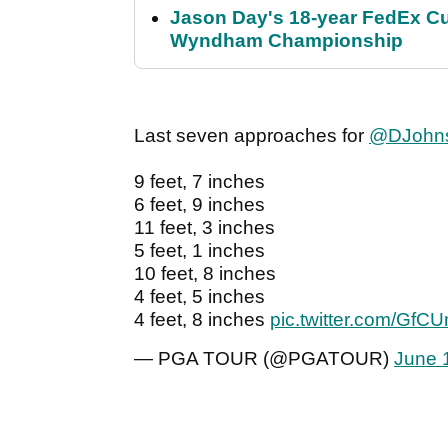
Jason Day's 18-year FedEx Cu
Wyndham Championship
Last seven approaches for
@DJohn
9 feet, 7 inches
6 feet, 9 inches
11 feet, 3 inches
5 feet, 1 inches
10 feet, 8 inches
4 feet, 5 inches
4 feet, 8 inches
pic.twitter.com/Gf
— PGA TOUR (@PGATOUR)
June 