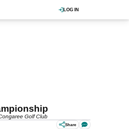
LOG IN
hampionship
at Congaree Golf Club
Share