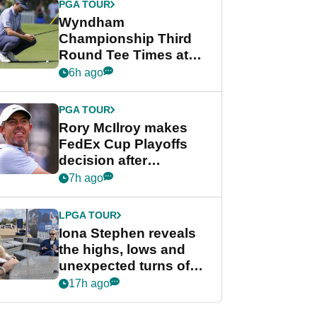
PGA TOUR
Wyndham
Championship Third
Round Tee Times at
PGA Tour's final
6h ago
regular season FedEx
Cup event
PGA TOUR
Rory McIlroy makes
FedEx Cup Playoffs
decision after
Memphis uncertainty
7h ago
LPGA TOUR
Iona Stephen reveals
the highs, lows and
unexpected turns of
her career in new
17h ago
GolfMagic podcast Her
Game