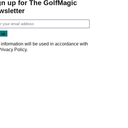
gn up for The GolfMagic
wsletter
 information will be used in accordance with
Privacy Policy
.