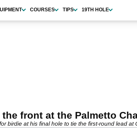
UIPMENT
COURSES
TIPS
19TH HOLE
 the front at the Palmetto C
 birdie at his final hole to tie the first-round lead 