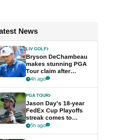
atest News
LIV GOLF
Bryson DeChambeau
makes stunning PGA
Tour claim after
whirlwind LIV Golf
4h ago
week
PGA TOUR
Jason Day's 18-year
FedEx Cup Playoffs
streak comes to
crushing end at
5h ago
Wyndham
Championship