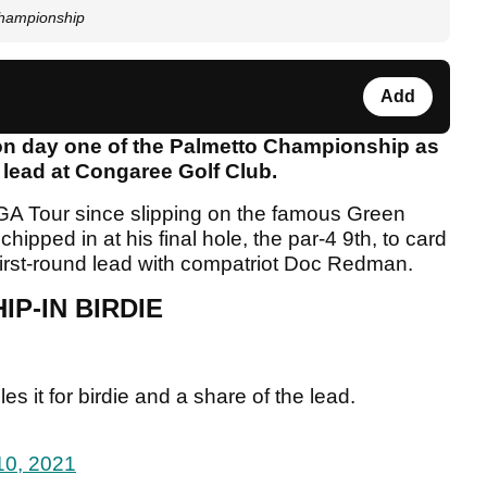
 Championship
Add
on day one of the Palmetto Championship as
e lead at Congaree Golf Club.
A Tour since slipping on the famous Green
ipped in at his final hole, the par-4 9th, to card
 first-round lead with compatriot Doc Redman.
IP-IN BIRDIE
es it for birdie and a share of the lead.
10, 2021