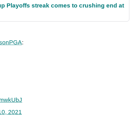
p Playoffs streak comes to crushing end at
sonPGA
:
CUmwkUbJ
10, 2021