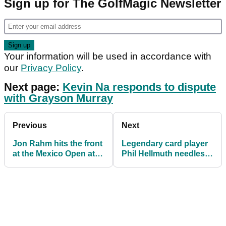
Sign up for The GolfMagic Newsletter
Your information will be used in accordance with
our
Privacy Policy
.
Next page:
Kevin Na responds to dispute
with Grayson Murray
Previous
Next
Jon Rahm hits the front
Legendary card player
at the Mexico Open at
Phil Hellmuth needles
Vidanta
Tiger Woods at poker
night