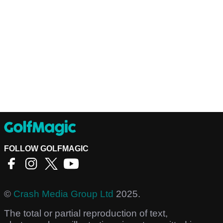
FOLLOW GOLFMAGIC
©
Crash Media Group Ltd
2025.
The total or partial reproduction of text,