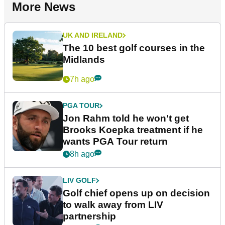
More News
UK AND IRELAND
The 10 best golf courses in the
Midlands
7h ago
PGA TOUR
Jon Rahm told he won't get
Brooks Koepka treatment if he
wants PGA Tour return
8h ago
LIV GOLF
Golf chief opens up on decision
to walk away from LIV
partnership