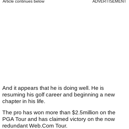
Article continues below
ADVERTISEMENT
And it appears that he is doing well. He is
resuming his golf career and beginning a new
chapter in his life.
The pro has won more than $2.5million on the
PGA Tour and has claimed victory on the now
redundant Web.Com Tour.