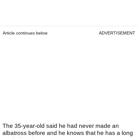
Article continues below
ADVERTISEMENT
The 35-year-old said he had never made an
albatross before and he knows that he has a long