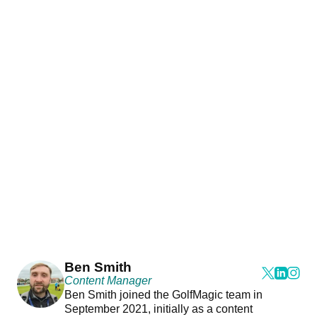
Ben Smith
Content Manager
Ben Smith joined the GolfMagic team in
September 2021, initially as a content