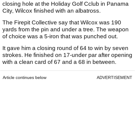
closing hole at the Holiday Golf Cclub in Panama
City, Wilcox finished with an albatross.
The Firepit Collective say that Wilcox was 190
yards from the pin and under a tree. The weapon
of choice was a 5-iron that was punched out.
It gave him a closing round of 64 to win by seven
strokes. He finished on 17-under par after opening
with a clean card of 67 and a 68 in between.
Article continues below
ADVERTISEMENT