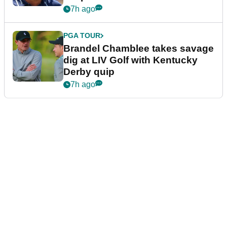
7h ago
PGA TOUR
Brandel Chamblee takes savage
dig at LIV Golf with Kentucky
Derby quip
7h ago