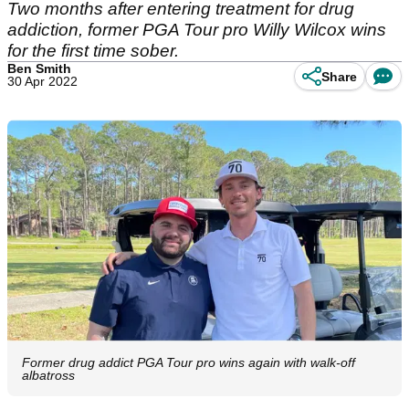
Two months after entering treatment for drug
addiction, former PGA Tour pro Willy Wilcox wins
for the first time sober.
Ben Smith
Share
30 Apr 2022
Former drug addict PGA Tour pro wins again with walk-off
albatross