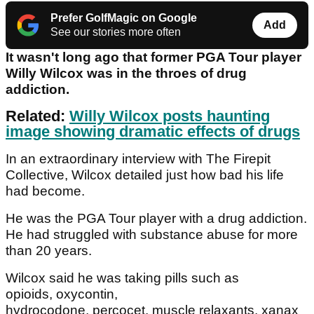
Prefer GolfMagic on Google
Add
See our stories more often
It wasn't long ago that former PGA Tour player
Willy Wilcox was in the throes of drug
addiction.
Related:
Willy Wilcox posts haunting
image showing dramatic effects of drugs
In an extraordinary interview with The Firepit
Collective, Wilcox detailed just how bad his life
had become.
He was the PGA Tour player with a drug addiction.
He had struggled with substance abuse for more
than 20 years.
Wilcox said he was taking pills such as
opioids, oxycontin,
hydrocodone, percocet, muscle relaxants, xanax