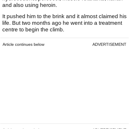
and also using heroin.
It pushed him to the brink and it almost claimed his
life. But two months ago he went into a treatment
centre to begin the climb.
Article continues below
ADVERTISEMENT