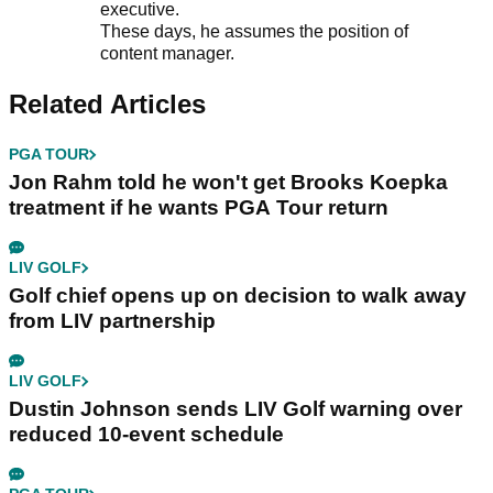
executive.
These days, he assumes the position of
content manager.
Related Articles
PGA TOUR
Jon Rahm told he won't get Brooks Koepka
treatment if he wants PGA Tour return
LIV GOLF
Golf chief opens up on decision to walk away
from LIV partnership
LIV GOLF
Dustin Johnson sends LIV Golf warning over
reduced 10-event schedule