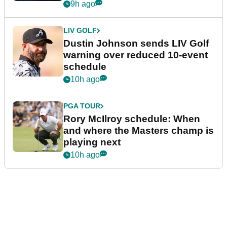
9h ago
LIV GOLF
Dustin Johnson sends LIV Golf
warning over reduced 10-event
schedule
10h ago
PGA TOUR
Rory McIlroy schedule: When
and where the Masters champ is
playing next
10h ago