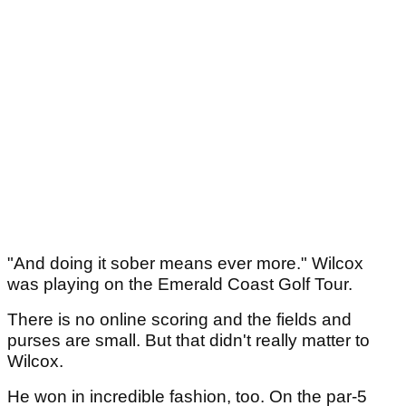
"And doing it sober means ever more." Wilcox
was playing on the Emerald Coast Golf Tour.
There is no online scoring and the fields and
purses are small. But that didn't really matter to
Wilcox.
He won in incredible fashion, too. On the par-5