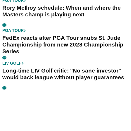
PGA TOUR
Rory McIlroy schedule: When and where the
Masters champ is playing next
PGA TOUR
FedEx reacts after PGA Tour snubs St. Jude
Championship from new 2028 Championship
Series
LIV GOLF
Long-time LIV Golf critic: "No sane investor"
would back league without player guarantees