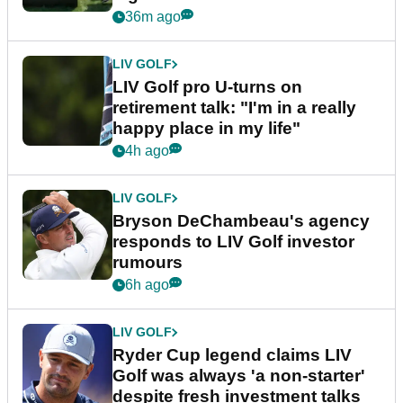
36m ago
LIV GOLF
LIV Golf pro U-turns on
retirement talk: "I'm in a really
happy place in my life"
4h ago
LIV GOLF
Bryson DeChambeau's agency
responds to LIV Golf investor
rumours
6h ago
LIV GOLF
Ryder Cup legend claims LIV
Golf was always 'a non-starter'
despite fresh investment talks