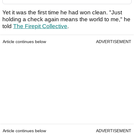
Yet it was the first time he had won clean. "Just
holding a check again means the world to me," he
told
The Firepit Collective
.
Article continues below
ADVERTISEMENT
Article continues below
ADVERTISEMENT