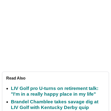
Read Also
LIV Golf pro U-turns on retirement talk:
"I'm in a really happy place in my life"
Brandel Chamblee takes savage dig at
LIV Golf with Kentucky Derby quip