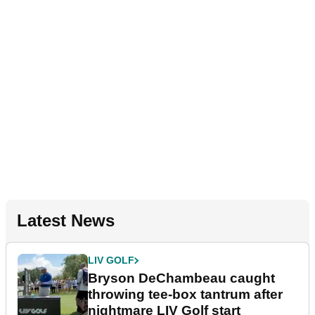
Latest News
LIV GOLF
Bryson DeChambeau caught
throwing tee-box tantrum after
nightmare LIV Golf start