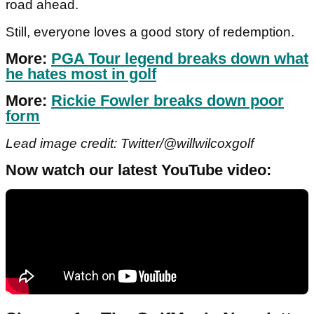
road ahead.
Still, everyone loves a good story of redemption.
More:
PGA Tour legend breaks down what
he hates most in golf
More:
Rickie Fowler breaks down poor
form
Lead image credit: Twitter/@willwilcoxgolf
Now watch our latest YouTube video: