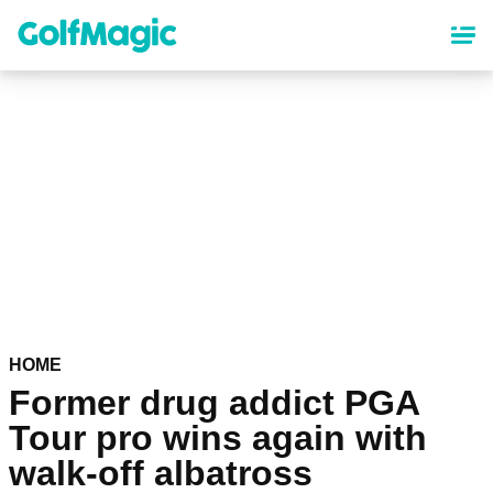
Skip
to
main
content
HOME
Former drug addict PGA
Tour pro wins again with
walk-off albatross