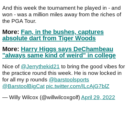
And this week the tournament he played in - and
won - was a million miles away from the riches of
the PGA Tour.
More:
Fan, in the bushes, captures
absolute dart from Tiger Woods
More:
Harry Higgs says DeChambeau
"always same kind of weird" in college
Nice of ⁦
@Jerrythekid21
⁩ to bring the good vibes for
the practice round this week. He is now locked in
for all my p rounds ⁦
@barstoolsports
@BarstoolBigCat
⁩
pic.twitter.com/ILcAjG7blZ
— Willy Wilcox (@willwilcoxgolf)
April 29, 2022