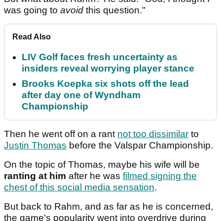
was going to
avoid
this question."
Read Also
LIV Golf faces fresh uncertainty as
insiders reveal worrying player stance
Brooks Koepka six shots off the lead
after day one of Wyndham
Championship
Then he went off on a rant
not too dissimilar
to
Justin Thomas
before the Valspar Championship.
On the topic of Thomas, maybe his wife will be
ranting at him
after he was
filmed signing the
chest of this social media sensation
.
But back to Rahm, and as far as he is concerned,
the game's popularity went into overdrive during