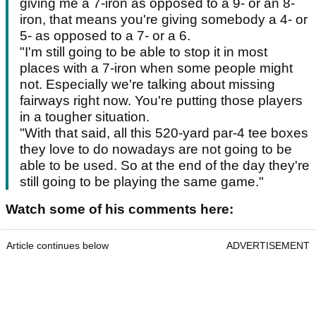
giving me a 7-iron as opposed to a 9- or an 8-
iron, that means you're giving somebody a 4- or
5- as opposed to a 7- or a 6.
"I'm still going to be able to stop it in most
places with a 7-iron when some people might
not. Especially we're talking about missing
fairways right now. You're putting those players
in a tougher situation.
"With that said, all this 520-yard par-4 tee boxes
they love to do nowadays are not going to be
able to be used. So at the end of the day they're
still going to be playing the same game."
Watch some of his comments here:
Article continues below
ADVERTISEMENT