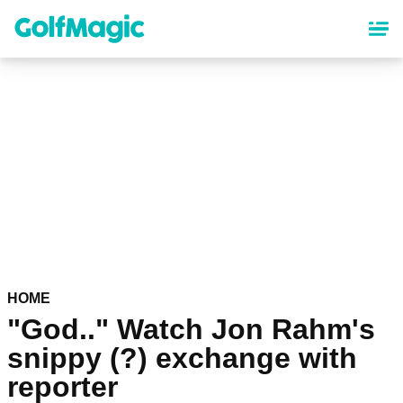
Skip
to
main
content
HOME
"God.." Watch Jon Rahm's
snippy (?) exchange with
reporter