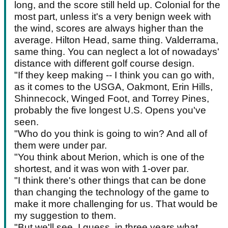
long, and the score still held up. Colonial for the
most part, unless it's a very benign week with
the wind, scores are always higher than the
average. Hilton Head, same thing. Valderrama,
same thing. You can neglect a lot of nowadays'
distance with different golf course design.
"If they keep making -- I think you can go with,
as it comes to the USGA, Oakmont, Erin Hills,
Shinnecock, Winged Foot, and Torrey Pines,
probably the five longest U.S. Opens you've
seen.
"Who do you think is going to win? And all of
them were under par.
"You think about Merion, which is one of the
shortest, and it was won with 1-over par.
"I think there's other things that can be done
than changing the technology of the game to
make it more challenging for us. That would be
my suggestion to them.
"But we'll see, I guess, in three years what