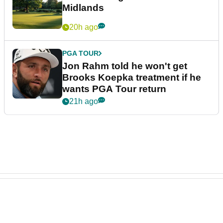
Midlands
20h ago
PGA TOUR
Jon Rahm told he won't get
Brooks Koepka treatment if he
wants PGA Tour return
21h ago