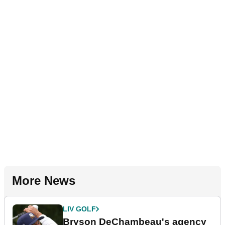
More News
LIV GOLF
Bryson DeChambeau's agency