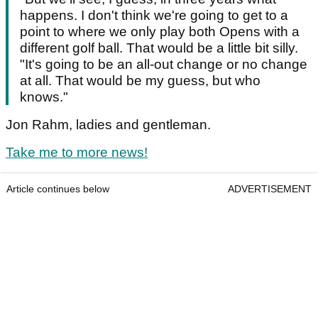
happens. I don't think we're going to get to a
point to where we only play both Opens with a
different golf ball. That would be a little bit silly.
"It's going to be an all-out change or no change
at all. That would be my guess, but who
knows."
Jon Rahm, ladies and gentleman.
Take me to more news!
Article continues below
ADVERTISEMENT