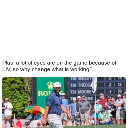
Plus, a lot of eyes are on the game because of
LIV, so why change what is working?