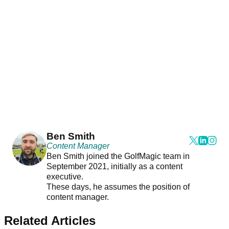
Ben Smith
Content Manager
Ben Smith joined the GolfMagic team in
September 2021, initially as a content
executive.
These days, he assumes the position of
content manager.
Related Articles