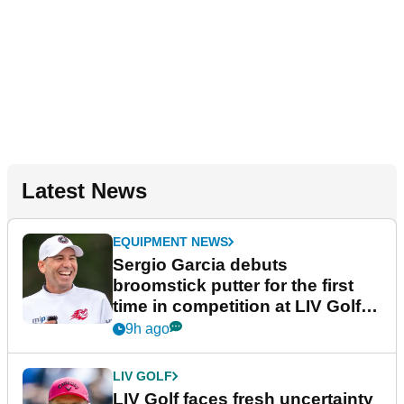
Latest News
EQUIPMENT NEWS
Sergio Garcia debuts
broomstick putter for the first
time in competition at LIV Golf
New York
9h ago
LIV GOLF
LIV Golf faces fresh uncertainty