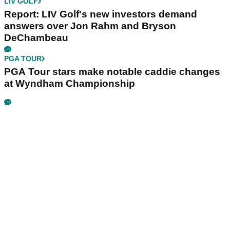
LIV GOLF
Report: LIV Golf's new investors demand
answers over Jon Rahm and Bryson
DeChambeau
PGA TOUR
PGA Tour stars make notable caddie changes
at Wyndham Championship