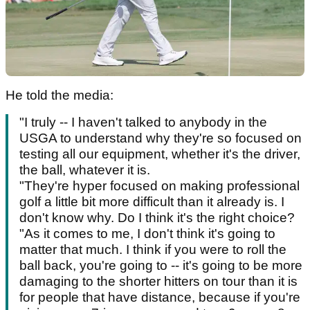
He told the media:
"I truly -- I haven't talked to anybody in the
USGA to understand why they're so focused on
testing all our equipment, whether it's the driver,
the ball, whatever it is.
"They're hyper focused on making professional
golf a little bit more difficult than it already is. I
don't know why. Do I think it's the right choice?
"As it comes to me, I don't think it's going to
matter that much. I think if you were to roll the
ball back, you're going to -- it's going to be more
damaging to the shorter hitters on tour than it is
for people that have distance, because if you're