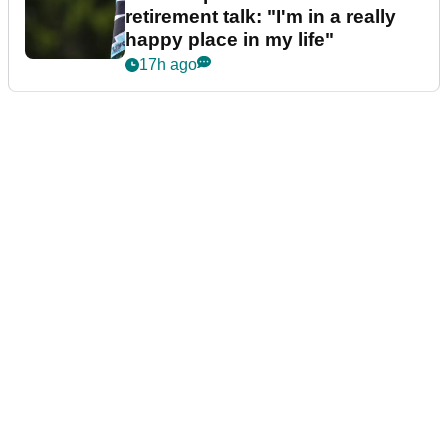
retirement talk: "I'm in a really
happy place in my life"
17h ago