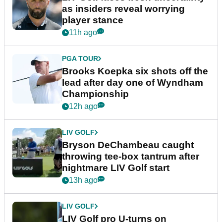
as insiders reveal worrying
player stance
11h ago
PGA TOUR
Brooks Koepka six shots off the
lead after day one of Wyndham
Championship
12h ago
LIV GOLF
Bryson DeChambeau caught
throwing tee-box tantrum after
nightmare LIV Golf start
13h ago
LIV GOLF
LIV Golf pro U-turns on