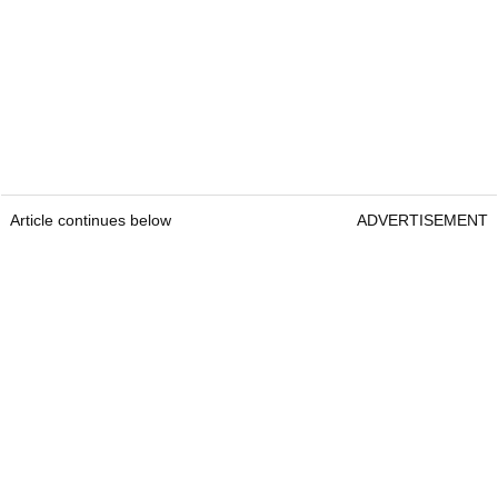
Article continues below
ADVERTISEMENT