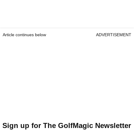
Article continues below
ADVERTISEMENT
Sign up for The GolfMagic Newsletter