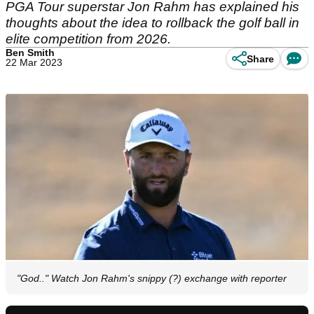
PGA Tour superstar Jon Rahm has explained his
thoughts about the idea to rollback the golf ball in
elite competition from 2026.
Ben Smith
Share
22 Mar 2023
"God.." Watch Jon Rahm's snippy (?) exchange with reporter