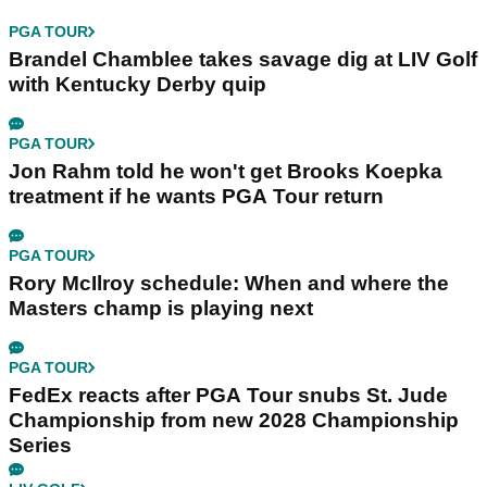
PGA TOUR
Brandel Chamblee takes savage dig at LIV Golf
with Kentucky Derby quip
PGA TOUR
Jon Rahm told he won't get Brooks Koepka
treatment if he wants PGA Tour return
PGA TOUR
Rory McIlroy schedule: When and where the
Masters champ is playing next
PGA TOUR
FedEx reacts after PGA Tour snubs St. Jude
Championship from new 2028 Championship
Series