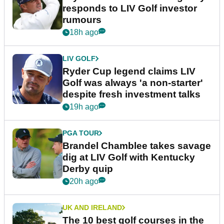
responds to LIV Golf investor
rumours
18h ago
LIV GOLF
Ryder Cup legend claims LIV
Golf was always 'a non-starter'
despite fresh investment talks
19h ago
PGA TOUR
Brandel Chamblee takes savage
dig at LIV Golf with Kentucky
Derby quip
20h ago
UK AND IRELAND
The 10 best golf courses in the