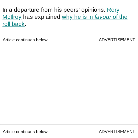
In a departure from his peers' opinions,
Rory
McIlroy
has explained
why he is in
favour
of the
roll back
.
Article continues below
ADVERTISEMENT
Article continues below
ADVERTISEMENT