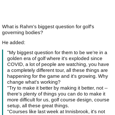
What is Rahm's biggest question for golf's
governing bodies?
He added:
"My biggest question for them to be we're in a
golden era of golf where it's exploded since
COVID, a lot of people are watching, you have
a completely different tour, all these things are
happening for the game and it's growing. Why
change what's working?
"Try to make it better by making it better, not --
there's plenty of things you can do to make it
more difficult for us, golf course design, course
setup, all these great things.
"Courses like last week at Innisbrook, it's not