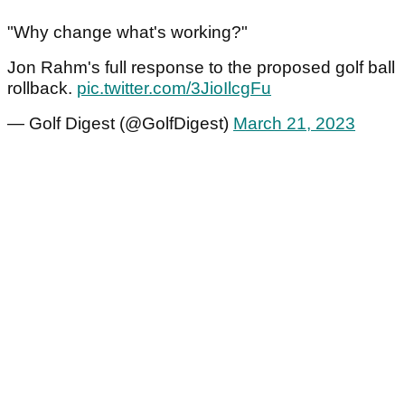
"Why change what's working?"
Jon Rahm's full response to the proposed golf ball
rollback.
pic.twitter.com/3JioIlcgFu
— Golf Digest (@GolfDigest)
March 21, 2023