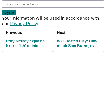
Your information will be used in accordance with
our
Privacy Policy
.
Previous
Next
Rory McIlroy explains
WGC Match Play: How
his 'selfish' opinion
much Sam Burns, every
after going back to an
player won
old flame