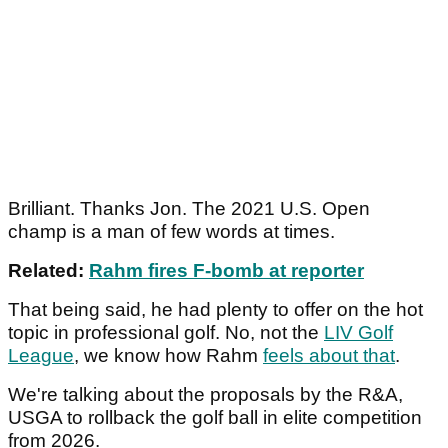
Brilliant. Thanks Jon. The 2021 U.S. Open
champ is a man of few words at times.
Related:
Rahm fires F-bomb at reporter
That being said, he had plenty to offer on the hot
topic in professional golf. No, not the
LIV Golf
League
, we know how Rahm
feels about that
.
We're talking about the proposals by the R&A,
USGA to rollback the golf ball in elite competition
from 2026.