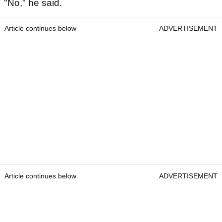
"No," he said.
Article continues below
ADVERTISEMENT
Article continues below
ADVERTISEMENT