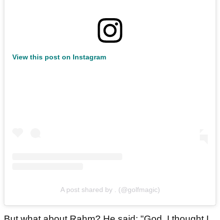
View this post on Instagram
A post shared by . (@golfmagic)
But what about Rahm? He said: "God, I thought I