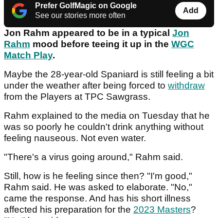
Prefer GolfMagic on Google
Add
See our stories more often
Jon Rahm appeared to be in a typical
Jon
Rahm
mood before teeing it up in the
WGC
Match Play
.
Maybe the 28-year-old Spaniard is still feeling a bit
under the weather after being forced to
withdraw
from the Players at TPC Sawgrass.
Rahm explained to the media on Tuesday that he
was so poorly he couldn't drink anything without
feeling nauseous. Not even water.
"There's a virus going around," Rahm said.
Still, how is he feeling since then? "I'm good,"
Rahm said. He was asked to elaborate. "No,"
came the response. And has his short illness
affected his preparation for the
2023 Masters
?