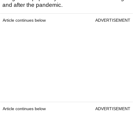
and after the pandemic.
Article continues below
ADVERTISEMENT
Article continues below
ADVERTISEMENT