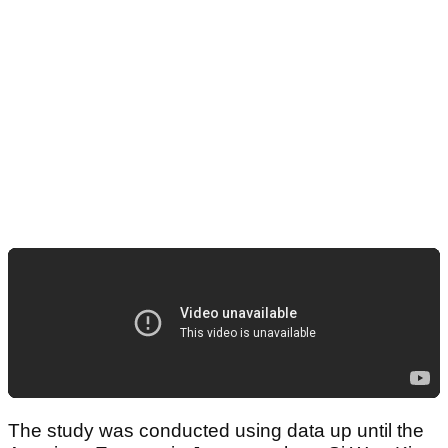
The study was conducted using data up until the