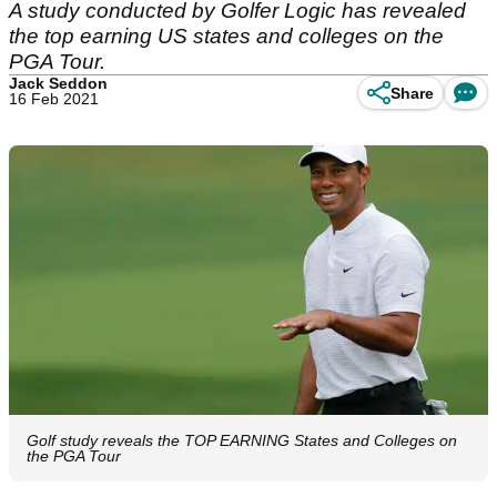
A study conducted by Golfer Logic has revealed
the top earning US states and colleges on the
PGA Tour.
Jack Seddon
Share
16 Feb 2021
Golf study reveals the TOP EARNING States and Colleges on
the PGA Tour