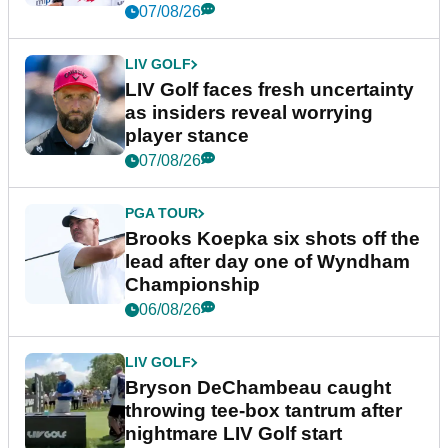
New York
07/08/26
LIV GOLF
LIV Golf faces fresh uncertainty
as insiders reveal worrying
player stance
07/08/26
PGA TOUR
Brooks Koepka six shots off the
lead after day one of Wyndham
Championship
06/08/26
LIV GOLF
Bryson DeChambeau caught
throwing tee-box tantrum after
nightmare LIV Golf start