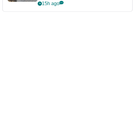
podcast Her Game
15h ago