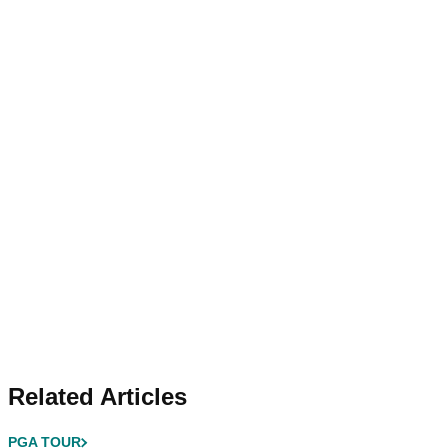
Related Articles
PGA TOUR