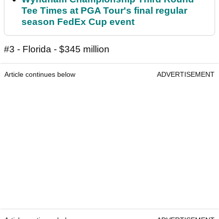
Tee Times at PGA Tour's final regular
season FedEx Cup event
#3 - Florida - $345 million
Article continues below
ADVERTISEMENT