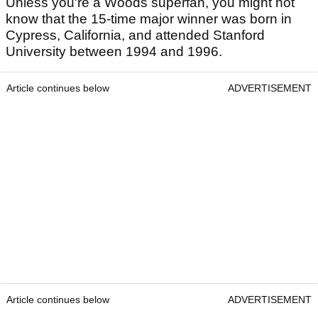
Unless you're a Woods superfan, you might not
know that the 15-time major winner was born in
Cypress, California, and attended Stanford
University between 1994 and 1996.
Article continues below
ADVERTISEMENT
Article continues below
ADVERTISEMENT