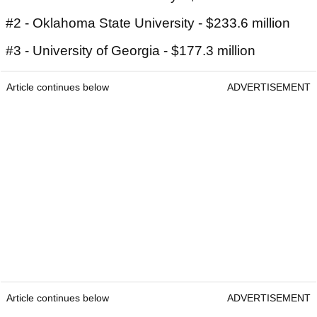
#2 - Oklahoma State University - $233.6 million
#3 - University of Georgia - $177.3 million
Article continues below
ADVERTISEMENT
Article continues below
ADVERTISEMENT