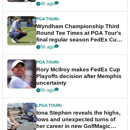
Championship
4h ago
PGA TOUR
Wyndham Championship Third
Round Tee Times at PGA Tour's
final regular season FedEx Cup
event
5h ago
PGA TOUR
Rory McIlroy makes FedEx Cup
Playoffs decision after Memphis
uncertainty
5h ago
LPGA TOUR
Iona Stephen reveals the highs,
lows and unexpected turns of
her career in new GolfMagic