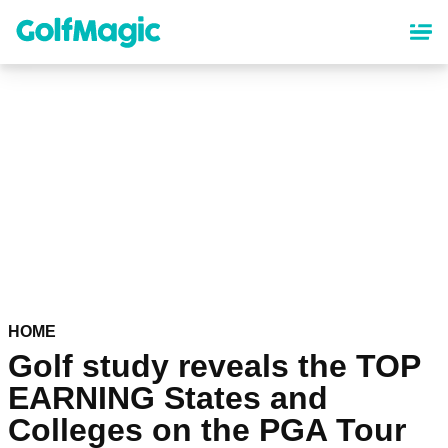
Skip
to
main
content
HOME
Golf study reveals the TOP
EARNING States and
Colleges on the PGA Tour