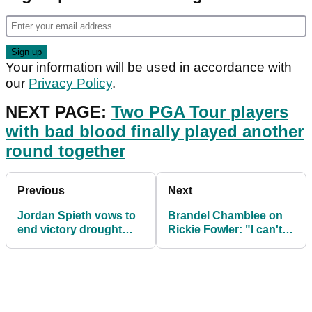
Your information will be used in accordance with
our
Privacy Policy
.
NEXT PAGE:
Two PGA Tour players
with bad blood finally played another
round together
Previous
Next
Jordan Spieth vows to
Brandel Chamblee on
end victory drought
Rickie Fowler: "I can't
after another strong
believe he left Butch
performance
Harmon"