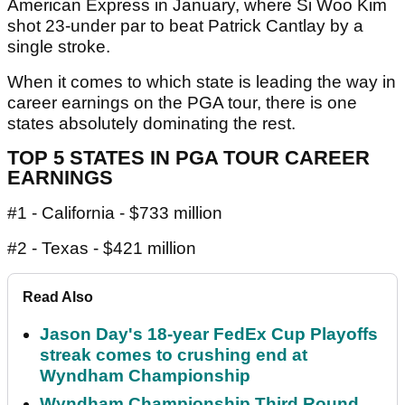
American Express in January, where Si Woo Kim
shot 23-under par to beat Patrick Cantlay by a
single stroke.
When it comes to which state is leading the way in
career earnings on the PGA tour, there is one
states absolutely dominating the rest.
TOP 5 STATES IN PGA TOUR CAREER
EARNINGS
#1 - California - $733 million
#2 - Texas - $421 million
Read Also
Jason Day's 18-year FedEx Cup Playoffs
streak comes to crushing end at
Wyndham Championship
Wyndham Championship Third Round