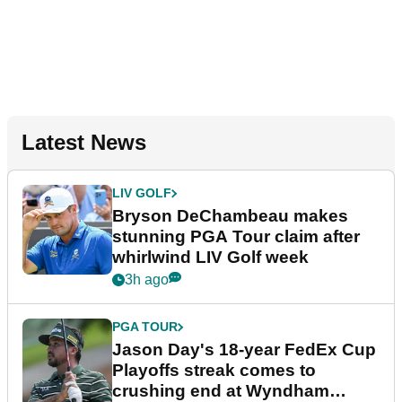
Latest News
LIV GOLF
Bryson DeChambeau makes
stunning PGA Tour claim after
whirlwind LIV Golf week
3h ago
PGA TOUR
Jason Day's 18-year FedEx Cup
Playoffs streak comes to
crushing end at Wyndham