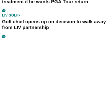
treatment if he wants PGA Tour return
LIV GOLF
Golf chief opens up on decision to walk away
from LIV partnership