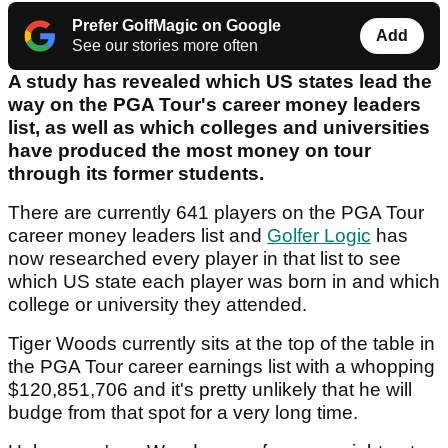
Prefer GolfMagic on Google
Add
See our stories more often
A study has revealed which US states lead the
way on the PGA Tour's career money leaders
list, as well as which colleges and universities
have produced the most money on tour
through its former students.
There are currently 641 players on the PGA Tour
career money leaders list and
Golfer Logic
has
now researched every player in that list to see
which US state each player was born in and which
college or university they attended.
Tiger Woods currently sits at the top of the table in
the PGA Tour career earnings list with a whopping
$120,851,706 and it's pretty unlikely that he will
budge from that spot for a very long time.