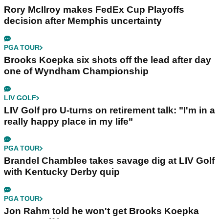
Rory McIlroy makes FedEx Cup Playoffs
decision after Memphis uncertainty
PGA TOUR
Brooks Koepka six shots off the lead after day
one of Wyndham Championship
LIV GOLF
LIV Golf pro U-turns on retirement talk: "I'm in a
really happy place in my life"
PGA TOUR
Brandel Chamblee takes savage dig at LIV Golf
with Kentucky Derby quip
PGA TOUR
Jon Rahm told he won't get Brooks Koepka