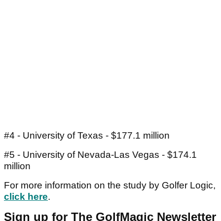
#4 - University of Texas - $177.1 million
#5 - University of Nevada-Las Vegas - $174.1
million
For more information on the study by Golfer Logic,
click here
.
Sign up for The GolfMagic Newsletter