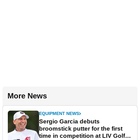
More News
EQUIPMENT NEWS
Sergio Garcia debuts
broomstick putter for the first
time in competition at LIV Golf