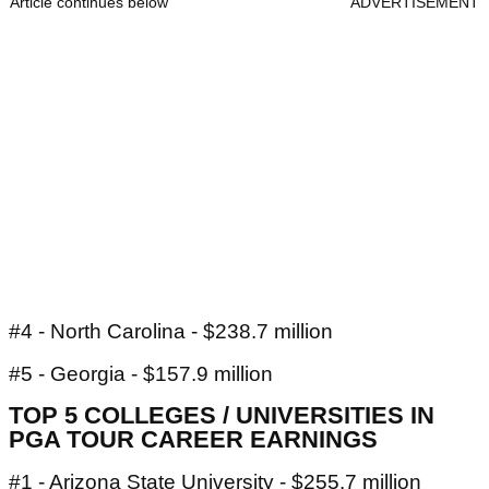
Article continues below
ADVERTISEMENT
#4 - North Carolina - $238.7 million
#5 - Georgia - $157.9 million
TOP 5 COLLEGES / UNIVERSITIES IN
PGA TOUR CAREER EARNINGS
#1 - Arizona State University - $255.7 million