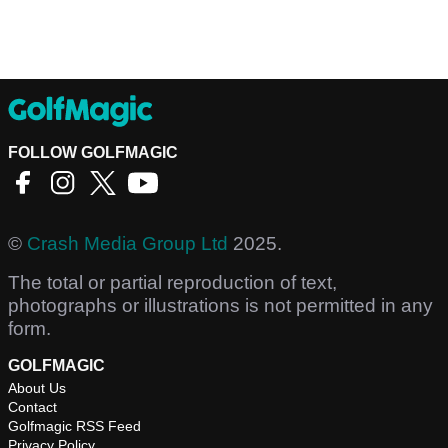
FOLLOW GOLFMAGIC
©
Crash Media Group Ltd
2025.
The total or partial reproduction of text,
photographs or illustrations is not permitted in any
form.
GOLFMAGIC
About Us
Contact
Golfmagic RSS Feed
Privacy Policy