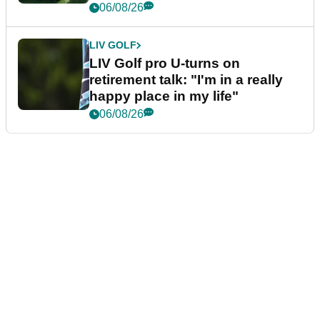
06/08/26
LIV GOLF
LIV Golf pro U-turns on
retirement talk: "I'm in a really
happy place in my life"
06/08/26