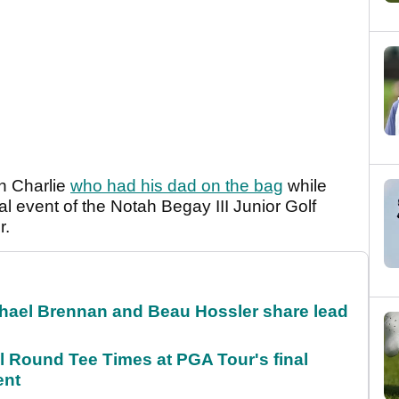
n Charlie
who had his dad on the bag
while
al event of the Notah Begay III Junior Golf
r.
el Brennan and Beau Hossler share lead
Round Tee Times at PGA Tour's final
ent