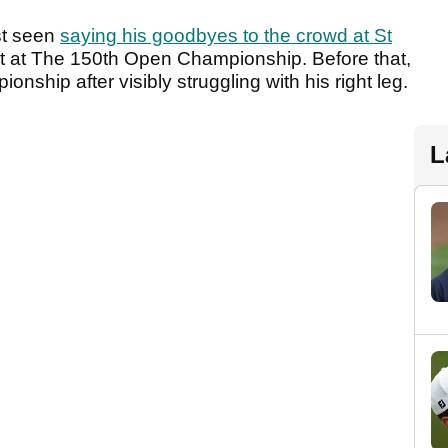
st seen
saying his goodbyes to the crowd at St
ut at The 150th Open Championship. Before that,
ship after visibly struggling with his right leg.
L