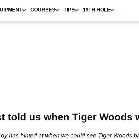
UIPMENT
COURSES
TIPS
19TH HOLE
st told us when Tiger Woods w
roy has hinted at when we could see Tiger Woods ba