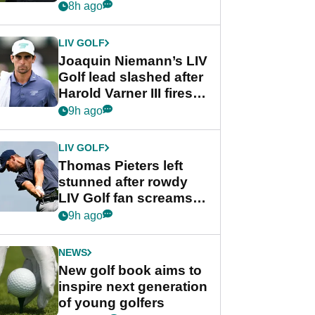
PGA Tour's final
8h ago
regular season FedEx
Cup event
LIV GOLF
Joaquin Niemann’s LIV
Golf lead slashed after
Harold Varner III fires
stunning 65
9h ago
LIV GOLF
Thomas Pieters left
stunned after rowdy
LIV Golf fan screams
‘Get in the hole!’
9h ago
NEWS
New golf book aims to
inspire next generation
of young golfers