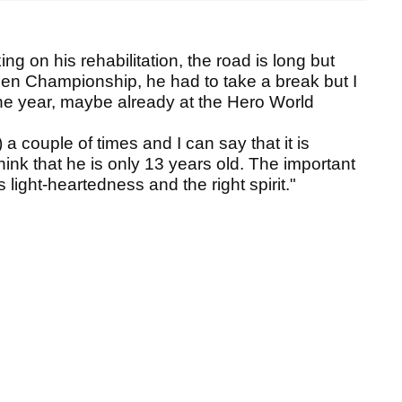
rking on his rehabilitation, the road is long but
pen Championship, he had to take a break but I
the year, maybe already at the Hero World
 a couple of times and I can say that it is
ink that he is only 13 years old. The important
s light-heartedness and the right spirit."