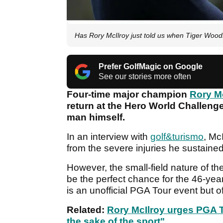
Has Rory McIlroy just told us when Tiger Wood
Prefer GolfMagic on Google
See our stories more often
Four-time major champion
Rory M
return at the Hero World Challeng
man himself.
In an interview with
golf&turismo
, Mc
from the severe injuries he sustained
However, the small-field nature of 
be the perfect chance for the 46-yea
is an unofficial PGA Tour event but o
Related:
R
ory McIlroy urges PGA T
the sake of the sport"