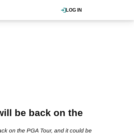
LOG IN
ill be back on the
ck on the PGA Tour, and it could be