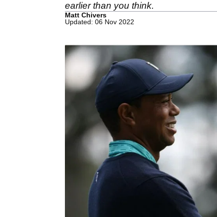
earlier than you think.
Matt Chivers
Updated: 06 Nov 2022