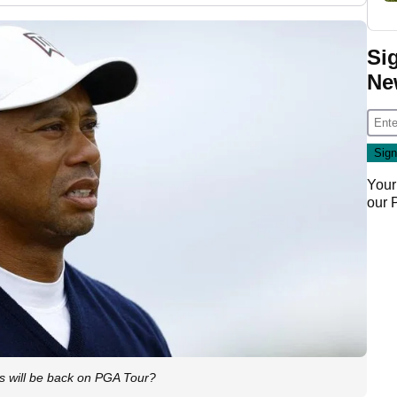
Si
Ne
Your
our
s will be back on PGA Tour?