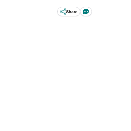
Share