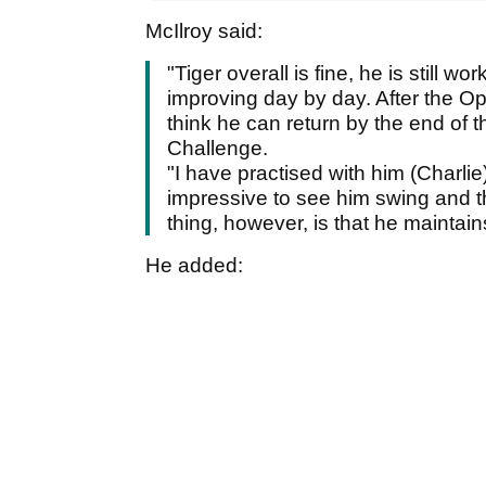
McIlroy said:
"Tiger overall is fine, he is still wo
improving day by day. After the O
think he can return by the end of 
Challenge.
"I have practised with him (Charlie)
impressive to see him swing and th
thing, however, is that he maintain
He added: