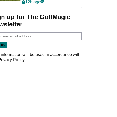
12h ago
gn up for The GolfMagic
wsletter
 information will be used in accordance with
Privacy Policy
.