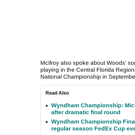
McIlroy also spoke about Woods' so
playing in the Central Florida Region
National Championship in Septembe
Read Also
Wyndham Championship: Micha
after dramatic final round
Wyndham Championship Final 
regular season FedEx Cup ev