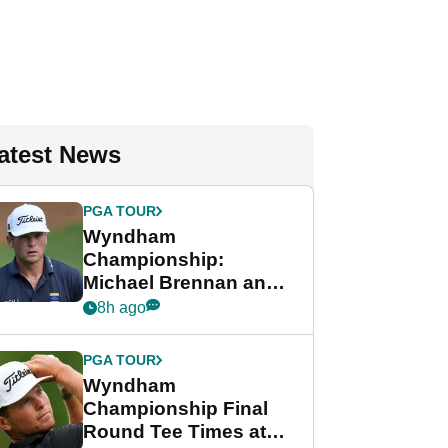
atest News
PGA TOUR
Wyndham
Championship:
Michael Brennan and
Beau Hossler share
8h ago
lead after dramatic
final round
PGA TOUR
Wyndham
Championship Final
Round Tee Times at