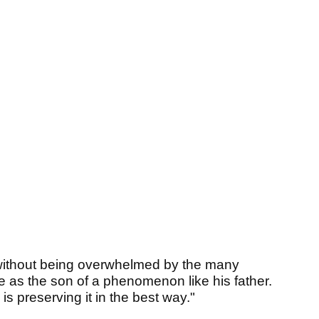
 without being overwhelmed by the many
me as the son of a phenomenon like his father.
 is preserving it in the best way."