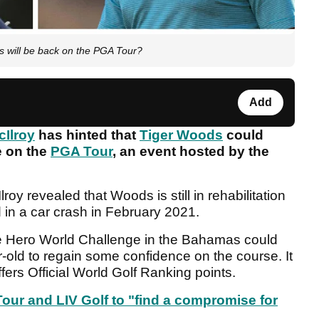
s will be back on the PGA Tour?
Add
cIlroy
has hinted that
Tiger Woods
could
e on the
PGA Tour
, an event hosted by the
Ilroy revealed that Woods is still in rehabilitation
 in a car crash in February 2021.
the Hero World Challenge in the Bahamas could
r-old to regain some confidence on the course. It
ffers Official World Golf Ranking points.
our and LIV Golf to "find a compromise for