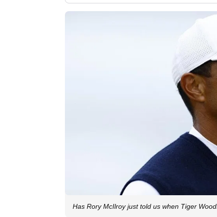
Has Rory McIlroy just told us when Tiger Wood