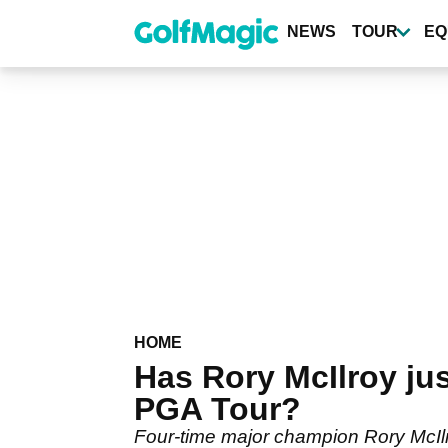
Skip
to
NEWS
TOUR
EQ
main
content
HOME
Has Rory McIlroy ju
PGA Tour?
Four-time major champion Rory McIl