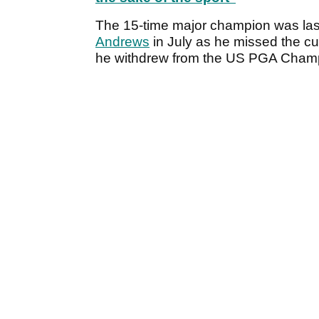
The 15-time major champion was la
Andrews
in July as he missed the c
he withdrew from the US PGA Champion