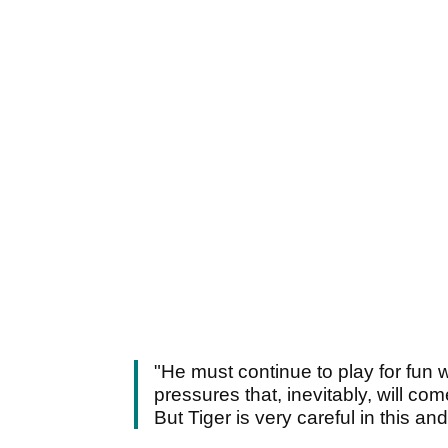
"He must continue to play for fun
pressures that, inevitably, will co
But Tiger is very careful in this and