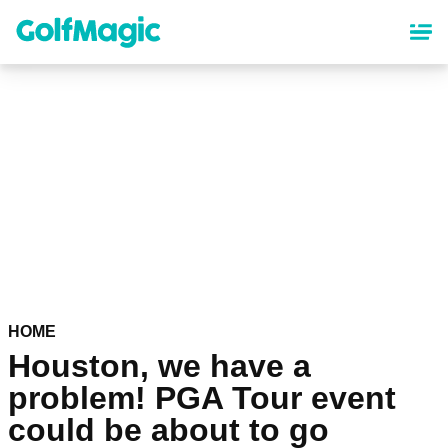
Skip
to
main
content
HOME
Houston, we have a
problem! PGA Tour event
could be about to go