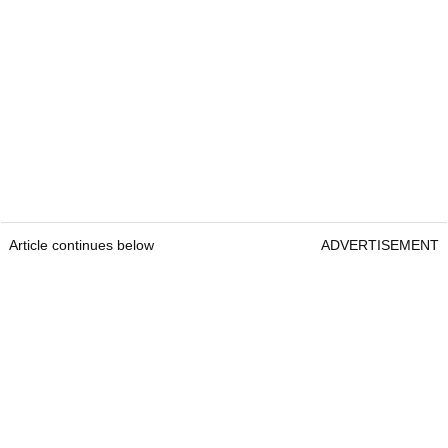
Article continues below
ADVERTISEMENT