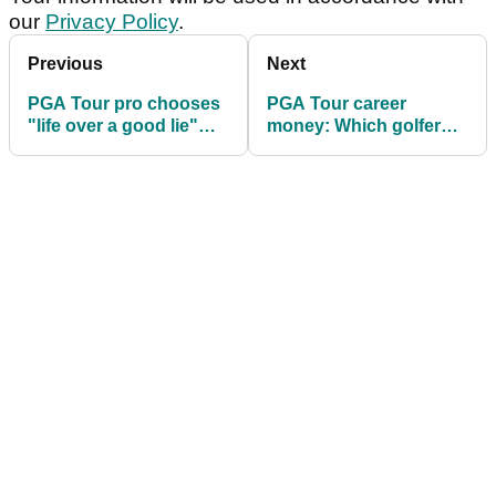
our
Privacy Policy
.
Previous
Next
PGA Tour pro chooses
PGA Tour career
"life over a good lie"
money: Which golfer
with gators nearby
has won more? Take
the test...