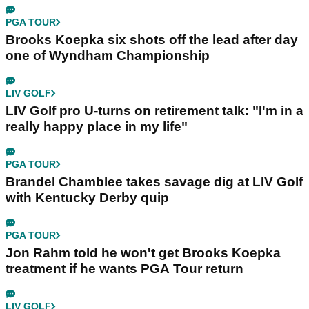
PGA TOUR
Brooks Koepka six shots off the lead after day
one of Wyndham Championship
LIV GOLF
LIV Golf pro U-turns on retirement talk: "I'm in a
really happy place in my life"
PGA TOUR
Brandel Chamblee takes savage dig at LIV Golf
with Kentucky Derby quip
PGA TOUR
Jon Rahm told he won't get Brooks Koepka
treatment if he wants PGA Tour return
LIV GOLF