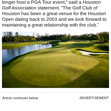
longer host a PGA Tour event,” said a Houston
Golf Association statement. “The Golf Club of
Houston has been a great venue for the Houston
Open dating back to 2003 and we look forward to
maintaining a great relationship with the club.”
Article continues below
ADVERTISEMENT