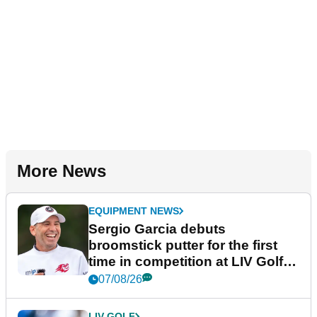
More News
EQUIPMENT NEWS
Sergio Garcia debuts
broomstick putter for the first
time in competition at LIV Golf
New York
07/08/26
LIV GOLF