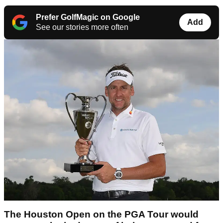
Prefer GolfMagic on Google
Add
See our stories more often
The Houston Open on the PGA Tour would