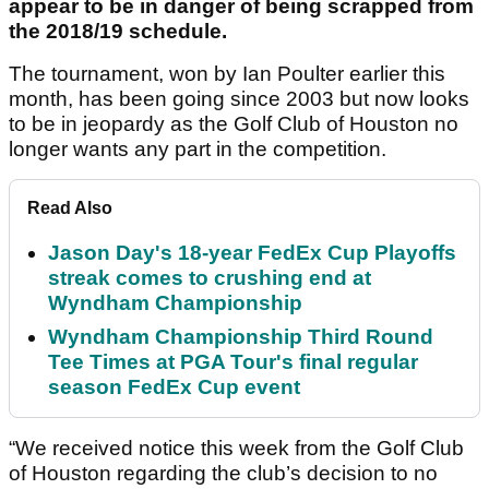
appear to be in danger of being scrapped from
the 2018/19 schedule.
The tournament, won by Ian Poulter earlier this
month, has been going since 2003 but now looks
to be in jeopardy as the Golf Club of Houston no
longer wants any part in the competition.
Read Also
Jason Day's 18-year FedEx Cup Playoffs
streak comes to crushing end at
Wyndham Championship
Wyndham Championship Third Round
Tee Times at PGA Tour's final regular
season FedEx Cup event
“We received notice this week from the Golf Club
of Houston regarding the club’s decision to no