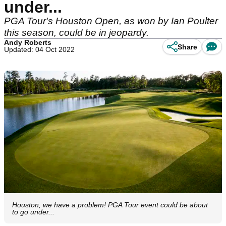
under...
PGA Tour's Houston Open, as won by Ian Poulter
this season, could be in jeopardy.
Andy Roberts
Share
Updated: 04 Oct 2022
Houston, we have a problem! PGA Tour event could be about
to go under...