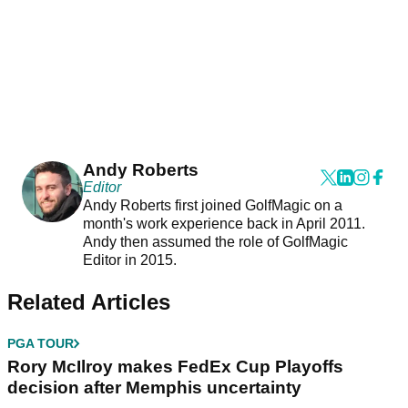
Andy Roberts
Editor
Andy Roberts first joined GolfMagic on a
month's work experience back in April 2011.
Andy then assumed the role of GolfMagic
Editor in 2015.
Related Articles
PGA TOUR
Rory McIlroy makes FedEx Cup Playoffs
decision after Memphis uncertainty