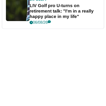
LIV Golf pro U-turns on
retirement talk: "I'm in a really
happy place in my life"
06/08/26