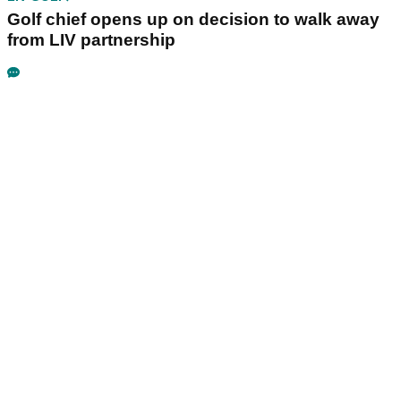
Golf chief opens up on decision to walk away
from LIV partnership