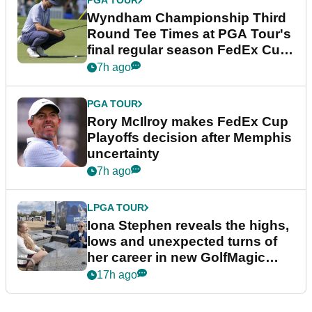
PGA TOUR
Wyndham Championship Third
Round Tee Times at PGA Tour's
final regular season FedEx Cup
event
7h ago
PGA TOUR
Rory McIlroy makes FedEx Cup
Playoffs decision after Memphis
uncertainty
7h ago
LPGA TOUR
Iona Stephen reveals the highs,
lows and unexpected turns of
her career in new GolfMagic
podcast Her Game
17h ago