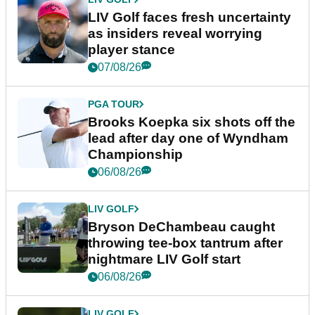
LIV Golf faces fresh uncertainty
as insiders reveal worrying
player stance
07/08/26
PGA TOUR
Brooks Koepka six shots off the
lead after day one of Wyndham
Championship
06/08/26
LIV GOLF
Bryson DeChambeau caught
throwing tee-box tantrum after
nightmare LIV Golf start
06/08/26
LIV GOLF