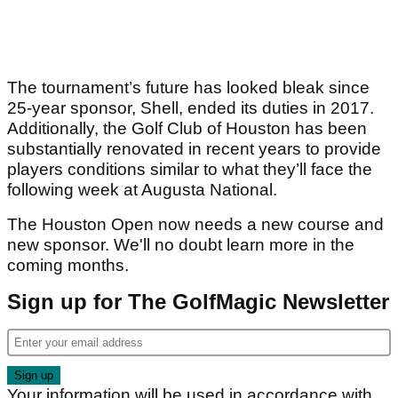
The tournament’s future has looked bleak since
25-year sponsor, Shell, ended its duties in 2017.
Additionally, the Golf Club of Houston has been
substantially renovated in recent years to provide
players conditions similar to what they’ll face the
following week at Augusta National.
The Houston Open now needs a new course and
new sponsor. We'll no doubt learn more in the
coming months.
Sign up for The GolfMagic Newsletter
Your information will be used in accordance with