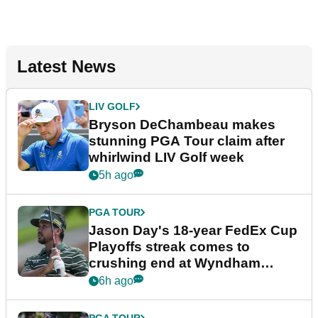
Latest News
LIV GOLF
Bryson DeChambeau makes
stunning PGA Tour claim after
whirlwind LIV Golf week
5h ago
PGA TOUR
Jason Day's 18-year FedEx Cup
Playoffs streak comes to
crushing end at Wyndham
Championship
6h ago