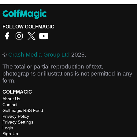
FOLLOW GOLFMAGIC
©
Crash Media Group Ltd
2025.
The total or partial reproduction of text,
photographs or illustrations is not permitted in any
form.
GOLFMAGIC
About Us
Contact
Golfmagic RSS Feed
Privacy Policy
Privacy Settings
Login
Sign-Up