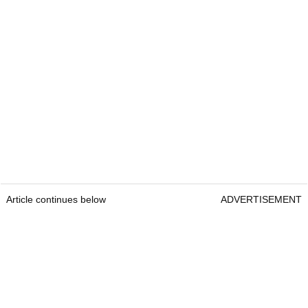
Article continues below
ADVERTISEMENT