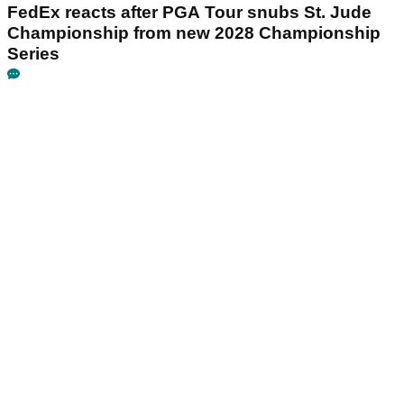
FedEx reacts after PGA Tour snubs St. Jude
Championship from new 2028 Championship
Series