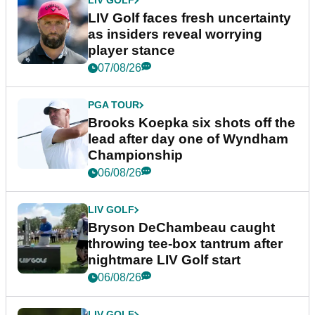
LIV GOLF
LIV Golf faces fresh uncertainty
as insiders reveal worrying
player stance
07/08/26
PGA TOUR
Brooks Koepka six shots off the
lead after day one of Wyndham
Championship
06/08/26
LIV GOLF
Bryson DeChambeau caught
throwing tee-box tantrum after
nightmare LIV Golf start
06/08/26
LIV GOLF