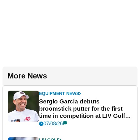
More News
EQUIPMENT NEWS
Sergio Garcia debuts
broomstick putter for the first
time in competition at LIV Golf
New York
07/08/26