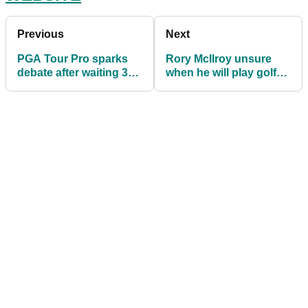
Previous
Next
PGA Tour Pro sparks
Rory McIlroy unsure
debate after waiting 30
when he will play golf
seconds for ball to drop
outside of the PGA Tour