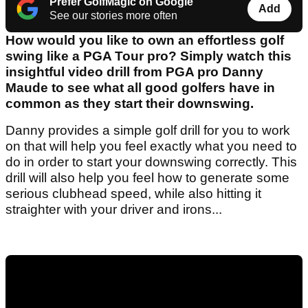
Prefer GolfMagic on Google
Add
See our stories more often
How would you like to own an effortless golf
swing like a PGA Tour pro? Simply watch this
insightful video drill from PGA pro Danny
Maude to see what all good golfers have in
common as they start their downswing.
Danny provides a simple golf drill for you to work
on that will help you feel exactly what you need to
do in order to start your downswing correctly. This
drill will also help you feel how to generate some
serious clubhead speed, while also hitting it
straighter with your driver and irons...