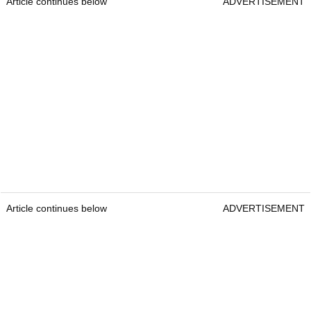
Article continues below
ADVERTISEMENT
Article continues below
ADVERTISEMENT