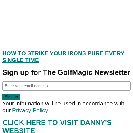
HOW TO STRIKE YOUR IRONS PURE EVERY
SINGLE TIME
Sign up for The GolfMagic Newsletter
Your information will be used in accordance with
our
Privacy Policy
.
CLICK HERE TO VISIT DANNY'S
WEBSITE