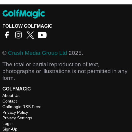
FOLLOW GOLFMAGIC
©
Crash Media Group Ltd
2025.
The total or partial reproduction of text,
photographs or illustrations is not permitted in any
form.
GOLFMAGIC
About Us
Contact
Golfmagic RSS Feed
Privacy Policy
Privacy Settings
Login
Sign-Up