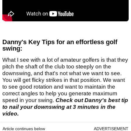
Danny's Key Tips for an effortless golf
swing:
What I see with a lot of amateur golfers is that they
pitch the shaft of the club too steeply on the
downswing, and that's not what we want to see.
You will get flicky strikes in that position. We want
to see good rotation and want to maintain the
correct angles to help you generate maximum
speed in your swing.
Check out Danny's best tip
to nail your downswing at 3 minutes in the
video.
Article continues below
ADVERTISEMENT