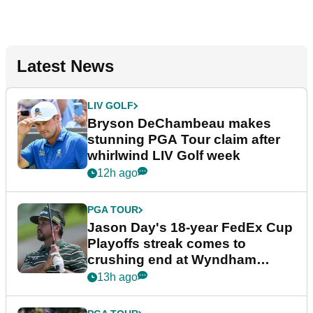
Latest News
LIV GOLF
Bryson DeChambeau makes
stunning PGA Tour claim after
whirlwind LIV Golf week
12h ago
PGA TOUR
Jason Day's 18-year FedEx Cup
Playoffs streak comes to
crushing end at Wyndham
Championship
13h ago