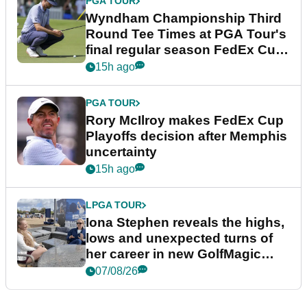
PGA TOUR
Wyndham Championship Third
Round Tee Times at PGA Tour's
final regular season FedEx Cup
event
15h ago
PGA TOUR
Rory McIlroy makes FedEx Cup
Playoffs decision after Memphis
uncertainty
15h ago
LPGA TOUR
Iona Stephen reveals the highs,
lows and unexpected turns of
her career in new GolfMagic
podcast Her Game
07/08/26