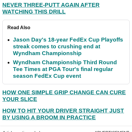
NEVER THREE-PUTT AGAIN AFTER
WATCHING THIS DRILL
Read Also
Jason Day's 18-year FedEx Cup Playoffs
streak comes to crushing end at
Wyndham Championship
Wyndham Championship Third Round
Tee Times at PGA Tour's final regular
season FedEx Cup event
HOW ONE SIMPLE GRIP CHANGE CAN CURE
YOUR SLICE
HOW TO HIT YOUR DRIVER STRAIGHT JUST
BY USING A BROOM IN PRACTICE