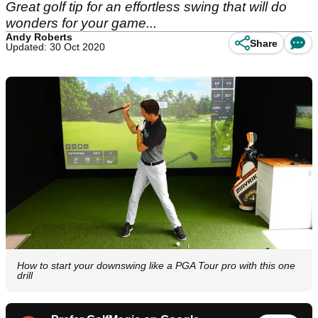
Great golf tip for an effortless swing that will do
wonders for your game...
Andy Roberts
Share
Updated: 30 Oct 2020
How to start your downswing like a PGA Tour pro with this one
drill