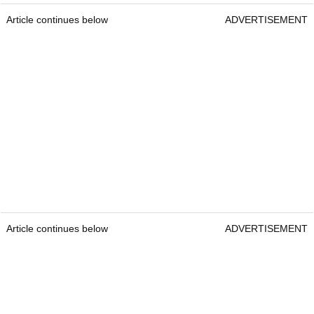
Article continues below
ADVERTISEMENT
Article continues below
ADVERTISEMENT