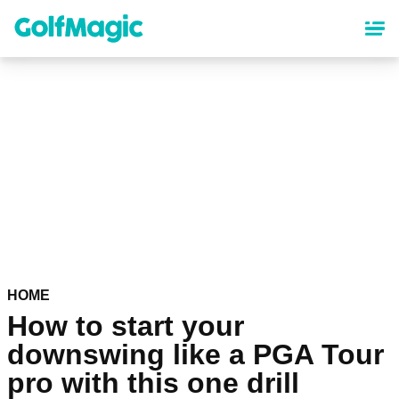
Skip
to
main
content
HOME
How to start your
downswing like a PGA Tour
pro with this one drill