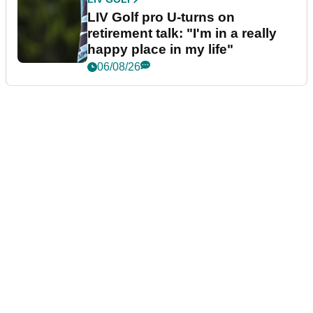
LIV Golf pro U-turns on
retirement talk: "I'm in a really
happy place in my life"
06/08/26