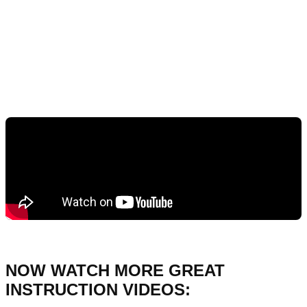
NOW WATCH MORE GREAT
INSTRUCTION VIDEOS: