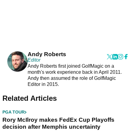
Andy Roberts
Editor
Andy Roberts first joined GolfMagic on a
month's work experience back in April 2011.
Andy then assumed the role of GolfMagic
Editor in 2015.
Related Articles
PGA TOUR
Rory McIlroy makes FedEx Cup Playoffs
decision after Memphis uncertainty