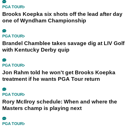
PGA TOUR
Brooks Koepka six shots off the lead after day
one of Wyndham Championship
PGA TOUR
Brandel Chamblee takes savage dig at LIV Golf
with Kentucky Derby quip
PGA TOUR
Jon Rahm told he won't get Brooks Koepka
treatment if he wants PGA Tour return
PGA TOUR
Rory McIlroy schedule: When and where the
Masters champ is playing next
PGA TOUR