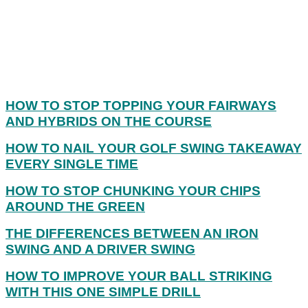
HOW TO STOP TOPPING YOUR FAIRWAYS
AND HYBRIDS ON THE COURSE
HOW TO NAIL YOUR GOLF SWING TAKEAWAY
EVERY SINGLE TIME
HOW TO STOP CHUNKING YOUR CHIPS
AROUND THE GREEN
THE DIFFERENCES BETWEEN AN IRON
SWING AND A DRIVER SWING
HOW TO IMPROVE YOUR BALL STRIKING
WITH THIS ONE SIMPLE DRILL