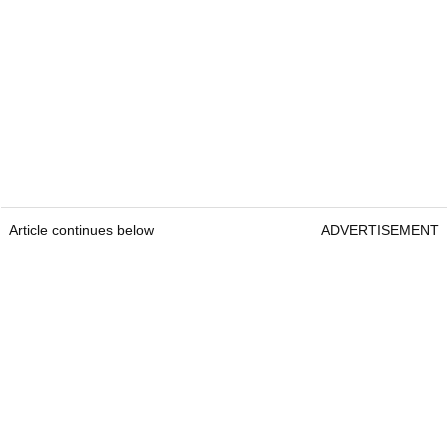
Article continues below
ADVERTISEMENT