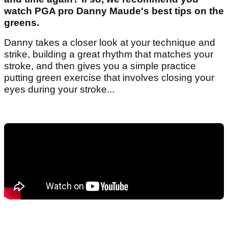
watch PGA pro Danny Maude's best tips on the
greens.
Danny takes a closer look at your technique and
strike, building a great rhythm that matches your
stroke, and then gives you a simple practice
putting green exercise that involves closing your
eyes during your stroke...