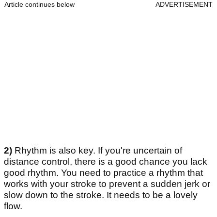
Article continues below
ADVERTISEMENT
2)
Rhythm is also key. If you're uncertain of
distance control, there is a good chance you lack
good rhythm. You need to practice a rhythm that
works with your stroke to prevent a sudden jerk or
slow down to the stroke. It needs to be a lovely
flow.