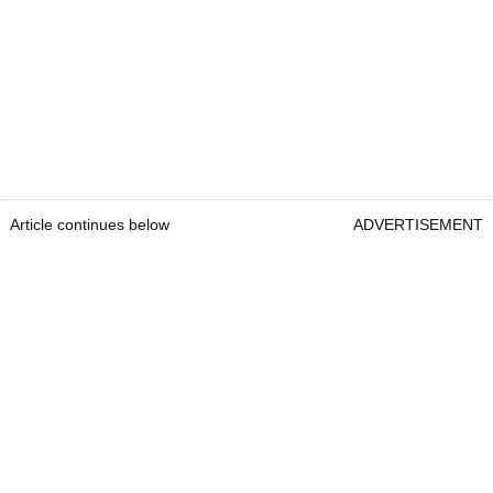
Article continues below
ADVERTISEMENT