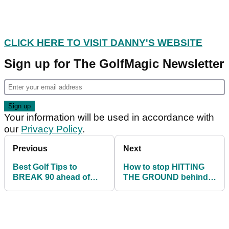
CLICK HERE TO VISIT DANNY'S WEBSITE
Sign up for The GolfMagic Newsletter
Your information will be used in accordance with
our
Privacy Policy
.
Previous
Next
Best Golf Tips to
How to stop HITTING
BREAK 90 ahead of
THE GROUND behind
your next round
the golf ball