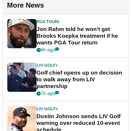
More News
PGA TOUR
Jon Rahm told he won't get
Brooks Koepka treatment if he
wants PGA Tour return
6h ago
LIV GOLF
Golf chief opens up on decision
to walk away from LIV
partnership
7h ago
LIV GOLF
Dustin Johnson sends LIV Golf
warning over reduced 10-event
schedule