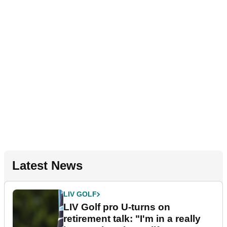
Latest News
LIV GOLF
LIV Golf pro U-turns on
retirement talk: "I'm in a really