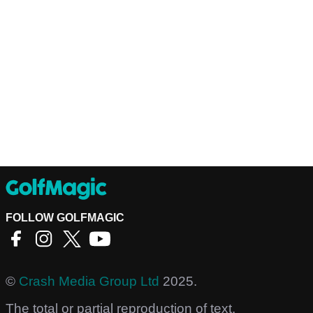
FOLLOW GOLFMAGIC
©
Crash Media Group Ltd
2025.
The total or partial reproduction of text,