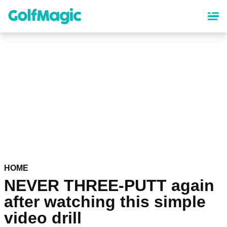
Skip
to
main
content
HOME
NEVER THREE-PUTT again
after watching this simple
video drill