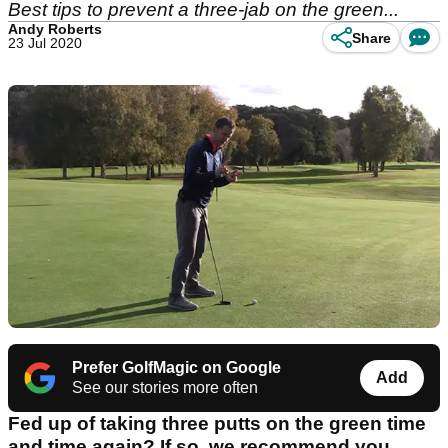
Best tips to prevent a three-jab on the green...
Andy Roberts
Share
23 Jul 2020
Prefer GolfMagic on Google
Add
See our stories more often
Fed up of taking three putts on the green time
and time again? If so, we recommend you