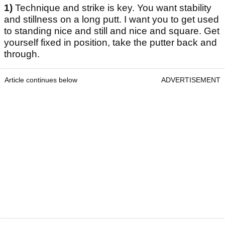
1)
Technique and strike is key. You want stability
and stillness on a long putt. I want you to get used
to standing nice and still and nice and square. Get
yourself fixed in position, take the putter back and
through.
Article continues below
ADVERTISEMENT