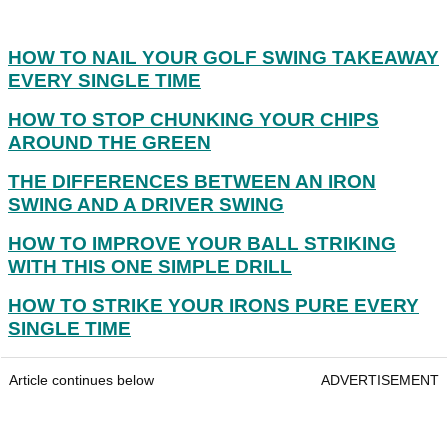
HOW TO NAIL YOUR GOLF SWING TAKEAWAY
EVERY SINGLE TIME
HOW TO STOP CHUNKING YOUR CHIPS
AROUND THE GREEN
THE DIFFERENCES BETWEEN AN IRON
SWING AND A DRIVER SWING
HOW TO IMPROVE YOUR BALL STRIKING
WITH THIS ONE SIMPLE DRILL
HOW TO STRIKE YOUR IRONS PURE EVERY
SINGLE TIME
Article continues below
ADVERTISEMENT