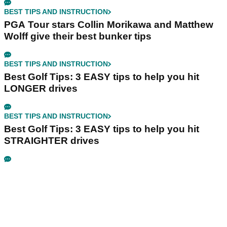
BEST TIPS AND INSTRUCTION
PGA Tour stars Collin Morikawa and Matthew
Wolff give their best bunker tips
BEST TIPS AND INSTRUCTION
Best Golf Tips: 3 EASY tips to help you hit
LONGER drives
BEST TIPS AND INSTRUCTION
Best Golf Tips: 3 EASY tips to help you hit
STRAIGHTER drives