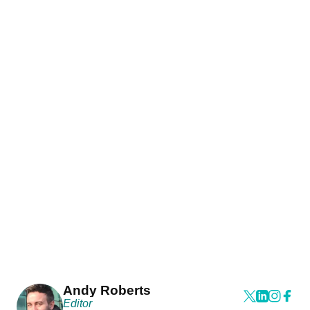
Andy Roberts
Editor