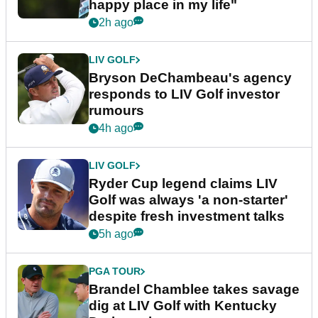
happy place in my life"
2h ago
LIV GOLF
Bryson DeChambeau's agency
responds to LIV Golf investor
rumours
4h ago
LIV GOLF
Ryder Cup legend claims LIV
Golf was always 'a non-starter'
despite fresh investment talks
5h ago
PGA TOUR
Brandel Chamblee takes savage
dig at LIV Golf with Kentucky