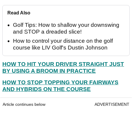
Read Also
Golf Tips: How to shallow your downswing
and STOP a dreaded slice!
How to control your distance on the golf
course like LIV Golf's Dustin Johnson
HOW TO HIT YOUR DRIVER STRAIGHT JUST
BY USING A BROOM IN PRACTICE
HOW TO STOP TOPPING YOUR FAIRWAYS
AND HYBRIDS ON THE COURSE
Article continues below
ADVERTISEMENT