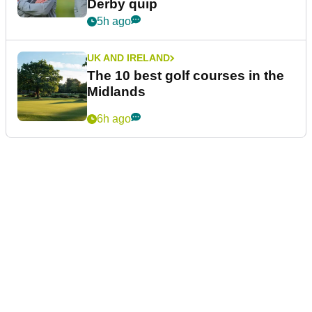
Derby quip
5h ago
UK AND IRELAND
The 10 best golf courses in the
Midlands
6h ago