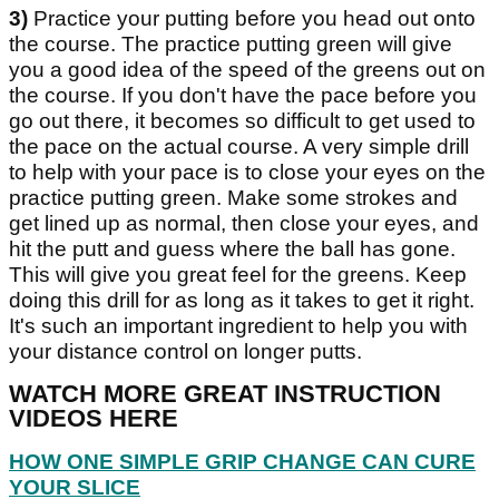
3)
Practice your putting before you head out onto
the course. The practice putting green will give
you a good idea of the speed of the greens out on
the course. If you don't have the pace before you
go out there, it becomes so difficult to get used to
the pace on the actual course. A very simple drill
to help with your pace is to close your eyes on the
practice putting green. Make some strokes and
get lined up as normal, then close your eyes, and
hit the putt and guess where the ball has gone.
This will give you great feel for the greens. Keep
doing this drill for as long as it takes to get it right.
It's such an important ingredient to help you with
your distance control on longer putts.
WATCH MORE GREAT INSTRUCTION
VIDEOS HERE
HOW ONE SIMPLE GRIP CHANGE CAN CURE
YOUR SLICE