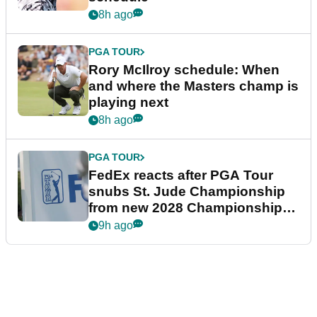
8h ago
PGA TOUR
Rory McIlroy schedule: When
and where the Masters champ is
playing next
8h ago
PGA TOUR
FedEx reacts after PGA Tour
snubs St. Jude Championship
from new 2028 Championship
Series
9h ago