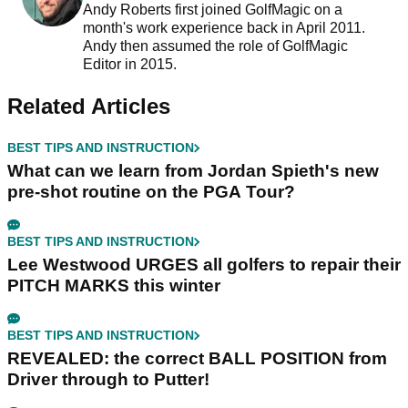
Andy Roberts first joined GolfMagic on a
month's work experience back in April 2011.
Andy then assumed the role of GolfMagic
Editor in 2015.
Related Articles
BEST TIPS AND INSTRUCTION
What can we learn from Jordan Spieth's new
pre-shot routine on the PGA Tour?
BEST TIPS AND INSTRUCTION
Lee Westwood URGES all golfers to repair their
PITCH MARKS this winter
BEST TIPS AND INSTRUCTION
REVEALED: the correct BALL POSITION from
Driver through to Putter!