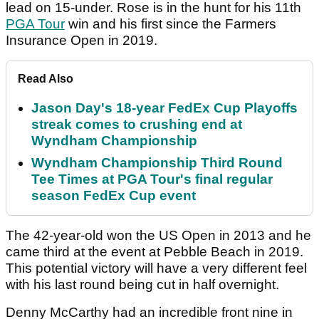
lead on 15-under. Rose is in the hunt for his 11th
PGA Tour
win and his first since the Farmers
Insurance Open in 2019.
Read Also
Jason Day's 18-year FedEx Cup Playoffs
streak comes to crushing end at
Wyndham Championship
Wyndham Championship Third Round
Tee Times at PGA Tour's final regular
season FedEx Cup event
The 42-year-old won the US Open in 2013 and he
came third at the event at Pebble Beach in 2019.
This potential victory will have a very different feel
with his last round being cut in half overnight.
Denny McCarthy had an incredible front nine in