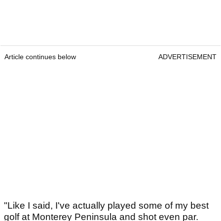
Article continues below
ADVERTISEMENT
"Like I said, I've actually played some of my best
golf at Monterey Peninsula and shot even par.