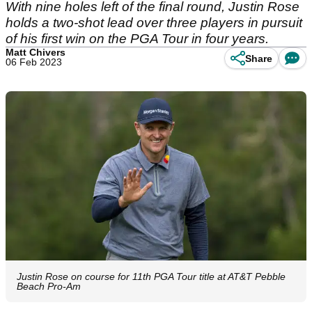
With nine holes left of the final round, Justin Rose
holds a two-shot lead over three players in pursuit
of his first win on the PGA Tour in four years.
Matt Chivers
Share
06 Feb 2023
Justin Rose on course for 11th PGA Tour title at AT&T Pebble
Beach Pro-Am