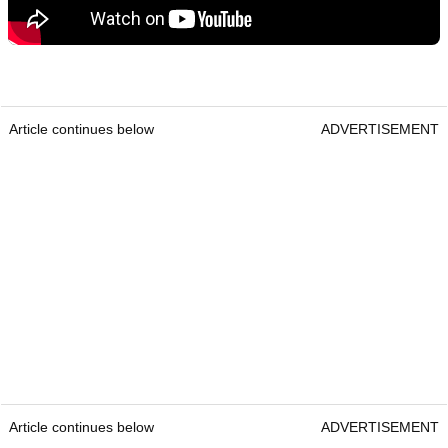
Article continues below
ADVERTISEMENT
Article continues below
ADVERTISEMENT