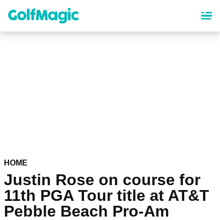
Skip
to
main
content
HOME
Justin Rose on course for
11th PGA Tour title at AT&T
Pebble Beach Pro-Am