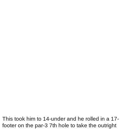
This took him to 14-under and he rolled in a 17-
footer on the par-3 7th hole to take the outright