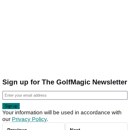
Sign up for The GolfMagic Newsletter
Your information will be used in accordance with
our
Privacy Policy
.