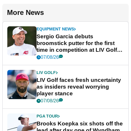
More News
EQUIPMENT NEWS
Sergio Garcia debuts
broomstick putter for the first
time in competition at LIV Golf
New York
07/08/26
LIV GOLF
LIV Golf faces fresh uncertainty
as insiders reveal worrying
player stance
07/08/26
PGA TOUR
Brooks Koepka six shots off the
lead after day one of Wyndham