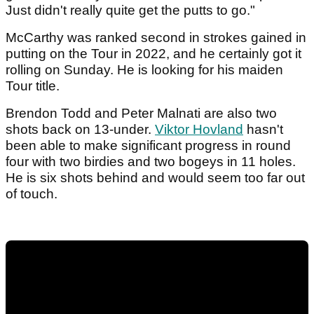
Just didn't really quite get the putts to go."
McCarthy was ranked second in strokes gained in
putting on the Tour in 2022, and he certainly got it
rolling on Sunday. He is looking for his maiden
Tour title.
Brendon Todd and Peter Malnati are also two
shots back on 13-under.
Viktor Hovland
hasn't
been able to make significant progress in round
four with two birdies and two bogeys in 11 holes.
He is six shots behind and would seem too far out
of touch.