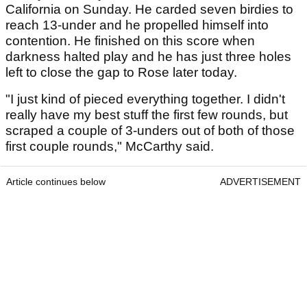
California on Sunday. He carded seven birdies to
reach 13-under and he propelled himself into
contention. He finished on this score when
darkness halted play and he has just three holes
left to close the gap to Rose later today.
"I just kind of pieced everything together. I didn't
really have my best stuff the first few rounds, but
scraped a couple of 3-unders out of both of those
first couple rounds," McCarthy said.
Article continues below
ADVERTISEMENT