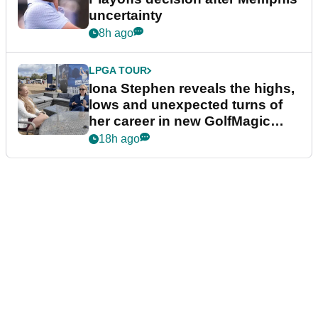
uncertainty
8h ago
LPGA TOUR
Iona Stephen reveals the highs,
lows and unexpected turns of
her career in new GolfMagic
podcast Her Game
18h ago