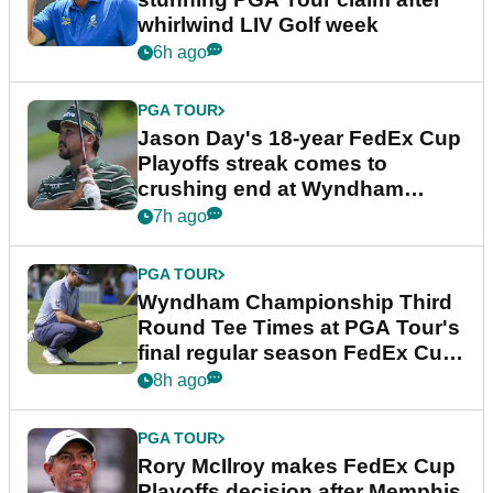
whirlwind LIV Golf week
6h ago
PGA TOUR
Jason Day's 18-year FedEx Cup
Playoffs streak comes to
crushing end at Wyndham
Championship
7h ago
PGA TOUR
Wyndham Championship Third
Round Tee Times at PGA Tour's
final regular season FedEx Cup
event
8h ago
PGA TOUR
Rory McIlroy makes FedEx Cup
Playoffs decision after Memphis