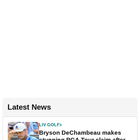
Latest News
LIV GOLF
Bryson DeChambeau makes
stunning PGA Tour claim after