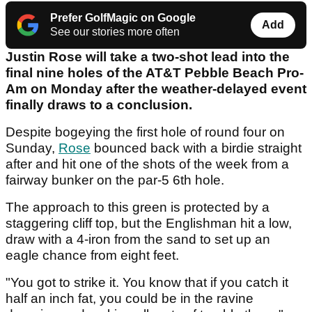
Prefer GolfMagic on Google
Add
See our stories more often
Justin Rose will take a two-shot lead into the
final nine holes of the AT&T Pebble Beach Pro-
Am on Monday after the weather-delayed event
finally draws to a conclusion.
Despite bogeying the first hole of round four on
Sunday,
Rose
bounced back with a birdie straight
after and hit one of the shots of the week from a
fairway bunker on the par-5 6th hole.
The approach to this green is protected by a
staggering cliff top, but the Englishman hit a low,
draw with a 4-iron from the sand to set up an
eagle chance from eight feet.
"You got to strike it. You know that if you catch it
half an inch fat, you could be in the ravine