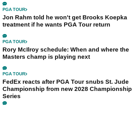
PGA TOUR
Jon Rahm told he won't get Brooks Koepka
treatment if he wants PGA Tour return
PGA TOUR
Rory McIlroy schedule: When and where the
Masters champ is playing next
PGA TOUR
FedEx reacts after PGA Tour snubs St. Jude
Championship from new 2028 Championship
Series