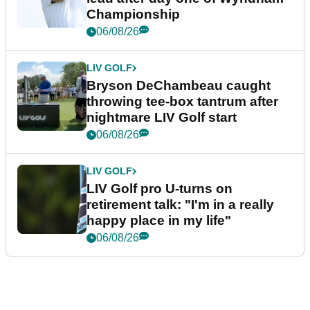
Championship
06/08/26
LIV GOLF
Bryson DeChambeau caught
throwing tee-box tantrum after
nightmare LIV Golf start
06/08/26
LIV GOLF
LIV Golf pro U-turns on
retirement talk: "I'm in a really
happy place in my life"
06/08/26