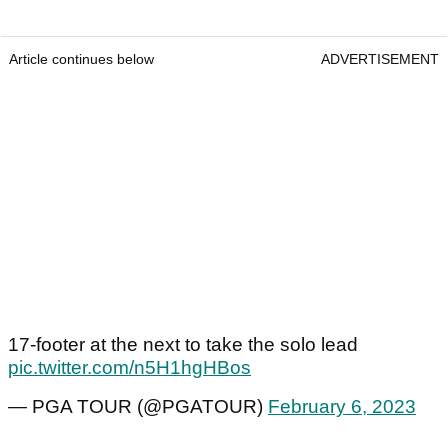
Article continues below
ADVERTISEMENT
17-footer at the next to take the solo lead
pic.twitter.com/n5H1hgHBos
— PGA TOUR (@PGATOUR)
February 6, 2023