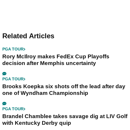
Related Articles
PGA TOUR
Rory McIlroy makes FedEx Cup Playoffs
decision after Memphis uncertainty
PGA TOUR
Brooks Koepka six shots off the lead after day
one of Wyndham Championship
PGA TOUR
Brandel Chamblee takes savage dig at LIV Golf
with Kentucky Derby quip