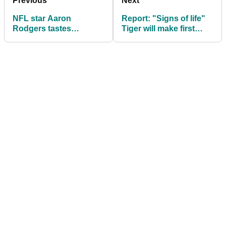
Previous
Next
NFL star Aaron
Report: "Signs of life"
Rodgers tastes
Tiger will make first
success in AT&T
PGA Tour start since
Pebble Beach Pro-Am
car crash