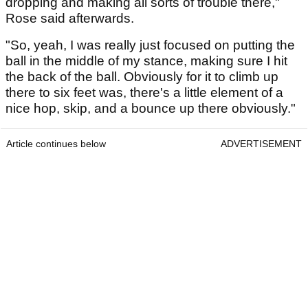
dropping and making all sorts of trouble there,"
Rose said afterwards.
"So, yeah, I was really just focused on putting the
ball in the middle of my stance, making sure I hit
the back of the ball. Obviously for it to climb up
there to six feet was, there's a little element of a
nice hop, skip, and a bounce up there obviously."
Article continues below
ADVERTISEMENT