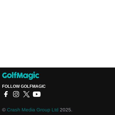
FOLLOW GOLFMAGIC
©
Crash Media Group Ltd
2025.