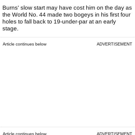
Burns' slow start may have cost him on the day as
the World No. 44 made two bogeys in his first four
holes to fall back to 19-under-par at an early
stage.
Article continues below
ADVERTISEMENT
Article continues below
ADVERTISEMENT