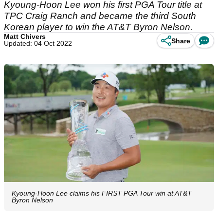
Kyoung-Hoon Lee won his first PGA Tour title at
TPC Craig Ranch and became the third South
Korean player to win the AT&T Byron Nelson.
Matt Chivers
Share
Updated: 04 Oct 2022
Kyoung-Hoon Lee claims his FIRST PGA Tour win at AT&T
Byron Nelson