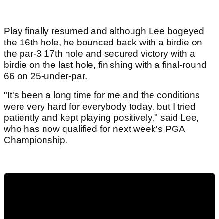
Play finally resumed and although Lee bogeyed
the 16th hole, he bounced back with a birdie on
the par-3 17th hole and secured victory with a
birdie on the last hole, finishing with a final-round
66 on 25-under-par.
"It's been a long time for me and the conditions
were very hard for everybody today, but I tried
patiently and kept playing positively," said Lee,
who has now qualified for next week's PGA
Championship.