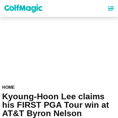
Skip
to
main
content
HOME
Kyoung-Hoon Lee claims
his FIRST PGA Tour win at
AT&T Byron Nelson