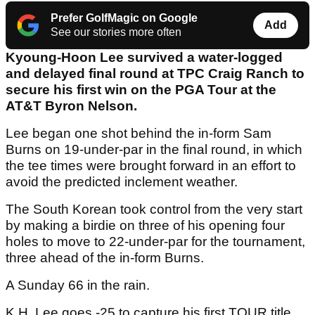
Prefer GolfMagic on Google
Add
See our stories more often
Kyoung-Hoon Lee survived a water-logged
and delayed final round at TPC Craig Ranch to
secure his first win on the PGA Tour at the
AT&T Byron Nelson.
Lee began one shot behind the in-form Sam
Burns on 19-under-par in the final round, in which
the tee times were brought forward in an effort to
avoid the predicted inclement weather.
The South Korean took control from the very start
by making a birdie on three of his opening four
holes to move to 22-under-par for the tournament,
three ahead of the in-form Burns.
A Sunday 66 in the rain.
K.H. Lee goes -25 to capture his first TOUR title.