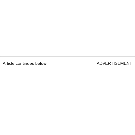
Article continues below
ADVERTISEMENT