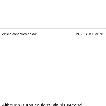
Article continues below
ADVERTISEMENT
Although Burns couldn't win his second