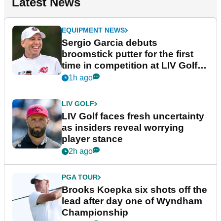
Latest News
EQUIPMENT NEWS
Sergio Garcia debuts
broomstick putter for the first
time in competition at LIV Golf
New York
1h ago
LIV GOLF
LIV Golf faces fresh uncertainty
as insiders reveal worrying
player stance
2h ago
PGA TOUR
Brooks Koepka six shots off the
lead after day one of Wyndham
Championship