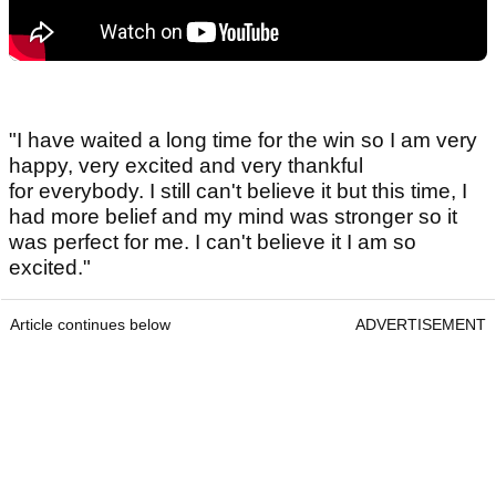
"I have waited a long time for the win so I am very
happy, very excited and very thankful
for everybody. I still can't believe it but this time, I
had more belief and my mind was stronger so it
was perfect for me. I can't believe it I am so
excited."
Article continues below
ADVERTISEMENT