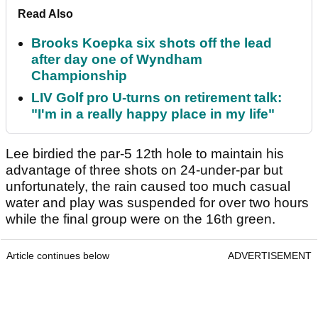
Read Also
Brooks Koepka six shots off the lead
after day one of Wyndham
Championship
LIV Golf pro U-turns on retirement talk:
"I'm in a really happy place in my life"
Lee birdied the par-5 12th hole to maintain his
advantage of three shots on 24-under-par but
unfortunately, the rain caused too much casual
water and play was suspended for over two hours
while the final group were on the 16th green.
Article continues below
ADVERTISEMENT