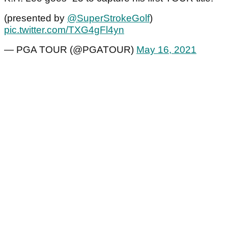
(presented by
@SuperStrokeGolf
)
pic.twitter.com/TXG4gFl4yn
— PGA TOUR (@PGATOUR)
May 16, 2021