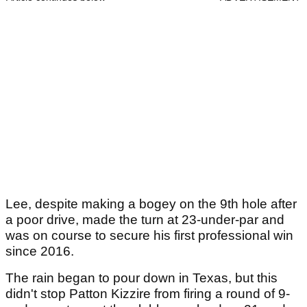
Lee, despite making a bogey on the 9th hole after
a poor drive, made the turn at 23-under-par and
was on course to secure his first professional win
since 2016.
The rain began to pour down in Texas, but this
didn't stop Patton Kizzire from firing a round of 9-