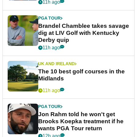
11h ago
PGA TOUR
Brandel Chamblee takes savage
dig at LIV Golf with Kentucky
Derby quip
11h ago
UK AND IRELAND
The 10 best golf courses in the
Midlands
11h ago
PGA TOUR
Jon Rahm told he won't get
Brooks Koepka treatment if he
wants PGA Tour return
12h ago