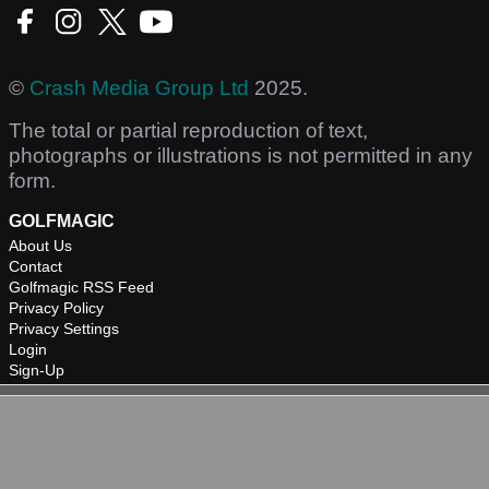
©
Crash Media Group Ltd
2025.
The total or partial reproduction of text,
photographs or illustrations is not permitted in any
form.
GOLFMAGIC
About Us
Contact
Golfmagic RSS Feed
Privacy Policy
Privacy Settings
Login
Sign-Up