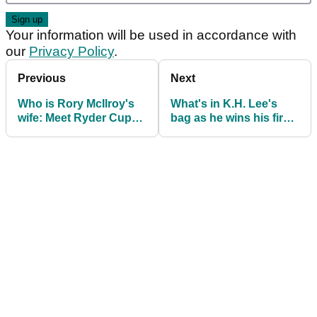
Your information will be used in accordance with
our
Privacy Policy
.
Previous
Next
Who is Rory McIlroy's
What's in K.H. Lee's
wife: Meet Ryder Cup
bag as he wins his first
saviour Erica Stoll
PGA Tour title