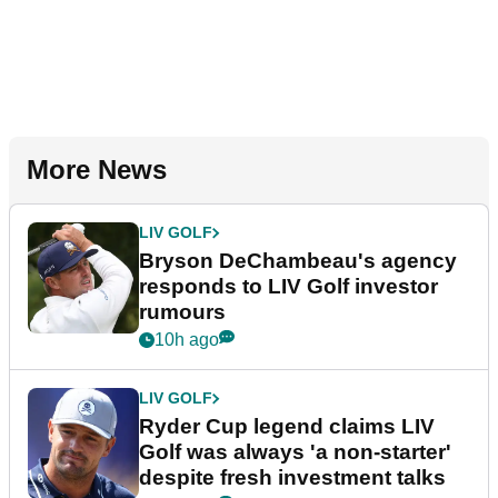
More News
LIV GOLF
Bryson DeChambeau's agency
responds to LIV Golf investor
rumours
10h ago
LIV GOLF
Ryder Cup legend claims LIV
Golf was always 'a non-starter'
despite fresh investment talks