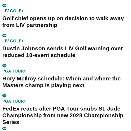
LIV GOLF
Golf chief opens up on decision to walk away
from LIV partnership
LIV GOLF
Dustin Johnson sends LIV Golf warning over
reduced 10-event schedule
PGA TOUR
Rory McIlroy schedule: When and where the
Masters champ is playing next
PGA TOUR
FedEx reacts after PGA Tour snubs St. Jude
Championship from new 2028 Championship
Series