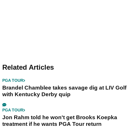
Related Articles
PGA TOUR
Brandel Chamblee takes savage dig at LIV Golf
with Kentucky Derby quip
PGA TOUR
Jon Rahm told he won't get Brooks Koepka
treatment if he wants PGA Tour return