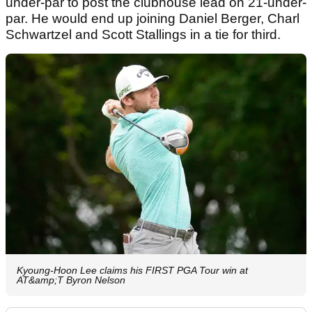
under-par to post the clubhouse lead on 21-under-
par. He would end up joining Daniel Berger, Charl
Schwartzel and Scott Stallings in a tie for third.
Kyoung-Hoon Lee claims his FIRST PGA Tour win at
AT&amp;T Byron Nelson