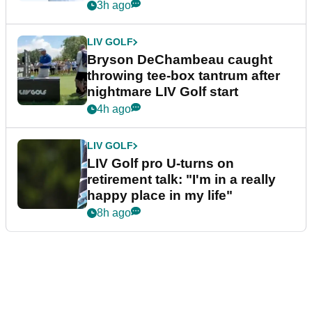
3h ago
LIV GOLF
Bryson DeChambeau caught
throwing tee-box tantrum after
nightmare LIV Golf start
4h ago
LIV GOLF
LIV Golf pro U-turns on
retirement talk: "I'm in a really
happy place in my life"
8h ago