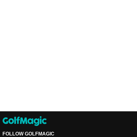
FOLLOW GOLFMAGIC