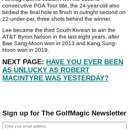
consecutive PGA Tour title, the 24-year-old also
birdied the final hole to finish in outright second on
22-under-par, three shots behind the winner.
Lee became the third South Korean to win the
AT&T Byron Nelson in the last eight years, after
Bae Sang-Moon won in 2013 and Kang Sung-
Hoon won in 2019.
NEXT PAGE:
HAVE YOU EVER BEEN
AS UNLUCKY AS ROBERT
MACINTYRE WAS YESTERDAY?
Sign up for The GolfMagic Newsletter