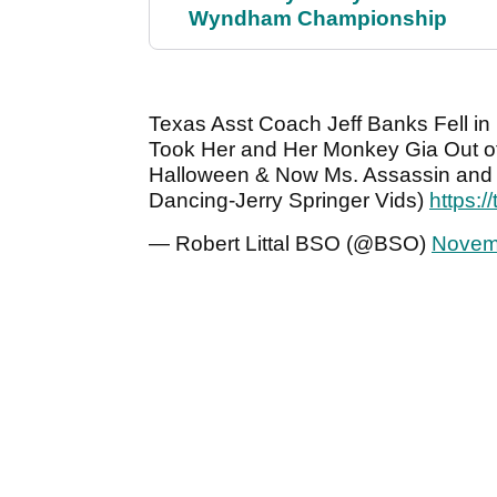
Wyndham Championship
Texas Asst Coach Jeff Banks Fell in
Took Her and Her Monkey Gia Out o
Halloween & Now Ms. Assassin and 
Dancing-Jerry Springer Vids)
https:
— Robert Littal BSO (@BSO)
Novem