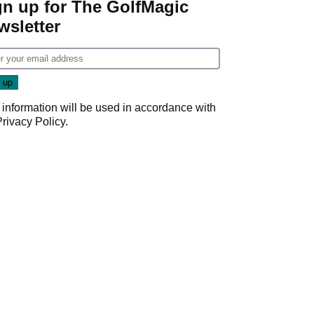
gn up for The GolfMagic
wsletter
 information will be used in accordance with
Privacy Policy
.