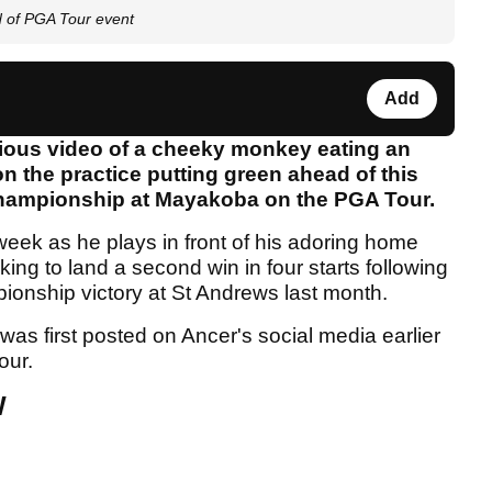
d of PGA Tour event
Add
ious video of a cheeky monkey eating an
on the practice putting green ahead of this
hampionship at Mayakoba on the PGA Tour.
week as he plays in front of his adoring home
oking to land a second win in four starts following
pionship victory at St Andrews last month.
was first posted on Ancer's social media earlier
our.
W