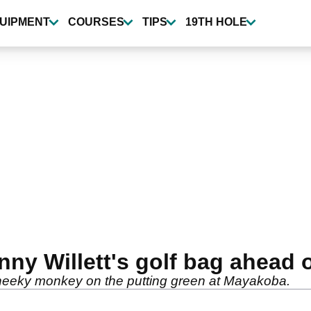
UIPMENT
COURSES
TIPS
19TH HOLE
nny Willett's golf bag ahead 
heeky monkey on the putting green at Mayakoba.