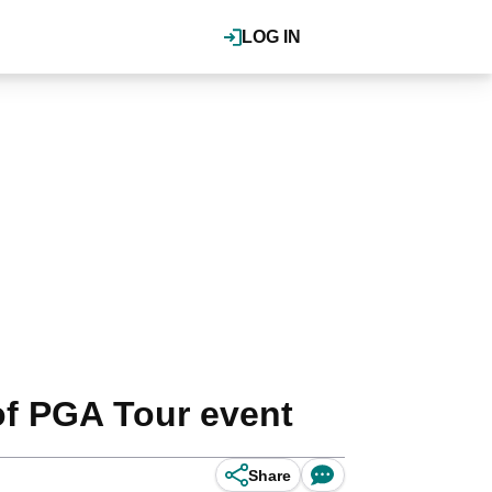
LOG IN
of PGA Tour event
Share