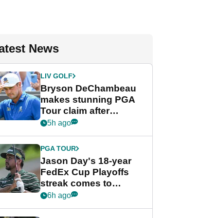
atest News
LIV GOLF
Bryson DeChambeau
makes stunning PGA
Tour claim after
whirlwind LIV Golf
5h ago
week
PGA TOUR
Jason Day's 18-year
FedEx Cup Playoffs
streak comes to
crushing end at
6h ago
Wyndham
Championship