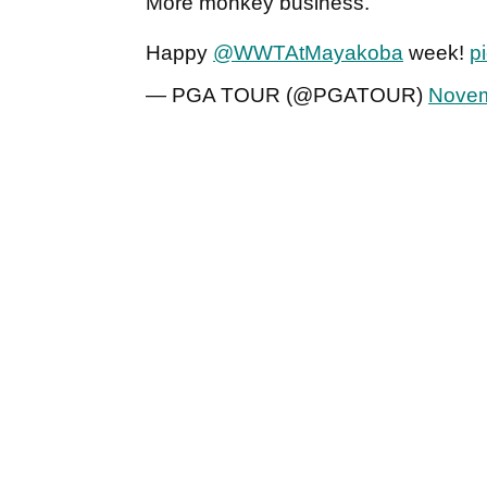
More monkey business.
Happy
@WWTAtMayakoba
week!
p
— PGA TOUR (@PGATOUR)
Novem