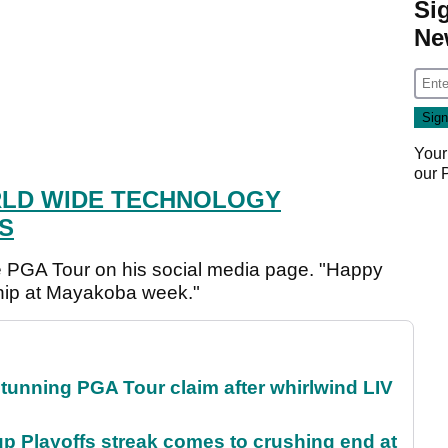
Si
Ne
Your
our
LD WIDE TECHNOLOGY
S
 PGA Tour on his social media page. "Happy
ip at Mayakoba week."
nning PGA Tour claim after whirlwind LIV
p Playoffs streak comes to crushing end at