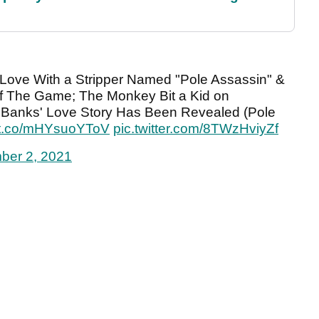
 Love With a Stripper Named "Pole Assassin" &
f The Game; The Monkey Bit a Kid on
Banks' Love Story Has Been Revealed (Pole
//t.co/mHYsuoYToV
pic.twitter.com/8TWzHviyZf
ber 2, 2021