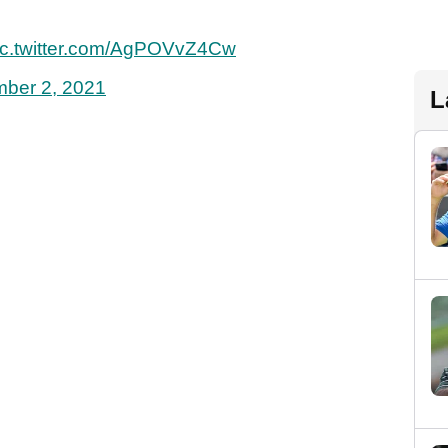
ic.twitter.com/AgPOVvZ4Cw
ber 2, 2021
L