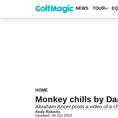
Skip
to
NEWS
TOUR
EQ
main
content
HOME
Monkey chills by Da
Abraham Ancer posts a video of a c
Andy Roberts
Updated: 04 Oct 2022