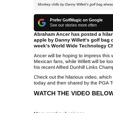
Monkey chills by Danny Willett's golf bag ahea
Prefer GolfMagic on Google
See our stories more often
Abraham Ancer has posted a hilar
apple by Danny Willett's golf bag 
week's World Wide Technology C
Ancer will be hoping to impress this 
Mexican fans, while Willett will be lo
his recent Alfred Dunhill Links Cham
Check out the hilarious video, which 
today and then shared by the PGA T
WATCH THE VIDEO BELO