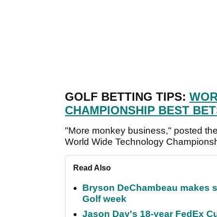
GOLF BETTING TIPS:
WOR
CHAMPIONSHIP BEST BET
"More monkey business," posted the
World Wide Technology Championsh
Read Also
Bryson DeChambeau makes stu
Golf week
Jason Day's 18-year FedEx Cu