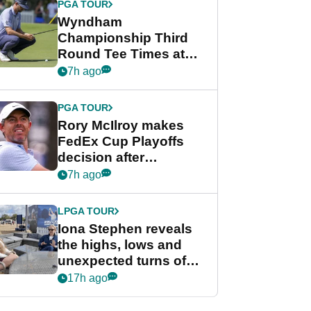
PGA TOUR
Wyndham
Championship Third
Round Tee Times at
PGA Tour's final
7h ago
regular season FedEx
Cup event
PGA TOUR
Rory McIlroy makes
FedEx Cup Playoffs
decision after
Memphis uncertainty
7h ago
LPGA TOUR
Iona Stephen reveals
the highs, lows and
unexpected turns of
her career in new
17h ago
GolfMagic podcast Her
Game