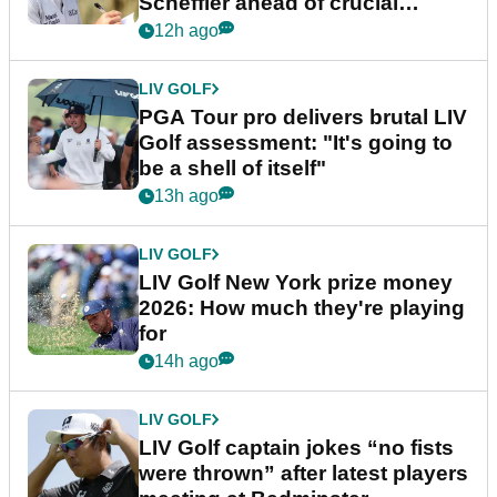
Scheffler ahead of crucial
stretch
12h ago
LIV GOLF
PGA Tour pro delivers brutal LIV
Golf assessment: "It's going to
be a shell of itself"
13h ago
LIV GOLF
LIV Golf New York prize money
2026: How much they're playing
for
14h ago
LIV GOLF
LIV Golf captain jokes “no fists
were thrown” after latest players