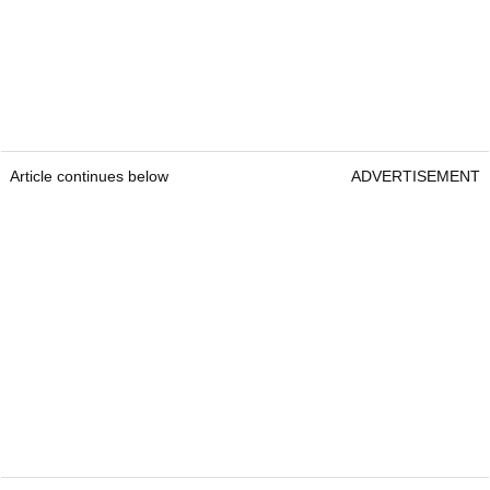
Article continues below
ADVERTISEMENT