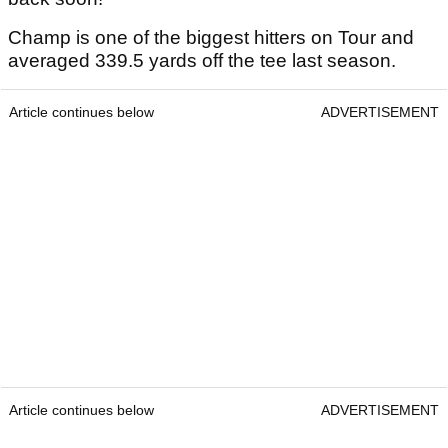
Champ is one of the biggest hitters on Tour and
averaged 339.5 yards off the tee last season.
Article continues below
ADVERTISEMENT
Article continues below
ADVERTISEMENT