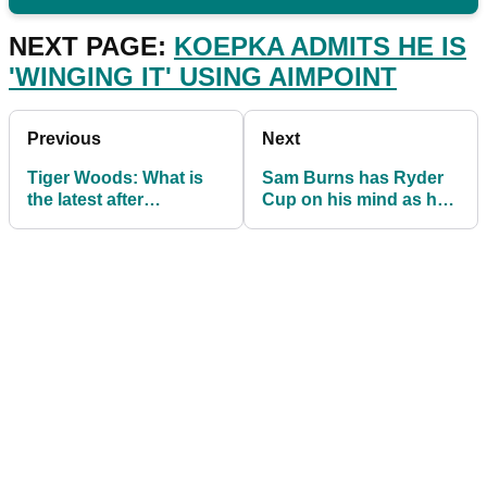
NEXT PAGE:
KOEPKA ADMITS HE IS
'WINGING IT' USING AIMPOINT
Previous
Next
Tiger Woods: What is
Sam Burns has Ryder
the latest after
Cup on his mind as he
HORROR crash kept
contends at Shriners
him from the Ryder
Hospitals Open
Cup?