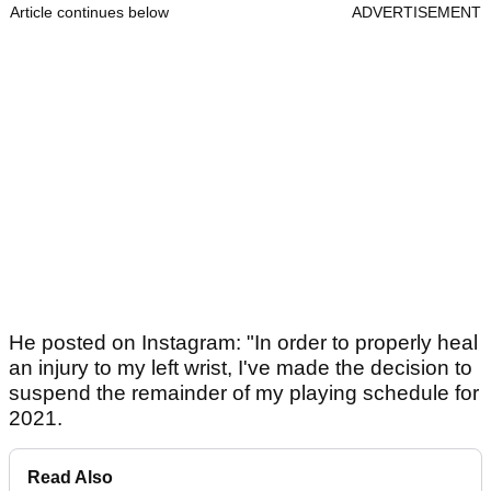
Article continues below
ADVERTISEMENT
He posted on Instagram: "In order to properly heal
an injury to my left wrist, I've made the decision to
suspend the remainder of my playing schedule for
2021.
Read Also