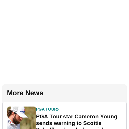
More News
PGA TOUR
PGA Tour star Cameron Young
sends warning to Scottie