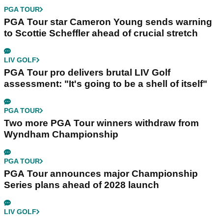
PGA TOUR
PGA Tour star Cameron Young sends warning
to Scottie Scheffler ahead of crucial stretch
LIV GOLF
PGA Tour pro delivers brutal LIV Golf
assessment: "It's going to be a shell of itself"
PGA TOUR
Two more PGA Tour winners withdraw from
Wyndham Championship
PGA TOUR
PGA Tour announces major Championship
Series plans ahead of 2028 launch
LIV GOLF