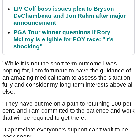
LIV Golf boss issues plea to Bryson
DeChambeau and Jon Rahm after major
announcement
PGA Tour winner questions if Rory
McIlroy is eligible for POY race: "It's
shocking"
"While it is not the short-term outcome I was
hoping for, I am fortunate to have the guidance of
an amazing medical team to assess the situation
fully and consider my long-term interests above all
else.
"They have put me on a path to returning 100 per
cent, and I am committed to the patience and work
that will be required to get there.
"I appreciate everyone's support can't wait to be
back soon!"