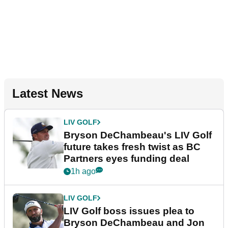
Latest News
LIV GOLF
Bryson DeChambeau's LIV Golf
future takes fresh twist as BC
Partners eyes funding deal
1h ago
LIV GOLF
LIV Golf boss issues plea to
Bryson DeChambeau and Jon