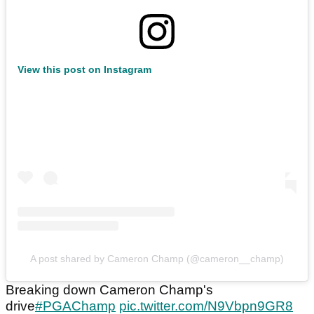
View this post on Instagram
A post shared by Cameron Champ (@cameron__champ)
Breaking down Cameron Champ's
drive
#PGAChamp
pic.twitter.com/N9Vbpn9GR8