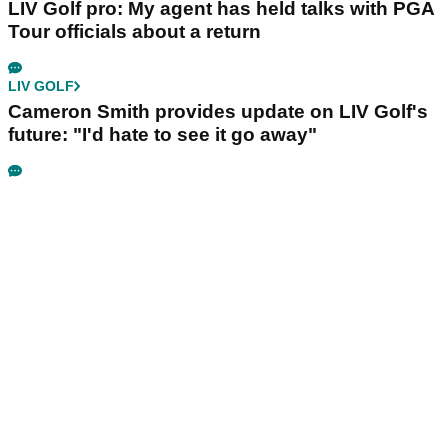
LIV Golf pro: My agent has held talks with PGA
Tour officials about a return
LIV GOLF
Cameron Smith provides update on LIV Golf's
future: "I'd hate to see it go away"