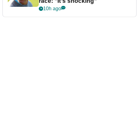
race: "It's shocking"
10h ago