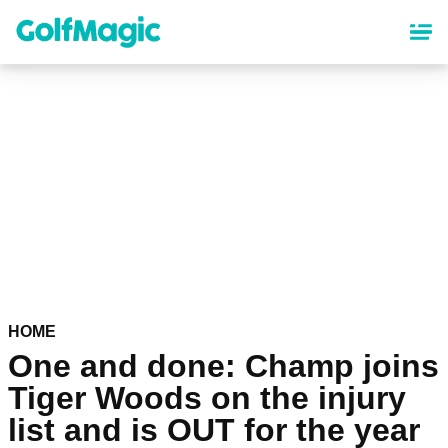
Skip
to
main
content
HOME
One and done: Champ joins
Tiger Woods on the injury
list and is OUT for the year