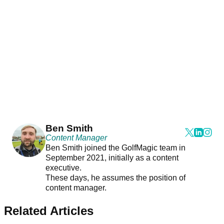
Ben Smith
Content Manager
Ben Smith joined the GolfMagic team in
September 2021, initially as a content
executive.
These days, he assumes the position of
content manager.
Related Articles