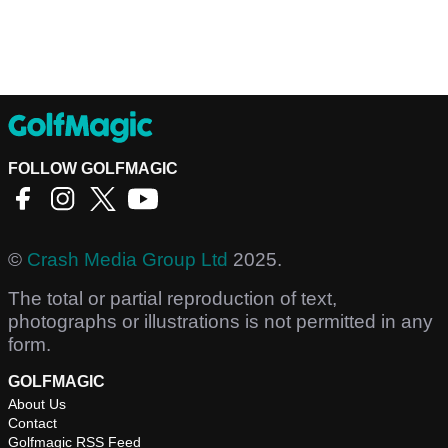
FOLLOW GOLFMAGIC
©
Crash Media Group Ltd
2025.
The total or partial reproduction of text,
photographs or illustrations is not permitted in any
form.
GOLFMAGIC
About Us
Contact
Golfmagic RSS Feed