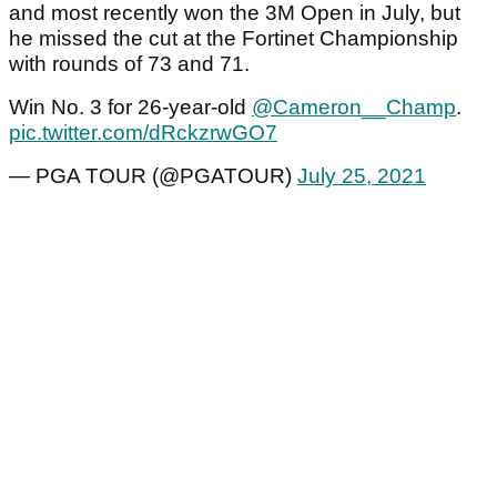
and most recently won the 3M Open in July, but
he missed the cut at the Fortinet Championship
with rounds of 73 and 71.
Win No. 3 for 26-year-old
@Cameron__Champ
.
pic.twitter.com/dRckzrwGO7
— PGA TOUR (@PGATOUR)
July 25, 2021