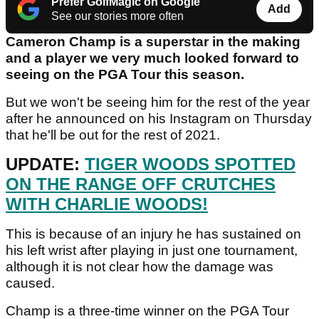
Prefer GolfMagic on Google
Add
See our stories more often
Cameron Champ is a superstar in the making
and a player we very much looked forward to
seeing on the PGA Tour this season.
But we won't be seeing him for the rest of the year
after he announced on his Instagram on Thursday
that he'll be out for the rest of 2021.
UPDATE:
TIGER WOODS SPOTTED
ON THE RANGE OFF CRUTCHES
WITH CHARLIE WOODS!
This is because of an injury he has sustained on
his left wrist after playing in just one tournament,
although it is not clear how the damage was
caused.
Champ is a three-time winner on the PGA Tour