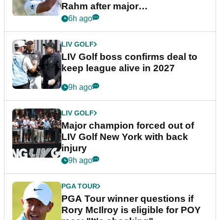
Rahm after major
announcement
6h ago
LIV GOLF
LIV Golf boss confirms deal to
keep league alive in 2027
9h ago
LIV GOLF
Major champion forced out of
LIV Golf New York with back
injury
9h ago
PGA TOUR
PGA Tour winner questions if
Rory McIlroy is eligible for POY