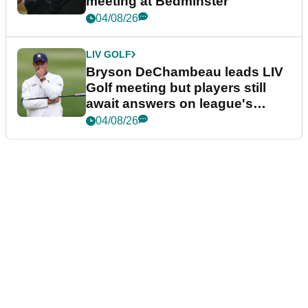
meeting at Bedminster
04/08/26
LIV GOLF
Bryson DeChambeau leads LIV
Golf meeting but players still
await answers on league's
future
04/08/26