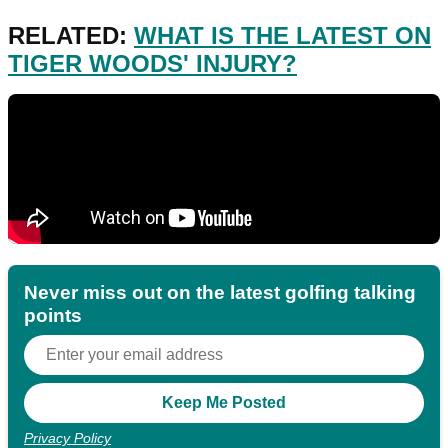
RELATED:
WHAT IS THE LATEST ON
TIGER WOODS' INJURY?
Never miss out on the latest golfing talking
points
Privacy Policy