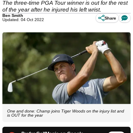
The three-time PGA Tour winner is out for the rest
of the year after he injured his left wrist.
Ben Smith
Share
Updated: 04 Oct 2022
One and done: Champ joins Tiger Woods on the injury list and
is OUT for the year