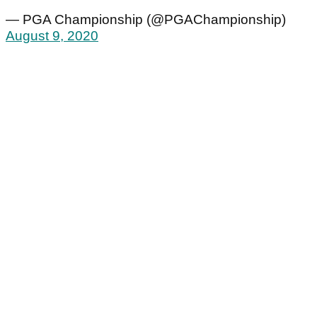
— PGA Championship (@PGAChampionship)
August 9, 2020