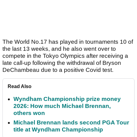
The World No.17 has played in tournaments 10 of
the last 13 weeks, and he also went over to
compete in the Tokyo Olympics after receiving a
late call-up following the withdrawal of Bryson
DeChambeau due to a positive Covid test.
Read Also
Wyndham Championship prize money
2026: How much Michael Brennan,
others won
Michael Brennan lands second PGA Tour
title at Wyndham Championship