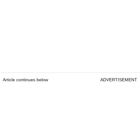
Article continues below
ADVERTISEMENT