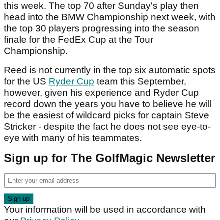
this week. The top 70 after Sunday's play then
head into the BMW Championship next week, with
the top 30 players progressing into the season
finale for the FedEx Cup at the Tour
Championship.
Reed is not currently in the top six automatic spots
for the US
Ryder Cup
team this September,
however, given his experience and Ryder Cup
record down the years you have to believe he will
be the easiest of wildcard picks for captain Steve
Stricker - despite the fact he does not see eye-to-
eye with many of his teammates.
Sign up for The GolfMagic Newsletter
Your information will be used in accordance with