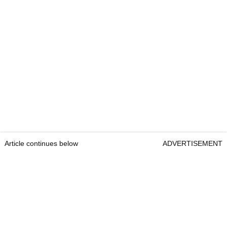
Article continues below
ADVERTISEMENT