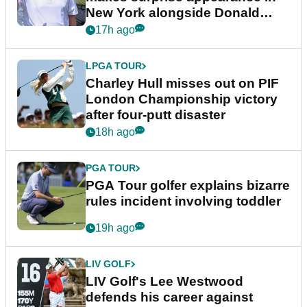
New York alongside Donald
Trump
17h ago
LPGA TOUR
Charley Hull misses out on PIF
London Championship victory
after four-putt disaster
18h ago
PGA TOUR
PGA Tour golfer explains bizarre
rules incident involving toddler
19h ago
LIV GOLF
LIV Golf's Lee Westwood
defends his career against