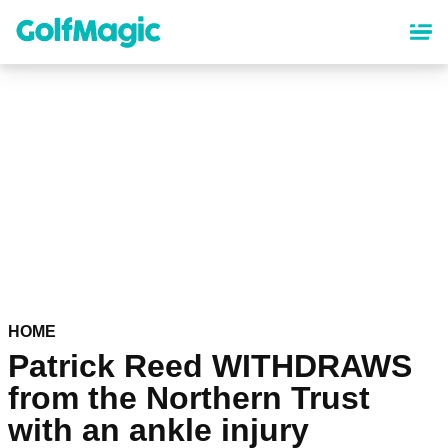
Skip
to
main
content
HOME
Patrick Reed WITHDRAWS
from the Northern Trust
with an ankle injury