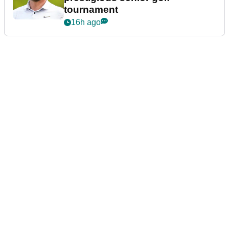
tournament
16h ago