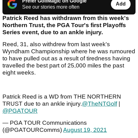
Prefer GolfMagic on Google
Add
See our stories more often
Patrick Reed has withdrawn from this week's
Northern Trust, the PGA Tour's first Playoffs
Series event, due to an ankle injury.
Reed, 31, also withdrew from last week's
Wyndham Championship where he was rumoured
to have pulled out as a result of tiredness having
travelled the best part of 25,000 miles the past
eight weeks.
Patrick Reed is a WD from THE NORTHERN
TRUST due to an ankle injury.
@TheNTGolf
|
@PGATOUR
— PGA TOUR Communications
(@PGATOURComms)
August 19, 2021