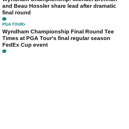
and Beau Hossler share lead after dramatic
final round
PGA TOUR
Wyndham Championship Final Round Tee
Times at PGA Tour's final regular season
FedEx Cup event