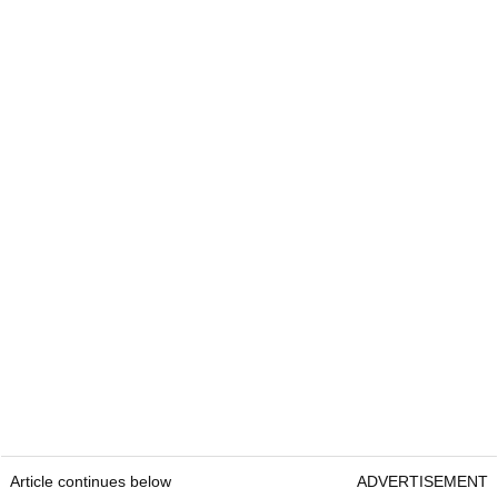
Article continues below
ADVERTISEMENT