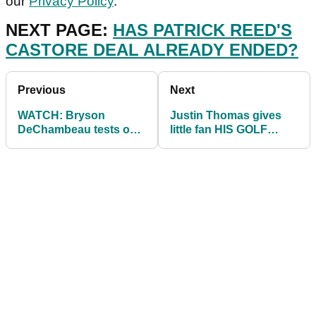
our
Privacy Policy
.
NEXT PAGE:
HAS PATRICK REED'S
CASTORE DEAL ALREADY ENDED?
Previous
Next
WATCH: Bryson
Justin Thomas gives
DeChambeau tests out
little fan HIS GOLF
new 3D RESISTANCE
SHOES at the Northern
training system!
Trust!