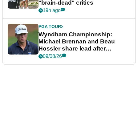
"brain-dead" critics
19h ago
PGA TOUR
Wyndham Championship:
Michael Brennan and Beau
Hossler share lead after
dramatic final round
09/08/26