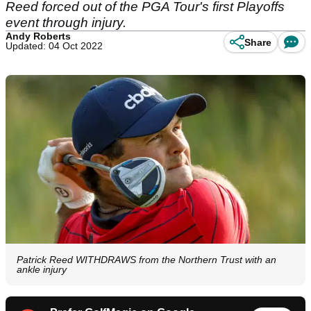
Reed forced out of the PGA Tour's first Playoffs
event through injury.
Andy Roberts
Share
Updated: 04 Oct 2022
Patrick Reed WITHDRAWS from the Northern Trust with an
ankle injury