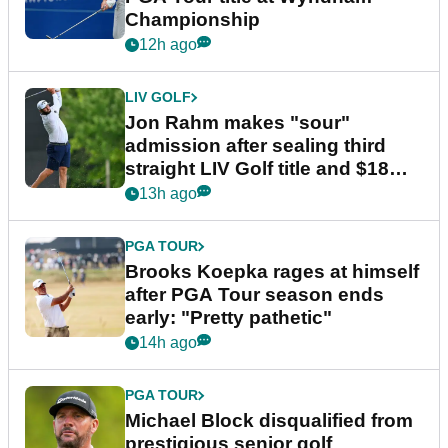
Championship
12h ago
LIV GOLF
Jon Rahm makes "sour"
admission after sealing third
straight LIV Golf title and $18m
bonus
13h ago
PGA TOUR
Brooks Koepka rages at himself
after PGA Tour season ends
early: "Pretty pathetic"
14h ago
PGA TOUR
Michael Block disqualified from
prestigious senior golf