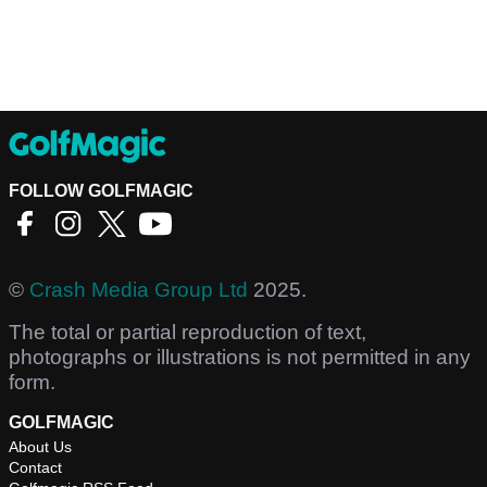
FOLLOW GOLFMAGIC
©
Crash Media Group Ltd
2025.
The total or partial reproduction of text,
photographs or illustrations is not permitted in any
form.
GOLFMAGIC
About Us
Contact