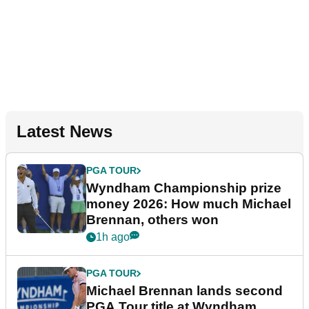
Latest News
PGA TOUR
Wyndham Championship prize
money 2026: How much Michael
Brennan, others won
1h ago
PGA TOUR
Michael Brennan lands second
PGA Tour title at Wyndham