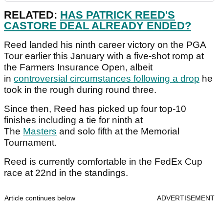
RELATED:
HAS PATRICK REED'S
CASTORE DEAL ALREADY ENDED?
Reed landed his ninth career victory on the PGA
Tour earlier this January with a five-shot romp at
the Farmers Insurance Open, albeit
in
controversial circumstances following a drop
he
took in the rough during round three.
Since then, Reed has picked up four top-10
finishes including a tie for ninth at
The
Masters
and solo fifth at the Memorial
Tournament.
Reed is currently comfortable in the FedEx Cup
race at 22nd in the standings.
Article continues below
ADVERTISEMENT