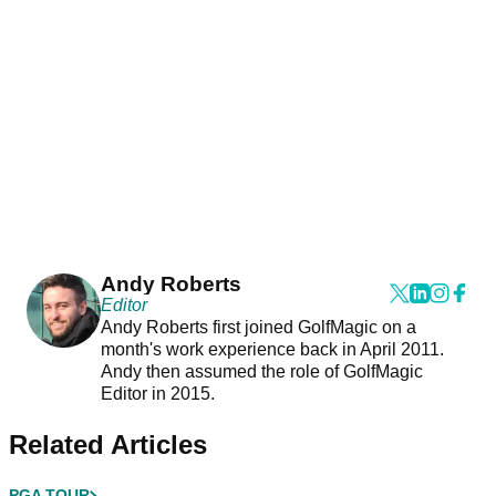
Andy Roberts
Editor
Andy Roberts first joined GolfMagic on a
month's work experience back in April 2011.
Andy then assumed the role of GolfMagic
Editor in 2015.
Related Articles
PGA TOUR