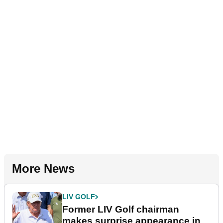
More News
LIV GOLF
Former LIV Golf chairman
makes surprise appearance in