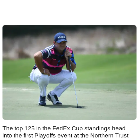
The top 125 in the FedEx Cup standings head
into the first Playoffs event at the Northern Trust