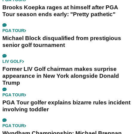
Brooks Koepka rages at himself after PGA
Tour season ends early: "Pretty pathetic"
PGA TOUR
Michael Block disqualified from prestigious
senior golf tournament
LIV GOLF
Former LIV Golf chairman makes surprise
appearance in New York alongside Donald
Trump
PGA TOUR
PGA Tour golfer explains bizarre rules incident
involving toddler
PGA TOUR
Wyndham Championship: Michael Brennan