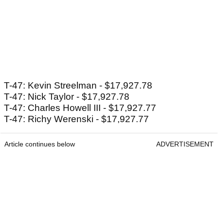
T-47: Kevin Streelman - $17,927.78
T-47: Nick Taylor - $17,927.78
T-47: Charles Howell III - $17,927.77
T-47: Richy Werenski - $17,927.77
Article continues below
ADVERTISEMENT