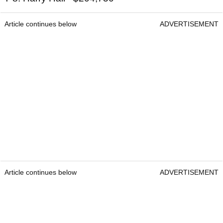
Article continues below
ADVERTISEMENT
Article continues below
ADVERTISEMENT