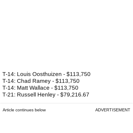
T-14: Louis Oosthuizen - $113,750
T-14: Chad Ramey - $113,750
T-14: Matt Wallace - $113,750
T-21: Russell Henley - $79,216.67
Article continues below
ADVERTISEMENT