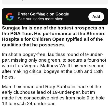
Prefer GolfMagic on Google
Add
See our stories more often
Sungjae Im is one of the hottest prospects on
the PGA Tour. His performance at the Shriners
Hospitals for Children Open typified all of the
qualities that he possesses.
Im shot a bogey-free, faultless round of 9-under-
par, missing only one green, to secure a four-shot
win in Las Vegas. Matthew Wolff finished second
after making critical bogeys at the 10th and 13th
holes.
Marc Leishman and Rory Sabbatini had set the
early clubhouse lead of 19-under-par, but Im
made five consecutive birdies from hole 9 to hole
13 to reach 24-under-par.