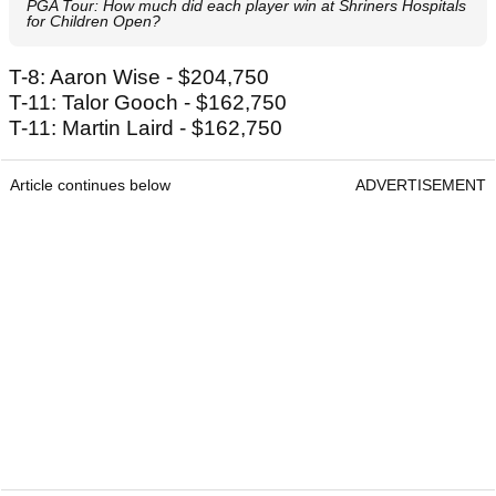
PGA Tour: How much did each player win at Shriners Hospitals
for Children Open?
T-8: Aaron Wise - $204,750
T-11: Talor Gooch - $162,750
T-11: Martin Laird - $162,750
Article continues below
ADVERTISEMENT