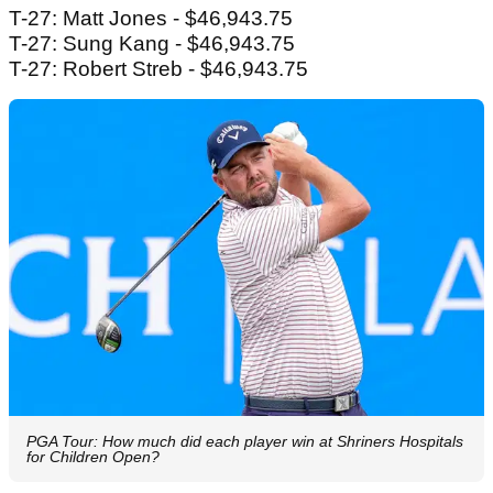
T-27: Matt Jones - $46,943.75
T-27: Sung Kang - $46,943.75
T-27: Robert Streb - $46,943.75
PGA Tour: How much did each player win at Shriners Hospitals
for Children Open?