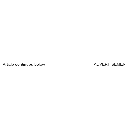
Article continues below
ADVERTISEMENT