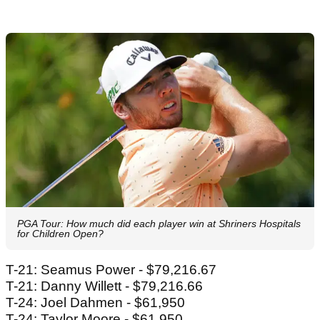
PGA Tour: How much did each player win at Shriners Hospitals
for Children Open?
T-21: Seamus Power - $79,216.67
T-21: Danny Willett - $79,216.66
T-24: Joel Dahmen - $61,950
T-24: Taylor Moore - $61,950