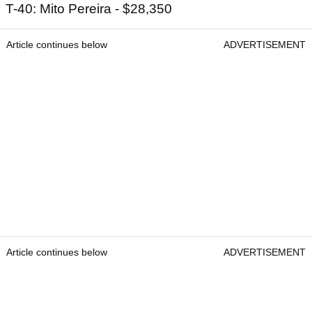
T-40: Mito Pereira - $28,350
Article continues below
ADVERTISEMENT
Article continues below
ADVERTISEMENT