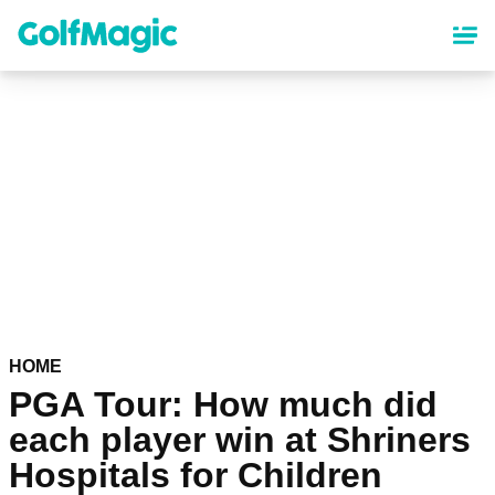
Skip
to
main
content
HOME
PGA Tour: How much did
each player win at Shriners
Hospitals for Children