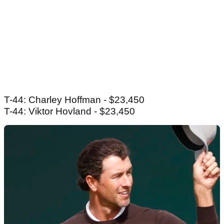
T-44: Charley Hoffman - $23,450
T-44: Viktor Hovland - $23,450