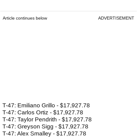
Article continues below
ADVERTISEMENT
T-47: Emiliano Grillo - $17,927.78
T-47: Carlos Ortiz - $17,927.78
T-47: Taylor Pendrith - $17,927.78
T-47: Greyson Sigg - $17,927.78
T-47: Alex Smalley - $17,927.78