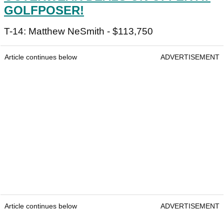
GOLFPOSER!
T-14: Matthew NeSmith - $113,750
Article continues below
ADVERTISEMENT
Article continues below
ADVERTISEMENT