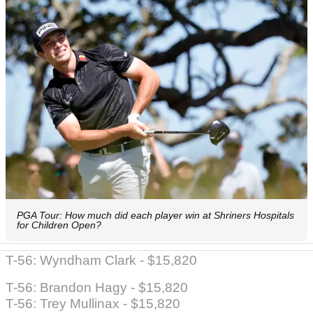
PGA Tour: How much did each player win at Shriners Hospitals
for Children Open?
T-56: Wyndham Clark - $15,820
T-56: Brandon Hagy - $15,820
T-56: Trey Mullinax - $15,820