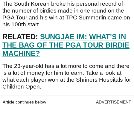
The South Korean broke his personal record of
the number of birdies made in one round on the
PGA Tour and his win at TPC Summerlin came on
his 100th start.
RELATED:
SUNGJAE IM: WHAT'S IN
THE BAG OF THE PGA TOUR BIRDIE
MACHINE?
The 23-year-old has a lot more to come and there
is a lot of money for him to earn. Take a look at
what each player won at the Shriners Hospitals for
Children Open.
Article continues below
ADVERTISEMENT