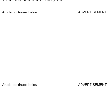
Article continues below
ADVERTISEMENT
Article continues below
ADVERTISEMENT