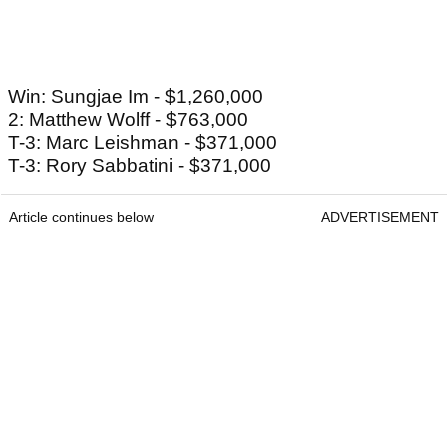
Win: Sungjae Im - $1,260,000
2: Matthew Wolff - $763,000
T-3: Marc Leishman - $371,000
T-3: Rory Sabbatini - $371,000
Article continues below
ADVERTISEMENT