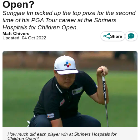
Open?
Sungjae Im picked up the top prize for the second
time of his PGA Tour career at the Shriners
Hospitals for Children Open.
Matt Chivers
Share
Updated: 04 Oct 2022
How much did each player win at Shriners Hospitals for
Children Open?