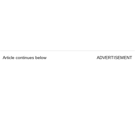
Article continues below
ADVERTISEMENT