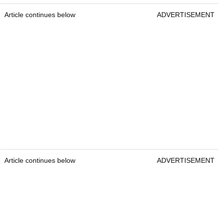
Article continues below
ADVERTISEMENT
Article continues below
ADVERTISEMENT