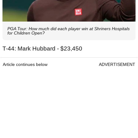
PGA Tour: How much did each player win at Shriners Hospitals
for Children Open?
T-44: Mark Hubbard - $23,450
Article continues below
ADVERTISEMENT