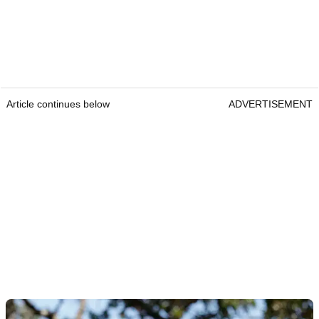
Article continues below
ADVERTISEMENT