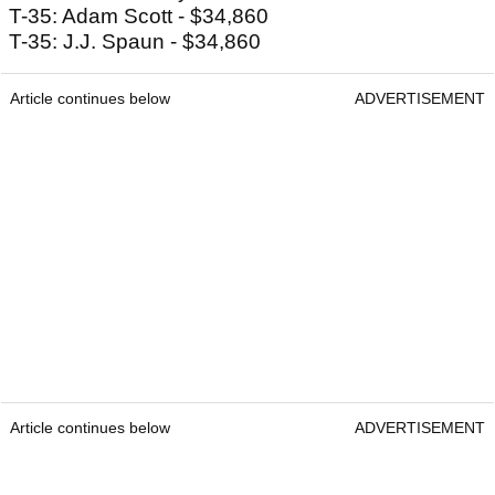
T-35: Adam Scott - $34,860
T-35: J.J. Spaun - $34,860
Article continues below
ADVERTISEMENT
Article continues below
ADVERTISEMENT