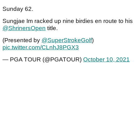
Sunday 62.
Sungjae Im racked up nine birdies en route to his
@ShrinersOpen
title.
(Presented by
@SuperStrokeGolf
)
pic.twitter.com/CLnhJ8PGX3
— PGA TOUR (@PGATOUR)
October 10, 2021