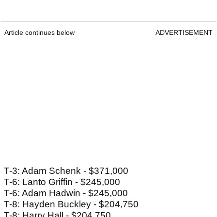
Article continues below
ADVERTISEMENT
T-3: Adam Schenk - $371,000
T-6: Lanto Griffin - $245,000
T-6: Adam Hadwin - $245,000
T-8: Hayden Buckley - $204,750
T-8: Harry Hall - $204,750