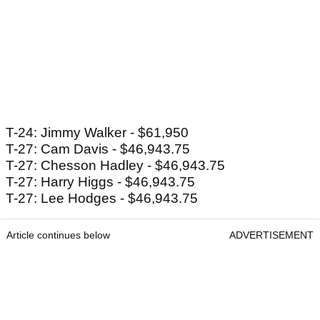
T-24: Jimmy Walker - $61,950
T-27: Cam Davis - $46,943.75
T-27: Chesson Hadley - $46,943.75
T-27: Harry Higgs - $46,943.75
T-27: Lee Hodges - $46,943.75
Article continues below
ADVERTISEMENT