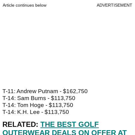
Article continues below
ADVERTISEMENT
T-11: Andrew Putnam - $162,750
T-14: Sam Burns - $113,750
T-14: Tom Hoge - $113,750
T-14: K.H. Lee - $113,750
RELATED:
THE BEST GOLF
OUTERWEAR DEALS ON OFFER AT