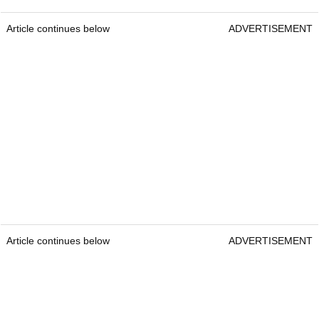
Article continues below
ADVERTISEMENT
Article continues below
ADVERTISEMENT