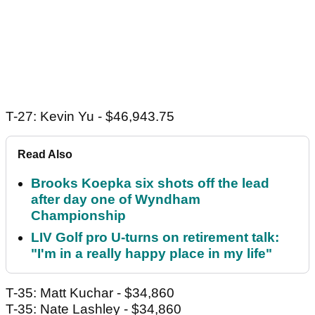
T-27: Kevin Yu - $46,943.75
Read Also
Brooks Koepka six shots off the lead
after day one of Wyndham
Championship
LIV Golf pro U-turns on retirement talk:
"I'm in a really happy place in my life"
T-35: Matt Kuchar - $34,860
T-35: Nate Lashley - $34,860