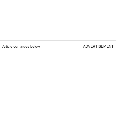
Article continues below
ADVERTISEMENT