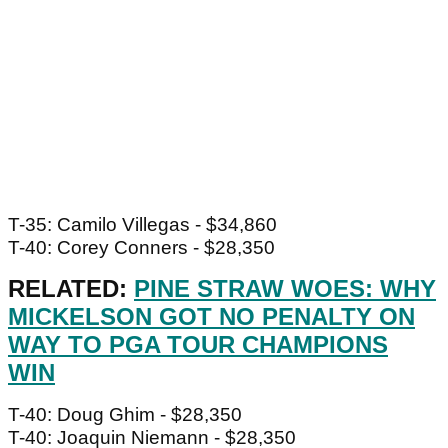
T-35: Camilo Villegas - $34,860
T-40: Corey Conners - $28,350
RELATED:
PINE STRAW WOES: WHY
MICKELSON GOT NO PENALTY ON
WAY TO PGA TOUR CHAMPIONS
WIN
T-40: Doug Ghim - $28,350
T-40: Joaquin Niemann - $28,350