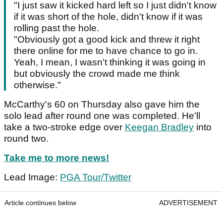
"I just saw it kicked hard left so I just didn't know
if it was short of the hole, didn't know if it was
rolling past the hole.
"Obviously got a good kick and threw it right
there online for me to have chance to go in.
Yeah, I mean, I wasn't thinking it was going in
but obviously the crowd made me think
otherwise."
McCarthy's 60 on Thursday also gave him the
solo lead after round one was completed. He'll
take a two-stroke edge over
Keegan Bradley
into
round two.
Take me to more news!
Lead Image:
PGA Tour/Twitter
Article continues below
ADVERTISEMENT