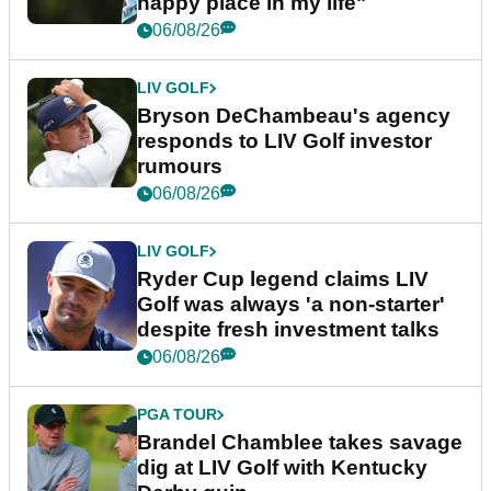
happy place in my life"
06/08/26
LIV GOLF
Bryson DeChambeau's agency
responds to LIV Golf investor
rumours
06/08/26
LIV GOLF
Ryder Cup legend claims LIV
Golf was always 'a non-starter'
despite fresh investment talks
06/08/26
PGA TOUR
Brandel Chamblee takes savage
dig at LIV Golf with Kentucky