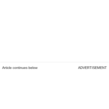
Article continues below
ADVERTISEMENT