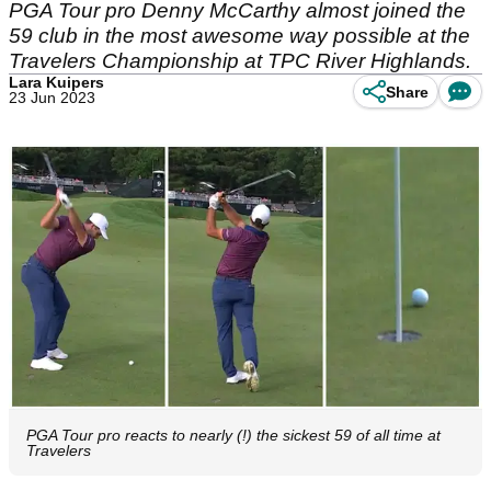
PGA Tour pro Denny McCarthy almost joined the
59 club in the most awesome way possible at the
Travelers Championship at TPC River Highlands.
Lara Kuipers
Share
23 Jun 2023
PGA Tour pro reacts to nearly (!) the sickest 59 of all time at
Travelers