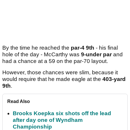
By the time he reached the
par-4 9th
- his final
hole of the day - McCarthy was
9-under par
and
had a chance at a 59 on the par-70 layout.
However, those chances were slim, because it
would require that he made eagle at the
403-yard
9th
.
Read Also
Brooks Koepka six shots off the lead
after day one of Wyndham
Championship