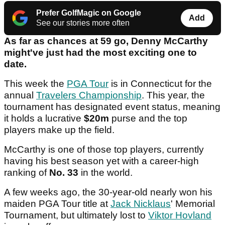
Prefer GolfMagic on Google
Add
See our stories more often
As far as chances at 59 go, Denny McCarthy
might've just had the most exciting one to
date.
This week the
PGA Tour
is in Connecticut for the
annual
Travelers Championship
. This year, the
tournament has designated event status, meaning
it holds a lucrative
$20m
purse and the top
players make up the field.
McCarthy is one of those top players, currently
having his best season yet with a career-high
ranking of
No. 33
in the world.
A few weeks ago, the 30-year-old nearly won his
maiden PGA Tour title at
Jack Nicklaus
' Memorial
Tournament, but ultimately lost to
Viktor Hovland