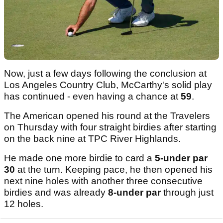
Now, just a few days following the conclusion at
Los Angeles Country Club, McCarthy's solid play
has continued - even having a chance at
59
.
The American opened his round at the Travelers
on Thursday with four straight birdies after starting
on the back nine at TPC River Highlands.
He made one more birdie to card a
5-under par
30
at the turn. Keeping pace, he then opened his
next nine holes with another three consecutive
birdies and was already
8-under par
through just
12 holes.