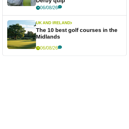
Derby quip
06/08/26
UK AND IRELAND
The 10 best golf courses in the
Midlands
06/08/26