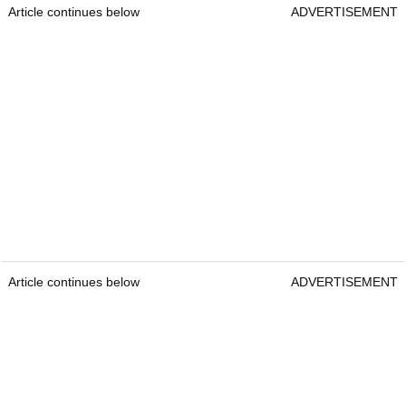
Article continues below
ADVERTISEMENT
Article continues below
ADVERTISEMENT