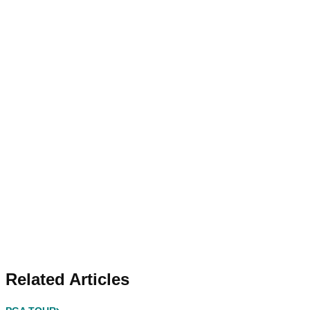
Related Articles