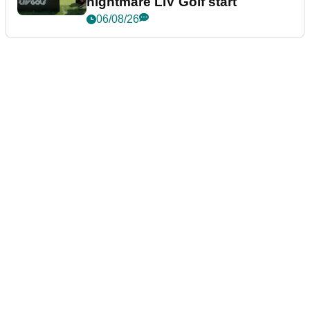
nightmare LIV Golf start
06/08/26