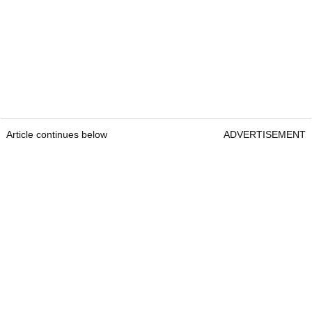
Article continues below
ADVERTISEMENT