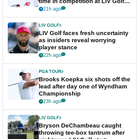
time in competition at LIV Golf
New York
21h ago
LIV GOLF
LIV Golf faces fresh uncertainty
as insiders reveal worrying
player stance
22h ago
PGA TOUR
Brooks Koepka six shots off the
lead after day one of Wyndham
Championship
23h ago
LIV GOLF
Bryson DeChambeau caught
throwing tee-box tantrum after