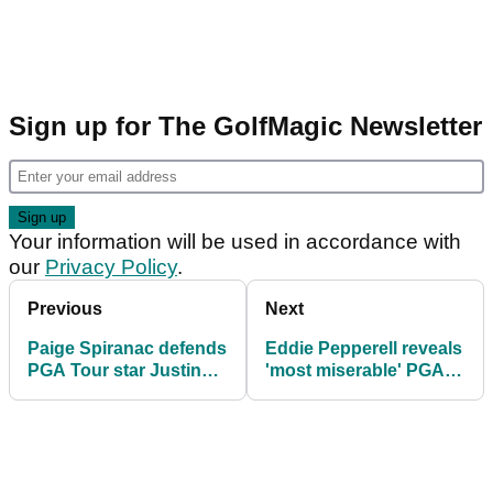
Sign up for The GolfMagic Newsletter
Your information will be used in accordance with
our
Privacy Policy
.
Previous
Next
Paige Spiranac defends
Eddie Pepperell reveals
PGA Tour star Justin
'most miserable' PGA
Thomas amid hot mic
Tour pro: "I got
moment
nothing"