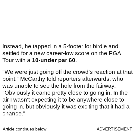
Instead, he tapped in a 5-footer for birdie and
settled for a new career-low score on the PGA
Tour with a
10-under par 60
.
"We were just going off the crowd's reaction at that
point," McCarthy told reporters afterwards, who
was unable to see the hole from the fairway.
"Obviously it came pretty close to going in. In the
air I wasn't expecting it to be anywhere close to
going in, but obviously it was exciting that it had a
chance."
Article continues below
ADVERTISEMENT