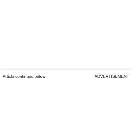
Article continues below
ADVERTISEMENT