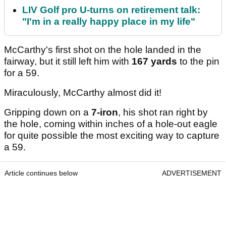
LIV Golf pro U-turns on retirement talk:
"I'm in a really happy place in my life"
McCarthy's first shot on the hole landed in the
fairway, but it still left him with
167 yards
to the pin
for a 59.
Miraculously, McCarthy almost did it!
Gripping down on a
7-iron
, his shot ran right by
the hole, coming within inches of a hole-out eagle
for quite possible the most exciting way to capture
a 59.
Article continues below
ADVERTISEMENT