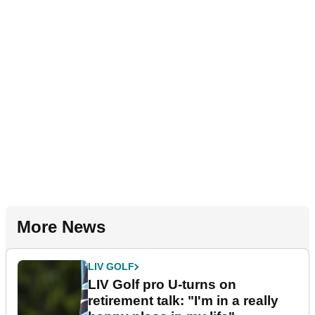
More News
LIV GOLF
LIV Golf pro U-turns on
retirement talk: "I'm in a really