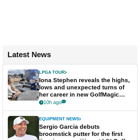
Latest News
LPGA TOUR
Iona Stephen reveals the highs,
lows and unexpected turns of
her career in new GolfMagic
podcast Her Game
10h ago
EQUIPMENT NEWS
Sergio Garcia debuts
broomstick putter for the first