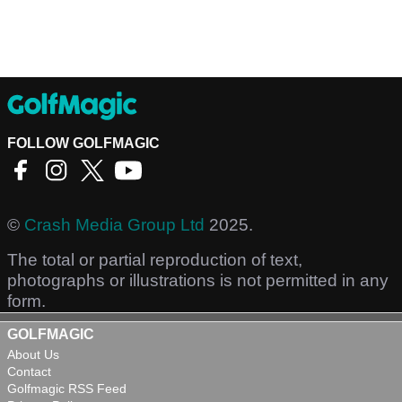
FOLLOW GOLFMAGIC
©
Crash Media Group Ltd
2025.
The total or partial reproduction of text,
photographs or illustrations is not permitted in any
form.
GOLFMAGIC
About Us
Contact
Golfmagic RSS Feed