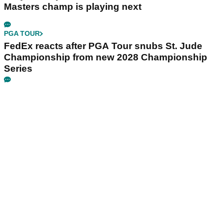
Masters champ is playing next
PGA TOUR
FedEx reacts after PGA Tour snubs St. Jude
Championship from new 2028 Championship
Series