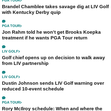
PGA TOUR
Brandel Chamblee takes savage dig at LIV Golf
with Kentucky Derby quip
PGA TOUR
Jon Rahm told he won't get Brooks Koepka
treatment if he wants PGA Tour return
LIV GOLF
Golf chief opens up on decision to walk away
from LIV partnership
LIV GOLF
Dustin Johnson sends LIV Golf warning over
reduced 10-event schedule
PGA TOUR
Rory McIlroy schedule: When and where the