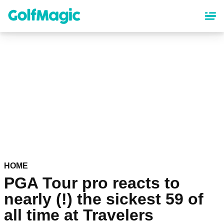
Skip
to
main
content
HOME
PGA Tour pro reacts to
nearly (!) the sickest 59 of
all time at Travelers