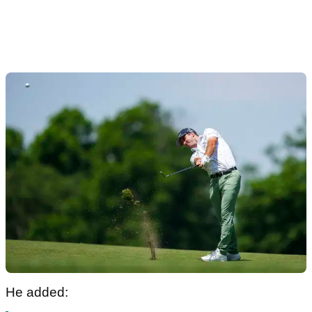
He added: