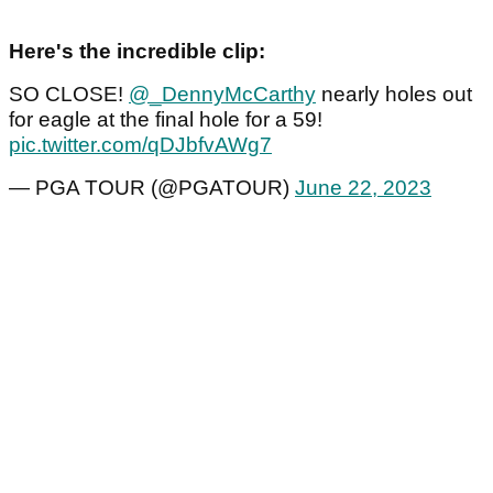
Here's the incredible clip:
SO CLOSE!
@_DennyMcCarthy
nearly holes out
for eagle at the final hole for a 59!
pic.twitter.com/qDJbfvAWg7
— PGA TOUR (@PGATOUR)
June 22, 2023