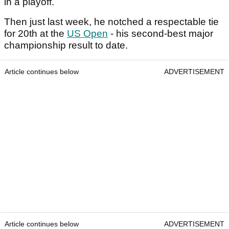
in a playoff.
Then just last week, he notched a respectable tie
for 20th at the
US Open
- his second-best major
championship result to date.
Article continues below
ADVERTISEMENT
Article continues below
ADVERTISEMENT