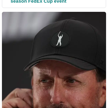
season FedEx Cup event