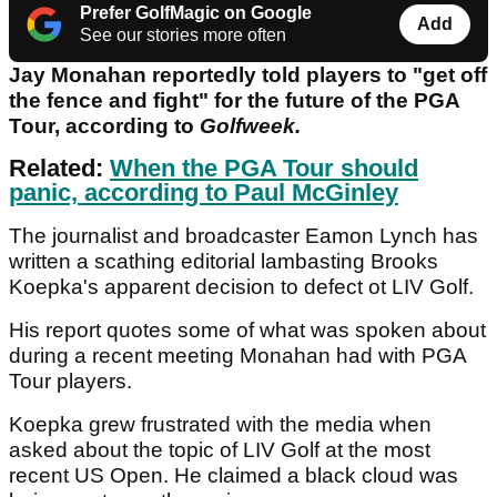
Prefer GolfMagic on Google
Add
See our stories more often
Jay Monahan reportedly told players to "get off
the fence and fight" for the future of the PGA
Tour, according to
Golfweek.
Related:
When the PGA Tour should
panic, according to Paul McGinley
The journalist and broadcaster Eamon Lynch has
written a scathing editorial lambasting Brooks
Koepka's apparent decision to defect ot LIV Golf.
His report quotes some of what was spoken about
during a recent meeting Monahan had with PGA
Tour players.
Koepka grew frustrated with the media when
asked about the topic of LIV Golf at the most
recent US Open. He claimed a black cloud was