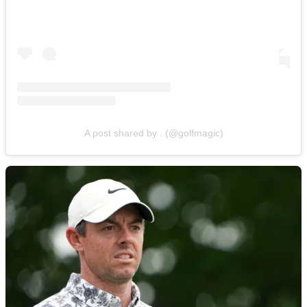
A post shared by . (@golfmagic)