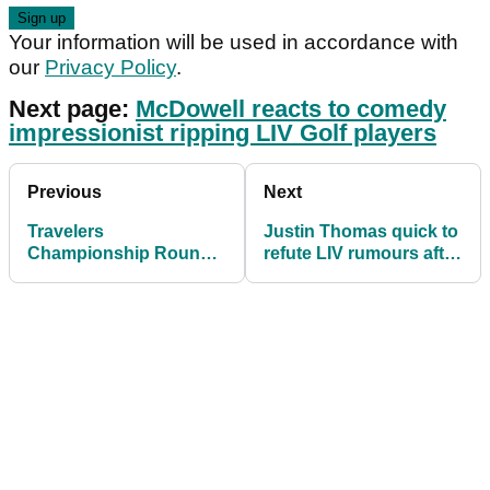
Your information will be used in accordance with
our
Privacy Policy
.
Next page:
McDowell reacts to comedy
impressionist ripping LIV Golf players
Previous
Next
Travelers
Justin Thomas quick to
Championship Round 1
refute LIV rumours after
& 2 tee times: Scheffler
WD'ing from Travelers
grouped with Spieth