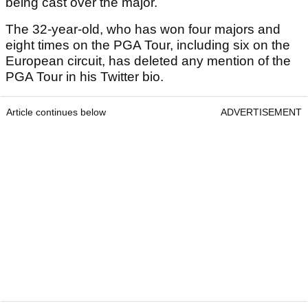
being cast over the major.
The 32-year-old, who has won four majors and
eight times on the PGA Tour, including six on the
European circuit, has deleted any mention of the
PGA Tour in his Twitter bio.
Article continues below
ADVERTISEMENT