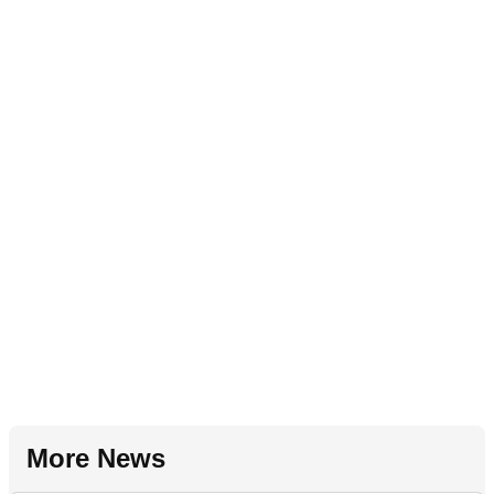
More News