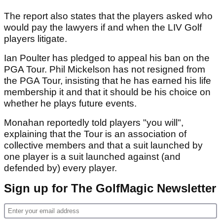
The report also states that the players asked who
would pay the lawyers if and when the LIV Golf
players litigate.
Ian Poulter has pledged to appeal his ban on the
PGA Tour. Phil Mickelson has not resigned from
the PGA Tour, insisting that he has earned his life
membership it and that it should be his choice on
whether he plays future events.
Monahan reportedly told players "you will",
explaining that the Tour is an association of
collective members and that a suit launched by
one player is a suit launched against (and
defended by) every player.
Sign up for The GolfMagic Newsletter