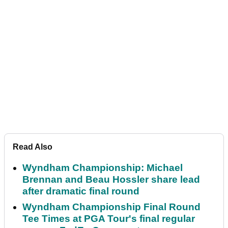
Read Also
Wyndham Championship: Michael
Brennan and Beau Hossler share lead
after dramatic final round
Wyndham Championship Final Round
Tee Times at PGA Tour's final regular