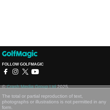
FOLLOW GOLFMAGIC
©
Crash Media Group Ltd
2025.
The total or partial reproduction of text,
photographs or illustrations is not permitted in any
form.