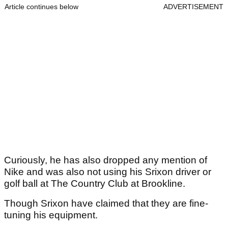
Article continues below
ADVERTISEMENT
Curiously, he has also dropped any mention of
Nike and was also not using his Srixon driver or
golf ball at The Country Club at Brookline.
Though Srixon have claimed that they are fine-
tuning his equipment.