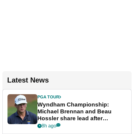
Latest News
PGA TOUR
Wyndham Championship:
Michael Brennan and Beau
Hossler share lead after
dramatic final round
8h ago