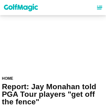
Skip
to
main
content
HOME
Report: Jay Monahan told
PGA Tour players "get off
the fence"