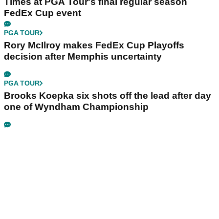
Times at PGA Tour's final regular season
FedEx Cup event
PGA TOUR
Rory McIlroy makes FedEx Cup Playoffs
decision after Memphis uncertainty
PGA TOUR
Brooks Koepka six shots off the lead after day
one of Wyndham Championship