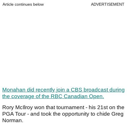
Article continues below
ADVERTISEMENT
Monahan did recently join a CBS broadcast during
the coverage of the RBC Canadian Open.
Rory McIlroy won that tournament - his 21st on the
PGA Tour - and took the opportunity to chide Greg
Norman.