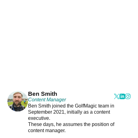
Ben Smith
Content Manager
Ben Smith joined the GolfMagic team in
September 2021, initially as a content
executive.
These days, he assumes the position of
content manager.