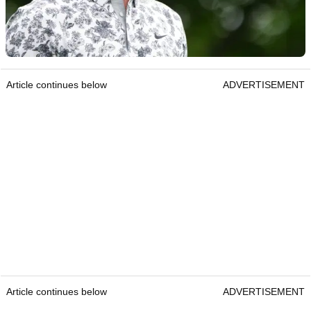
Article continues below
ADVERTISEMENT
Article continues below
ADVERTISEMENT