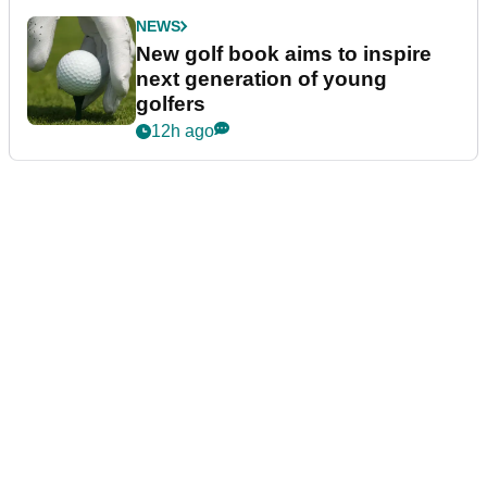
NEWS
New golf book aims to inspire
next generation of young
golfers
12h ago