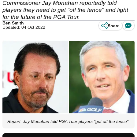
Commissioner Jay Monahan reportedly told
players they need to get "off the fence" and fight
for the future of the PGA Tour.
Ben Smith
Share
Updated: 04 Oct 2022
Report: Jay Monahan told PGA Tour players "get off the fence"