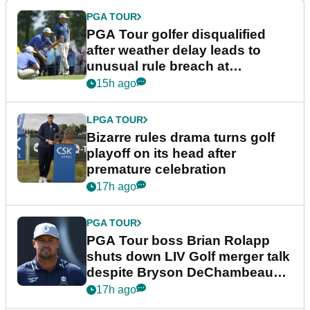
PGA TOUR
PGA Tour golfer disqualified
after weather delay leads to
unusual rule breach at
Wyndham Championship
15h ago
LPGA TOUR
Bizarre rules drama turns golf
playoff on its head after
premature celebration
17h ago
PGA TOUR
PGA Tour boss Brian Rolapp
shuts down LIV Golf merger talk
despite Bryson DeChambeau
plea
17h ago