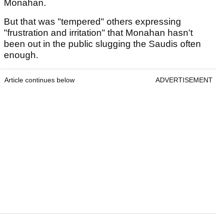
Monahan.
But that was "tempered" others expressing
"frustration and irritation" that Monahan hasn't
been out in the public slugging the Saudis often
enough.
Article continues below
ADVERTISEMENT