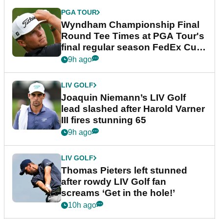
PGA TOUR
Wyndham Championship Final
Round Tee Times at PGA Tour's
final regular season FedEx Cup
event
9h ago
LIV GOLF
Joaquin Niemann’s LIV Golf
lead slashed after Harold Varner
III fires stunning 65
9h ago
LIV GOLF
Thomas Pieters left stunned
after rowdy LIV Golf fan
screams ‘Get in the hole!’
10h ago