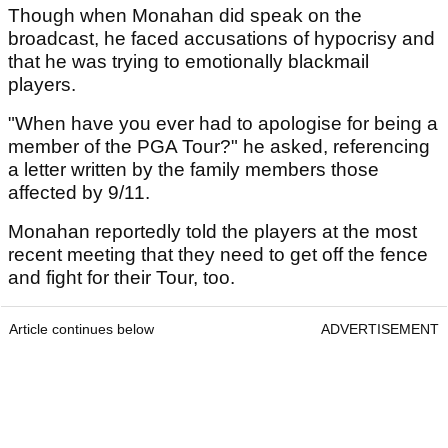
Though when Monahan did speak on the
broadcast, he faced accusations of hypocrisy and
that he was trying to emotionally blackmail
players.
"When have you ever had to apologise for being a
member of the PGA Tour?" he asked, referencing
a letter written by the family members those
affected by 9/11.
Monahan reportedly told the players at the most
recent meeting that they need to get off the fence
and fight for their Tour, too.
Article continues below
ADVERTISEMENT