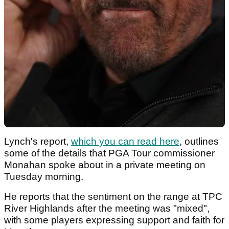
Lynch's report,
which you can read here
, outlines
some of the details that PGA Tour commissioner
Monahan spoke about in a private meeting on
Tuesday morning.
He reports that the sentiment on the range at TPC
River Highlands after the meeting was "mixed",
with some players expressing support and faith for