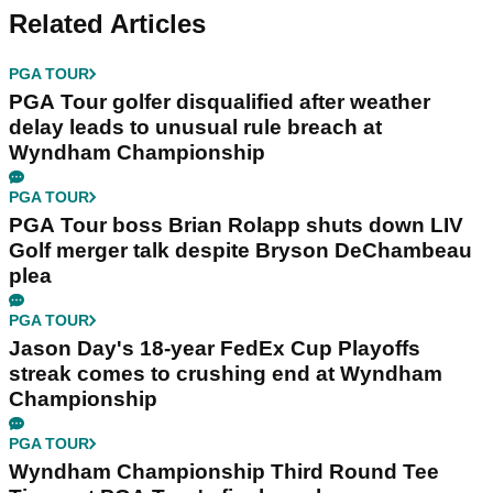
Related Articles
PGA TOUR
PGA Tour golfer disqualified after weather
delay leads to unusual rule breach at
Wyndham Championship
PGA TOUR
PGA Tour boss Brian Rolapp shuts down LIV
Golf merger talk despite Bryson DeChambeau
plea
PGA TOUR
Jason Day's 18-year FedEx Cup Playoffs
streak comes to crushing end at Wyndham
Championship
PGA TOUR
Wyndham Championship Third Round Tee