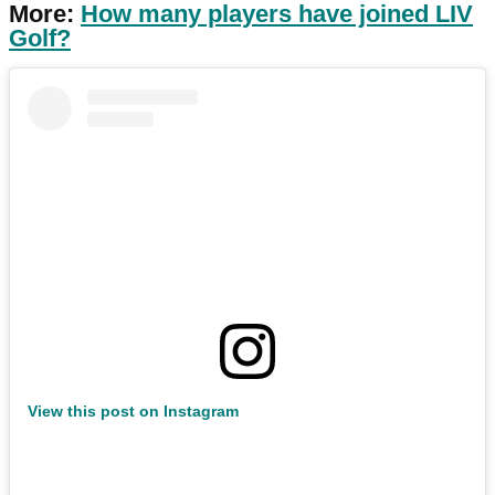
More:
How many players have joined LIV
Golf?
View this post on Instagram