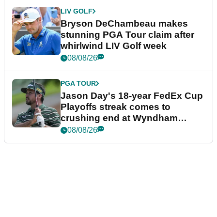
LIV GOLF
Bryson DeChambeau makes
stunning PGA Tour claim after
whirlwind LIV Golf week
08/08/26
PGA TOUR
Jason Day's 18-year FedEx Cup
Playoffs streak comes to
crushing end at Wyndham
Championship
08/08/26