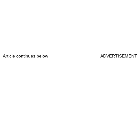
Article continues below
ADVERTISEMENT